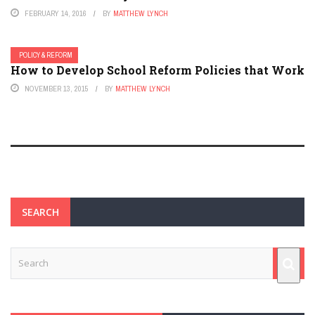
FEBRUARY 14, 2016
BY
MATTHEW LYNCH
POLICY & REFORM
How to Develop School Reform Policies that Work
NOVEMBER 13, 2015
BY
MATTHEW LYNCH
SEARCH