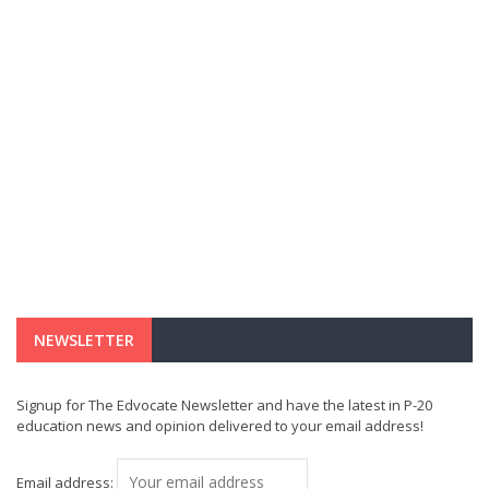
NEWSLETTER
Signup for The Edvocate Newsletter and have the latest in P-20
education news and opinion delivered to your email address!
Email address: