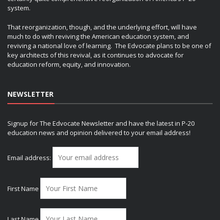
system.
That reorganization, though, and the underlying effort, will have
much to do with reviving the American education system, and
reviving a national love of learning. The Edvocate plans to be one of
key architects of this revival, as it continues to advocate for
education reform, equity, and innovation.
NEWSLETTER
Signup for The Edvocate Newsletter and have the latest in P-20
education news and opinion delivered to your email address!
Email address:
First Name
Last Name