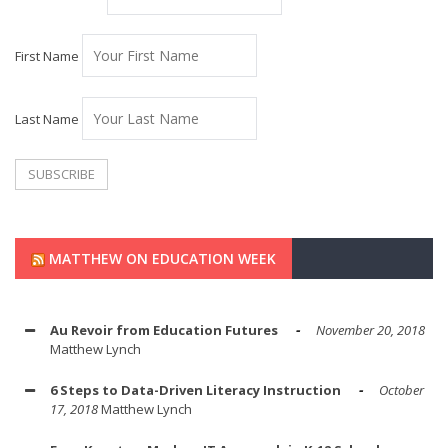
First Name
Last Name
MATTHEW ON EDUCATION WEEK
Au Revoir from Education Futures
November 20, 2018
Matthew Lynch
6 Steps to Data-Driven Literacy Instruction
October
17, 2018
Matthew Lynch