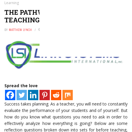
Learning
THE PATHWAY TO SUCCESSFUL
TEACHING AND LEARNING
BY
MATTHEW LYNCH
JULY 17, 2016
0
Spread the love
Success takes planning. As a teacher, you will need to constantly
evaluate the performance of your students and of yourself. But
how do you know what questions you need to ask in order to
effectively analyze how everything is going? Below are some
reflection questions broken down into sets for before teaching,