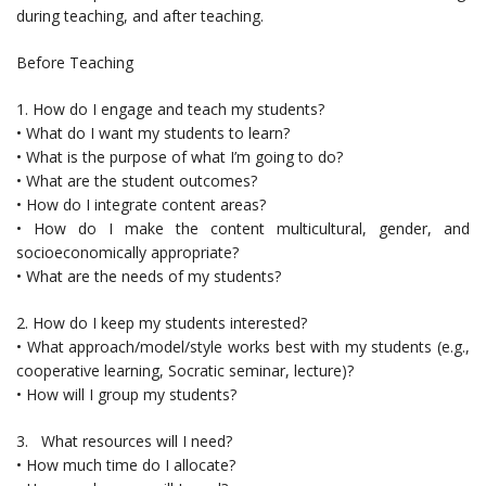
during teaching, and after teaching.
Before Teaching
1. How do I engage and teach my students?
• What do I want my students to learn?
• What is the purpose of what I’m going to do?
• What are the student outcomes?
• How do I integrate content areas?
• How do I make the content multicultural, gender, and
socioeconomically appropriate?
• What are the needs of my students?
2. How do I keep my students interested?
• What approach/model/style works best with my students (e.g.,
cooperative learning, Socratic seminar, lecture)?
• How will I group my students?
3. What resources will I need?
• How much time do I allocate?