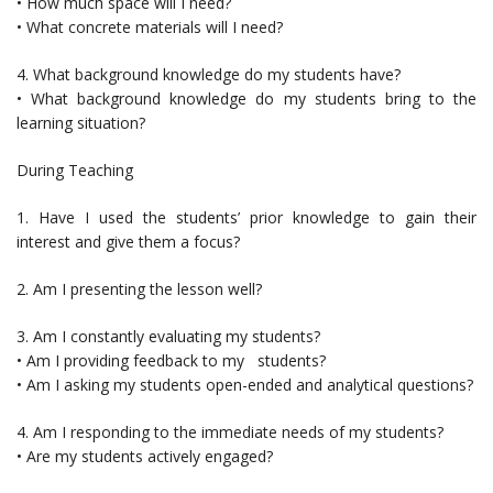
• How much space will I need?
• What concrete materials will I need?
4. What background knowledge do my students have?
• What background knowledge do my students bring to the
learning situation?
During Teaching
1. Have I used the students’ prior knowledge to gain their
interest and give them a focus?
2. Am I presenting the lesson well?
3. Am I constantly evaluating my students?
• Am I providing feedback to my students?
• Am I asking my students open-ended and analytical questions?
4. Am I responding to the immediate needs of my students?
• Are my students actively engaged?