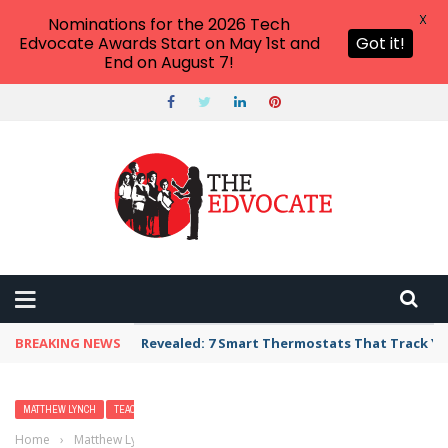
X
Nominations for the 2026 Tech
Edvocate Awards Start on May 1st and
Got it!
End on August 7!
BREAKING NEWS
Revealed: 7 Smart Thermostats That Track Yo
MATTHEW LYNCH
TEACHERS
Home
›
Matthew Lynch
›
The Pathway to Successful Teaching and