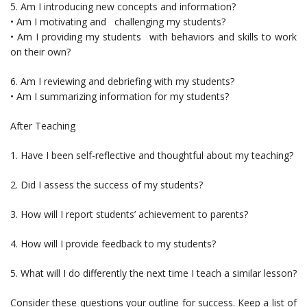
5. Am I introducing new concepts and information?
• Am I motivating and challenging my students?
• Am I providing my students with behaviors and skills to work
on their own?
6. Am I reviewing and debriefing with my students?
• Am I summarizing information for my students?
After Teaching
1. Have I been self-reflective and thoughtful about my teaching?
2. Did I assess the success of my students?
3. How will I report students’ achievement to parents?
4. How will I provide feedback to my students?
5. What will I do differently the next time I teach a similar lesson?
Consider these questions your outline for success. Keep a list of