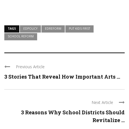
TAGS
EDPOLICY
EDREFORM
PUT KIDS FIRST
SCHOOL REFORM
Previous Article
3 Stories That Reveal How Important Arts ...
Next Article
3 Reasons Why School Districts Should
Revitalize ...