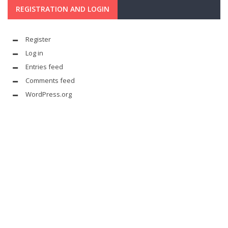
REGISTRATION AND LOGIN
Register
Log in
Entries feed
Comments feed
WordPress.org