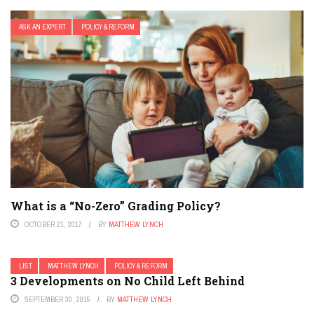
ASK AN EXPERT
POLICY & REFORM
What is a “No-Zero” Grading Policy?
OCTOBER 21, 2017
BY
MATTHEW LYNCH
LIST
MATTHEW LYNCH
POLICY & REFORM
3 Developments on No Child Left Behind
SEPTEMBER 30, 2015
BY
MATTHEW LYNCH