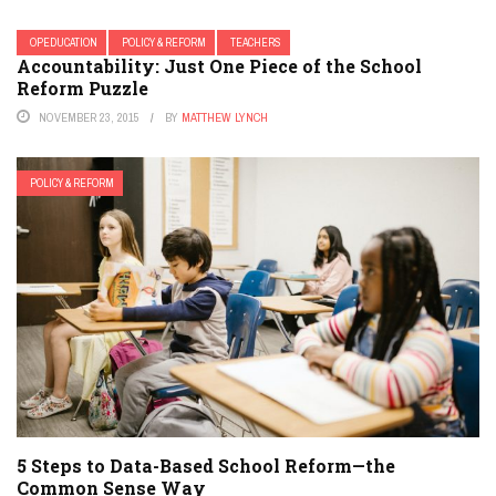
OPEDUCATION
POLICY & REFORM
TEACHERS
Accountability: Just One Piece of the School
Reform Puzzle
NOVEMBER 23, 2015
BY
MATTHEW LYNCH
POLICY & REFORM
5 Steps to Data-Based School Reform—the
Common Sense Way