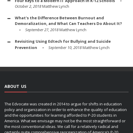
Four Keys to a Modern IT Approach in K-12 Schools
October 2, 2018
Matthew Lynch
What's the Difference Between Burnout and
Demoralization, and What Can Teachers Do About It?
September 27, 2018
Matthew Lynch
Revisiting Using Edtech for Bullying and Suicide
Prevention
September 10, 2018
Matthew Lynch
ABOUT US
The Edvocate was created in 2014 to argue for shifts in education
policy and organization in order to enhance the quality of education
and the opportunities for learning afforded to P-20 students in
America. What we envisage may not be the most straightforward or
the most conventional ideas. We call for a relatively radical and
certainly quite comprehensive reorganization of America’s P-20