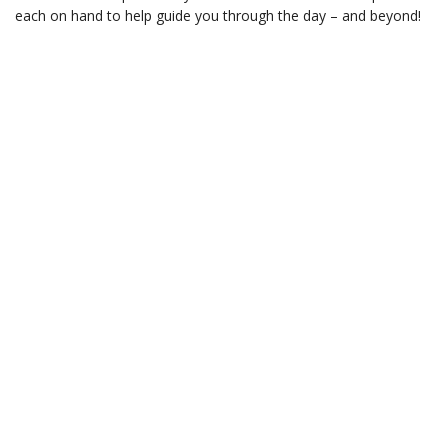
each on hand to help guide you through the day – and beyond!