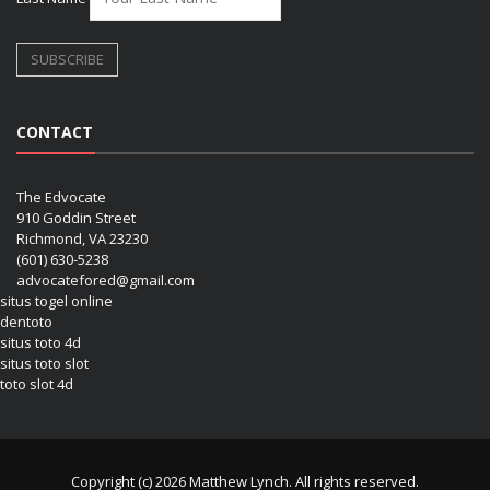
CONTACT
The Edvocate
910 Goddin Street
Richmond, VA 23230
(601) 630-5238
advocatefored@gmail.com
situs togel online
dentoto
situs toto 4d
situs toto slot
toto slot 4d
Copyright (c) 2026 Matthew Lynch. All rights reserved.