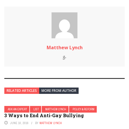
Matthew Lynch
RELATED ARTICLES
MORE FROM AUTHOR
ASK AN EXPERT
LIST
MATTHEW LYNCH
POLICY & REFORM
3 Ways to End Anti-Gay Bullying
JUNE 10, 2016
BY
MATTHEW LYNCH