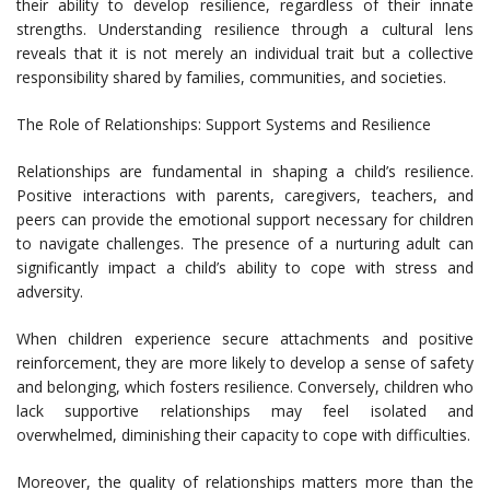
their ability to develop resilience, regardless of their innate
strengths. Understanding resilience through a cultural lens
reveals that it is not merely an individual trait but a collective
responsibility shared by families, communities, and societies.
The Role of Relationships: Support Systems and Resilience
Relationships are fundamental in shaping a child’s resilience.
Positive interactions with parents, caregivers, teachers, and
peers can provide the emotional support necessary for children
to navigate challenges. The presence of a nurturing adult can
significantly impact a child’s ability to cope with stress and
adversity.
When children experience secure attachments and positive
reinforcement, they are more likely to develop a sense of safety
and belonging, which fosters resilience. Conversely, children who
lack supportive relationships may feel isolated and
overwhelmed, diminishing their capacity to cope with difficulties.
Moreover, the quality of relationships matters more than the