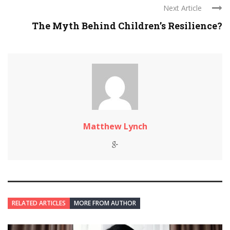
Next Article
The Myth Behind Children’s Resilience?
Matthew Lynch
RELATED ARTICLES
MORE FROM AUTHOR