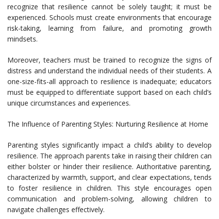
recognize that resilience cannot be solely taught; it must be
experienced. Schools must create environments that encourage
risk-taking, learning from failure, and promoting growth
mindsets.
Moreover, teachers must be trained to recognize the signs of
distress and understand the individual needs of their students. A
one-size-fits-all approach to resilience is inadequate; educators
must be equipped to differentiate support based on each child’s
unique circumstances and experiences.
The Influence of Parenting Styles: Nurturing Resilience at Home
Parenting styles significantly impact a child’s ability to develop
resilience. The approach parents take in raising their children can
either bolster or hinder their resilience. Authoritative parenting,
characterized by warmth, support, and clear expectations, tends
to foster resilience in children. This style encourages open
communication and problem-solving, allowing children to
navigate challenges effectively.