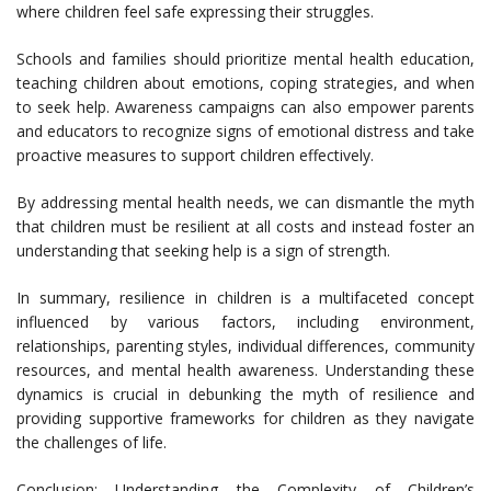
where children feel safe expressing their struggles.
Schools and families should prioritize mental health education,
teaching children about emotions, coping strategies, and when
to seek help. Awareness campaigns can also empower parents
and educators to recognize signs of emotional distress and take
proactive measures to support children effectively.
By addressing mental health needs, we can dismantle the myth
that children must be resilient at all costs and instead foster an
understanding that seeking help is a sign of strength.
In summary, resilience in children is a multifaceted concept
influenced by various factors, including environment,
relationships, parenting styles, individual differences, community
resources, and mental health awareness. Understanding these
dynamics is crucial in debunking the myth of resilience and
providing supportive frameworks for children as they navigate
the challenges of life.
Conclusion: Understanding the Complexity of Children’s