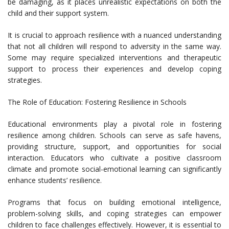
be damaging, as it places unrealistic expectations on both the
child and their support system.
It is crucial to approach resilience with a nuanced understanding
that not all children will respond to adversity in the same way.
Some may require specialized interventions and therapeutic
support to process their experiences and develop coping
strategies.
The Role of Education: Fostering Resilience in Schools
Educational environments play a pivotal role in fostering
resilience among children. Schools can serve as safe havens,
providing structure, support, and opportunities for social
interaction. Educators who cultivate a positive classroom
climate and promote social-emotional learning can significantly
enhance students’ resilience.
Programs that focus on building emotional intelligence,
problem-solving skills, and coping strategies can empower
children to face challenges effectively. However, it is essential to