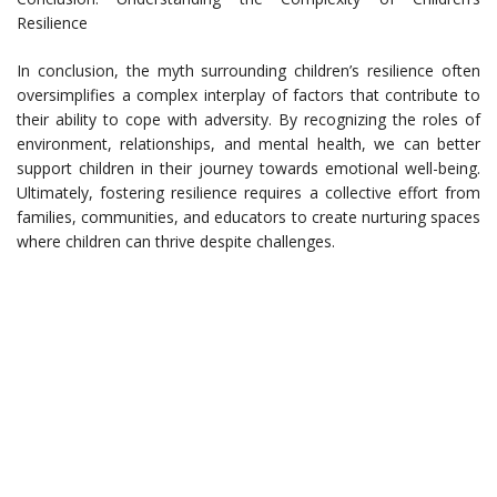
Resilience
In conclusion, the myth surrounding children’s resilience often
oversimplifies a complex interplay of factors that contribute to
their ability to cope with adversity. By recognizing the roles of
environment, relationships, and mental health, we can better
support children in their journey towards emotional well-being.
Ultimately, fostering resilience requires a collective effort from
families, communities, and educators to create nurturing spaces
where children can thrive despite challenges.