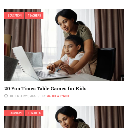
EDUCATION
TEACHERS
20 Fun Times Table Games for Kids
DECEMBER 28, 2025
BY
MATTHEW LYNCH
EDUCATION
TEACHERS