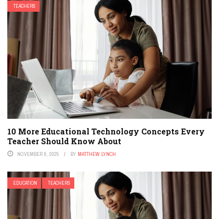
TEACHERS
10 More Educational Technology Concepts Every
Teacher Should Know About
NOVEMBER 9, 2025
BY
MATTHEW LYNCH
EDUCATION
TEACHERS