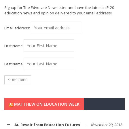
Signup for The Edvocate Newsletter and have the latest in P-20
education news and opinion delivered to your email address!
Email address:
First Name
Last Name
MATTHEW ON EDUCATION WEEK
Au Revoir from Education Futures
November 20, 2018