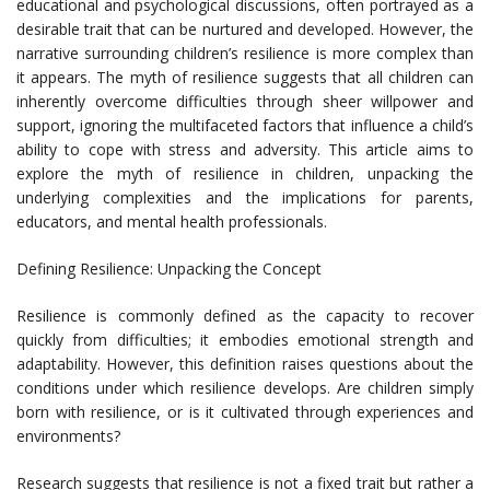
educational and psychological discussions, often portrayed as a
desirable trait that can be nurtured and developed. However, the
narrative surrounding children’s resilience is more complex than
it appears. The myth of resilience suggests that all children can
inherently overcome difficulties through sheer willpower and
support, ignoring the multifaceted factors that influence a child’s
ability to cope with stress and adversity. This article aims to
explore the myth of resilience in children, unpacking the
underlying complexities and the implications for parents,
educators, and mental health professionals.
Defining Resilience: Unpacking the Concept
Resilience is commonly defined as the capacity to recover
quickly from difficulties; it embodies emotional strength and
adaptability. However, this definition raises questions about the
conditions under which resilience develops. Are children simply
born with resilience, or is it cultivated through experiences and
environments?
Research suggests that resilience is not a fixed trait but rather a