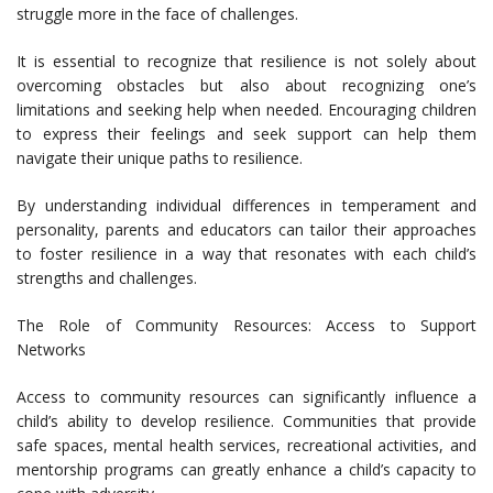
struggle more in the face of challenges.
It is essential to recognize that resilience is not solely about
overcoming obstacles but also about recognizing one’s
limitations and seeking help when needed. Encouraging children
to express their feelings and seek support can help them
navigate their unique paths to resilience.
By understanding individual differences in temperament and
personality, parents and educators can tailor their approaches
to foster resilience in a way that resonates with each child’s
strengths and challenges.
The Role of Community Resources: Access to Support
Networks
Access to community resources can significantly influence a
child’s ability to develop resilience. Communities that provide
safe spaces, mental health services, recreational activities, and
mentorship programs can greatly enhance a child’s capacity to