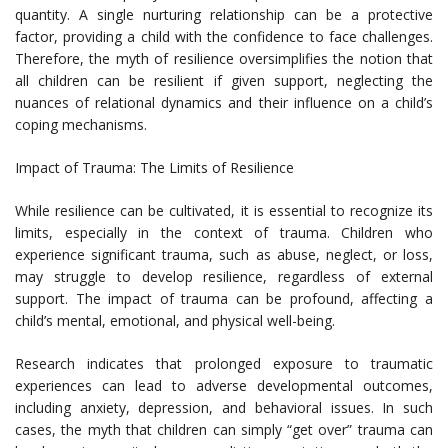
quantity. A single nurturing relationship can be a protective
factor, providing a child with the confidence to face challenges.
Therefore, the myth of resilience oversimplifies the notion that
all children can be resilient if given support, neglecting the
nuances of relational dynamics and their influence on a child’s
coping mechanisms.
Impact of Trauma: The Limits of Resilience
While resilience can be cultivated, it is essential to recognize its
limits, especially in the context of trauma. Children who
experience significant trauma, such as abuse, neglect, or loss,
may struggle to develop resilience, regardless of external
support. The impact of trauma can be profound, affecting a
child’s mental, emotional, and physical well-being.
Research indicates that prolonged exposure to traumatic
experiences can lead to adverse developmental outcomes,
including anxiety, depression, and behavioral issues. In such
cases, the myth that children can simply “get over” trauma can