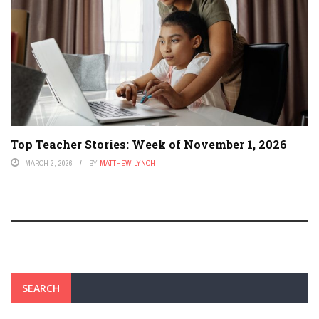
Top Teacher Stories: Week of November 1, 2026
MARCH 2, 2026
BY
MATTHEW LYNCH
SEARCH