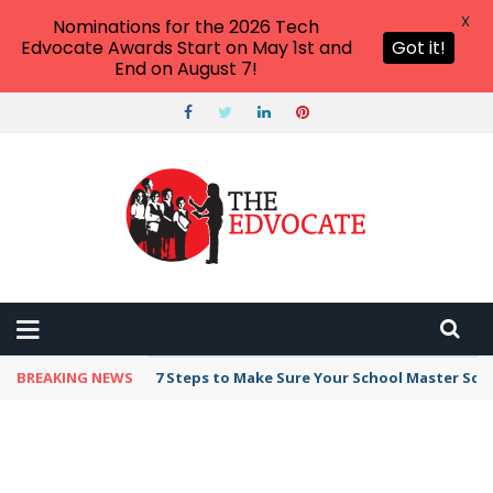
X
Nominations for the 2026 Tech
Edvocate Awards Start on May 1st and
Got it!
End on August 7!
BREAKING NEWS
Broker Blacklist With Scams Exposed in 2026