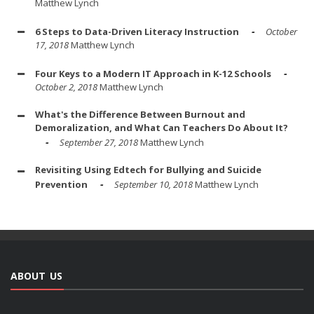
Matthew Lynch
6 Steps to Data-Driven Literacy Instruction
October
17, 2018
Matthew Lynch
Four Keys to a Modern IT Approach in K-12 Schools
October 2, 2018
Matthew Lynch
What's the Difference Between Burnout and
Demoralization, and What Can Teachers Do About It?
September 27, 2018
Matthew Lynch
Revisiting Using Edtech for Bullying and Suicide
Prevention
September 10, 2018
Matthew Lynch
ABOUT US