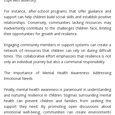
cope with adversity.
For instance, after-school programs that offer guidance and
support can help children build social skills and establish positive
relationships. Conversely, communities lacking resources may
inadvertently contribute to the challenges children face, limiting
their opportunities for growth and resilience.
Engaging community members in support systems can create a
network of resources that children can rely on during difficult
times. This collaborative effort emphasizes that resilience is not
only an individual journey but also a communal responsibility.
The Importance of Mental Health Awareness: Addressing
Emotional Needs
Finally, mental health awareness is paramount in understanding
and nurturing resilience in children. Stigmas surrounding mental
health can prevent children and families from seeking the
support they need. By promoting open discussions about
emotional well-being, communities can create environments