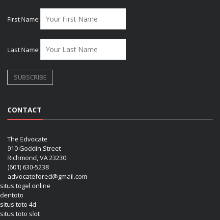
First Name
Last Name
CONTACT
The Edvocate
910 Goddin Street
Richmond, VA 23230
(601) 630-5238
advocatefored@gmail.com
situs togel online
dentoto
situs toto 4d
situs toto slot