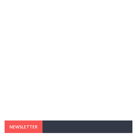
NEWSLETTER