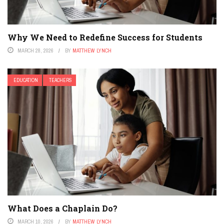
Why We Need to Redefine Success for Students
MARCH 28, 2026
BY
MATTHEW LYNCH
EDUCATION
TEACHERS
What Does a Chaplain Do?
MARCH 10, 2026
BY
MATTHEW LYNCH