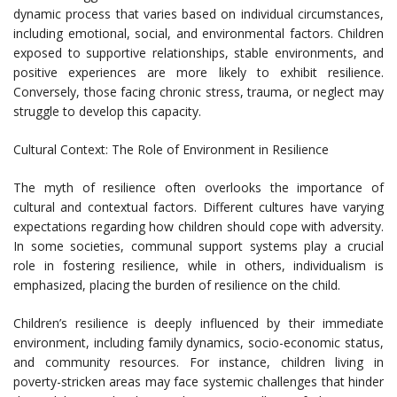
dynamic process that varies based on individual circumstances,
including emotional, social, and environmental factors. Children
exposed to supportive relationships, stable environments, and
positive experiences are more likely to exhibit resilience.
Conversely, those facing chronic stress, trauma, or neglect may
struggle to develop this capacity.
Cultural Context: The Role of Environment in Resilience
The myth of resilience often overlooks the importance of
cultural and contextual factors. Different cultures have varying
expectations regarding how children should cope with adversity.
In some societies, communal support systems play a crucial
role in fostering resilience, while in others, individualism is
emphasized, placing the burden of resilience on the child.
Children’s resilience is deeply influenced by their immediate
environment, including family dynamics, socio-economic status,
and community resources. For instance, children living in
poverty-stricken areas may face systemic challenges that hinder