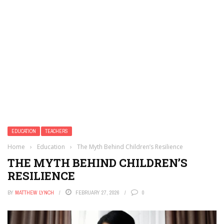
EDUCATION
TEACHERS
Home
›
Education
›
The Myth Behind Children’s Resilience
THE MYTH BEHIND CHILDREN’S
RESILIENCE
BY
MATTHEW LYNCH
FEBRUARY 27, 2026
0