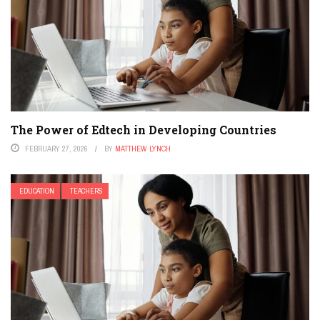
The Power of Edtech in Developing Countries
FEBRUARY 27, 2026
BY
MATTHEW LYNCH
EDUCATION
TEACHERS