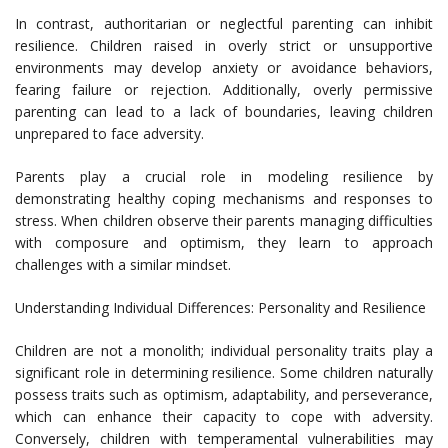
In contrast, authoritarian or neglectful parenting can inhibit
resilience. Children raised in overly strict or unsupportive
environments may develop anxiety or avoidance behaviors,
fearing failure or rejection. Additionally, overly permissive
parenting can lead to a lack of boundaries, leaving children
unprepared to face adversity.
Parents play a crucial role in modeling resilience by
demonstrating healthy coping mechanisms and responses to
stress. When children observe their parents managing difficulties
with composure and optimism, they learn to approach
challenges with a similar mindset.
Understanding Individual Differences: Personality and Resilience
Children are not a monolith; individual personality traits play a
significant role in determining resilience. Some children naturally
possess traits such as optimism, adaptability, and perseverance,
which can enhance their capacity to cope with adversity.
Conversely, children with temperamental vulnerabilities may