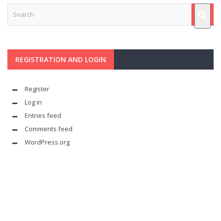
REGISTRATION AND LOGIN
Register
Log in
Entries feed
Comments feed
WordPress.org