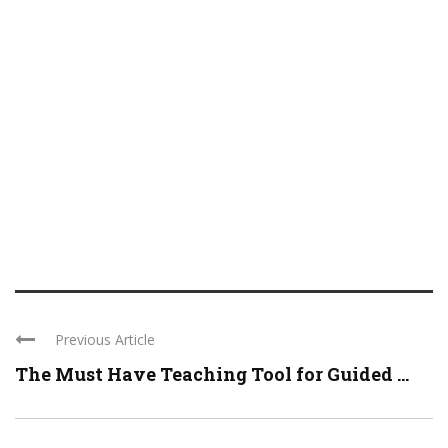
Previous Article
The Must Have Teaching Tool for Guided ...