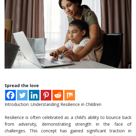
Spread the love
Introduction: Understanding Resilience in Children
Resilience is often celebrated as a child’s ability to bounce back
from adversity, demonstrating strength in the face of
challenges. This concept has gained significant traction in