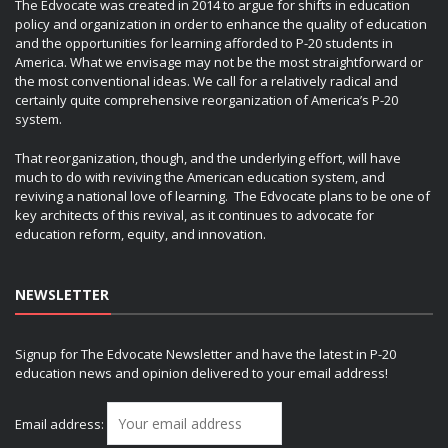
The Edvocate was created in 2014 to argue for shifts in education
policy and organization in order to enhance the quality of education
and the opportunities for learning afforded to P-20 students in
America. What we envisage may not be the most straightforward or
the most conventional ideas. We call for a relatively radical and
certainly quite comprehensive reorganization of America’s P-20
system.
That reorganization, though, and the underlying effort, will have
much to do with reviving the American education system, and
reviving a national love of learning. The Edvocate plans to be one of
key architects of this revival, as it continues to advocate for
education reform, equity, and innovation.
NEWSLETTER
Signup for The Edvocate Newsletter and have the latest in P-20
education news and opinion delivered to your email address!
Email address: