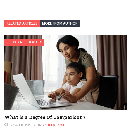
RELATED ARTICLES
MORE FROM AUTHOR
EDUCATION
TEACHERS
What is a Degree Of Comparison?
MARCH 12, 2026
BY
MATTHEW LYNCH