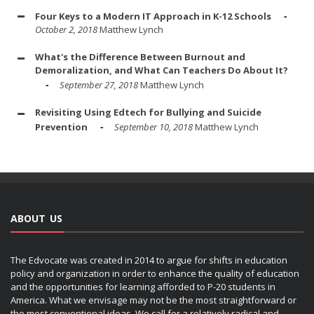
Four Keys to a Modern IT Approach in K-12 Schools
October 2, 2018
Matthew Lynch
What's the Difference Between Burnout and
Demoralization, and What Can Teachers Do About It?
September 27, 2018
Matthew Lynch
Revisiting Using Edtech for Bullying and Suicide
Prevention
September 10, 2018
Matthew Lynch
ABOUT US
The Edvocate was created in 2014 to argue for shifts in education
policy and organization in order to enhance the quality of education
and the opportunities for learning afforded to P-20 students in
America. What we envisage may not be the most straightforward or
the most conventional ideas. We call for a relatively radical and