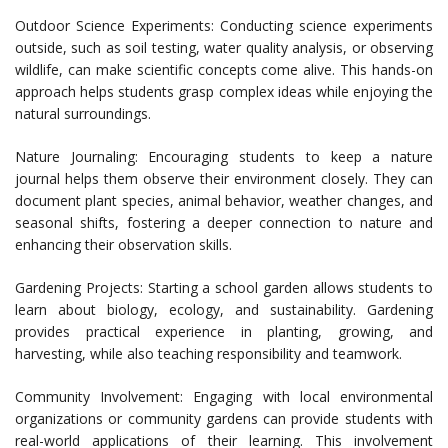
Outdoor Science Experiments: Conducting science experiments
outside, such as soil testing, water quality analysis, or observing
wildlife, can make scientific concepts come alive. This hands-on
approach helps students grasp complex ideas while enjoying the
natural surroundings.
Nature Journaling: Encouraging students to keep a nature
journal helps them observe their environment closely. They can
document plant species, animal behavior, weather changes, and
seasonal shifts, fostering a deeper connection to nature and
enhancing their observation skills.
Gardening Projects: Starting a school garden allows students to
learn about biology, ecology, and sustainability. Gardening
provides practical experience in planting, growing, and
harvesting, while also teaching responsibility and teamwork.
Community Involvement: Engaging with local environmental
organizations or community gardens can provide students with
real-world applications of their learning. This involvement