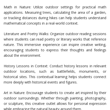
Math in Nature: Utilize outdoor settings for practical math
applications. Measuring trees, calculating the area of a garden,
or tracking distances during hikes can help students understand
mathematical concepts in a real-world context.
Literature and Poetry Walks: Organize outdoor reading sessions
where students can read poetry or literary works that reference
nature. This immersive experience can inspire creative writing,
encouraging students to express their thoughts and feelings
about the environment.
History Lessons in Context: Conduct history lessons in relevant
outdoor locations, such as battlefields, monuments, or
historical sites. This contextual learning helps students connect
more deeply with historical events and figures.
Art in Nature: Encourage students to create art inspired by their
outdoor surroundings. Whether through painting, photography,
or sculpture, this creative outlet allows for personal expression
while embracing the natural beauty around them.