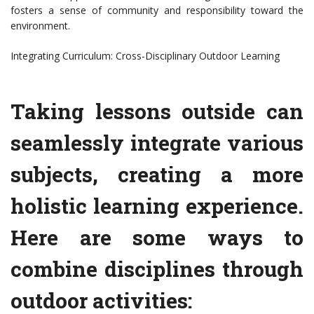
fosters a sense of community and responsibility toward the
environment.
Integrating Curriculum: Cross-Disciplinary Outdoor Learning
Taking lessons outside can
seamlessly integrate various
subjects, creating a more
holistic learning experience.
Here are some ways to
combine disciplines through
outdoor activities: