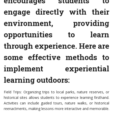
encourages students to
engage directly with their
environment, providing
opportunities to learn
through experience. Here are
some effective methods to
implement experiential
learning outdoors:
Field Trips: Organizing trips to local parks, nature reserves, or
historical sites allows students to experience learning firsthand.
Activities can include guided tours, nature walks, or historical
reenactments, making lessons more interactive and memorable.