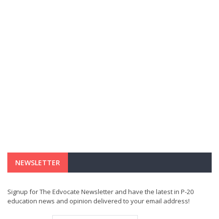
NEWSLETTER
Signup for The Edvocate Newsletter and have the latest in P-20
education news and opinion delivered to your email address!