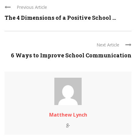
Previous Article
The 4 Dimensions of a Positive School ...
Next Article
6 Ways to Improve School Communication
Matthew Lynch