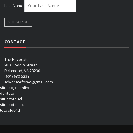
Last Name
CONTACT
The Edvocate
910 Goddin Street
Richmond, VA 23230
(601) 630-5238
advocatefored@gmail.com
situs togel online
dentoto
situs toto 4d
situs toto slot
toto slot 4d