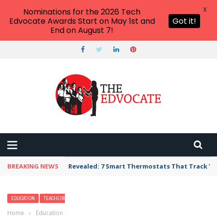
X
Nominations for the 2026 Tech
Edvocate Awards Start on May 1st and
Got it!
End on August 7!
BREAKING NEWS
Revealed: 7 Smart Thermostats That Track Yo
EDUCATION
TEACHERS
Home
›
Education
›
The Great Outdoors: 30 Ways to Take Your