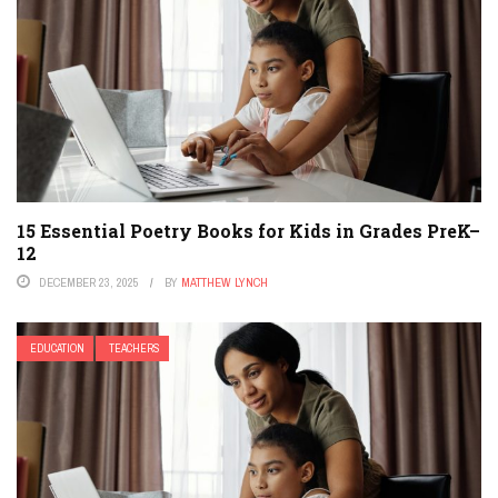
15 Essential Poetry Books for Kids in Grades PreK–
12
DECEMBER 23, 2025
BY
MATTHEW LYNCH
EDUCATION
TEACHERS