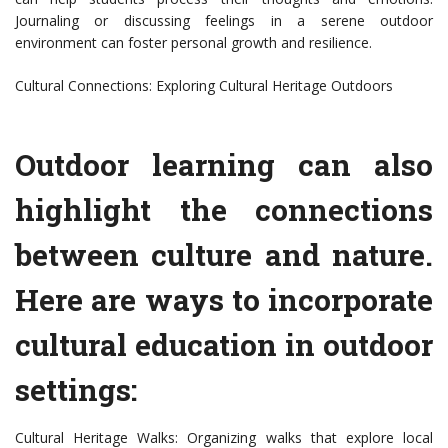
Journaling or discussing feelings in a serene outdoor
environment can foster personal growth and resilience.
Cultural Connections: Exploring Cultural Heritage Outdoors
Outdoor learning can also
highlight the connections
between culture and nature.
Here are ways to incorporate
cultural education in outdoor
settings:
Cultural Heritage Walks: Organizing walks that explore local