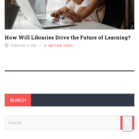
How Will Libraries Drive the Future of Learning?
FEBRUARY 9, 2026
BY
MATTHEW LYNCH
SEARCH