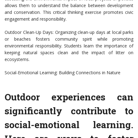
allows them to understand the balance between development
and conservation. This critical thinking exercise promotes civic
engagement and responsibility.
Outdoor Clean-Up Days: Organizing clean-up days at local parks
or beaches fosters community spirit while promoting
environmental responsibility. Students learn the importance of
keeping natural spaces clean and the impact of litter on
ecosystems.
Social-Emotional Learning: Building Connections in Nature
Outdoor experiences can
significantly contribute to
social-emotional learning.