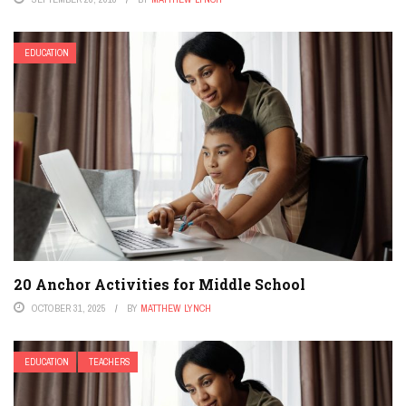
EDUCATION
20 Anchor Activities for Middle School
OCTOBER 31, 2025
BY
MATTHEW LYNCH
EDUCATION
TEACHERS