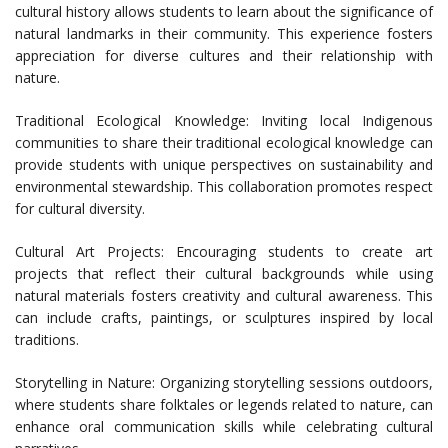
cultural history allows students to learn about the significance of
natural landmarks in their community. This experience fosters
appreciation for diverse cultures and their relationship with
nature.
Traditional Ecological Knowledge: Inviting local Indigenous
communities to share their traditional ecological knowledge can
provide students with unique perspectives on sustainability and
environmental stewardship. This collaboration promotes respect
for cultural diversity.
Cultural Art Projects: Encouraging students to create art
projects that reflect their cultural backgrounds while using
natural materials fosters creativity and cultural awareness. This
can include crafts, paintings, or sculptures inspired by local
traditions.
Storytelling in Nature: Organizing storytelling sessions outdoors,
where students share folktales or legends related to nature, can
enhance oral communication skills while celebrating cultural