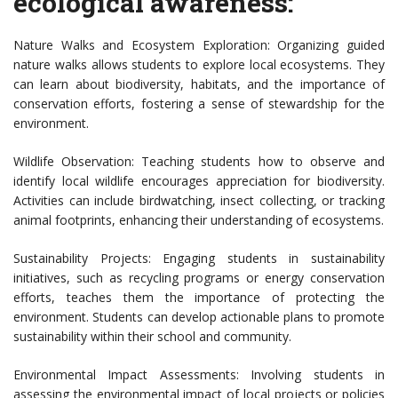
ecological awareness:
Nature Walks and Ecosystem Exploration: Organizing guided
nature walks allows students to explore local ecosystems. They
can learn about biodiversity, habitats, and the importance of
conservation efforts, fostering a sense of stewardship for the
environment.
Wildlife Observation: Teaching students how to observe and
identify local wildlife encourages appreciation for biodiversity.
Activities can include birdwatching, insect collecting, or tracking
animal footprints, enhancing their understanding of ecosystems.
Sustainability Projects: Engaging students in sustainability
initiatives, such as recycling programs or energy conservation
efforts, teaches them the importance of protecting the
environment. Students can develop actionable plans to promote
sustainability within their school and community.
Environmental Impact Assessments: Involving students in
assessing the environmental impact of local projects or policies