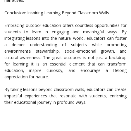
narratives.
Conclusion: Inspiring Learning Beyond Classroom Walls
Embracing outdoor education offers countless opportunities for
students to learn in engaging and meaningful ways. By
integrating lessons into the natural world, educators can foster
a deeper understanding of subjects while promoting
environmental stewardship, social-emotional growth, and
cultural awareness. The great outdoors is not just a backdrop
for learning; it is an essential element that can transform
education, inspire curiosity, and encourage a lifelong
appreciation for nature.
By taking lessons beyond classroom walls, educators can create
impactful experiences that resonate with students, enriching
their educational journey in profound ways.