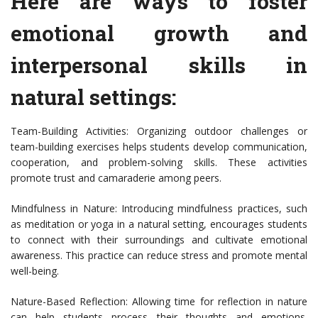
Here are ways to foster
emotional growth and
interpersonal skills in
natural settings:
Team-Building Activities: Organizing outdoor challenges or
team-building exercises helps students develop communication,
cooperation, and problem-solving skills. These activities
promote trust and camaraderie among peers.
Mindfulness in Nature: Introducing mindfulness practices, such
as meditation or yoga in a natural setting, encourages students
to connect with their surroundings and cultivate emotional
awareness. This practice can reduce stress and promote mental
well-being.
Nature-Based Reflection: Allowing time for reflection in nature
can help students process their thoughts and emotions.