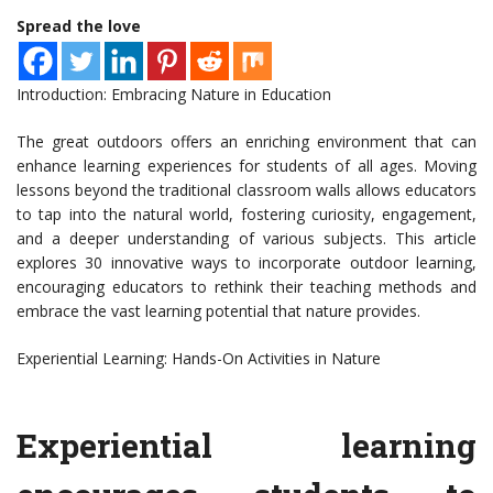
Spread the love
Introduction: Embracing Nature in Education
The great outdoors offers an enriching environment that can
enhance learning experiences for students of all ages. Moving
lessons beyond the traditional classroom walls allows educators
to tap into the natural world, fostering curiosity, engagement,
and a deeper understanding of various subjects. This article
explores 30 innovative ways to incorporate outdoor learning,
encouraging educators to rethink their teaching methods and
embrace the vast learning potential that nature provides.
Experiential Learning: Hands-On Activities in Nature
Experiential learning