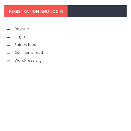
REGISTRATION AND LOGIN
Register
Log in
Entries feed
Comments feed
WordPress.org