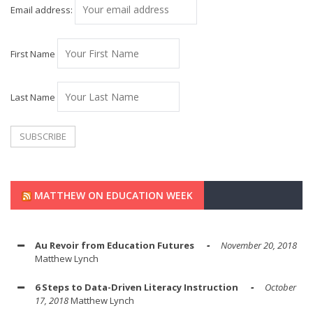
Email address:
First Name
Last Name
MATTHEW ON EDUCATION WEEK
Au Revoir from Education Futures
November 20, 2018
Matthew Lynch
6 Steps to Data-Driven Literacy Instruction
October
17, 2018
Matthew Lynch