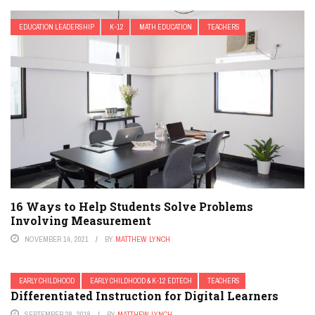
EDUCATION LEADERSHIP
K-12
MATH EDUCATION
TEACHERS
16 Ways to Help Students Solve Problems
Involving Measurement
NOVEMBER 14, 2021
BY
MATTHEW LYNCH
EARLY CHILDHOOD
EARLY CHILDHOOD & K-12 EDTECH
TEACHERS
Differentiated Instruction for Digital Learners
SEPTEMBER 28, 2018
BY
MATTHEW LYNCH