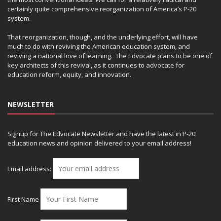
certainly quite comprehensive reorganization of America’s P-20
system.
That reorganization, though, and the underlying effort, will have
much to do with reviving the American education system, and
reviving a national love of learning. The Edvocate plans to be one of
key architects of this revival, as it continues to advocate for
education reform, equity, and innovation.
NEWSLETTER
Signup for The Edvocate Newsletter and have the latest in P-20
education news and opinion delivered to your email address!
Email address:
First Name