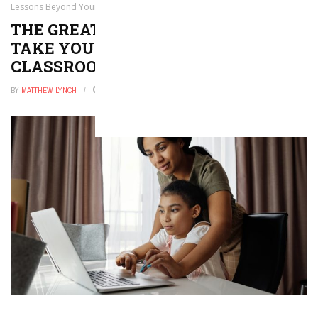
Lessons Beyond Your Classroom Walls
THE GREAT OUTDOORS: 30 WAYS TO
TAKE YOUR LESSONS BEYOND YOUR
CLASSROOM WALLS
BY
MATTHEW LYNCH
DECEMBER 9, 2025
0