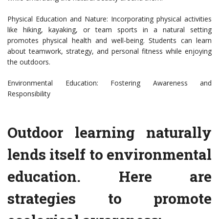
Physical Education and Nature: Incorporating physical activities
like hiking, kayaking, or team sports in a natural setting
promotes physical health and well-being. Students can learn
about teamwork, strategy, and personal fitness while enjoying
the outdoors.
Environmental Education: Fostering Awareness and
Responsibility
Outdoor learning naturally
lends itself to environmental
education. Here are
strategies to promote