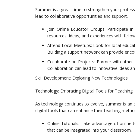
Summer is a great time to strengthen your professi
lead to collaborative opportunities and support.
Join Online Educator Groups: Participate i
resources, ideas, and experiences with fello
Attend Local Meetups: Look for local educat
Building a support network can provide enco
Collaborate on Projects: Partner with other e
Collaboration can lead to innovative ideas a
Skill Development: Exploring New Technologies
Technology: Embracing Digital Tools for Teaching
As technology continues to evolve, summer is an e
digital tools that can enhance their teaching metho
Online Tutorials: Take advantage of online t
that can be integrated into your classroom.