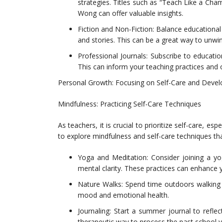
strategies. Titles such as “Teach Like a Ch
Wong can offer valuable insights.
Fiction and Non-Fiction: Balance educationa
and stories. This can be a great way to unwind
Professional Journals: Subscribe to education
This can inform your teaching practices and
Personal Growth: Focusing on Self-Care and Deve
Mindfulness: Practicing Self-Care Techniques
As teachers, it is crucial to prioritize self-care, e
to explore mindfulness and self-care techniques th
Yoga and Meditation: Consider joining a yo
mental clarity. These practices can enhance 
Nature Walks: Spend time outdoors walking 
mood and emotional health.
Journaling: Start a summer journal to refle
therapeutic way to process the past school ye