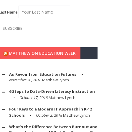
Last Name
MATTHEW ON EDUCATION WEEK
Au Revoir from Education Futures
November 20, 2018
Matthew Lynch
6 Steps to Data-Driven Literacy Instruction
October 17, 2018
Matthew Lynch
Four Keys to a Modern IT Approach in K-12
Schools
October 2, 2018
Matthew Lynch
What's the Difference Between Burnout and