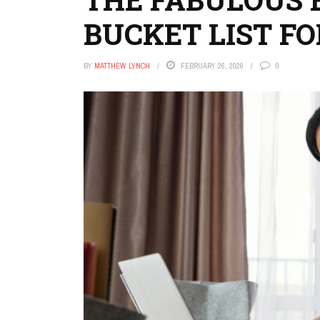
BUCKET LIST F
BY
MATTHEW LYNCH
FEBRUARY 26, 2026
0