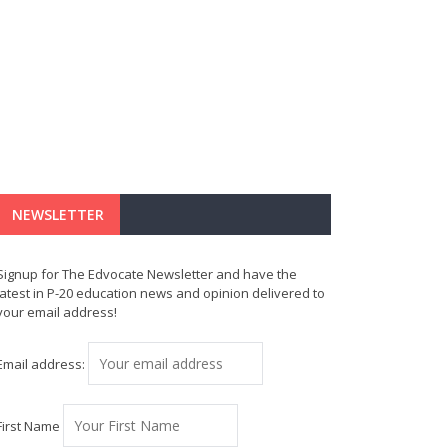
NEWSLETTER
Signup for The Edvocate Newsletter and have the
latest in P-20 education news and opinion delivered to
your email address!
Email address:
First Name