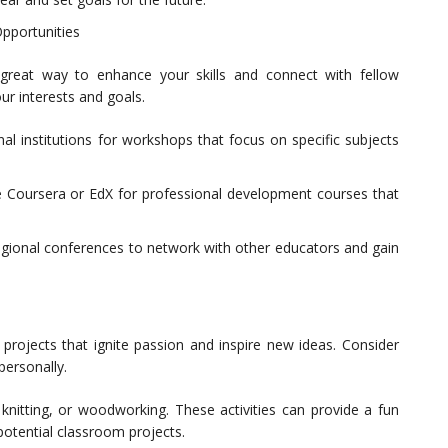
pportunities
eat way to enhance your skills and connect with fellow
ur interests and goals.
al institutions for workshops that focus on specific subjects
ke Coursera or EdX for professional development courses that
egional conferences to network with other educators and gain
projects that ignite passion and inspire new ideas. Consider
personally.
, knitting, or woodworking. These activities can provide a fun
 potential classroom projects.