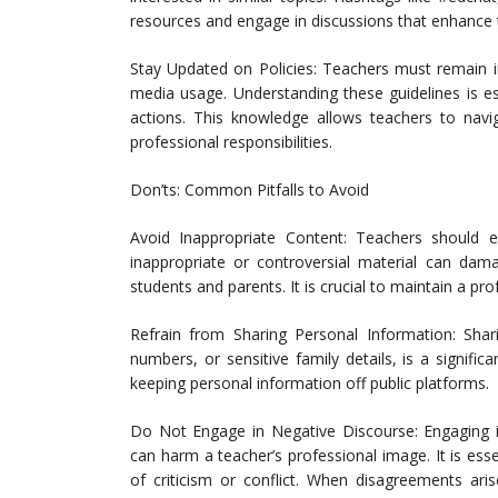
resources and engage in discussions that enhance 
Stay Updated on Policies: Teachers must remain inf
media usage. Understanding these guidelines is es
actions. This knowledge allows teachers to navi
professional responsibilities.
Don’ts: Common Pitfalls to Avoid
Avoid Inappropriate Content: Teachers should e
inappropriate or controversial material can dam
students and parents. It is crucial to maintain a pr
Refrain from Sharing Personal Information: Sha
numbers, or sensitive family details, is a significa
keeping personal information off public platforms.
Do Not Engage in Negative Discourse: Engaging i
can harm a teacher’s professional image. It is es
of criticism or conflict. When disagreements ari