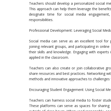
Teachers should develop a personalized social med
This approach can help them leverage the benefits 
designate time for social media engagement, 
responsibilities.
Professional Development: Leveraging Social Medi
Social media can serve as an excellent tool for 
joining relevant groups, and participating in onli
their skills and knowledge. Engaging with experts 
applied in the classroom.
Teachers can also create or join collaborative g
share resources and best practices. Networking with
methods and innovative approaches to challenges 
Encouraging Student Engagement: Using Social Me
Teachers can harness social media to foster stud
These platforms can serve as spaces for sharing a