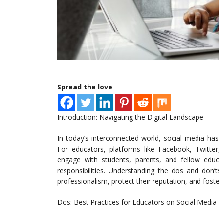
Spread the love
Introduction: Navigating the Digital Landscape
In today’s interconnected world, social media ha
For educators, platforms like Facebook, Twitter
engage with students, parents, and fellow educ
responsibilities. Understanding the dos and don’
professionalism, protect their reputation, and fost
Dos: Best Practices for Educators on Social Media