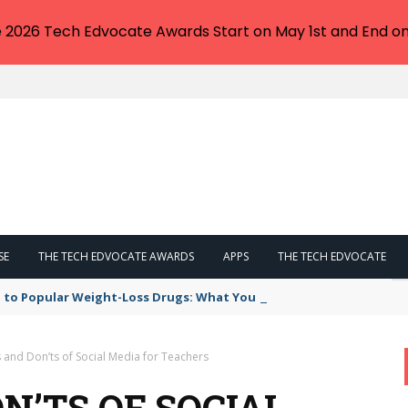
e 2026 Tech Edvocate Awards Start on May 1st and End on
SE
THE TECH EDVOCATE AWARDS
APPS
THE TECH EDVOCATE
 to Popular Weight-Loss Drugs: What You Need to Know
 and Don’ts of Social Media for Teachers
N’TS OF SOCIAL