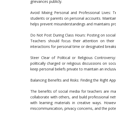
grievances publicly.
Avoid Mixing Personal and Professional Lives: T
students or parents on personal accounts. Maintai
helps prevent misunderstandings and maintains pro
Do Not Post During Class Hours: Posting on social
Teachers should focus their attention on their
interactions for personal time or designated breaks
Steer Clear of Political or Religious Controversy
politically charged or religious discussions on soc
keep personal beliefs private to maintain an inclu
Balancing Benefits and Risks: Finding the Right Ap
The benefits of social media for teachers are ma
collaborate with others, and build professional n
with learning materials in creative ways. Howev
miscommunication, privacy concerns, and the potent