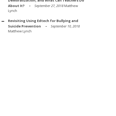
Demoralization, and What Can Teachers Do
About It?
September 27, 2018
Matthew
Lynch
Revisiting Using Edtech for Bullying and
Suicide Prevention
September 10, 2018
Matthew Lynch