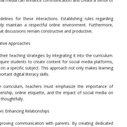
ocial media can enhance communication and create a sense of
delines for these interactions. Establishing rules regarding
p maintain a respectful online environment. Furthermore,
at discussions remain constructive and productive.
vative Approaches
eir teaching strategies by integrating it into the curriculum.
quire students to create content for social media platforms,
 on a specific subject. This approach not only makes learning
ant digital literacy skills.
he curriculum, teachers must emphasize the importance of
izenship, online etiquette, and the impact of social media on
thoughtfully.
n: Enhancing Relationships
proving communication with parents. By creating dedicated