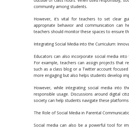
outside of class hours. When used responsibly, s
community among students.
However, it’s vital for teachers to set clear gui
appropriate behavior and communication can hel
teachers should monitor these spaces to ensure th
Integrating Social Media into the Curriculum: Inno
Educators can also incorporate social media into th
For example, teachers can assign projects that re
such as a class blog or a Twitter account focused
more engaging but also helps students develop import
However, while integrating social media into t
responsible usage. Discussions around digital cit
society can help students navigate these platforms 
The Role of Social Media in Parental Communicatio
Social media can also be a powerful tool for im