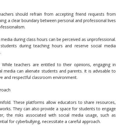
eachers should refrain from accepting friend requests from
ning a clear boundary between personal and professional lives
fessionalism.
 media during class hours can be perceived as unprofessional.
 students during teaching hours and reserve social media
.
: While teachers are entitled to their opinions, engaging in
ial media can alienate students and parents. It is advisable to
sive and respectful classroom environment.
proach
nifold. These platforms allow educators to share resources,
etworks. They can also provide a space for students to engage
er, the risks associated with social media usage, such as
ial for cyberbullying, necessitate a careful approach.