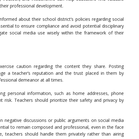
their professional development.
ormed about their school district’s policies regarding social
sential to ensure compliance and avoid potential disciplinary
gate social media use wisely within the framework of their
xercise caution regarding the content they share. Posting
age a teacher’s reputation and the trust placed in them by
ofessional demeanor at all times.
ring personal information, such as home addresses, phone
nt risk. Teachers should prioritize their safety and privacy by
n negative discussions or public arguments on social media
sential to remain composed and professional, even in the face
se, teachers should handle them privately rather than airing