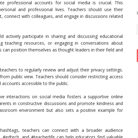
te professional accounts for social media is crucial. This
ersonal and professional lives. Teachers should use their
t, connect with colleagues, and engage in discussions related
 actively participate in sharing and discussing educational
ing teaching resources, or engaging in conversations about
 can position themselves as thought leaders in their field and
.
 teachers to regularly review and adjust their privacy settings.
 from public view. Teachers should consider restricting access
l accounts accessible to the public.
ive interactions on social media fosters a supportive online
ents in constructive discussions and promote kindness and
lassroom environment but also sets a positive example for
t hashtags, teachers can connect with a broader audience
t, #edtech, and #teacherlife can help educators find valuable