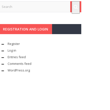
REGISTRATION AND LOGIN
Register
Log in
Entries feed
Comments feed
WordPress.org