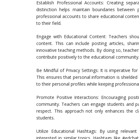
Establish Professional Accounts: Creating separa
distinction helps maintain boundaries between p
professional accounts to share educational conten
to their field.
Engage with Educational Content: Teachers should
content. This can include posting articles, shar
innovative teaching methods. By doing so, teachers
contribute positively to the educational community
Be Mindful of Privacy Settings: It is imperative for
This ensures that personal information is shielded
to their personal profiles while keeping professiona
Promote Positive Interactions: Encouraging posit
community. Teachers can engage students and par
respect. This approach not only enhances the c
students.
Utilize Educational Hashtags: By using relevan
interested in similar topics. Hashtags like #edcha