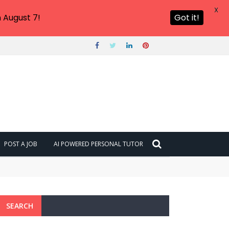
X
 August 7!
Got it!
POST A JOB
AI POWERED PERSONAL TUTOR
SEARCH