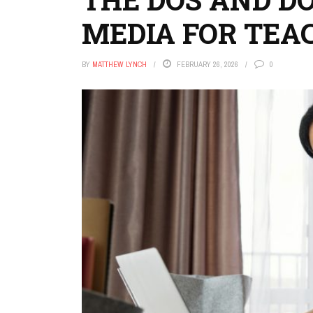
MEDIA FOR TEA
BY
MATTHEW LYNCH
FEBRUARY 26, 2026
0