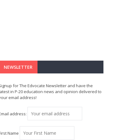
NEWSLETTER
Signup for The Edvocate Newsletter and have the
latest in P-20 education news and opinion delivered to
your email address!
Email address:
First Name