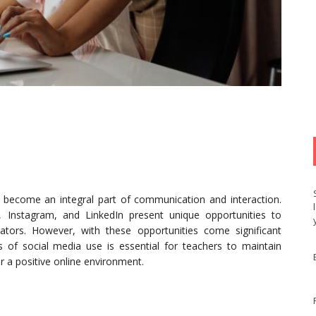
s become an integral part of communication and interaction.
, Instagram, and LinkedIn present unique opportunities to
ators. However, with these opportunities come significant
ts of social media use is essential for teachers to maintain
er a positive online environment.