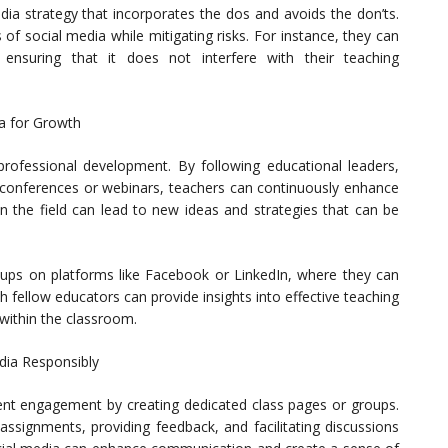
ia strategy that incorporates the dos and avoids the don’ts.
of social media while mitigating risks. For instance, they can
ensuring that it does not interfere with their teaching
a for Growth
professional development. By following educational leaders,
ne conferences or webinars, teachers can continuously enhance
in the field can lead to new ideas and strategies that can be
roups on platforms like Facebook or LinkedIn, where they can
 fellow educators can provide insights into effective teaching
within the classroom.
dia Responsibly
ent engagement by creating dedicated class pages or groups.
ssignments, providing feedback, and facilitating discussions