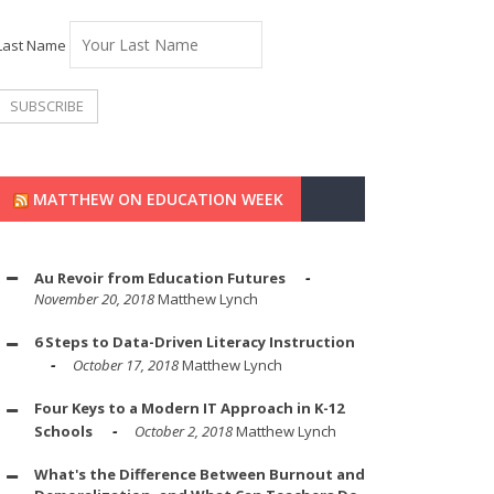
Last Name
MATTHEW ON EDUCATION WEEK
Au Revoir from Education Futures
November 20, 2018
Matthew Lynch
6 Steps to Data-Driven Literacy Instruction
October 17, 2018
Matthew Lynch
Four Keys to a Modern IT Approach in K-12
Schools
October 2, 2018
Matthew Lynch
What's the Difference Between Burnout and