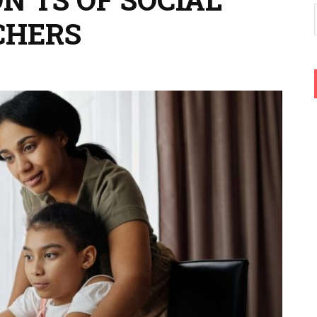
CHERS