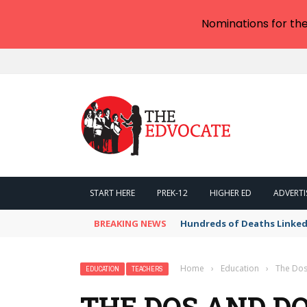
Nominations for th
START HERE
PREK-12
HIGHER ED
ADVERTI
BREAKING NEWS
Hundreds of Deaths Linked
Home
›
Education
›
The Dos
EDUCATION
TEACHERS
THE DOS AND DO