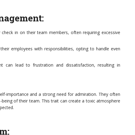
anagement:
y check in on their team members, often requiring excessive
t their employees with responsibilities, opting to handle even
can lead to frustration and dissatisfaction, resulting in
 self-importance and a strong need for admiration. They often
l-being of their team. This trait can create a toxic atmosphere
pected.
sm: