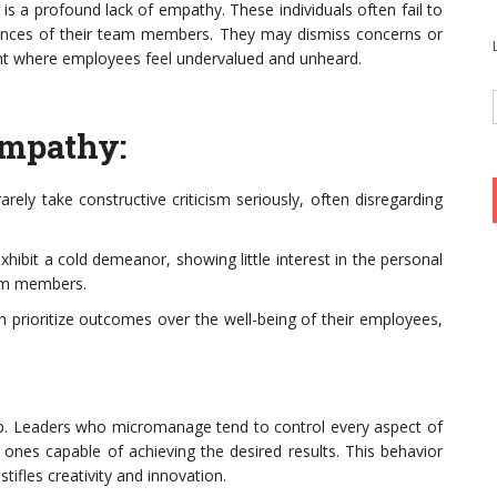
 is a profound lack of empathy. These individuals often fail to
iences of their team members. They may dismiss concerns or
ent where employees feel undervalued and unheard.
Empathy:
rely take constructive criticism seriously, often disregarding
bit a cold demeanor, showing little interest in the personal
eam members.
n prioritize outcomes over the well-being of their employees,
p. Leaders who micromanage tend to control every aspect of
y ones capable of achieving the desired results. This behavior
fles creativity and innovation.