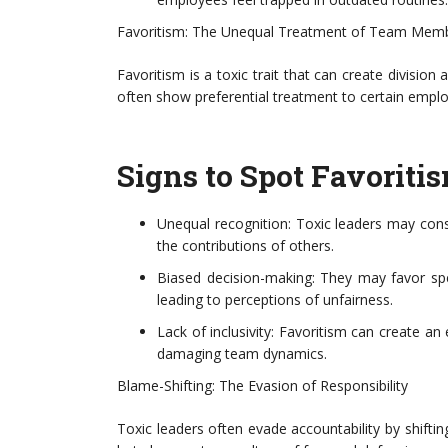
Favoritism: The Unequal Treatment of Team Mem
Favoritism is a toxic trait that can create divisio
often show preferential treatment to certain emp
Signs to Spot Favoritis
Unequal recognition: Toxic leaders may consi
the contributions of others.
Biased decision-making: They may favor sp
leading to perceptions of unfairness.
Lack of inclusivity: Favoritism can create 
damaging team dynamics.
Blame-Shifting: The Evasion of Responsibility
Toxic leaders often evade accountability by shifti