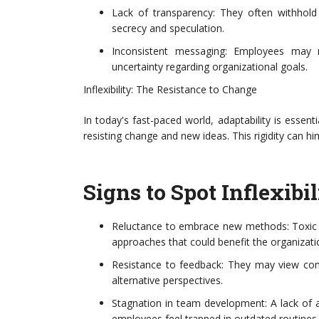
Lack of transparency: They often withhold
secrecy and speculation.
Inconsistent messaging: Employees may re
uncertainty regarding organizational goals.
Inflexibility: The Resistance to Change
In today's fast-paced world, adaptability is essentia
resisting change and new ideas. This rigidity can h
Signs to Spot Inflexibil
Reluctance to embrace new methods: Toxic l
approaches that could benefit the organizati
Resistance to feedback: They may view const
alternative perspectives.
Stagnation in team development: A lack of 
employees feel trapped in outdated routines.