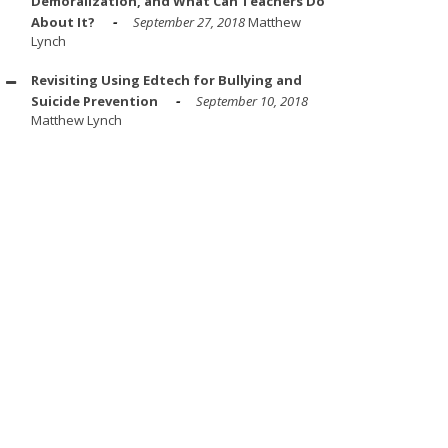
Demoralization, and What Can Teachers Do
About It?
September 27, 2018
Matthew
Lynch
Revisiting Using Edtech for Bullying and
Suicide Prevention
September 10, 2018
Matthew Lynch