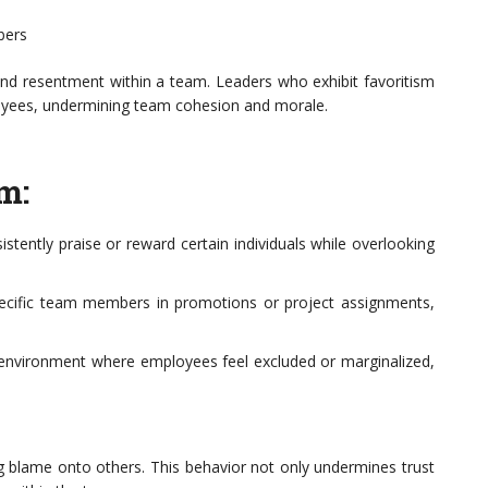
bers
n and resentment within a team. Leaders who exhibit favoritism
loyees, undermining team cohesion and morale.
m:
stently praise or reward certain individuals while overlooking
ecific team members in promotions or project assignments,
an environment where employees feel excluded or marginalized,
ng blame onto others. This behavior not only undermines trust