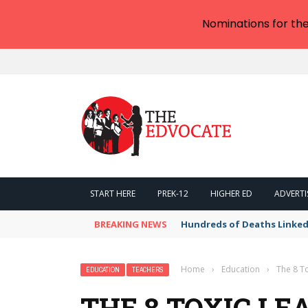
Nominations for th
START HERE
PREK-12
HIGHER ED
ADVERTI
BREAKING NEWS
Hundreds of Deaths Linked
Home
›
Education
›
The 8 T
EDUCATION
TEACHERS
THE 8 TOXIC LE