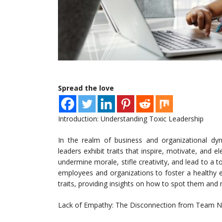
Spread the love
Introduction: Understanding Toxic Leadership
In the realm of business and organizational dyn
leaders exhibit traits that inspire, motivate, and 
undermine morale, stifle creativity, and lead to a to
employees and organizations to foster a healthy en
traits, providing insights on how to spot them and m
Lack of Empathy: The Disconnection from Team 