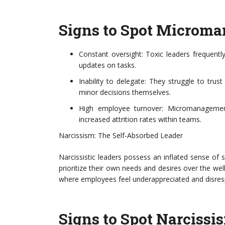
Signs to Spot Microm
Constant oversight: Toxic leaders frequentl
updates on tasks.
Inability to delegate: They struggle to trus
minor decisions themselves.
High employee turnover: Micromanagement 
increased attrition rates within teams.
Narcissism: The Self-Absorbed Leader
Narcissistic leaders possess an inflated sense of
prioritize their own needs and desires over the wel
where employees feel underappreciated and disres
Signs to Spot Narcissi