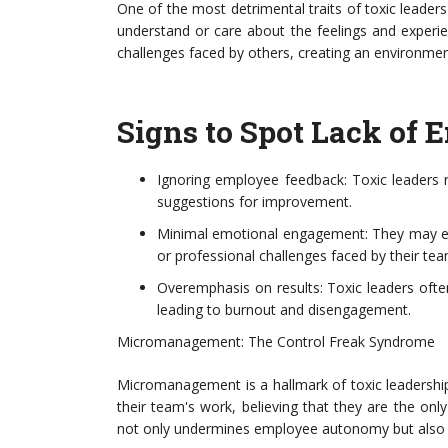
One of the most detrimental traits of toxic leaders
understand or care about the feelings and exper
challenges faced by others, creating an environm
Signs to Spot Lack of 
Ignoring employee feedback: Toxic leaders ra
suggestions for improvement.
Minimal emotional engagement: They may exhi
or professional challenges faced by their t
Overemphasis on results: Toxic leaders ofte
leading to burnout and disengagement.
Micromanagement: The Control Freak Syndrome
Micromanagement is a hallmark of toxic leadershi
their team's work, believing that they are the onl
not only undermines employee autonomy but also sti