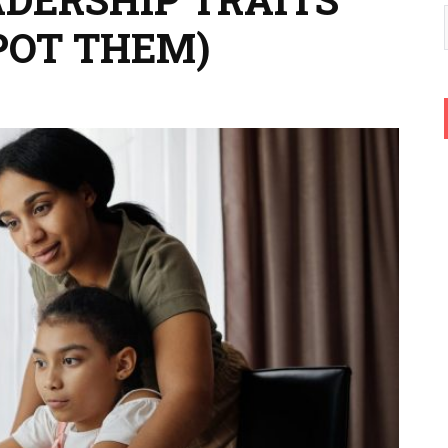
POT THEM)