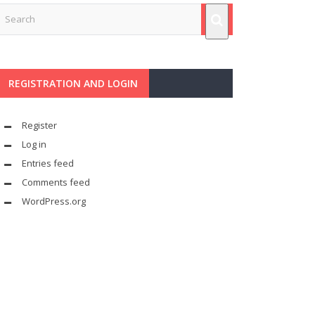
REGISTRATION AND LOGIN
Register
Log in
Entries feed
Comments feed
WordPress.org