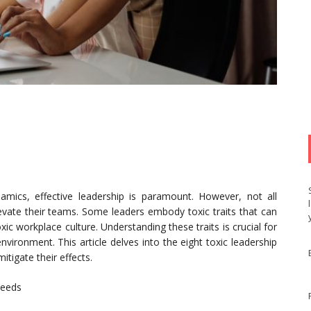
amics, effective leadership is paramount. However, not all
elevate their teams. Some leaders embody toxic traits that can
xic workplace culture. Understanding these traits is crucial for
vironment. This article delves into the eight toxic leadership
itigate their effects.
Needs