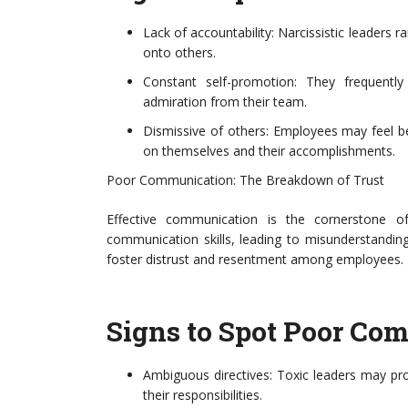
Lack of accountability: Narcissistic leaders ra
onto others.
Constant self-promotion: They frequently
admiration from their team.
Dismissive of others: Employees may feel beli
on themselves and their accomplishments.
Poor Communication: The Breakdown of Trust
Effective communication is the cornerstone of
communication skills, leading to misunderstandin
foster distrust and resentment among employees.
Signs to Spot Poor Co
Ambiguous directives: Toxic leaders may pro
their responsibilities.