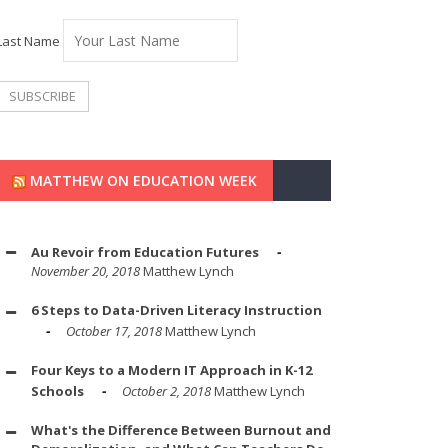
Last Name
MATTHEW ON EDUCATION WEEK
Au Revoir from Education Futures
November 20, 2018
Matthew Lynch
6 Steps to Data-Driven Literacy Instruction
October 17, 2018
Matthew Lynch
Four Keys to a Modern IT Approach in K-12
Schools
October 2, 2018
Matthew Lynch
What's the Difference Between Burnout and