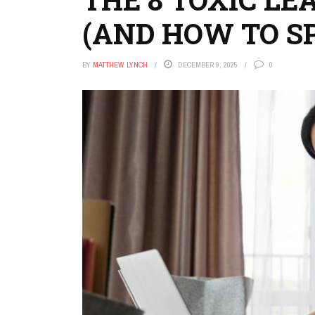
(AND HOW TO S
BY
MATTHEW LYNCH
DECEMBER 9, 2025
0