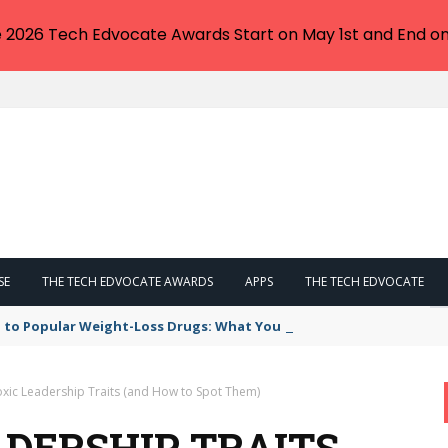
e 2026 Tech Edvocate Awards Start on May 1st and End on
SE
THE TECH EDVOCATE AWARDS
APPS
THE TECH EDVOCATE
 to Popular Weight-Loss Drugs: What You Need to Know
oxic Leadership Traits (and How to Spot Them)
ADERSHIP TRAITS