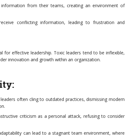
 information from their teams, creating an environment of
ceive conflicting information, leading to frustration and
l for effective leadership. Toxic leaders tend to be inflexible,
inder innovation and growth within an organization.
ity:
eaders often cling to outdated practices, dismissing modern
on.
ructive criticism as a personal attack, refusing to consider
adaptability can lead to a stagnant team environment, where