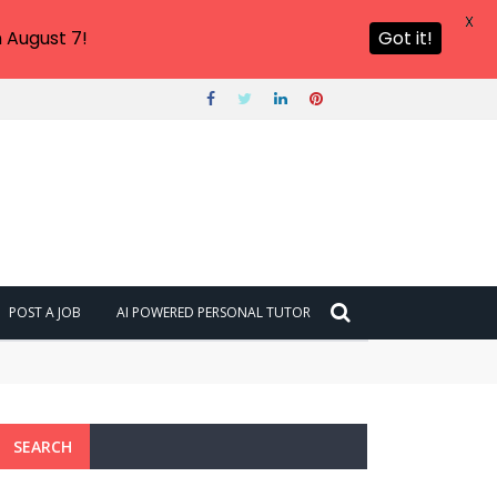
X
 August 7!
Got it!
POST A JOB
AI POWERED PERSONAL TUTOR
SEARCH