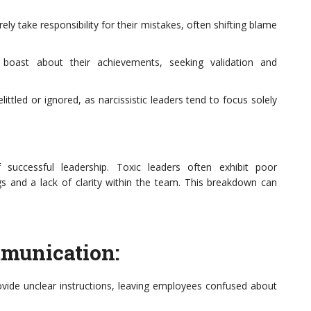
rely take responsibility for their mistakes, often shifting blame
 boast about their achievements, seeking validation and
ttled or ignored, as narcissistic leaders tend to focus solely
 successful leadership. Toxic leaders often exhibit poor
gs and a lack of clarity within the team. This breakdown can
mmunication:
vide unclear instructions, leaving employees confused about