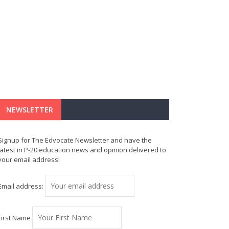
NEWSLETTER
Signup for The Edvocate Newsletter and have the
latest in P-20 education news and opinion delivered to
your email address!
Email address:
First Name