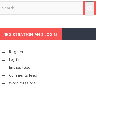
REGISTRATION AND LOGIN
Register
Log in
Entries feed
Comments feed
WordPress.org