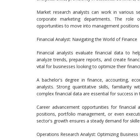
Market research analysts can work in various set
corporate marketing departments. The role of
opportunities to move into management positions or 
Financial Analyst: Navigating the World of Finance
Financial analysts evaluate financial data to h
analyze trends, prepare reports, and create financ
vital for businesses looking to optimize their financ
A bachelor's degree in finance, accounting, econo
analysts. Strong quantitative skills, familiarity 
complex financial data are essential for success in t
Career advancement opportunities for financial 
positions, portfolio management, or even executiv
sector's growth ensures a steady demand for skilled
Operations Research Analyst: Optimizing Business