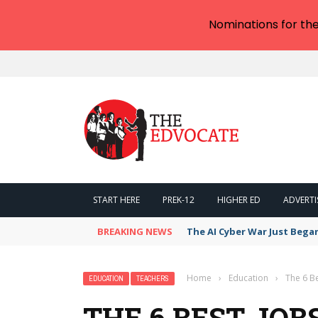
Nominations for th
START HERE
PREK-12
HIGHER ED
ADVERTI
BREAKING NEWS
The AI Cyber War Just Bega
Home
›
Education
›
The 6 Be
EDUCATION
TEACHERS
THE 6 BEST JOB