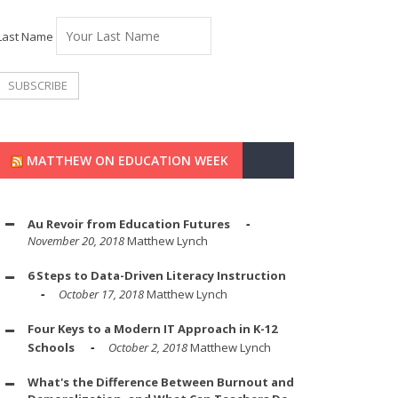
Last Name
MATTHEW ON EDUCATION WEEK
Au Revoir from Education Futures
November 20, 2018
Matthew Lynch
6 Steps to Data-Driven Literacy Instruction
October 17, 2018
Matthew Lynch
Four Keys to a Modern IT Approach in K-12
Schools
October 2, 2018
Matthew Lynch
What's the Difference Between Burnout and