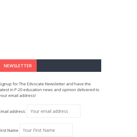
NEWSLETTER
Signup for The Edvocate Newsletter and have the
latest in P-20 education news and opinion delivered to
your email address!
Email address:
First Name