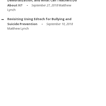
Demoralization, and What Can Teachers Do
About It?
September 27, 2018
Matthew
Lynch
Revisiting Using Edtech for Bullying and
Suicide Prevention
September 10, 2018
Matthew Lynch