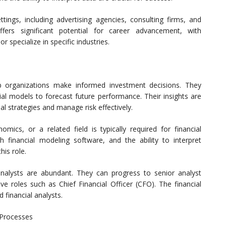
tings, including advertising agencies, consulting firms, and
fers significant potential for career advancement, with
specialize in specific industries.
elp organizations make informed investment decisions. They
ial models to forecast future performance. Their insights are
ial strategies and manage risk effectively.
mics, or a related field is typically required for financial
with financial modeling software, and the ability to interpret
his role.
analysts are abundant. They can progress to senior analyst
e roles such as Chief Financial Officer (CFO). The financial
 financial analysts.
 Processes