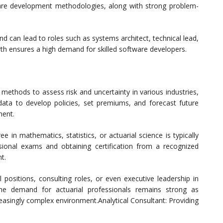
are development methodologies, along with strong problem-
d can lead to roles such as systems architect, technical lead,
th ensures a high demand for skilled software developers.
 methods to assess risk and uncertainty in various industries,
 data to develop policies, set premiums, and forecast future
ment.
 in mathematics, statistics, or actuarial science is typically
essional exams and obtaining certification from a recognized
t.
l positions, consulting roles, or even executive leadership in
 The demand for actuarial professionals remains strong as
reasingly complex environment.Analytical Consultant: Providing