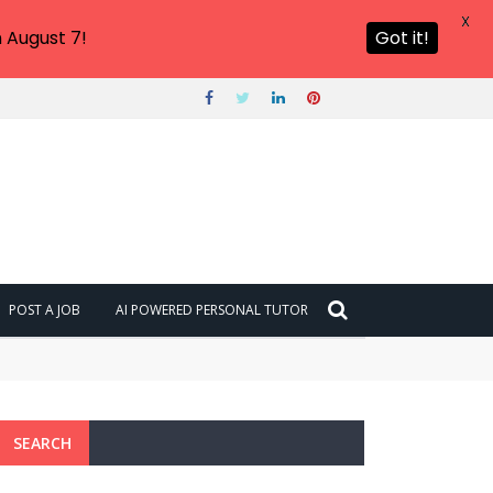
X
 August 7!
Got it!
POST A JOB
AI POWERED PERSONAL TUTOR
SEARCH