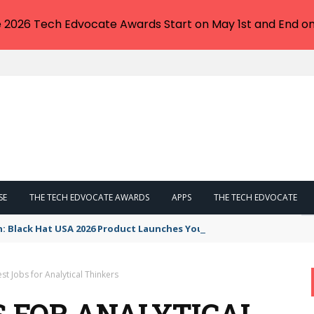
e 2026 Tech Edvocate Awards Start on May 1st and End on
SE
THE TECH EDVOCATE AWARDS
APPS
THE TECH EDVOCATE
n: Black Hat USA 2026 Product Launches You NEED to See
st Jobs for Analytical Thinkers
S FOR ANALYTICAL