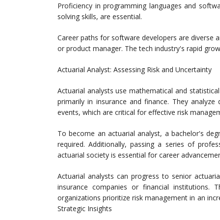
Proficiency in programming languages and softw
solving skills, are essential.
Career paths for software developers are diverse an
or product manager. The tech industry's rapid grow
Actuarial Analyst: Assessing Risk and Uncertainty
Actuarial analysts use mathematical and statistical
primarily in insurance and finance. They analyze
events, which are critical for effective risk manage
To become an actuarial analyst, a bachelor's degree
required. Additionally, passing a series of prof
actuarial society is essential for career advancemen
Actuarial analysts can progress to senior actuaria
insurance companies or financial institutions.
organizations prioritize risk management in an inc
Strategic Insights