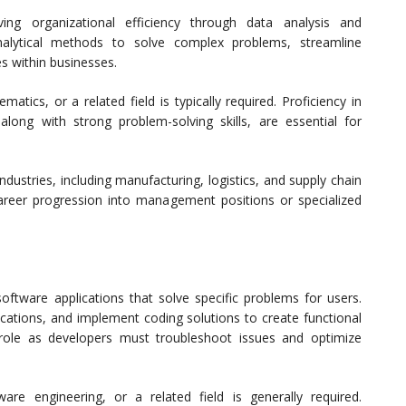
ing organizational efficiency through data analysis and
alytical methods to solve complex problems, streamline
s within businesses.
tics, or a related field is typically required. Proficiency in
 along with strong problem-solving skills, are essential for
dustries, including manufacturing, logistics, and supply chain
areer progression into management positions or specialized
oftware applications that solve specific problems for users.
cations, and implement coding solutions to create functional
his role as developers must troubleshoot issues and optimize
re engineering, or a related field is generally required.