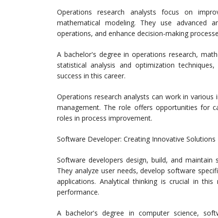
Operations research analysts focus on improv
mathematical modeling. They use advanced an
operations, and enhance decision-making processe
A bachelor's degree in operations research, mathema
statistical analysis and optimization techniques,
success in this career.
Operations research analysts can work in various in
management. The role offers opportunities for c
roles in process improvement.
Software Developer: Creating Innovative Solutions
Software developers design, build, and maintain s
They analyze user needs, develop software specifi
applications. Analytical thinking is crucial in t
performance.
A bachelor's degree in computer science, softwa