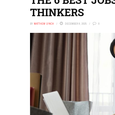
THINKERS
BY
MATTHEW LYNCH
DECEMBER 9, 2025
0