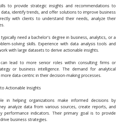
 skills to provide strategic insights and recommendations to
data, identify trends, and offer solutions to improve business
ectly with clients to understand their needs, analyze their
es.
typically need a bachelor's degree in business, analytics, or a
oblem-solving skills. Experience with data analysis tools and
work with large datasets to derive actionable insights.
s can lead to more senior roles within consulting firms or
ategy or business intelligence. The demand for analytical
 more data-centric in their decision-making processes.
to Actionable Insights
role in helping organizations make informed decisions by
They analyze data from various sources, create reports, and
y performance indicators. Their primary goal is to provide
drive business strategies.