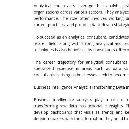
Analytical consultants leverage their analytical
organizations across various sectors. They analyze 
performance. The role often involves working dir
current practices, and propose data-driven strategi
To succeed as an analytical consultant, candidates 
related field, along with strong analytical and pr
techniques is also beneficial, as consultants often 
The career trajectory for analytical consultant
specialized expertise in areas such as data str
consultants is rising as businesses seek to become
Business Intelligence Analyst: Transforming Data in
Business intelligence analysts play a crucial 
transforming raw data into actionable insights. 
develop dashboards that visualize trends and ke
decision-makers with the information they need to 