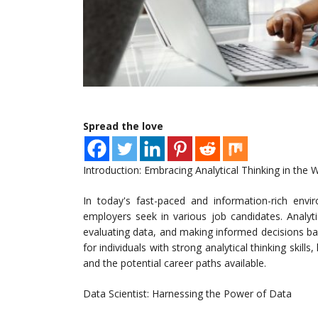
Spread the love
Introduction: Embracing Analytical Thinking in the 
In today's fast-paced and information-rich envir
employers seek in various job candidates. Analyt
evaluating data, and making informed decisions base
for individuals with strong analytical thinking skills
and the potential career paths available.
Data Scientist: Harnessing the Power of Data