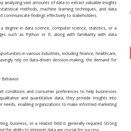
 by analyzing vast amounts of data to extract valuable insights
statistical methods, machine learning techniques, and data
nd communicate findings effectively to stakeholders.
de a degree in data science, computer science, statistics, or a
ages such as Python or R, along with familiarity with data
portunities in various industries, including finance, healthcare,
easingly rely on data-driven decision-making, the demand for
r Behavior
et conditions and consumer preferences to help businesses
ualitative and quantitative data, they provide insights into
er needs, enabling organizations to make informed marketing
ing, business, or a related field is generally required. Strong
and the ability to interpret data are crucial for success.