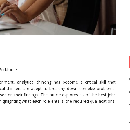
Workforce
onment, analytical thinking has become a critical skill that
ical thinkers are adept at breaking down complex problems,
d on their findings. This article explores six of the best jobs
, highlighting what each role entails, the required qualifications,