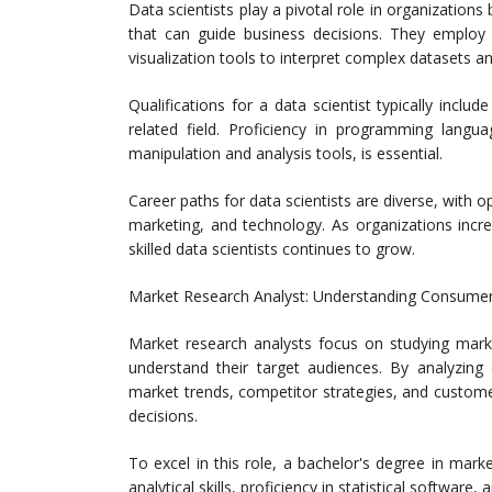
Data scientists play a pivotal role in organizations
that can guide business decisions. They employ 
visualization tools to interpret complex datasets a
Qualifications for a data scientist typically inclu
related field. Proficiency in programming langu
manipulation and analysis tools, is essential.
Career paths for data scientists are diverse, with op
marketing, and technology. As organizations incr
skilled data scientists continues to grow.
Market Research Analyst: Understanding Consume
Market research analysts focus on studying mark
understand their target audiences. By analyzing q
market trends, competitor strategies, and custom
decisions.
To excel in this role, a bachelor's degree in market
analytical skills, proficiency in statistical software, 