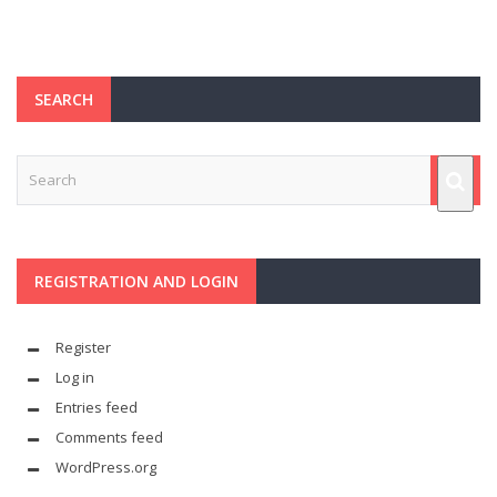
SEARCH
REGISTRATION AND LOGIN
Register
Log in
Entries feed
Comments feed
WordPress.org