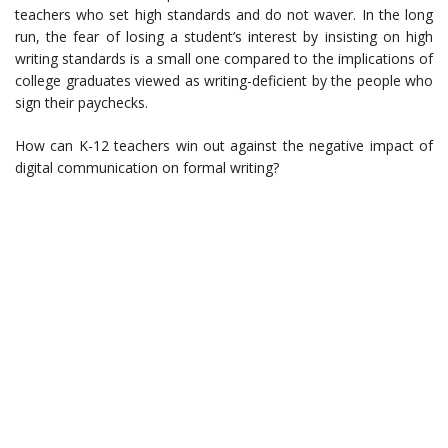
teachers who set high standards and do not waver. In the long
run, the fear of losing a student’s interest by insisting on high
writing standards is a small one compared to the implications of
college graduates viewed as writing-deficient by the people who
sign their paychecks.
How can K-12 teachers win out against the negative impact of
digital communication on formal writing?