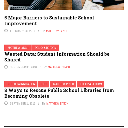
5 Major Barriers to Sustainable School
Improvement
FEBRUARY 28, 2016
BY
MATTHEW LYNCH
MATTHEW LYNCH
POLICY & REFORM
Wasted Data: Student Information Should be
Shared
SEPTEMBER 30, 2016
BY
MATTHEW LYNCH
EDTECH & INNOVATION
LIST
MATTHEW LYNCH
POLICY & REFORM
8 Ways to Rescue Public School Libraries from
Becoming Obsolete
SEPTEMBER 1, 2015
BY
MATTHEW LYNCH