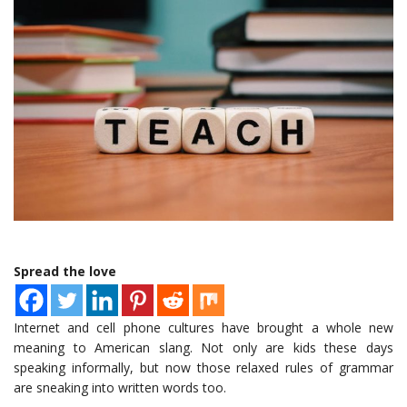
Spread the love
Internet and cell phone cultures have brought a whole new
meaning to American slang. Not only are kids these days
speaking informally, but now those relaxed rules of grammar
are sneaking into written words too.