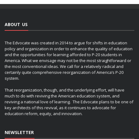
ABOUT US
The Edvocate was created in 2014 to argue for shifts in education
policy and organization in order to enhance the quality of education
and the opportunities for learning afforded to P-20 students in
America. What we envisage may not be the most straightforward or
the most conventional ideas. We call for a relatively radical and
certainly quite comprehensive reorganization of America’s P-20
system.
That reorganization, though, and the underlying effort, will have
much to do with reviving the American education system, and
reviving a national love of learning. The Edvocate plans to be one of
key architects of this revival, as it continues to advocate for
education reform, equity, and innovation.
NEWSLETTER