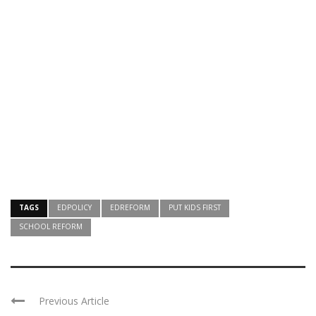
TAGS
EDPOLICY
EDREFORM
PUT KIDS FIRST
SCHOOL REFORM
Previous Article