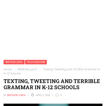
MATTHEW LYNCH
POLICY & REFORM
Home
›
Matthew Lynch
›
Texting, Tweeting and Terrible Grammar in
K-12 Schools
TEXTING, TWEETING AND TERRIBLE
GRAMMAR IN K-12 SCHOOLS
BY
MATTHEW LYNCH
APRIL 8, 2016
0