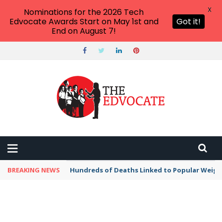
X
Nominations for the 2026 Tech
Edvocate Awards Start on May 1st and
Got it!
End on August 7!
BREAKING NEWS
Hundreds of Deaths Linked to Popular Weig