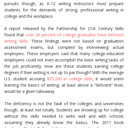
pursuits though, as K-12 writing instructors must prepare
students for the demands of strong, professional writing in
college and the workplace.
A report released by the Partnership for 21st Century Skills
found that
over 26 percent of college graduates have deficient
writing skills
. These findings were not based on graduation
assessment exams, but compiled by interviewing actual
employers. These employers said that many college-educated
employees could not even accomplish the basic writing tasks of
the job proficiently. How are these students earning college
degrees if their writing is not up to par though? With the average
U.S. student accruing
$35,200 in college debt
, it would seem
learning the basics of writing, at least above a “deficient” level,
would be a given takeaway.
The deficiency is not the fault of the colleges and universities
though, at least not totally. Students are showing up for college
without the skills needed to write well and with schools
assuming they already know the basics. The 2011 book