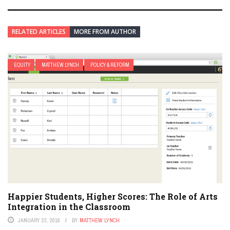
RELATED ARTICLES
MORE FROM AUTHOR
EQUITY
MATTHEW LYNCH
POLICY & REFORM
Happier Students, Higher Scores: The Role of Arts
Integration in the Classroom
JANUARY 23, 2016
BY
MATTHEW LYNCH