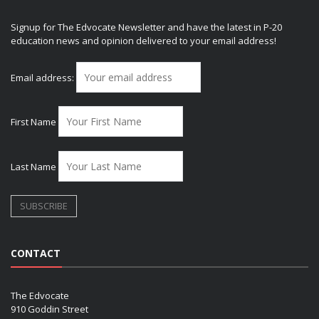
Signup for The Edvocate Newsletter and have the latest in P-20
education news and opinion delivered to your email address!
Email address:
First Name
Last Name
CONTACT
The Edvocate
910 Goddin Street