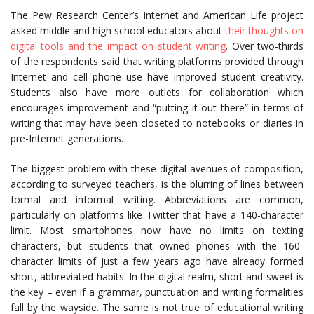
The Pew Research Center’s Internet and American Life project
asked middle and high school educators about
their thoughts on
digital tools and the impact on student writing
. Over two-thirds
of the respondents said that writing platforms provided through
Internet and cell phone use have improved student creativity.
Students also have more outlets for collaboration which
encourages improvement and “putting it out there” in terms of
writing that may have been closeted to notebooks or diaries in
pre-Internet generations.
The biggest problem with these digital avenues of composition,
according to surveyed teachers, is the blurring of lines between
formal and informal writing. Abbreviations are common,
particularly on platforms like Twitter that have a 140-character
limit. Most smartphones now have no limits on texting
characters, but students that owned phones with the 160-
character limits of just a few years ago have already formed
short, abbreviated habits. In the digital realm, short and sweet is
the key – even if a grammar, punctuation and writing formalities
fall by the wayside. The same is not true of educational writing