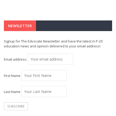
NEWSLETTER
Signup for The Edvocate Newsletter and have the latest in P-20
education news and opinion delivered to your email address!
Email address:
First Name
Last Name