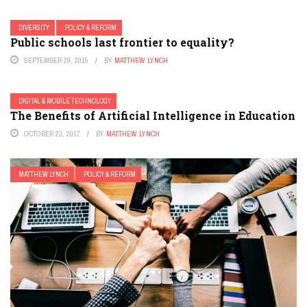
DIVERSITY
POLICY & REFORM
Public schools last frontier to equality?
SEPTEMBER 29, 2015
BY
MATTHEW LYNCH
DIGITAL & MOBILE TECHNOLOGY
The Benefits of Artificial Intelligence in Education
OCTOBER 23, 2017
BY
MATTHEW LYNCH
MATTHEW LYNCH
POLICY & REFORM