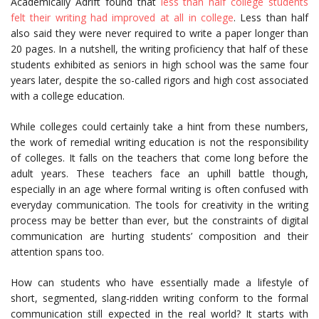
Academically Adrift found that
less than half college students
felt their writing had improved at all in college
. Less than half
also said they were never required to write a paper longer than
20 pages. In a nutshell, the writing proficiency that half of these
students exhibited as seniors in high school was the same four
years later, despite the so-called rigors and high cost associated
with a college education.
While colleges could certainly take a hint from these numbers,
the work of remedial writing education is not the responsibility
of colleges. It falls on the teachers that come long before the
adult years. These teachers face an uphill battle though,
especially in an age where formal writing is often confused with
everyday communication. The tools for creativity in the writing
process may be better than ever, but the constraints of digital
communication are hurting students’ composition and their
attention spans too.
How can students who have essentially made a lifestyle of
short, segmented, slang-ridden writing conform to the formal
communication still expected in the real world? It starts with