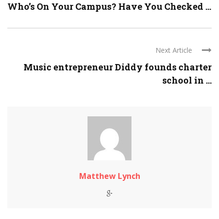
Who’s On Your Campus? Have You Checked ...
Next Article
Music entrepreneur Diddy founds charter
school in ...
Matthew Lynch