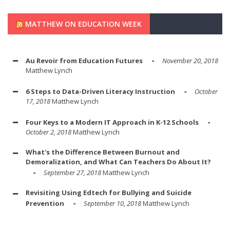
MATTHEW ON EDUCATION WEEK
Au Revoir from Education Futures
November 20, 2018
Matthew Lynch
6 Steps to Data-Driven Literacy Instruction
October
17, 2018
Matthew Lynch
Four Keys to a Modern IT Approach in K-12 Schools
October 2, 2018
Matthew Lynch
What's the Difference Between Burnout and
Demoralization, and What Can Teachers Do About It?
September 27, 2018
Matthew Lynch
Revisiting Using Edtech for Bullying and Suicide
Prevention
September 10, 2018
Matthew Lynch