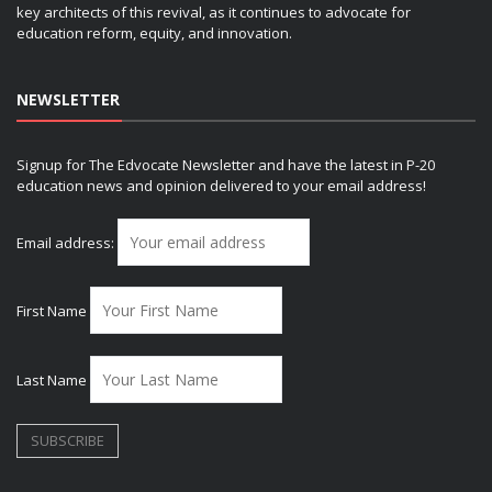
key architects of this revival, as it continues to advocate for
education reform, equity, and innovation.
NEWSLETTER
Signup for The Edvocate Newsletter and have the latest in P-20
education news and opinion delivered to your email address!
Email address:
First Name
Last Name