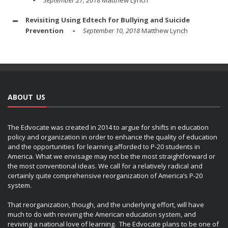
Revisiting Using Edtech for Bullying and Suicide
Prevention
September 10, 2018
Matthew Lynch
ABOUT US
The Edvocate was created in 2014 to argue for shifts in education
policy and organization in order to enhance the quality of education
and the opportunities for learning afforded to P-20 students in
America. What we envisage may not be the most straightforward or
the most conventional ideas. We call for a relatively radical and
certainly quite comprehensive reorganization of America’s P-20
system.
That reorganization, though, and the underlying effort, will have
much to do with reviving the American education system, and
reviving a national love of learning. The Edvocate plans to be one of