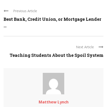
Previous Article
Best Bank, Credit Union, or Mortgage Lender
...
Next Article
Teaching Students About the Spoil System
Matthew Lynch