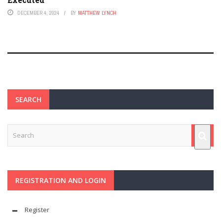
DECEMBER 4, 2024
BY
MATTHEW LYNCH
SEARCH
REGISTRATION AND LOGIN
Register