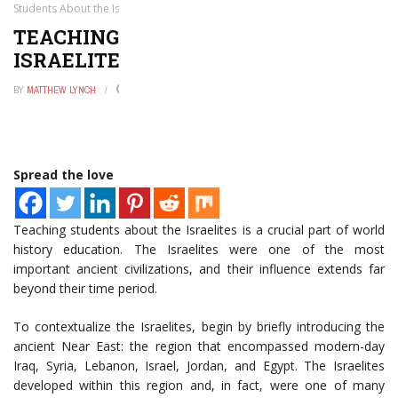
Students About the Israelites
TEACHING STUDENTS ABOUT THE
ISRAELITES
BY
MATTHEW LYNCH
JANUARY 4, 2025
0
Spread the love
Teaching students about the Israelites is a crucial part of world
history education. The Israelites were one of the most
important ancient civilizations, and their influence extends far
beyond their time period.
To contextualize the Israelites, begin by briefly introducing the
ancient Near East: the region that encompassed modern-day
Iraq, Syria, Lebanon, Israel, Jordan, and Egypt. The Israelites
developed within this region and, in fact, were one of many