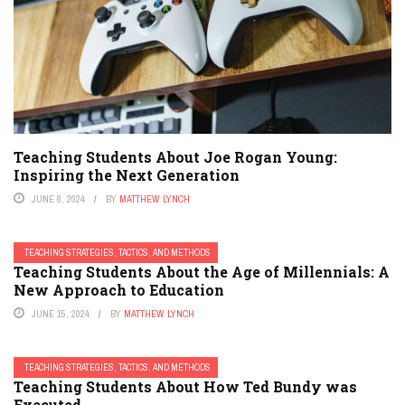
Teaching Students About Joe Rogan Young:
Inspiring the Next Generation
JUNE 8, 2024
BY
MATTHEW LYNCH
TEACHING STRATEGIES, TACTICS, AND METHODS
Teaching Students About the Age of Millennials: A
New Approach to Education
JUNE 15, 2024
BY
MATTHEW LYNCH
TEACHING STRATEGIES, TACTICS, AND METHODS
Teaching Students About How Ted Bundy was
Executed