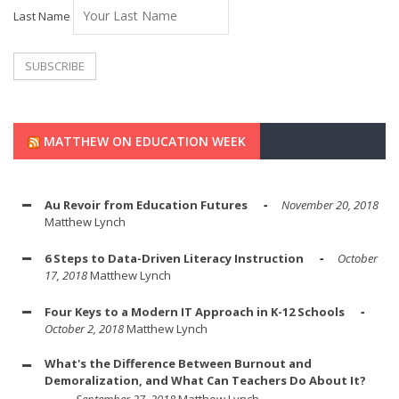
Last Name
MATTHEW ON EDUCATION WEEK
Au Revoir from Education Futures
November 20, 2018
Matthew Lynch
6 Steps to Data-Driven Literacy Instruction
October
17, 2018
Matthew Lynch
Four Keys to a Modern IT Approach in K-12 Schools
October 2, 2018
Matthew Lynch
What's the Difference Between Burnout and
Demoralization, and What Can Teachers Do About It?
September 27, 2018
Matthew Lynch