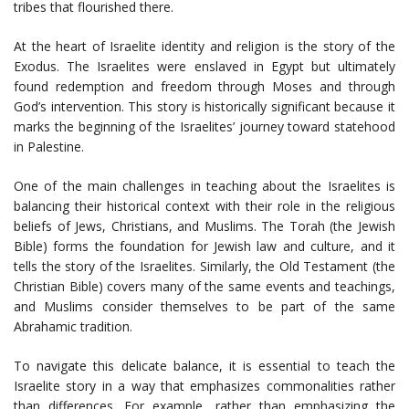
tribes that flourished there.
At the heart of Israelite identity and religion is the story of the
Exodus. The Israelites were enslaved in Egypt but ultimately
found redemption and freedom through Moses and through
God’s intervention. This story is historically significant because it
marks the beginning of the Israelites’ journey toward statehood
in Palestine.
One of the main challenges in teaching about the Israelites is
balancing their historical context with their role in the religious
beliefs of Jews, Christians, and Muslims. The Torah (the Jewish
Bible) forms the foundation for Jewish law and culture, and it
tells the story of the Israelites. Similarly, the Old Testament (the
Christian Bible) covers many of the same events and teachings,
and Muslims consider themselves to be part of the same
Abrahamic tradition.
To navigate this delicate balance, it is essential to teach the
Israelite story in a way that emphasizes commonalities rather
than differences. For example, rather than emphasizing the