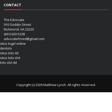
CONTACT
The Edvocate
910 Goddin Street
Richmond, VA 23230
(601) 630-5238
advocatefored@gmail.com
situs togel online
dentoto
situs toto 4d
situs toto slot
toto slot 4d
Copyright (c) 2026 Matthew Lynch. All rights reserved.