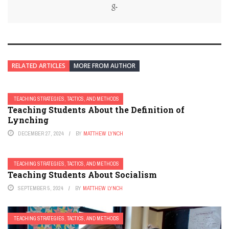
RELATED ARTICLES
MORE FROM AUTHOR
TEACHING STRATEGIES, TACTICS, AND METHODS
Teaching Students About the Definition of
Lynching
DECEMBER 27, 2024
BY
MATTHEW LYNCH
TEACHING STRATEGIES, TACTICS, AND METHODS
Teaching Students About Socialism
SEPTEMBER 5, 2024
BY
MATTHEW LYNCH
TEACHING STRATEGIES, TACTICS, AND METHODS