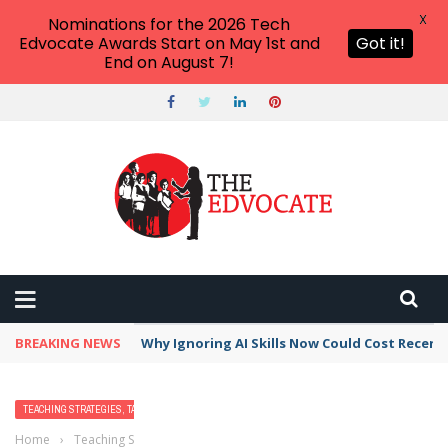
X
Nominations for the 2026 Tech
Edvocate Awards Start on May 1st and
Got it!
End on August 7!
BREAKING NEWS
Why Ignoring AI Skills Now Could Cost Recent
TEACHING STRATEGIES, TACTICS, AND METHODS
Home
›
Teaching Strategies, Tactics, and Methods
›
Teaching