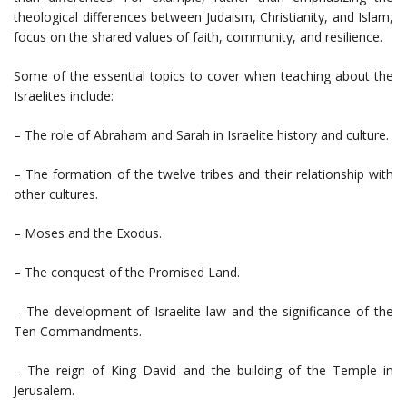
theological differences between Judaism, Christianity, and Islam,
focus on the shared values of faith, community, and resilience.
Some of the essential topics to cover when teaching about the
Israelites include:
– The role of Abraham and Sarah in Israelite history and culture.
– The formation of the twelve tribes and their relationship with
other cultures.
– Moses and the Exodus.
– The conquest of the Promised Land.
– The development of Israelite law and the significance of the
Ten Commandments.
– The reign of King David and the building of the Temple in
Jerusalem.