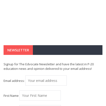
NEWSLETTER
Signup for The Edvocate Newsletter and have the latest in P-20
education news and opinion delivered to your email address!
Email address:
First Name