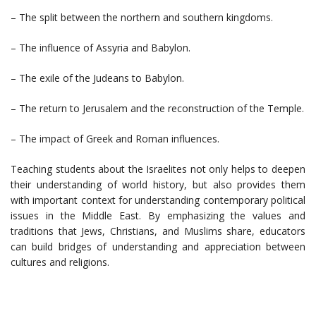
– The split between the northern and southern kingdoms.
– The influence of Assyria and Babylon.
– The exile of the Judeans to Babylon.
– The return to Jerusalem and the reconstruction of the Temple.
– The impact of Greek and Roman influences.
Teaching students about the Israelites not only helps to deepen
their understanding of world history, but also provides them
with important context for understanding contemporary political
issues in the Middle East. By emphasizing the values and
traditions that Jews, Christians, and Muslims share, educators
can build bridges of understanding and appreciation between
cultures and religions.