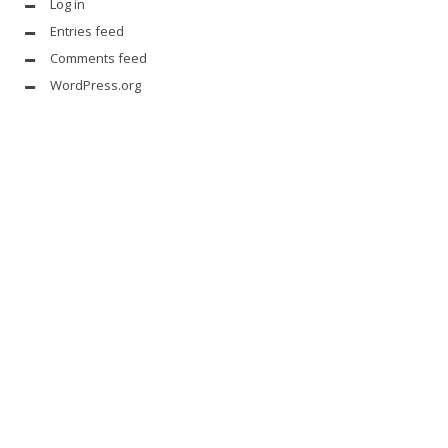
Log in
Entries feed
Comments feed
WordPress.org