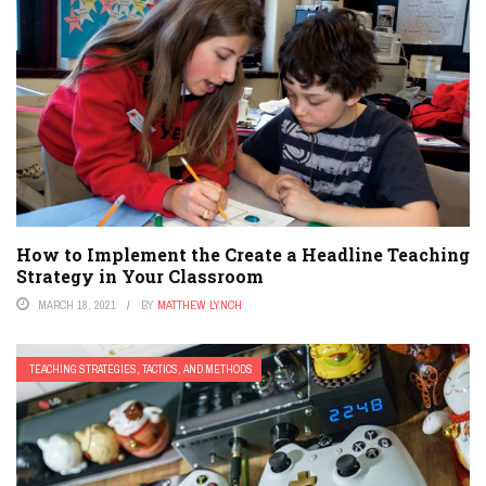
How to Implement the Create a Headline Teaching
Strategy in Your Classroom
MARCH 18, 2021
BY
MATTHEW LYNCH
TEACHING STRATEGIES, TACTICS, AND METHODS