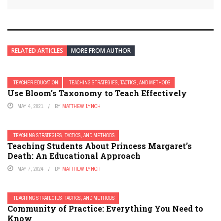
RELATED ARTICLES
MORE FROM AUTHOR
TEACHER EDUCATION
TEACHING STRATEGIES, TACTICS, AND METHODS
Use Bloom’s Taxonomy to Teach Effectively
MAY 4, 2021
BY
MATTHEW LYNCH
TEACHING STRATEGIES, TACTICS, AND METHODS
Teaching Students About Princess Margaret’s
Death: An Educational Approach
MAY 7, 2024
BY
MATTHEW LYNCH
TEACHING STRATEGIES, TACTICS, AND METHODS
Community of Practice: Everything You Need to
Know