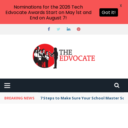
X
Nominations for the 2026 Tech
Edvocate Awards Start on May 1st and
Got it!
End on August 7!
BREAKING NEWS
7 Steps to Make Sure Your School Master Sc