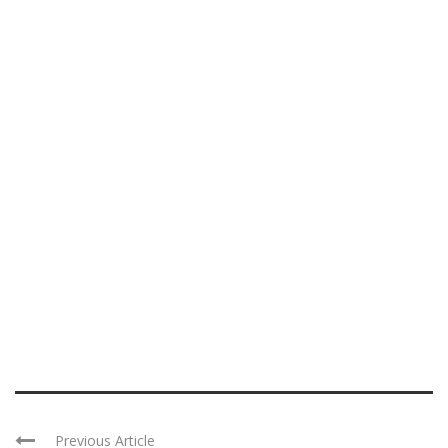
Previous Article