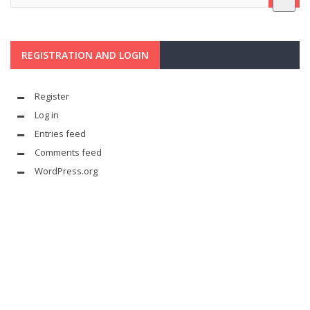
REGISTRATION AND LOGIN
Register
Log in
Entries feed
Comments feed
WordPress.org