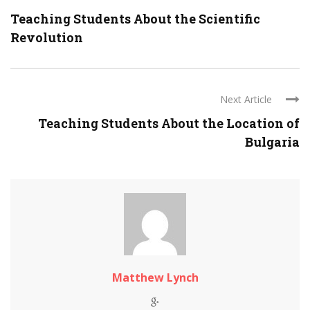
Teaching Students About the Scientific
Revolution
Next Article
Teaching Students About the Location of
Bulgaria
Matthew Lynch