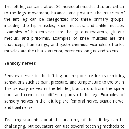
The left leg contains about 30 individual muscles that are critical
to the leg’s movement, balance, and posture. The muscles of
the left leg can be categorized into three primary groups,
including the hip muscles, knee muscles, and ankle muscles.
Examples of hip muscles are the gluteus maximus, gluteus
medius, and piriformis. Examples of knee muscles are the
quadriceps, hamstrings, and gastrocnemius. Examples of ankle
muscles are the tibialis anterior, peroneus longus, and soleus.
Sensory nerves
Sensory nerves in the left leg are responsible for transmitting
sensations such as pain, pressure, and temperature to the brain.
The sensory nerves in the left leg branch out from the spinal
cord and connect to different parts of the leg. Examples of
sensory nerves in the left leg are femoral nerve, sciatic nerve,
and tibial nerve.
Teaching students about the anatomy of the left leg can be
challenging, but educators can use several teaching methods to