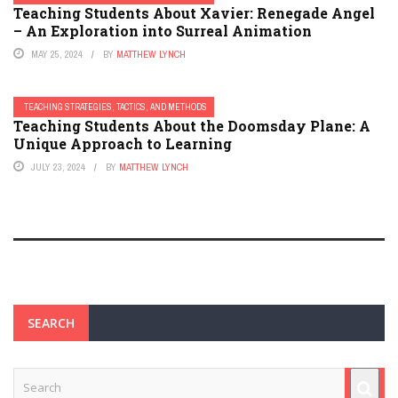
Teaching Students About Xavier: Renegade Angel
– An Exploration into Surreal Animation
MAY 25, 2024
BY
MATTHEW LYNCH
TEACHING STRATEGIES, TACTICS, AND METHODS
Teaching Students About the Doomsday Plane: A
Unique Approach to Learning
JULY 23, 2024
BY
MATTHEW LYNCH
SEARCH