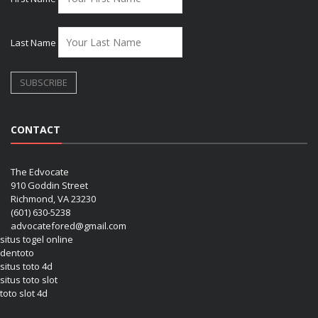
Last Name
CONTACT
The Edvocate
910 Goddin Street
Richmond, VA 23230
(601) 630-5238
advocatefored@gmail.com
situs togel online
dentoto
situs toto 4d
situs toto slot
toto slot 4d