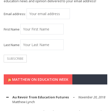
education news and opinion delivered to your email address!
Email address:
First Name
Last Name
MATTHEW ON EDUCATION WEEK
Au Revoir from Education Futures
November 20, 2018
Matthew Lynch