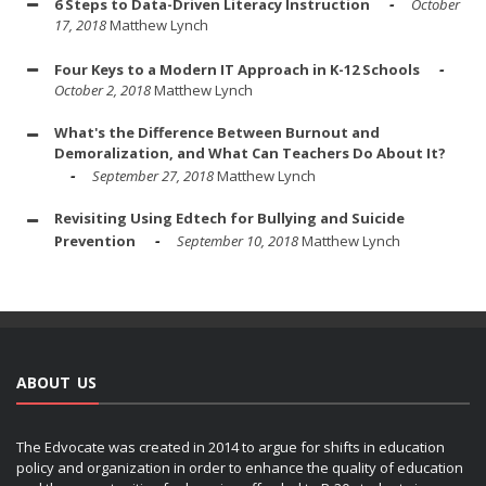
6 Steps to Data-Driven Literacy Instruction
October
17, 2018
Matthew Lynch
Four Keys to a Modern IT Approach in K-12 Schools
October 2, 2018
Matthew Lynch
What's the Difference Between Burnout and
Demoralization, and What Can Teachers Do About It?
September 27, 2018
Matthew Lynch
Revisiting Using Edtech for Bullying and Suicide
Prevention
September 10, 2018
Matthew Lynch
ABOUT US
The Edvocate was created in 2014 to argue for shifts in education
policy and organization in order to enhance the quality of education