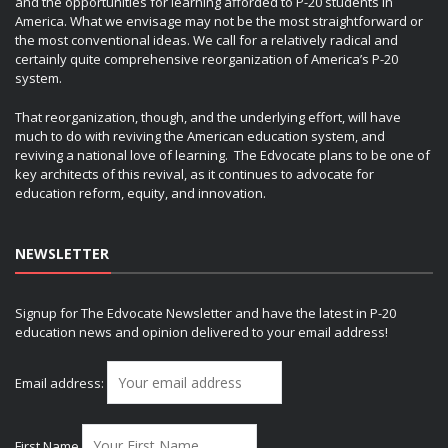
and the opportunities for learning afforded to P-20 students in
America. What we envisage may not be the most straightforward or
the most conventional ideas. We call for a relatively radical and
certainly quite comprehensive reorganization of America’s P-20
system.
That reorganization, though, and the underlying effort, will have
much to do with reviving the American education system, and
reviving a national love of learning. The Edvocate plans to be one of
key architects of this revival, as it continues to advocate for
education reform, equity, and innovation.
NEWSLETTER
Signup for The Edvocate Newsletter and have the latest in P-20
education news and opinion delivered to your email address!
Email address:
First Name