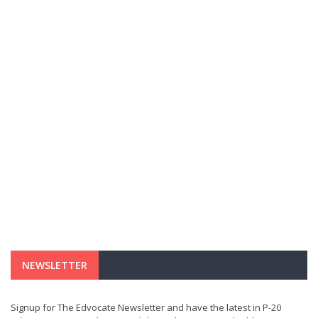
NEWSLETTER
Signup for The Edvocate Newsletter and have the latest in P-20