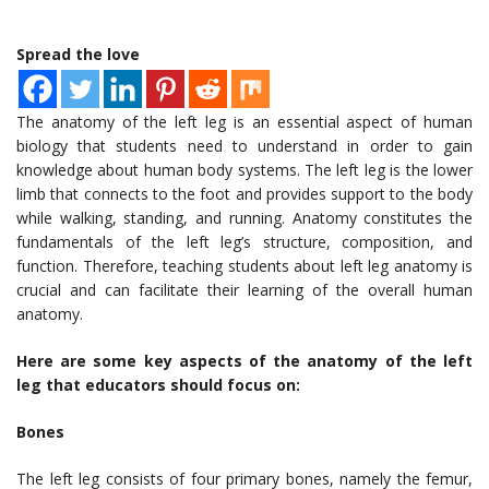
Spread the love
The anatomy of the left leg is an essential aspect of human
biology that students need to understand in order to gain
knowledge about human body systems. The left leg is the lower
limb that connects to the foot and provides support to the body
while walking, standing, and running. Anatomy constitutes the
fundamentals of the left leg’s structure, composition, and
function. Therefore, teaching students about left leg anatomy is
crucial and can facilitate their learning of the overall human
anatomy.
Here are some key aspects of the anatomy of the left
leg that educators should focus on:
Bones
The left leg consists of four primary bones, namely the femur,