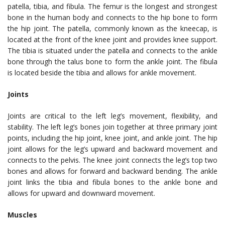
patella, tibia, and fibula. The femur is the longest and strongest
bone in the human body and connects to the hip bone to form
the hip joint. The patella, commonly known as the kneecap, is
located at the front of the knee joint and provides knee support.
The tibia is situated under the patella and connects to the ankle
bone through the talus bone to form the ankle joint. The fibula
is located beside the tibia and allows for ankle movement.
Joints
Joints are critical to the left leg’s movement, flexibility, and
stability. The left leg’s bones join together at three primary joint
points, including the hip joint, knee joint, and ankle joint. The hip
joint allows for the leg’s upward and backward movement and
connects to the pelvis. The knee joint connects the leg’s top two
bones and allows for forward and backward bending. The ankle
joint links the tibia and fibula bones to the ankle bone and
allows for upward and downward movement.
Muscles