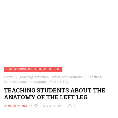
TEACHING STRATEGIES, TACTICS, AND METHODS
Home
›
Teaching Strategies, Tactics, and Methods
›
Teaching
Students About the Anatomy of the Left Leg
TEACHING STUDENTS ABOUT THE
ANATOMY OF THE LEFT LEG
BY
MATTHEW LYNCH
DECEMBER 7, 2024
0