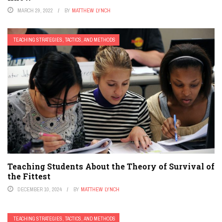
MARCH 29, 2022
BY
MATTHEW LYNCH
TEACHING STRATEGIES, TACTICS, AND METHODS
Teaching Students About the Theory of Survival of
the Fittest
DECEMBER 10, 2024
BY
MATTHEW LYNCH
TEACHING STRATEGIES, TACTICS, AND METHODS