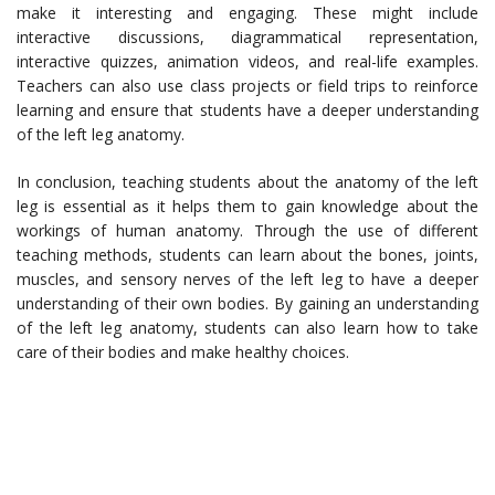
make it interesting and engaging. These might include
interactive discussions, diagrammatical representation,
interactive quizzes, animation videos, and real-life examples.
Teachers can also use class projects or field trips to reinforce
learning and ensure that students have a deeper understanding
of the left leg anatomy.
In conclusion, teaching students about the anatomy of the left
leg is essential as it helps them to gain knowledge about the
workings of human anatomy. Through the use of different
teaching methods, students can learn about the bones, joints,
muscles, and sensory nerves of the left leg to have a deeper
understanding of their own bodies. By gaining an understanding
of the left leg anatomy, students can also learn how to take
care of their bodies and make healthy choices.