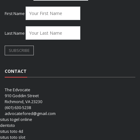
First Name
Last Name
CONTACT
The Edvocate
910 Goddin Street
Richmond, VA 23230
(601) 630-5238
advocatefored@gmail.com
situs togel online
dentoto
situs toto 4d
situs toto slot