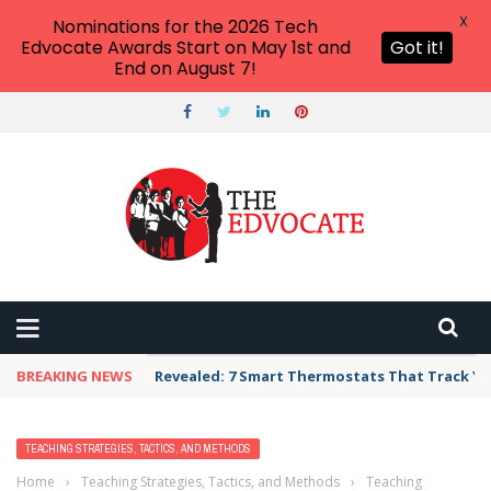
X
Nominations for the 2026 Tech
Edvocate Awards Start on May 1st and
Got it!
End on August 7!
BREAKING NEWS
Revealed: 7 Smart Thermostats That Track Yo
TEACHING STRATEGIES, TACTICS, AND METHODS
Home
›
Teaching Strategies, Tactics, and Methods
›
Teaching