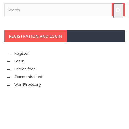
REGISTRATION AND LOGIN
Register
Log in
Entries feed
Comments feed
WordPress.org