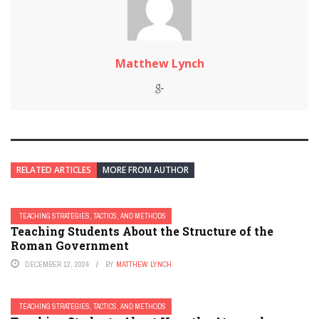
Matthew Lynch
RELATED ARTICLES
MORE FROM AUTHOR
TEACHING STRATEGIES, TACTICS, AND METHODS
Teaching Students About the Structure of the
Roman Government
DECEMBER 12, 2024
BY
MATTHEW LYNCH
TEACHING STRATEGIES, TACTICS, AND METHODS