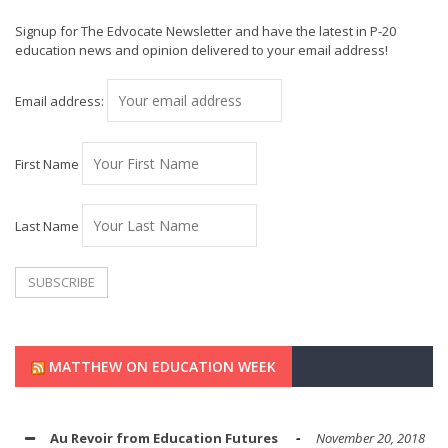
Signup for The Edvocate Newsletter and have the latest in P-20
education news and opinion delivered to your email address!
Email address:
First Name
Last Name
MATTHEW ON EDUCATION WEEK
Au Revoir from Education Futures
November 20, 2018