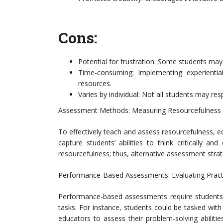
Cons:
Potential for frustration: Some students ma
Time-consuming: Implementing experiential
resources.
Varies by individual: Not all students may r
Assessment Methods: Measuring Resourcefulness 
To effectively teach and assess resourcefulness,
capture students’ abilities to think critically and
resourcefulness; thus, alternative assessment stra
Performance-Based Assessments: Evaluating Practi
Performance-based assessments require students t
tasks. For instance, students could be tasked with
educators to assess their problem-solving abilities