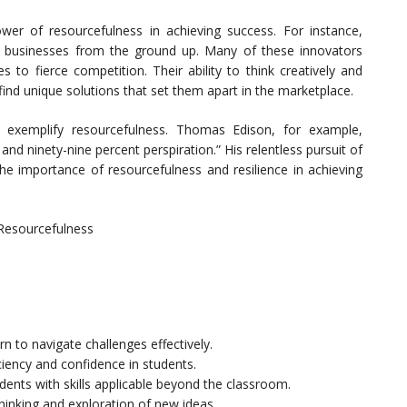
er of resourcefulness in achieving success. For instance,
l businesses from the ground up. Many of these innovators
s to fierce competition. Their ability to think creatively and
nd unique solutions that set them apart in the marketplace.
ry exemplify resourcefulness. Thomas Edison, for example,
and ninety-nine percent perspiration.” His relentless pursuit of
the importance of resourcefulness and resilience in achieving
 Resourcefulness
n to navigate challenges effectively.
iency and confidence in students.
udents with skills applicable beyond the classroom.
hinking and exploration of new ideas.