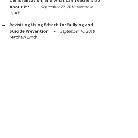
Demoralization, and What Can Teachers Do
About It?
September 27, 2018
Matthew
Lynch
Revisiting Using Edtech for Bullying and
Suicide Prevention
September 10, 2018
Matthew Lynch