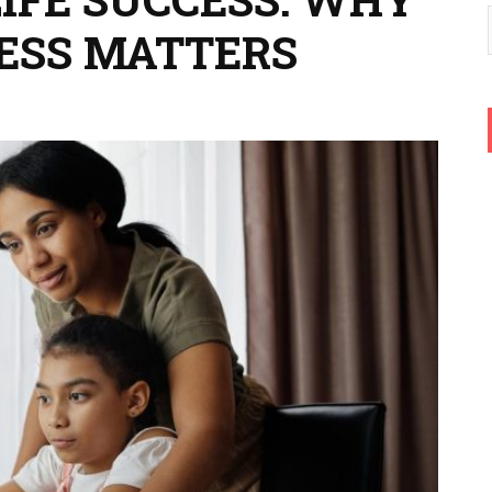
ESS MATTERS