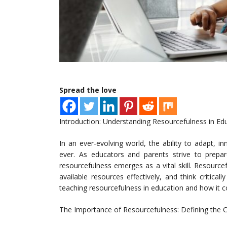
Spread the love
Introduction: Understanding Resourcefulness in Ed
In an ever-evolving world, the ability to adapt, i
ever. As educators and parents strive to prepa
resourcefulness emerges as a vital skill. Resource
available resources effectively, and think critical
teaching resourcefulness in education and how it con
The Importance of Resourcefulness: Defining the 