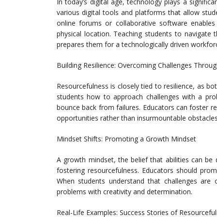
In today’s digital age, technology plays a signific
various digital tools and platforms that allow stud
online forums or collaborative software enables
physical location. Teaching students to navigate 
prepares them for a technologically driven workfor
Building Resilience: Overcoming Challenges Throu
Resourcefulness is closely tied to resilience, as bo
students how to approach challenges with a prob
bounce back from failures. Educators can foster re
opportunities rather than insurmountable obstacles
Mindset Shifts: Promoting a Growth Mindset
A growth mindset, the belief that abilities can be
fostering resourcefulness. Educators should promo
When students understand that challenges are o
problems with creativity and determination.
Real-Life Examples: Success Stories of Resourceful