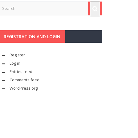
REGISTRATION AND LOGIN
Register
Log in
Entries feed
Comments feed
WordPress.org