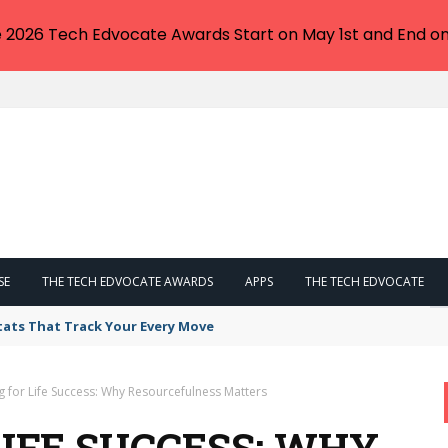
e 2026 Tech Edvocate Awards Start on May 1st and End on
SE
THE TECH EDVOCATE AWARDS
APPS
THE TECH EDVOCATE
tats That Track Your Every Move
g for Life Success: Why Resourcefulness Matters
LIFE SUCCESS: WHY