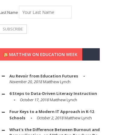
Last Name
MATTHEW ON EDUCATION WEEK
Au Revoir from Education Futures
November 20, 2018
Matthew Lynch
6 Steps to Data-Driven Literacy Instruction
October 17, 2018
Matthew Lynch
Four Keys to a Modern IT Approach in K-12
Schools
October 2, 2018
Matthew Lynch
What's the Difference Between Burnout and