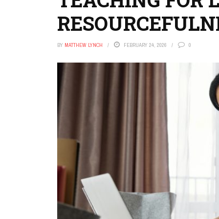
RESOURCEFULN
BY
MATTHEW LYNCH
FEBRUARY 24, 2026
0