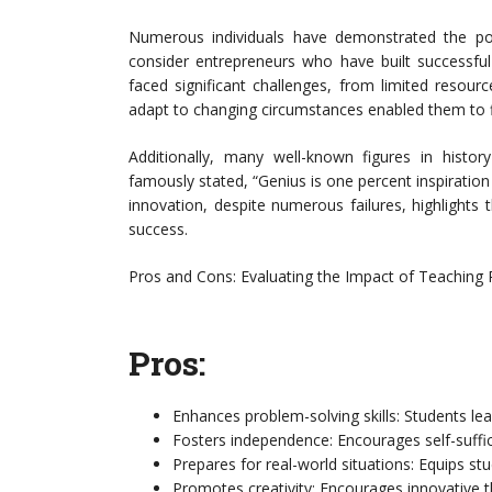
Numerous individuals have demonstrated the pow
consider entrepreneurs who have built successfu
faced significant challenges, from limited resource
adapt to changing circumstances enabled them to fi
Additionally, many well-known figures in histo
famously stated, “Genius is one percent inspiration 
innovation, despite numerous failures, highlights 
success.
Pros and Cons: Evaluating the Impact of Teaching
Pros:
Enhances problem-solving skills: Students lear
Fosters independence: Encourages self-suffic
Prepares for real-world situations: Equips st
Promotes creativity: Encourages innovative t