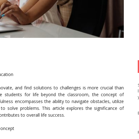
ucation
nnovate, and find solutions to challenges is more crucial than
re students for life beyond the classroom, the concept of
fulness encompasses the ability to navigate obstacles, utilize
ly to solve problems. This article explores the significance of
tributes to overall life success.
Concept