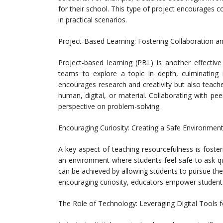
for their school. This type of project encourages co
in practical scenarios.
Project-Based Learning: Fostering Collaboration an
Project-based learning (PBL) is another effectiv
teams to explore a topic in depth, culminating 
encourages research and creativity but also teach
human, digital, or material. Collaborating with p
perspective on problem-solving.
Encouraging Curiosity: Creating a Safe Environment
A key aspect of teaching resourcefulness is foster
an environment where students feel safe to ask qu
can be achieved by allowing students to pursue thei
encouraging curiosity, educators empower students 
The Role of Technology: Leveraging Digital Tools 