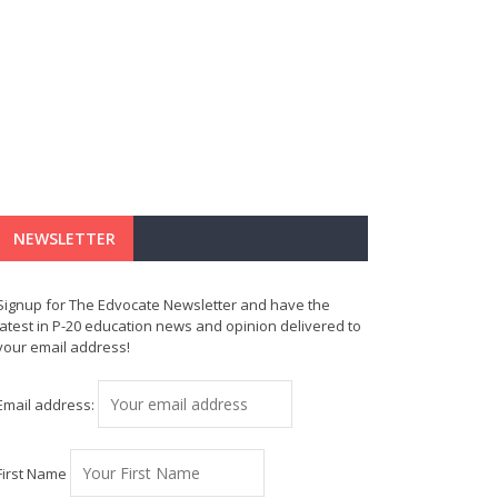
NEWSLETTER
Signup for The Edvocate Newsletter and have the
latest in P-20 education news and opinion delivered to
your email address!
Email address:
First Name