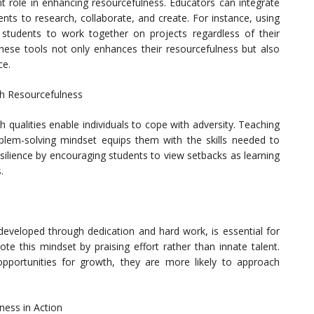
ant role in enhancing resourcefulness. Educators can integrate
ents to research, collaborate, and create. For instance, using
 students to work together on projects regardless of their
these tools not only enhances their resourcefulness but also
ce.
gh Resourcefulness
th qualities enable individuals to cope with adversity. Teaching
lem-solving mindset equips them with the skills needed to
silience by encouraging students to view setbacks as learning
.
 developed through dedication and hard work, is essential for
te this mindset by praising effort rather than innate talent.
pportunities for growth, they are more likely to approach
ness in Action