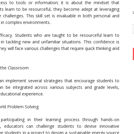
ess to tools or information; it is about the mindset that
nts learn to be resourceful, they become adept at leveraging
 challenges. This skill set is invaluable in both personal and
ve in complex environments.
ficacy. Students who are taught to be resourceful learn to
e in tackling new and unfamiliar situations. This confidence is
hey will face various challenges that require quick thinking and
n the Classroom
can implement several strategies that encourage students to
 can be integrated across various subjects and grade levels,
ducational experience.
orld Problem Solving
y participating in their learning process through hands-on
s, educators can challenge students to devise innovative
ve students in a project to design a sustainable energy source