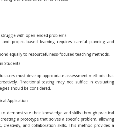
y struggle with open-ended problems.
 and project-based learning requires careful planning and
espond equally to resourcefulness-focused teaching methods.
in Students
 educators must develop appropriate assessment methods that
 creatively. Traditional testing may not suffice in evaluating
tegies should be considered.
cal Application
o demonstrate their knowledge and skills through practical
 creating a prototype that solves a specific problem, allowing
, creativity, and collaboration skills. This method provides a