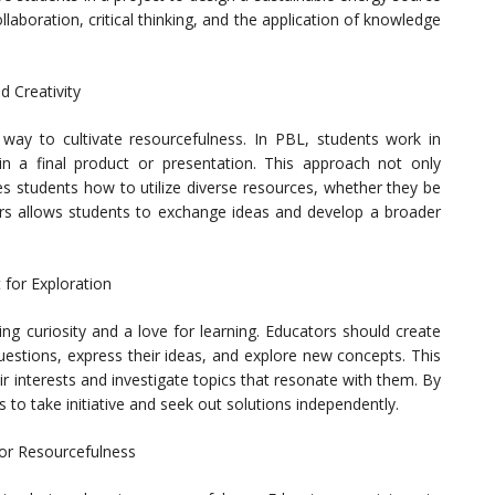
llaboration, critical thinking, and the application of knowledge
d Creativity
e way to cultivate resourcefulness. In PBL, students work in
in a final product or presentation. This approach not only
es students how to utilize diverse resources, whether they be
eers allows students to exchange ideas and develop a broader
 for Exploration
ing curiosity and a love for learning. Educators should create
estions, express their ideas, and explore new concepts. This
r interests and investigate topics that resonate with them. By
to take initiative and seek out solutions independently.
for Resourcefulness