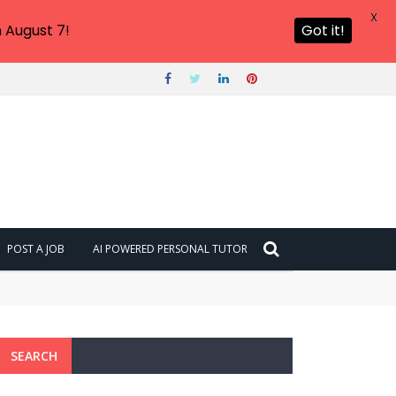
X
 August 7!
Got it!
POST A JOB
AI POWERED PERSONAL TUTOR
SEARCH