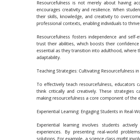
Resourcefulness is not merely about having acc
encourages creativity and resilience. When stude
their skills, knowledge, and creativity to overcome
professional contexts, enabling individuals to thri
Resourcefulness fosters independence and self-ef
trust their abilities, which boosts their confidenc
essential as they transition into adulthood, where t
adaptability.
Teaching Strategies: Cultivating Resourcefulness i
To effectively teach resourcefulness, educators 
think critically and creatively. These strategies
making resourcefulness a core component of the e
Experiential Learning: Engaging Students in Real-W
Experiential learning involves students activel
experiences. By presenting real-world problem
solutions. For example, a science class might invol