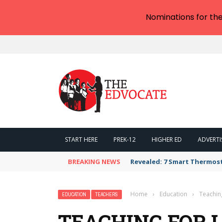
Nominations for th
START HERE
PREK-12
HIGHER ED
ADVERTI
BREAKING NEWS
Revealed: 7 Smart Thermos
Home
›
Education
›
Teachin
EDUCATION
TEACHERS
TEACHING FOR 