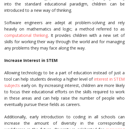
into the standard educational paradigm, children can be
introduced to a new way of thinking.
Software engineers are adept at problem-solving and rely
heavily on mathematics and logic; a method referred to as
computational thinking
. It provides children with a new set of
skills for working their way through the world and for managing
any problems they may face along the way.
Increase Interest in STEM
Allowing technology to be a part of education instead of just a
tool can help students develop a higher level of
interest in STEM
subjects
early on. By increasing interest, children are more likely
to focus their educational efforts on the skills required to work
in these areas and can help raise the number of people who
eventually pursue these fields as careers.
Additionally, early introduction to coding in all schools can
increase the amount of diversity in the corresponding