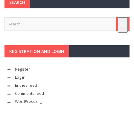
SEARCH
REGISTRATION AND LOGIN
Register
Log in
Entries feed
Comments feed
WordPress.org