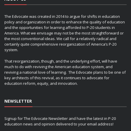
The Edvocate was created in 2014 to argue for shifts in education
policy and organization in order to enhance the quality of education
and the opportunities for learning afforded to P-20 students in
America. What we envisage may not be the most straightforward or
the most conventional ideas. We call for a relatively radical and
certainly quite comprehensive reorganization of America’s P-20
system.
That reorganization, though, and the underlying effort, will have
much to do with reviving the American education system, and
reviving a national love of learning. The Edvocate plans to be one of
key architects of this revival, as it continues to advocate for
education reform, equity, and innovation.
NEWSLETTER
Signup for The Edvocate Newsletter and have the latest in P-20
education news and opinion delivered to your email address!