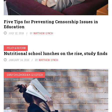
Five Tips for Preventing Censorship Issues in
Education
JULY 12, 2016
BY
MATTHEW LYNCH
POLICY & REFORM
Nutritional school lunches on the rise, study finds
JANUARY 14, 2016
BY
MATTHEW LYNCH
EARLY CHILDHOOD & K-12 EDTECH