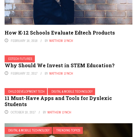
How K-12 Schools Evaluate Edtech Products
FEBRUARY 16, 2018
BY
MATTHEW LYNCH
EDTECH FUTURES
Why Should We Invest in STEM Education?
FEBRUARY 22, 2017
BY
MATTHEW LYNCH
CHILD DEVELOPMENT TECH
DIGITAL & MOBILE TECHNOLOGY
11 Must-Have Apps and Tools for Dyslexic
Students
OCTOBER 18, 2017
BY
MATTHEW LYNCH
DIGITAL & MOBILE TECHNOLOGY
TRENDING TOPICS