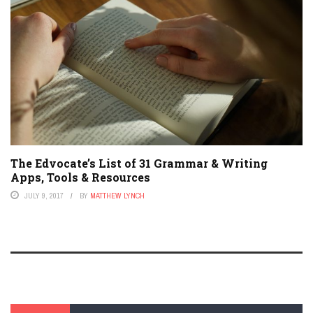
The Edvocate’s List of 31 Grammar & Writing
Apps, Tools & Resources
JULY 9, 2017
BY
MATTHEW LYNCH