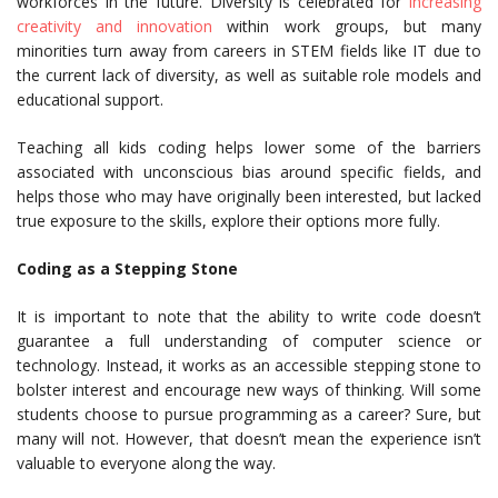
workforces in the future. Diversity is celebrated for
increasing
creativity and innovation
within work groups, but many
minorities turn away from careers in STEM fields like IT due to
the current lack of diversity, as well as suitable role models and
educational support.
Teaching all kids coding helps lower some of the barriers
associated with unconscious bias around specific fields, and
helps those who may have originally been interested, but lacked
true exposure to the skills, explore their options more fully.
Coding as a Stepping Stone
It is important to note that the ability to write code doesn’t
guarantee a full understanding of computer science or
technology. Instead, it works as an accessible stepping stone to
bolster interest and encourage new ways of thinking. Will some
students choose to pursue programming as a career? Sure, but
many will not. However, that doesn’t mean the experience isn’t
valuable to everyone along the way.