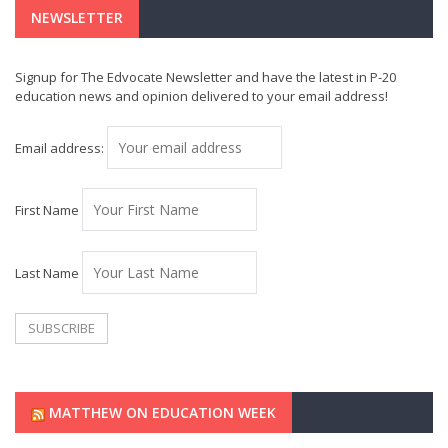
NEWSLETTER
Signup for The Edvocate Newsletter and have the latest in P-20
education news and opinion delivered to your email address!
Email address:
First Name
Last Name
MATTHEW ON EDUCATION WEEK