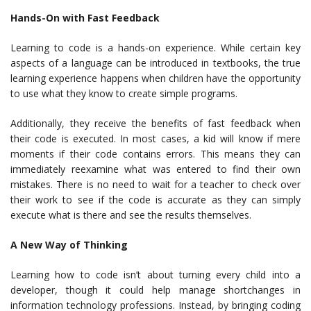
Hands-On with Fast Feedback
Learning to code is a hands-on experience. While certain key
aspects of a language can be introduced in textbooks, the true
learning experience happens when children have the opportunity
to use what they know to create simple programs.
Additionally, they receive the benefits of fast feedback when
their code is executed. In most cases, a kid will know if mere
moments if their code contains errors. This means they can
immediately reexamine what was entered to find their own
mistakes. There is no need to wait for a teacher to check over
their work to see if the code is accurate as they can simply
execute what is there and see the results themselves.
A New Way of Thinking
Learning how to code isn’t about turning every child into a
developer, though it could help manage shortchanges in
information technology professions. Instead, by bringing coding