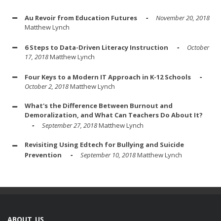
Au Revoir from Education Futures
November 20, 2018
Matthew Lynch
6 Steps to Data-Driven Literacy Instruction
October
17, 2018
Matthew Lynch
Four Keys to a Modern IT Approach in K-12 Schools
October 2, 2018
Matthew Lynch
What's the Difference Between Burnout and
Demoralization, and What Can Teachers Do About It?
September 27, 2018
Matthew Lynch
Revisiting Using Edtech for Bullying and Suicide
Prevention
September 10, 2018
Matthew Lynch
ABOUT US