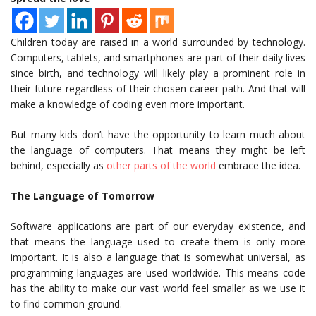
Children today are raised in a world surrounded by technology.
Computers, tablets, and smartphones are part of their daily lives
since birth, and technology will likely play a prominent role in
their future regardless of their chosen career path. And that will
make a knowledge of coding even more important.
But many kids don’t have the opportunity to learn much about
the language of computers. That means they might be left
behind, especially as
other parts of the world
embrace the idea.
The Language of Tomorrow
Software applications are part of our everyday existence, and
that means the language used to create them is only more
important. It is also a language that is somewhat universal, as
programming languages are used worldwide. This means code
has the ability to make our vast world feel smaller as we use it
to find common ground.