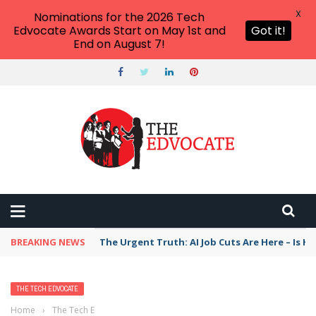
X
Nominations for the 2026 Tech
Edvocate Awards Start on May 1st and
Got it!
End on August 7!
BREAKING NEWS
The Urgent Truth: AI Job Cuts Are Here – Is H
THE TECH EDVOCATE
Home
›
The Tech Edvocate
›
Teach Kids to Code and Secure Their