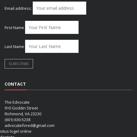
Email address:
First Name
Last Name
CONTACT
The Edvocate
910 Goddin Street
Richmond, VA 23230
(601) 630-5238
advocatefored@gmail.com
situs togel online
dentoto