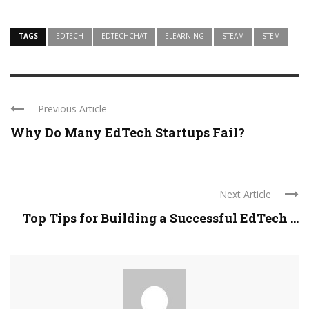
TAGS
EDTECH
EDTECHCHAT
ELEARNING
STEAM
STEM
Previous Article
Why Do Many EdTech Startups Fail?
Next Article
Top Tips for Building a Successful EdTech ...