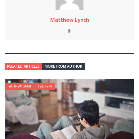
Matthew Lynch
RELATED ARTICLES
MORE FROM AUTHOR
MATTHEW LYNCH
TEACHERS