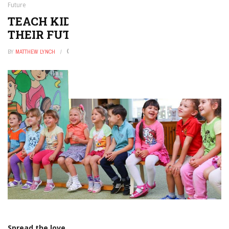
Future
TEACH KIDS TO CODE AND SECURE
THEIR FUTURE
BY
MATTHEW LYNCH
FEBRUARY 10, 2017
0
Spread the love