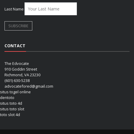
Last Name
CONTACT
The Edvocate
910 Goddin Street
Richmond, VA 23230
(601) 630-5238
advocatefored@gmail.com
situs togel online
dentoto
situs toto 4d
situs toto slot
toto slot 4d