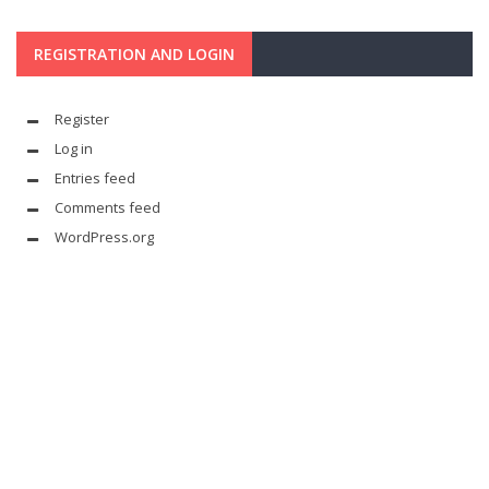
REGISTRATION AND LOGIN
Register
Log in
Entries feed
Comments feed
WordPress.org