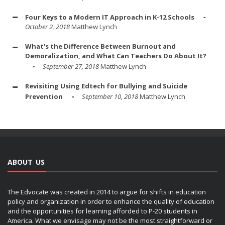
Four Keys to a Modern IT Approach in K-12 Schools
October 2, 2018
Matthew Lynch
What's the Difference Between Burnout and
Demoralization, and What Can Teachers Do About It?
September 27, 2018
Matthew Lynch
Revisiting Using Edtech for Bullying and Suicide
Prevention
September 10, 2018
Matthew Lynch
ABOUT US
The Edvocate was created in 2014 to argue for shifts in education
policy and organization in order to enhance the quality of education
and the opportunities for learning afforded to P-20 students in
America. What we envisage may not be the most straightforward or