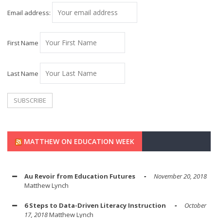
Email address:
First Name
Last Name
MATTHEW ON EDUCATION WEEK
Au Revoir from Education Futures
November 20, 2018
Matthew Lynch
6 Steps to Data-Driven Literacy Instruction
October
17, 2018
Matthew Lynch