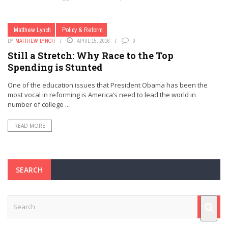
Matthew Lynch
Policy & Reform
BY
MATTHEW LYNCH
APRIL 15, 2016
0
Still a Stretch: Why Race to the Top
Spending is Stunted
One of the education issues that President Obama has been the
most vocal in reforming is America’s need to lead the world in
number of college ...
READ MORE
SEARCH