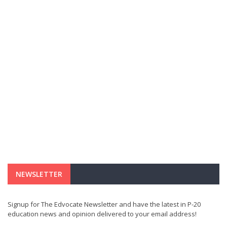
NEWSLETTER
Signup for The Edvocate Newsletter and have the latest in P-20
education news and opinion delivered to your email address!