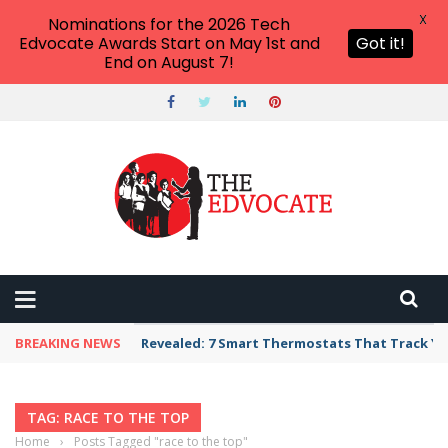
X
Nominations for the 2026 Tech
Edvocate Awards Start on May 1st and
Got it!
End on August 7!
BREAKING NEWS
Revealed: 7 Smart Thermostats That Track Yo
TAG: RACE TO THE TOP
Home
›
Posts Tagged "race to the top"