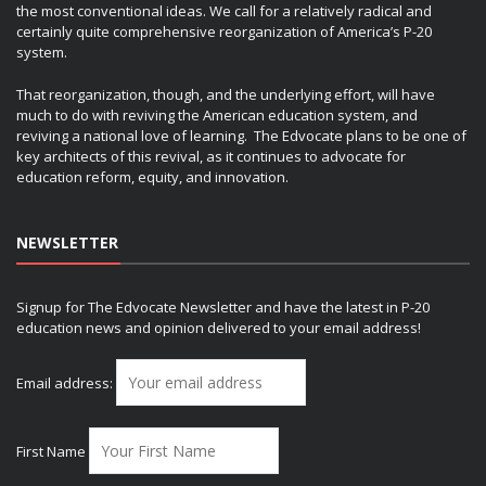
the most conventional ideas. We call for a relatively radical and
certainly quite comprehensive reorganization of America’s P-20
system.
That reorganization, though, and the underlying effort, will have
much to do with reviving the American education system, and
reviving a national love of learning. The Edvocate plans to be one of
key architects of this revival, as it continues to advocate for
education reform, equity, and innovation.
NEWSLETTER
Signup for The Edvocate Newsletter and have the latest in P-20
education news and opinion delivered to your email address!
Email address:
First Name