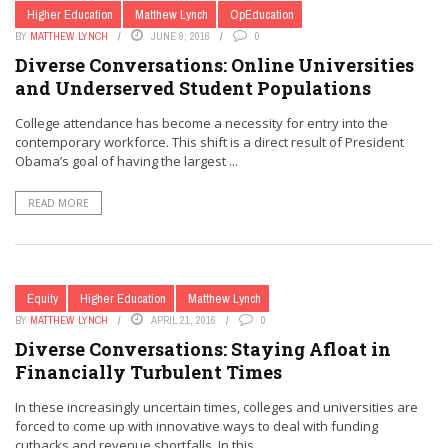
Higher Education
Matthew Lynch
OpEducation
BY
MATTHEW LYNCH
JUNE 9, 2016
0
Diverse Conversations: Online Universities
and Underserved Student Populations
College attendance has become a necessity for entry into the
contemporary workforce. This shift is a direct result of President
Obama’s goal of having the largest ...
READ MORE
Equity
Higher Education
Matthew Lynch
BY
MATTHEW LYNCH
APRIL 21, 2016
0
Diverse Conversations: Staying Afloat in
Financially Turbulent Times
In these increasingly uncertain times, colleges and universities are
forced to come up with innovative ways to deal with funding
cutbacks and revenue shortfalls. In this ...