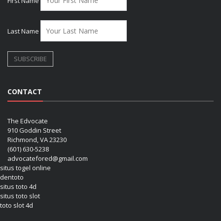
First Name
Last Name
CONTACT
The Edvocate
910 Goddin Street
Richmond, VA 23230
(601) 630-5238
advocatefored@gmail.com
situs togel online
dentoto
situs toto 4d
situs toto slot
toto slot 4d