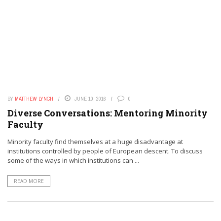
BY
MATTHEW LYNCH
JUNE 10, 2016
0
Diverse Conversations: Mentoring Minority
Faculty
Minority faculty find themselves at a huge disadvantage at
institutions controlled by people of European descent. To discuss
some of the ways in which institutions can ...
READ MORE