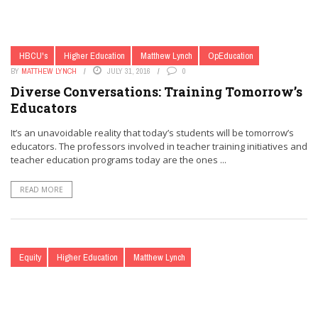
HBCU's
Higher Education
Matthew Lynch
OpEducation
BY
MATTHEW LYNCH
JULY 31, 2016
0
Diverse Conversations: Training Tomorrow’s
Educators
It’s an unavoidable reality that today’s students will be tomorrow’s
educators. The professors involved in teacher training initiatives and
teacher education programs today are the ones ...
READ MORE
Equity
Higher Education
Matthew Lynch