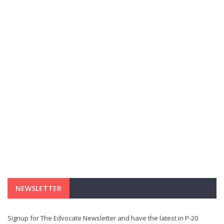
NEWSLETTER
Signup for The Edvocate Newsletter and have the latest in P-20