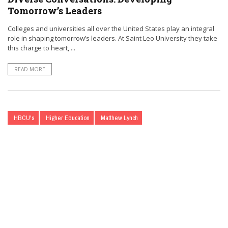
Tomorrow’s Leaders
Colleges and universities all over the United States play an integral
role in shaping tomorrow’s leaders. At Saint Leo University they take
this charge to heart, ...
READ MORE
HBCU's
Higher Education
Matthew Lynch