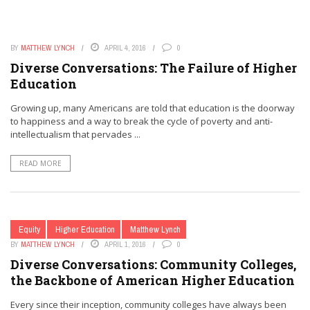
BY
MATTHEW LYNCH
APRIL 4, 2016
0
Diverse Conversations: The Failure of Higher
Education
Growing up, many Americans are told that education is the doorway
to happiness and a way to break the cycle of poverty and anti-
intellectualism that pervades ...
READ MORE
Equity
Higher Education
Matthew Lynch
BY
MATTHEW LYNCH
APRIL 1, 2016
0
Diverse Conversations: Community Colleges,
the Backbone of American Higher Education
Every since their inception, community colleges have always been