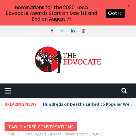
X
Nominations for the 2026 Tech
Edvocate Awards Start on May 1st and
Got it!
End on August 7!
BREAKING NEWS
Hundreds of Deaths Linked to Popular Weig
TAG: DIVERSE CONVERSATIONS
Home
›
Posts Tagged "Diverse Conversations"
(Page 2)