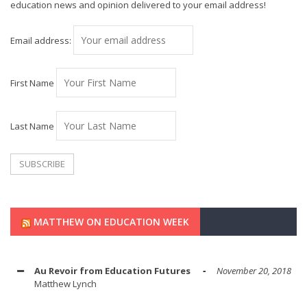
education news and opinion delivered to your email address!
Email address:
First Name
Last Name
MATTHEW ON EDUCATION WEEK
Au Revoir from Education Futures
November 20, 2018
Matthew Lynch