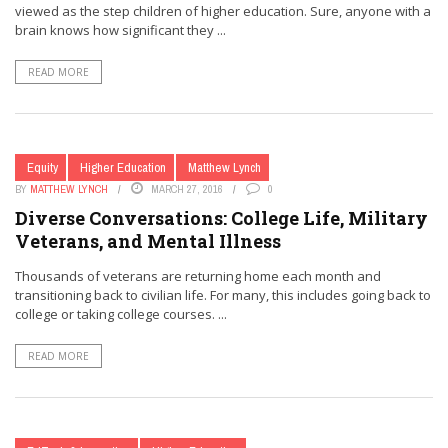
viewed as the step children of higher education. Sure, anyone with a
brain knows how significant they ...
READ MORE
Equity
Higher Education
Matthew Lynch
BY
MATTHEW LYNCH
MARCH 27, 2016
0
Diverse Conversations: College Life, Military
Veterans, and Mental Illness
Thousands of veterans are returning home each month and
transitioning back to civilian life. For many, this includes going back to
college or taking college courses. ...
READ MORE