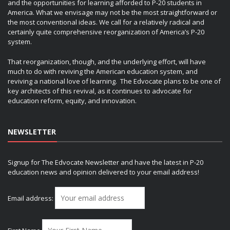
and the opportunities for learning afforded to P-20 students in
America. What we envisage may not be the most straightforward or
the most conventional ideas. We call for a relatively radical and
certainly quite comprehensive reorganization of America’s P-20
system.
That reorganization, though, and the underlying effort, will have
much to do with reviving the American education system, and
reviving a national love of learning. The Edvocate plans to be one of
key architects of this revival, as it continues to advocate for
education reform, equity, and innovation.
NEWSLETTER
Signup for The Edvocate Newsletter and have the latest in P-20
education news and opinion delivered to your email address!
Email address: