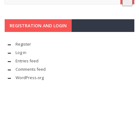
REGISTRATION AND LOGIN
Register
Log in
Entries feed
Comments feed
WordPress.org