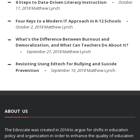
6 Steps to Data-Driven Literacy Instruction
October
17, 2018
Matthew Lynch
Four Keys to a Modern IT Approach in K-12 Schools
October 2, 2018
Matthew Lynch
What's the Difference Between Burnout and
Demoralization, and What Can Teachers Do About It?
September 27, 2018
Matthew Lynch
Revisiting Using Edtech for Bullying and Suicide
Prevention
September 10, 2018
Matthew Lynch
ABOUT US
The Edvocate was created in 2014 to argue for shifts in education
policy and organization in order to enhance the quality of education