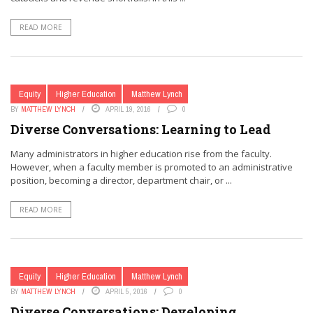
READ MORE
Equity
Higher Education
Matthew Lynch
BY
MATTHEW LYNCH
APRIL 19, 2016
0
Diverse Conversations: Learning to Lead
Many administrators in higher education rise from the faculty.
However, when a faculty member is promoted to an administrative
position, becoming a director, department chair, or ...
READ MORE
Equity
Higher Education
Matthew Lynch
BY
MATTHEW LYNCH
APRIL 5, 2016
0
Diverse Conversations: Developing