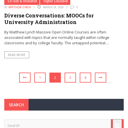
EdTech & Innovation
Higher Education
BY
MATTHEW LYNCH
MARCH 19, 2016
0
Diverse Conversations: MOOCs for
University Administration
By Matthew Lynch Massive Open Online Courses are often
associated with topics that are normally taught within college
classrooms and by college faculty. The untapped potential ...
READ MORE
1
2
3
4
SEARCH