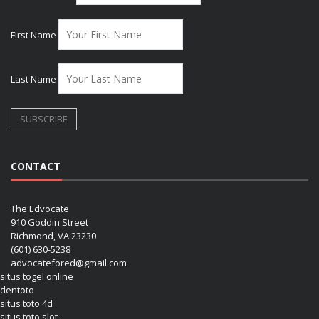
First Name
Last Name
CONTACT
The Edvocate
910 Goddin Street
Richmond, VA 23230
(601) 630-5238
advocatefored@gmail.com
situs togel online
dentoto
situs toto 4d
situs toto slot