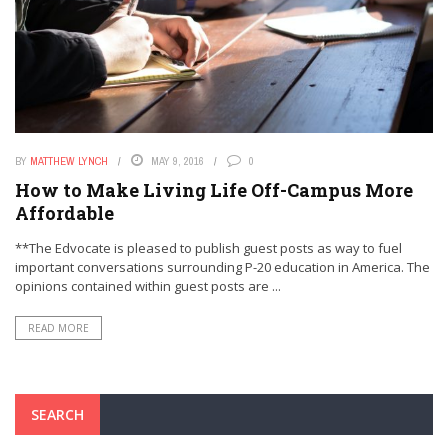
BY
MATTHEW LYNCH
MAY 9, 2016
0
How to Make Living Life Off-Campus More
Affordable
**The Edvocate is pleased to publish guest posts as way to fuel
important conversations surrounding P-20 education in America. The
opinions contained within guest posts are ...
READ MORE
SEARCH