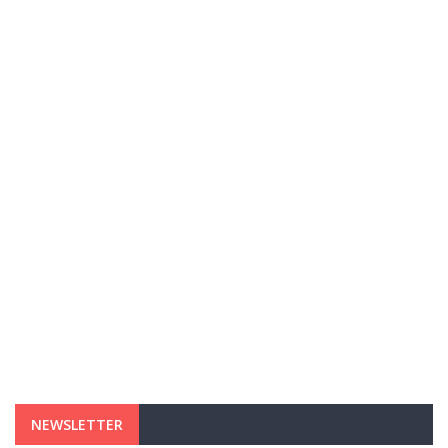
NEWSLETTER