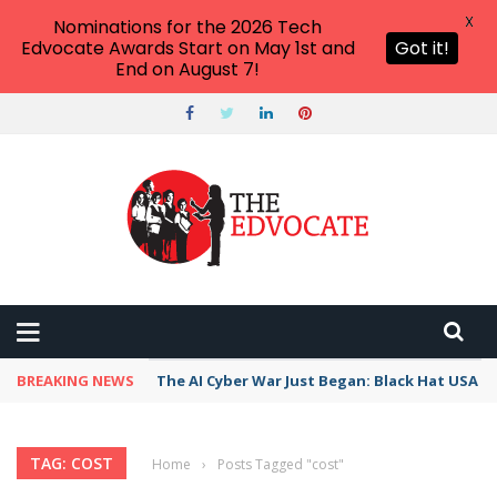
X
Nominations for the 2026 Tech
Edvocate Awards Start on May 1st and
Got it!
End on August 7!
BREAKING NEWS
The AI Cyber War Just Began: Black Hat USA 2
TAG: COST
Home
›
Posts Tagged "cost"