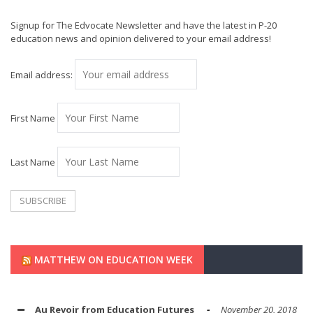
Signup for The Edvocate Newsletter and have the latest in P-20
education news and opinion delivered to your email address!
Email address:
First Name
Last Name
MATTHEW ON EDUCATION WEEK
Au Revoir from Education Futures
November 20, 2018