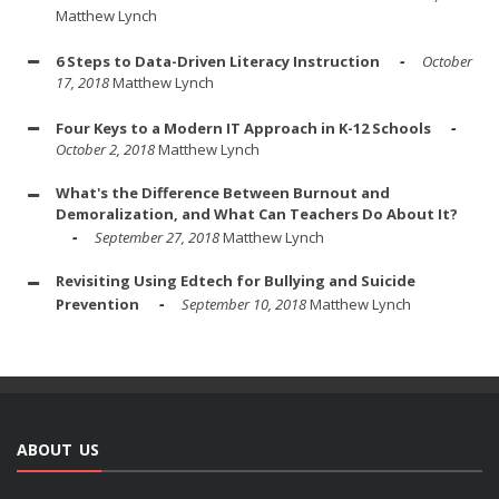
Matthew Lynch
6 Steps to Data-Driven Literacy Instruction
October
17, 2018
Matthew Lynch
Four Keys to a Modern IT Approach in K-12 Schools
October 2, 2018
Matthew Lynch
What's the Difference Between Burnout and
Demoralization, and What Can Teachers Do About It?
September 27, 2018
Matthew Lynch
Revisiting Using Edtech for Bullying and Suicide
Prevention
September 10, 2018
Matthew Lynch
ABOUT US