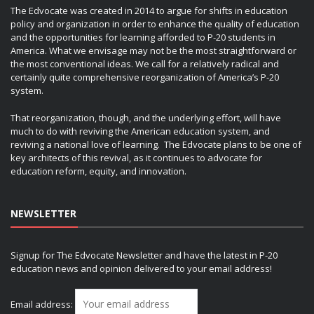
The Edvocate was created in 2014 to argue for shifts in education
policy and organization in order to enhance the quality of education
and the opportunities for learning afforded to P-20 students in
America. What we envisage may not be the most straightforward or
the most conventional ideas. We call for a relatively radical and
certainly quite comprehensive reorganization of America’s P-20
system.
That reorganization, though, and the underlying effort, will have
much to do with reviving the American education system, and
reviving a national love of learning. The Edvocate plans to be one of
key architects of this revival, as it continues to advocate for
education reform, equity, and innovation.
NEWSLETTER
Signup for The Edvocate Newsletter and have the latest in P-20
education news and opinion delivered to your email address!
Email address: