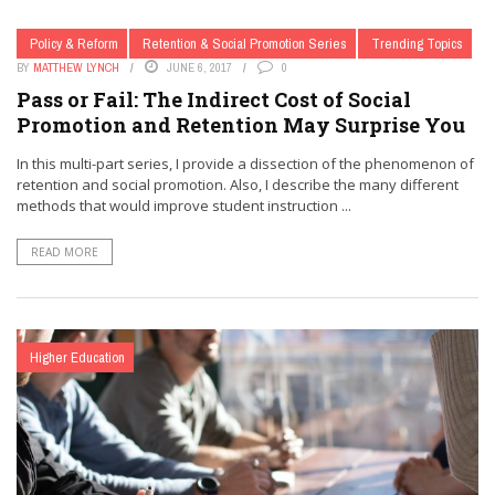
Policy & Reform
Retention & Social Promotion Series
Trending Topics
BY
MATTHEW LYNCH
JUNE 6, 2017
0
Pass or Fail: The Indirect Cost of Social
Promotion and Retention May Surprise You
In this multi-part series, I provide a dissection of the phenomenon of
retention and social promotion. Also, I describe the many different
methods that would improve student instruction ...
READ MORE
Higher Education