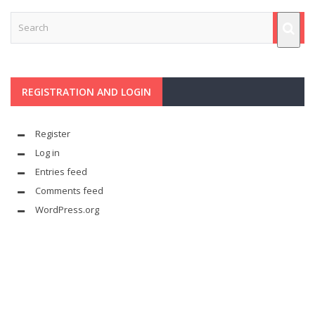
REGISTRATION AND LOGIN
Register
Log in
Entries feed
Comments feed
WordPress.org