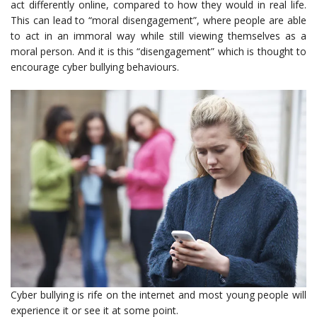
act differently online, compared to how they would in real life.
This can lead to “moral disengagement”, where people are able
to act in an immoral way while still viewing themselves as a
moral person. And it is this “disengagement” which is thought to
encourage cyber bullying behaviours.
Cyber bullying is rife on the internet and most young people will
experience it or see it at some point.