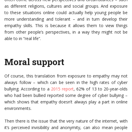
as different religions, cultures and social groups. And exposure
to these situations online could actually help young people be
more understanding and tolerant – and in turn develop their
empathy skills. This is because it allows them to view things
from other people’s perspectives, in a way they might not be
able to in “real life”.
Moral support
Of course, this translation from exposure to empathy may not
always follow – which can be seen in the high rates of cyber
bullying. According to a
2015 report
, 62% of 13 to 20-year-olds
who had been bullied reported some degree of cyber bullying –
which shows that empathy doesn’t always play a part in online
environments.
Then there is the issue that the very nature of the internet, with
it’s perceived invisibility and anonymity, can also mean people