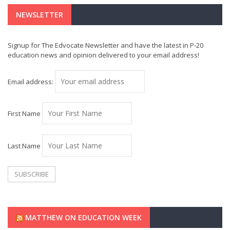
NEWSLETTER
Signup for The Edvocate Newsletter and have the latest in P-20
education news and opinion delivered to your email address!
Email address:
First Name
Last Name
MATTHEW ON EDUCATION WEEK