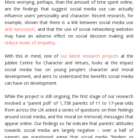
More worrying, perhaps, than the amount of time spent online,
are the findings that suggest social media use can actually
influence users’ personality and character. Recent research, for
example, shown that there is a link between social media use
and narcissism
, and that the use of social networking websites
may have an adverse effect on social decision making and
reduce levels of empathy
.
With this in mind, one of
our latest research projects
at the
Jubilee Centre for Character and Virtues, looks at the impact
social media has on young people’s character and moral
development, and aims to understand the benefits social media
can have on development.
While the project is still ongoing, the first stage of our research
involved a “parent poll” of 1,738 parents of 11 to 17-year-olds
from across the UK asked a series of questions on their feelings
around social media, and the moral (or immoral) messages that
appear online. Our findings so far indicate that parents’ attitudes
towards social media are largely negative – over a half of
parents we questioned agree that social media “hinders or