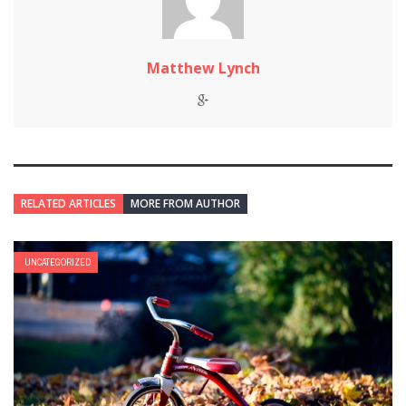
Matthew Lynch
RELATED ARTICLES
MORE FROM AUTHOR
UNCATEGORIZED