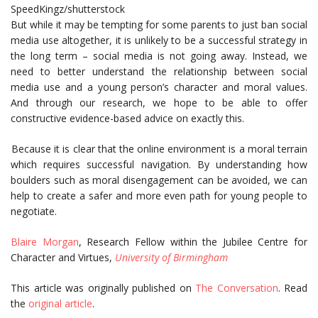
SpeedKingz/shutterstock
But while it may be tempting for some parents to just ban social
media use altogether, it is unlikely to be a successful strategy in
the long term – social media is not going away. Instead, we
need to better understand the relationship between social
media use and a young person’s character and moral values.
And through our research, we hope to be able to offer
constructive evidence-based advice on exactly this.
Because it is clear that the online environment is a moral terrain
which requires successful navigation. By understanding how
boulders such as moral disengagement can be avoided, we can
help to create a safer and more even path for young people to
negotiate.
Blaire Morgan
, Research Fellow within the Jubilee Centre for
Character and Virtues,
University of Birmingham
This article was originally published on
The Conversation
. Read
the
original article
.