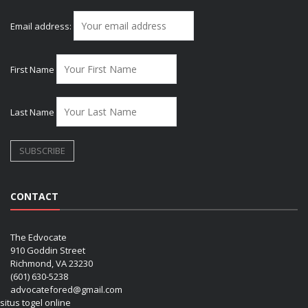
Email address:
First Name
Last Name
CONTACT
The Edvocate
910 Goddin Street
Richmond, VA 23230
(601) 630-5238
advocatefored@gmail.com
situs togel online