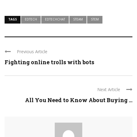
TAGS
EDTECH
EDTECHCHAT
STEAM
STEM
Previous Article
Fighting online trolls with bots
Next Article
All You Need to Know About Buying ...