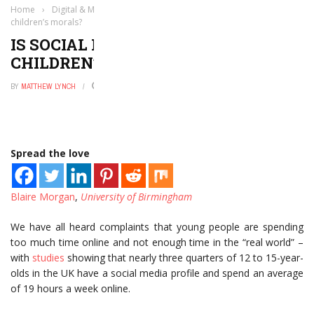
Home
›
Digital & Mobile Technology
›
Is social media messing with
children’s morals?
IS SOCIAL MEDIA MESSING WITH
CHILDREN’S MORALS?
BY
MATTHEW LYNCH
JUNE 7, 2017
0
Spread the love
Blaire Morgan
,
University of Birmingham
We have all heard complaints that young people are spending
too much time online and not enough time in the “real world” –
with
studies
showing that nearly three quarters of 12 to 15-year-
olds in the UK have a social media profile and spend an average
of 19 hours a week online.