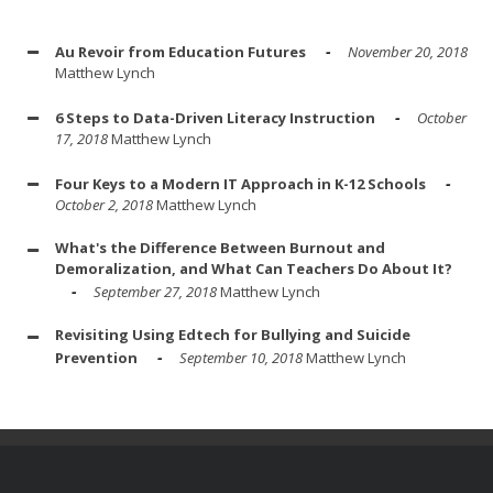
Au Revoir from Education Futures
November 20, 2018
Matthew Lynch
6 Steps to Data-Driven Literacy Instruction
October
17, 2018
Matthew Lynch
Four Keys to a Modern IT Approach in K-12 Schools
October 2, 2018
Matthew Lynch
What's the Difference Between Burnout and
Demoralization, and What Can Teachers Do About It?
September 27, 2018
Matthew Lynch
Revisiting Using Edtech for Bullying and Suicide
Prevention
September 10, 2018
Matthew Lynch