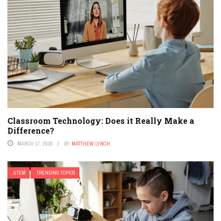
Classroom Technology: Does it Really Make a
Difference?
MARCH 17, 2016
BY
MATTHEW LYNCH
STEM
TRENDING TOPICS