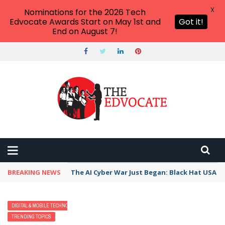
X
Nominations for the 2026 Tech
Edvocate Awards Start on May 1st and
Got it!
End on August 7!
BREAKING NEWS
The AI Cyber War Just Began: Black Hat USA 2
DIGITAL & MOBILE TECHNOLOGY
EARLY CHILDHOOD & K-12 EDTECH
TRENDING TOPICS