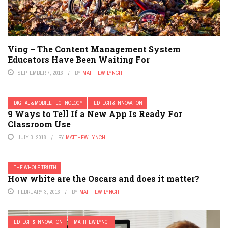
Ving – The Content Management System
Educators Have Been Waiting For
SEPTEMBER 7, 2016
BY
MATTHEW LYNCH
DIGITAL & MOBILE TECHNOLOGY
EDTECH & INNOVATION
9 Ways to Tell If a New App Is Ready For
Classroom Use
JULY 3, 2018
BY
MATTHEW LYNCH
THE WHOLE TRUTH
How white are the Oscars and does it matter?
FEBRUARY 3, 2016
BY
MATTHEW LYNCH
EDTECH & INNOVATION
MATTHEW LYNCH