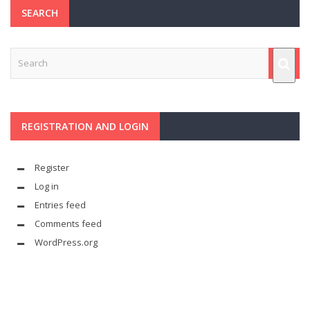
SEARCH
REGISTRATION AND LOGIN
Register
Log in
Entries feed
Comments feed
WordPress.org