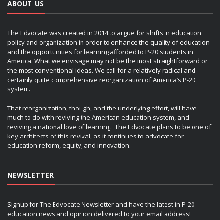
ABOUT US
The Edvocate was created in 2014 to argue for shifts in education
policy and organization in order to enhance the quality of education
and the opportunities for learning afforded to P-20 students in
America. What we envisage may not be the most straightforward or
the most conventional ideas. We call for a relatively radical and
certainly quite comprehensive reorganization of America’s P-20
system.
That reorganization, though, and the underlying effort, will have
much to do with reviving the American education system, and
reviving a national love of learning. The Edvocate plans to be one of
key architects of this revival, as it continues to advocate for
education reform, equity, and innovation.
NEWSLETTER
Signup for The Edvocate Newsletter and have the latest in P-20
education news and opinion delivered to your email address!