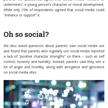
undermines” a young person’s character or moral development.
While only 15% of respondents agreed that social media could
“enhance or support” it.
Oh so social?
We also asked questions about parents’ own social media use
and found that parents who regularly use social media reported
a lack of “positive character strengths” on there – such as self
control, honesty and humility. Instead, parents said they see a
lot of anger and hostility, along with arrogance and ignorance
on social media sites.