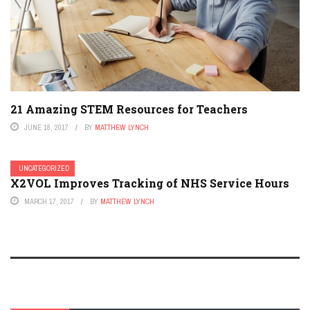
21 Amazing STEM Resources for Teachers
JUNE 18, 2017
BY
MATTHEW LYNCH
UNCATEGORIZED
X2VOL Improves Tracking of NHS Service Hours
MARCH 17, 2017
BY
MATTHEW LYNCH