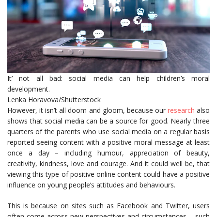
It’ not all bad: social media can help children’s moral
development.
Lenka Horavova/Shutterstock
However, it isn’t all doom and gloom, because our
research
also
shows that social media can be a source for good. Nearly three
quarters of the parents who use social media on a regular basis
reported seeing content with a positive moral message at least
once a day – including humour, appreciation of beauty,
creativity, kindness, love and courage. And it could well be, that
viewing this type of positive online content could have a positive
influence on young people’s attitudes and behaviours.
This is because on sites such as Facebook and Twitter, users
often come across new perspectives and circumstances – such