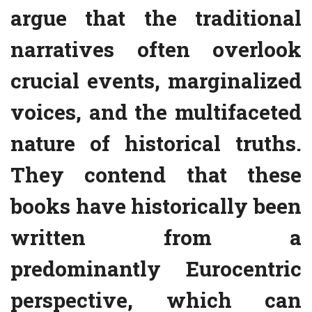
argue that the traditional
narratives often overlook
crucial events, marginalized
voices, and the multifaceted
nature of historical truths.
They contend that these
books have historically been
written from a
predominantly Eurocentric
perspective, which can