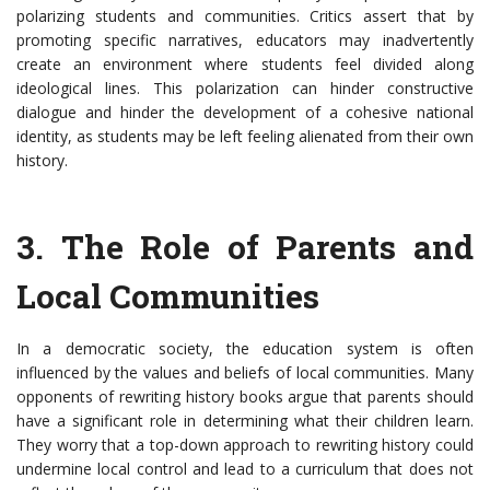
polarizing students and communities. Critics assert that by
promoting specific narratives, educators may inadvertently
create an environment where students feel divided along
ideological lines. This polarization can hinder constructive
dialogue and hinder the development of a cohesive national
identity, as students may be left feeling alienated from their own
history.
3. The Role of Parents and
Local Communities
In a democratic society, the education system is often
influenced by the values and beliefs of local communities. Many
opponents of rewriting history books argue that parents should
have a significant role in determining what their children learn.
They worry that a top-down approach to rewriting history could
undermine local control and lead to a curriculum that does not