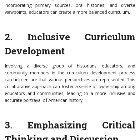
incorporating primary sources, oral histories, and diverse
viewpoints, educators can create a more balanced curriculum.
2. Inclusive Curriculum
Development
Involving a diverse group of historians, educators, and
community members in the curriculum development process
can help ensure that various perspectives are represented. This
collaborative approach can foster a sense of ownership among
educators and communities, leading to a more inclusive and
accurate portrayal of American history.
3. Emphasizing Critical
Thinking and Discussion