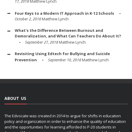
17, 2018
Matthew Lynch
Four Keys to a Modern IT Approach in K-12 Schools
October 2, 2018
Matthew Lynch
What's the Difference Between Burnout and
Demoralization, and What Can Teachers Do About It?
September 27, 2018
Matthew Lynch
Revisiting Using Edtech for Bullying and Suicide
Prevention
September 10, 2018
Matthew Lynch
ABOUT US
The Edvocate was created in 2014 to argue for shifts in education
policy and organization in order to enhance the quality of education
and the opportunities for learning afforded to P-20 students in