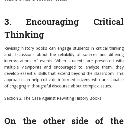
3. Encouraging Critical
Thinking
Revising history books can engage students in critical thinking
and discussions about the reliability of sources and differing
interpretations of events. When students are presented with
multiple viewpoints and encouraged to analyze them, they
develop essential skills that extend beyond the classroom. This
approach can help cultivate informed citizens who are capable
of engaging in thoughtful discourse about complex issues.
Section 2: The Case Against Rewriting History Books
On the other side of the