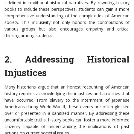
sidelined in traditional historical narratives. By rewriting history
books to include these perspectives, students can gain a more
comprehensive understanding of the complexities of American
society. This inclusivity not only honors the contributions of
various groups but also encourages empathy and critical
thinking among students.
2. Addressing Historical
Injustices
Many historians argue that an honest recounting of American
history requires acknowledging the injustices and atrocities that
have occurred. From slavery to the internment of Japanese
Americans during World War II, these events are often glossed
over or presented in a sanitized manner. By addressing these
uncomfortable truths, history books can foster a more informed
citizenry capable of understanding the implications of past
actions on current societal issues.