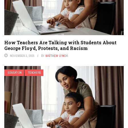
How Teachers Are Talking with Students About
George Floyd, Protests, and Racism
NOVEMBER 1, 2025
BY
MATTHEW LYNCH
EDUCATION
TEACHERS