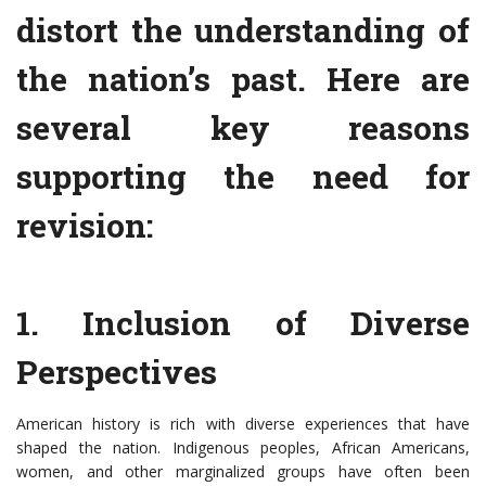
distort the understanding of
the nation’s past. Here are
several key reasons
supporting the need for
revision:
1. Inclusion of Diverse
Perspectives
American history is rich with diverse experiences that have
shaped the nation. Indigenous peoples, African Americans,
women, and other marginalized groups have often been