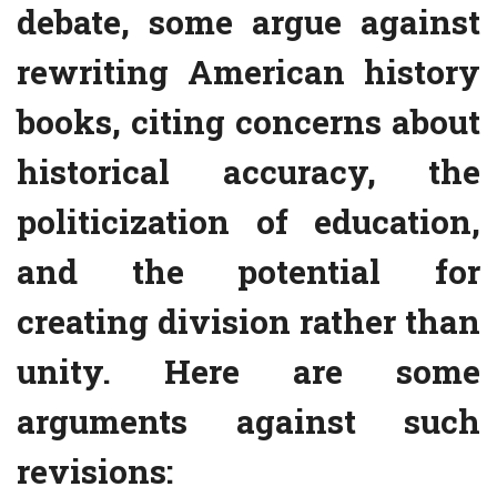
debate, some argue against
rewriting American history
books, citing concerns about
historical accuracy, the
politicization of education,
and the potential for
creating division rather than
unity. Here are some
arguments against such
revisions: