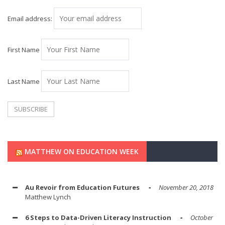
Email address:
First Name
Last Name
MATTHEW ON EDUCATION WEEK
Au Revoir from Education Futures
November 20, 2018
Matthew Lynch
6 Steps to Data-Driven Literacy Instruction
October