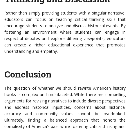
Rather than simply providing students with a singular narrative,
educators can focus on teaching critical thinking skills that
encourage students to analyze and discuss historical events. By
fostering an environment where students can engage in
respectful debates and explore differing viewpoints, educators
can create a richer educational experience that promotes
understanding and empathy.
Conclusion
The question of whether we should rewrite American history
books is complex and multifaceted. While there are compelling
arguments for revising narratives to include diverse perspectives
and address historical injustices, concerns about historical
accuracy and community values cannot be overlooked.
Ultimately, finding a balanced approach that honors the
complexity of America’s past while fostering critical thinking and