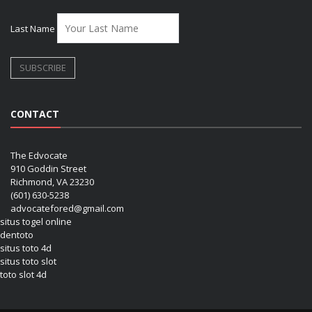
Last Name
CONTACT
The Edvocate
910 Goddin Street
Richmond, VA 23230
(601) 630-5238
advocatefored@gmail.com
situs togel online
dentoto
situs toto 4d
situs toto slot
toto slot 4d