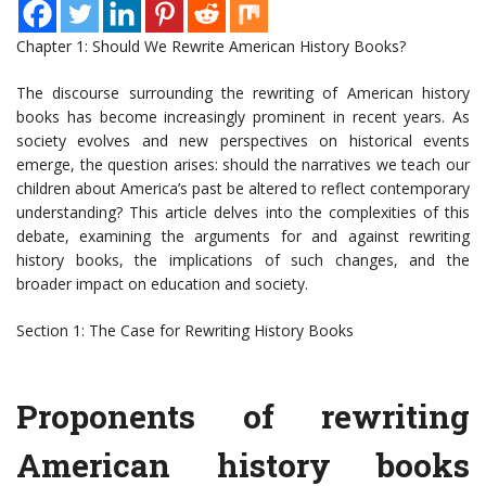
Chapter 1: Should We Rewrite American History Books?
The discourse surrounding the rewriting of American history
books has become increasingly prominent in recent years. As
society evolves and new perspectives on historical events
emerge, the question arises: should the narratives we teach our
children about America’s past be altered to reflect contemporary
understanding? This article delves into the complexities of this
debate, examining the arguments for and against rewriting
history books, the implications of such changes, and the
broader impact on education and society.
Section 1: The Case for Rewriting History Books
Proponents of rewriting
American history books