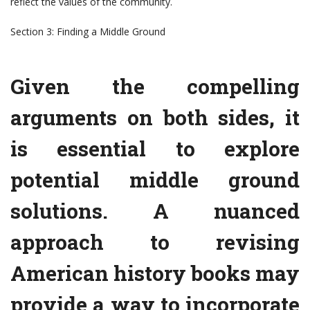
reflect the values of the community.
Section 3: Finding a Middle Ground
Given the compelling
arguments on both sides, it
is essential to explore
potential middle ground
solutions. A nuanced
approach to revising
American history books may
provide a way to incorporate