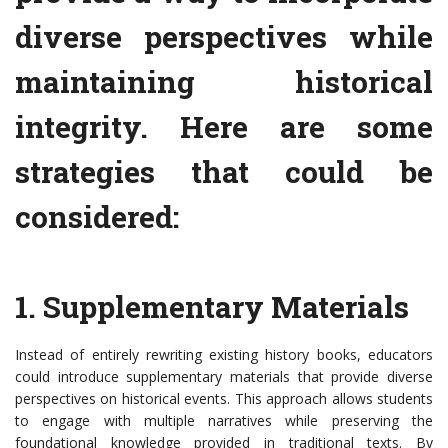
diverse perspectives while
maintaining historical
integrity. Here are some
strategies that could be
considered:
1. Supplementary Materials
Instead of entirely rewriting existing history books, educators
could introduce supplementary materials that provide diverse
perspectives on historical events. This approach allows students
to engage with multiple narratives while preserving the
foundational knowledge provided in traditional texts. By