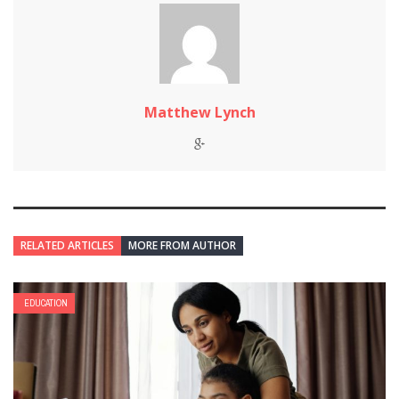
Matthew Lynch
RELATED ARTICLES
MORE FROM AUTHOR
EDUCATION