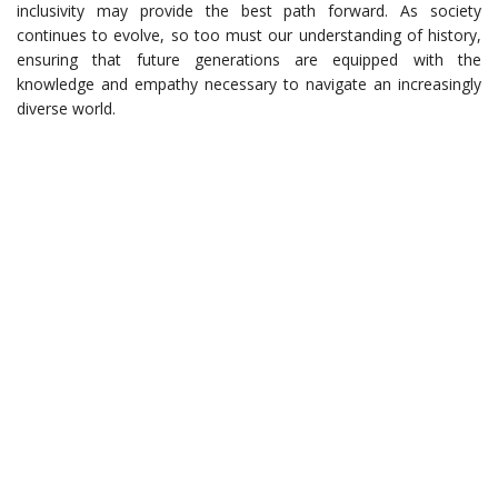
inclusivity may provide the best path forward. As society
continues to evolve, so too must our understanding of history,
ensuring that future generations are equipped with the
knowledge and empathy necessary to navigate an increasingly
diverse world.