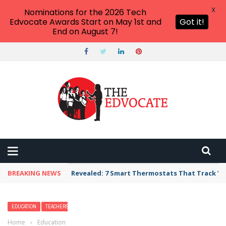
X
Nominations for the 2026 Tech
Edvocate Awards Start on May 1st and
Got it!
End on August 7!
BREAKING NEWS
Unbelievable: AI Scams Are Now Hitting Victim
EDUCATION
TEACHERS
Home
›
Education
›
Should We Rewrite American History Books?