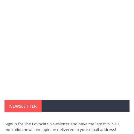
NEWSLETTER
Signup for The Edvocate Newsletter and have the latest in P-20
education news and opinion delivered to your email address!