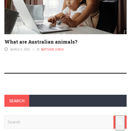
What are Australian animals?
MARCH 6, 2026
BY
MATTHEW LYNCH
SEARCH