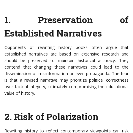
1. Preservation of
Established Narratives
Opponents of rewriting history books often argue that
established narratives are based on extensive research and
should be preserved to maintain historical accuracy. They
contend that changing these narratives could lead to the
dissemination of misinformation or even propaganda. The fear
is that a revised narrative may prioritize political correctness
over factual integrity, ultimately compromising the educational
value of history.
2. Risk of Polarization
Rewriting history to reflect contemporary viewpoints can risk