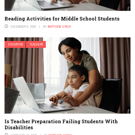
Reading Activities for Middle School Students
DECEMBER 9, 2025
BY
MATTHEW LYNCH
EDUCATION
TEACHERS
Is Teacher Preparation Failing Students With
Disabilities