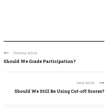
Previous Article
Should We Grade Participation?
Next Article
Should We Still Be Using Cut-off Scores?