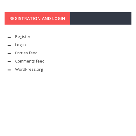
REGISTRATION AND LOGIN
Register
Log in
Entries feed
Comments feed
WordPress.org