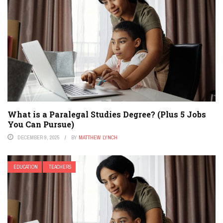
What is a Paralegal Studies Degree? (Plus 5 Jobs
You Can Pursue)
DECEMBER 9, 2025
BY
MATTHEW LYNCH
EDUCATION
TEACHERS