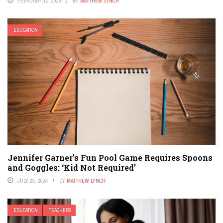
FEBRUARY 12, 2026
BY
MATTHEW LYNCH
EDUCATION
Jennifer Garner’s Fun Pool Game Requires Spoons
and Goggles: ‘Kid Not Required’
JULY 23, 2024
BY
MATTHEW LYNCH
EDUCATION
TEACHERS