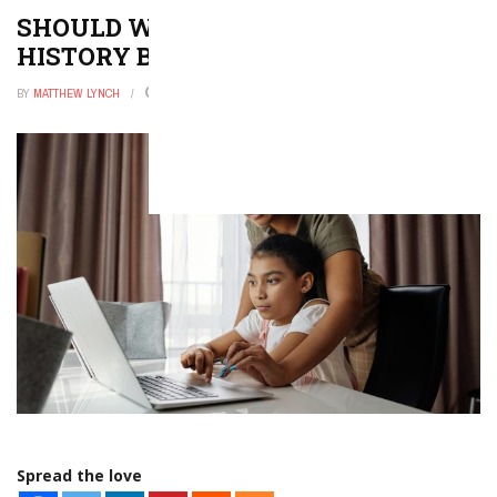
SHOULD WE REWRITE AMERICAN
HISTORY BOOKS?
BY
MATTHEW LYNCH
FEBRUARY 20, 2026
0
Spread the love