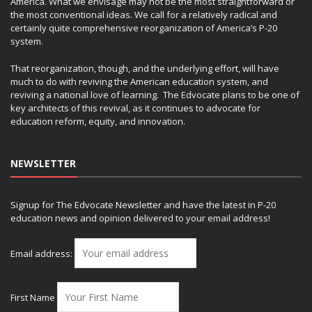
America. What we envisage may not be the most straightforward or
the most conventional ideas. We call for a relatively radical and
certainly quite comprehensive reorganization of America’s P-20
system.
That reorganization, though, and the underlying effort, will have
much to do with reviving the American education system, and
reviving a national love of learning. The Edvocate plans to be one of
key architects of this revival, as it continues to advocate for
education reform, equity, and innovation.
NEWSLETTER
Signup for The Edvocate Newsletter and have the latest in P-20
education news and opinion delivered to your email address!
Email address:
First Name