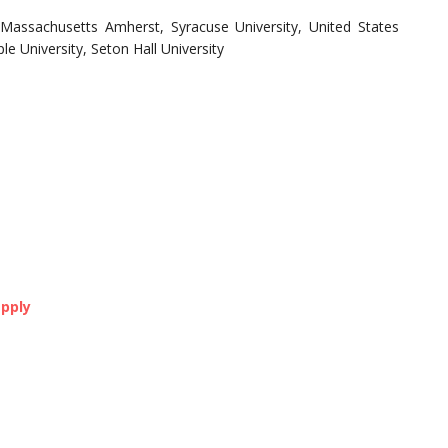
 Massachusetts Amherst, Syracuse University, United States
e University, Seton Hall University
pply