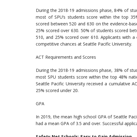
During the 2018-19 admissions phase, 84% of stud
most of SPU’s students score within the top 35
scored between 520 and 630 on the evidence-based
25% scored over 630. 50% of students scored bet
510, and 25% scored over 610. Applicants with a c
competitive chances at Seattle Pacific University.
ACT Requirements and Scores
During the 2018-19 admissions phase, 38% of stud
most SPU students score within the top 48% nati
Seattle Pacific University received a cumulative
25% scored under 20.
GPA
In 2019, the mean high school GPA of Seattle Paci
had a mean GPA of 3.5 and over. Successful applican
Safety Net Schools: Easy to Gain Admission