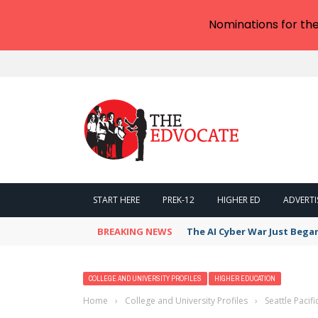
Nominations for th
START HERE
PREK-12
HIGHER ED
ADVERTI
BREAKING NEWS
The AI Cyber War Just Bega
COLLEGE AND UNIVERSITY PROFILES
HIGHER EDUCATION
Home
›
College and University Profiles
›
Seattle Pacif