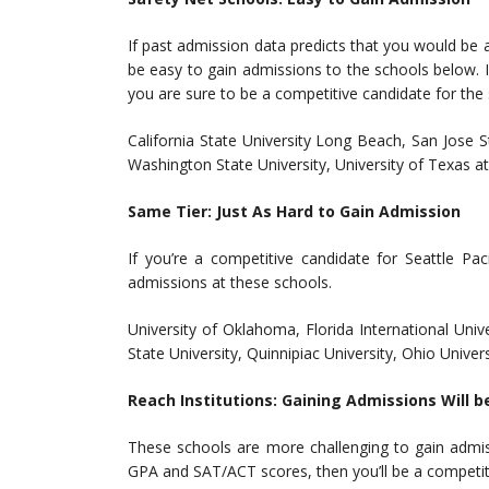
If past admission data predicts that you would be a 
be easy to gain admissions to the schools below. If 
you are sure to be a competitive candidate for the
California State University Long Beach, San Jose St
Washington State University, University of Texas a
Same Tier: Just As Hard to Gain Admission
If you’re a competitive candidate for Seattle Pa
admissions at these schools.
University of Oklahoma, Florida International Univ
State University, Quinnipiac University, Ohio Univers
Reach Institutions: Gaining Admissions Will b
These schools are more challenging to gain admiss
GPA and SAT/ACT scores, then you’ll be a competit