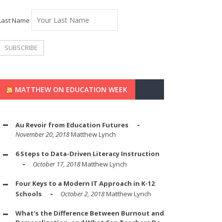
Last Name
MATTHEW ON EDUCATION WEEK
Au Revoir from Education Futures
November 20, 2018
Matthew Lynch
6 Steps to Data-Driven Literacy Instruction
October 17, 2018
Matthew Lynch
Four Keys to a Modern IT Approach in K-12
Schools
October 2, 2018
Matthew Lynch
What's the Difference Between Burnout and