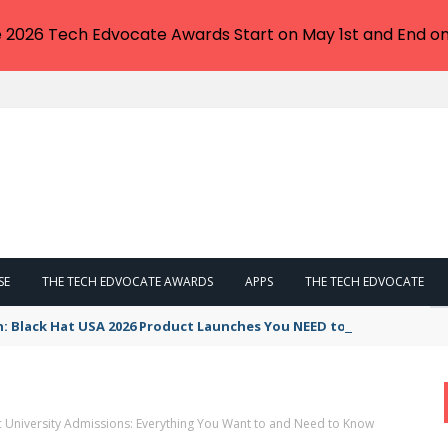
e 2026 Tech Edvocate Awards Start on May 1st and End on
SE
THE TECH EDVOCATE AWARDS
APPS
THE TECH EDVOCATE
n: Black Hat USA 2026 Product Launches You NEED to See
ic University Admissions: Everything You Want to and Need to Know