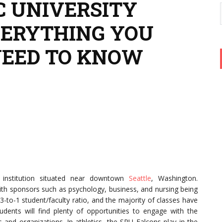
C UNIVERSITY
VERYTHING YOU
NEED TO KNOW
an institution situated near downtown
Seattle
, Washington.
th sponsors such as psychology, business, and nursing being
-to-1 student/faculty ratio, and the majority of classes have
dents will find plenty of opportunities to engage with the
and organizations. In athletics, the SPU Falcons play in the