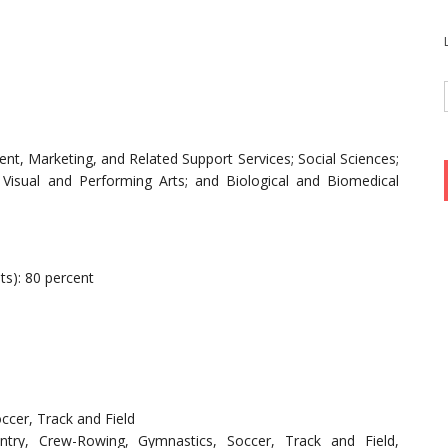
t, Marketing, and Related Support Services; Social Sciences;
Visual and Performing Arts; and Biological and Biomedical
ts): 80 percent
ccer, Track and Field
ntry, Crew-Rowing, Gymnastics, Soccer, Track and Field,