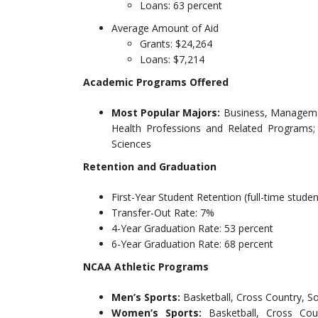
Loans: 63 percent
Average Amount of Aid
Grants: $24,264
Loans: $7,214
Academic Programs Offered
Most Popular Majors:
Business, Managemen
Health Professions and Related Programs; 
Sciences
Retention and Graduation
First-Year Student Retention (full-time studen
Transfer-Out Rate: 7%
4-Year Graduation Rate: 53 percent
6-Year Graduation Rate: 68 percent
NCAA Athletic Programs
Men’s Sports:
Basketball, Cross Country, So
Women’s Sports:
Basketball, Cross Cou