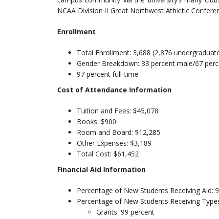
NCAA Division II Great Northwest Athletic Confere
Enrollment
Total Enrollment: 3,688 (2,876 undergraduat
Gender Breakdown: 33 percent male/67 perc
97 percent full-time
Cost of Attendance Information
Tuition and Fees: $45,078
Books: $900
Room and Board: $12,285
Other Expenses: $3,189
Total Cost: $61,452
Financial Aid Information
Percentage of New Students Receiving Aid: 
Percentage of New Students Receiving Types
Grants: 99 percent