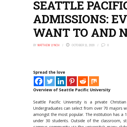
SEATTLE PACIFI
ADMISSIONS: E
WANT TO AND 
BY
MATTHEW LYNCH
OCTOBER 11, 2020
0
Spread the love
Overview of Seattle Pacific University
Seattle Pacific University is a private Christi
Undergraduates can select from over 70 majors wi
amongst the most popular. The institution has a 13
under 30 students. Outside of the classroom, stu
campus community via the university’s many clubs 