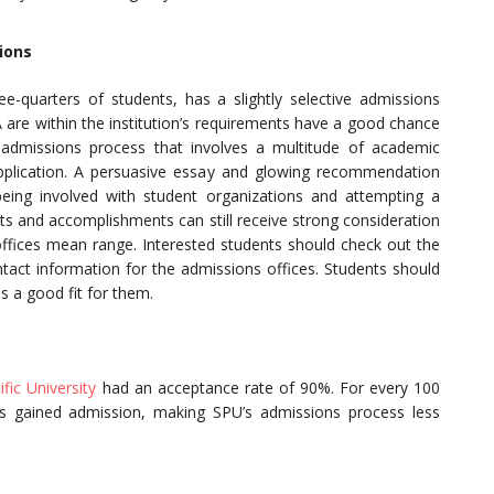
ions
ree-quarters of students, has a slightly selective admissions
re within the institution’s requirements have a good chance
t admissions process that involves a multitude of academic
pplication. A persuasive essay and glowing recommendation
 being involved with student organizations and attempting a
nts and accomplishments can still receive strong consideration
offices mean range. Interested students should check out the
ontact information for the admissions offices. Students should
is a good fit for them.
ific University
had an acceptance rate of 90%. For every 100
ts gained admission, making SPU’s admissions process less