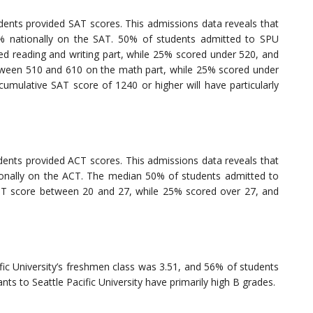
ents provided SAT scores. This admissions data reveals that
% nationally on the SAT. 50% of students admitted to SPU
 reading and writing part, while 25% scored under 520, and
ween 510 and 610 on the math part, while 25% scored under
umulative SAT score of 1240 or higher will have particularly
ents provided ACT scores. This admissions data reveals that
onally on the ACT. The median 50% of students admitted to
 ACT score between 20 and 27, while 25% scored over 27, and
fic University’s freshmen class was 3.51, and 56% of students
ts to Seattle Pacific University have primarily high B grades.