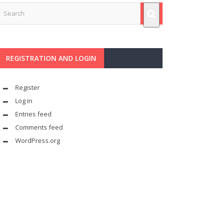
REGISTRATION AND LOGIN
Register
Log in
Entries feed
Comments feed
WordPress.org