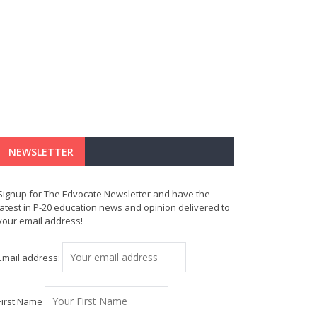
NEWSLETTER
Signup for The Edvocate Newsletter and have the
latest in P-20 education news and opinion delivered to
your email address!
Email address:
First Name