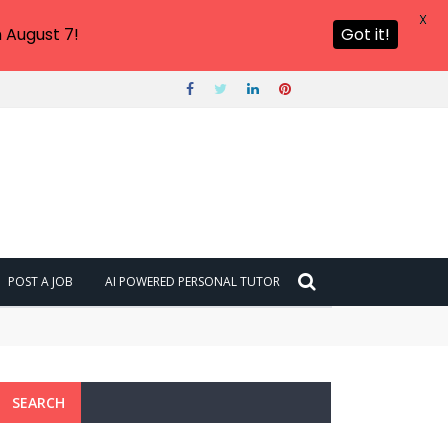
X
 August 7!
Got it!
POST A JOB
AI POWERED PERSONAL TUTOR
SEARCH