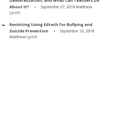
Demoralization, and What Can Teachers Do
About It?
September 27, 2018
Matthew
Lynch
Revisiting Using Edtech for Bullying and
Suicide Prevention
September 10, 2018
Matthew Lynch