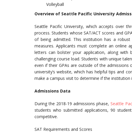
Volleyball
Overview of Seattle Pacific University Admiss
Seattle Pacific University, which accepts over th
process. Students whose SAT/ACT scores and GPA a
of being admitted. This institution has a robus
measures. Applicants must complete an online a
letters can bolster your application, along with
challenging course load. Students with unique tale
even if their GPAs are outside of the admissions 
university’s website, which has helpful tips and c
make a campus visit to determine if the institution 
Admissions Data
During the 2018-19 admissions phase,
Seattle Pac
students who submitted applications, 90 studen
competitive.
SAT Requirements and Scores