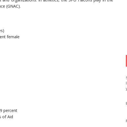
nce (GNAC).
es)
ent female
99 percent
 of Aid