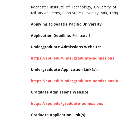
Rochester Institute of Technology, University of
Military Academy, Penn State University Park, Templ
Applying to Seattle Pacific University
Application Deadline:
February 1
Undergraduate Admissions Website:
https://spu.edu/undergraduate-admissions
Undergraduate Application Link(s):
https://spu.edu/undergraduate-admissions/a
Graduate Admissions Website:
https://spu.edu/graduate-admissions
Graduate Application Link(s):