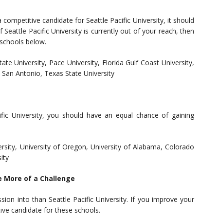
competitive candidate for Seattle Pacific University, it should
Seattle Pacific University is currently out of your reach, then
 schools below.
ate University, Pace University, Florida Gulf Coast University,
t San Antonio, Texas State University
cific University, you should have an equal chance of gaining
ersity, University of Oregon, University of Alabama, Colorado
ity
e More of a Challenge
ion into than Seattle Pacific University. If you improve your
ive candidate for these schools.