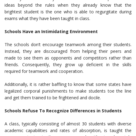
ideas beyond the rules when they already know that the
brightest student is the one who is able to regurgitate during
exams what they have been taught in class.
Schools Have an Intimidating Environment
The schools don’t encourage teamwork among their students.
Instead, they are discouraged from helping their peers and
made to see them as opponents and competitors rather than
friends. Consequently, they grow up deficient in the skills
required for teamwork and cooperation.
Additionally, it is rather baffling to know that some states have
legalized corporal punishments to make students toe the line
and get them trained to be frightened and docile.
Schools Refuse To Recognize Differences in Students
A class, typically consisting of almost 30 students with diverse
academic capabilities and rates of absorption, is taught the