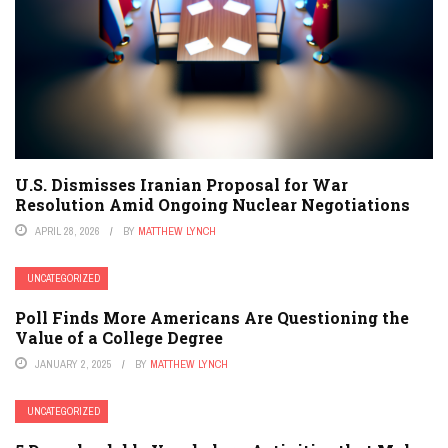
U.S. Dismisses Iranian Proposal for War
Resolution Amid Ongoing Nuclear Negotiations
APRIL 28, 2026
BY
MATTHEW LYNCH
UNCATEGORIZED
Poll Finds More Americans Are Questioning the
Value of a College Degree
JANUARY 2, 2025
BY
MATTHEW LYNCH
UNCATEGORIZED