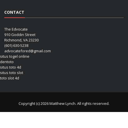
CONTACT
The Edvocate
910 Goddin Street
Richmond, VA 23230
(601) 630-5238
advocatefored@gmail.com
situs togel online
dentoto
situs toto 4d
situs toto slot
toto slot 4d
Copyright (c) 2026 Matthew Lynch. All rights reserved.