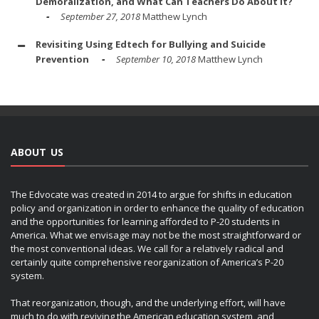
Demoralization, and What Can Teachers Do About It?
September 27, 2018
Matthew Lynch
Revisiting Using Edtech for Bullying and Suicide
Prevention
September 10, 2018
Matthew Lynch
ABOUT US
The Edvocate was created in 2014 to argue for shifts in education
policy and organization in order to enhance the quality of education
and the opportunities for learning afforded to P-20 students in
America. What we envisage may not be the most straightforward or
the most conventional ideas. We call for a relatively radical and
certainly quite comprehensive reorganization of America’s P-20
system.
That reorganization, though, and the underlying effort, will have
much to do with reviving the American education system, and