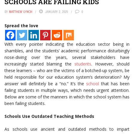
SCHOOLS ARE FAILING KIDS
BY
MATTHEW LYNCH
JANUARY 2, 2025
0
Spread the love
With every pointer indicating the education sector being in
shambles, and the students’ academic performance disturbingly
nose-diving over the years, several stakeholders have
increasingly started blaming the
students
. However, should
these learners – who are the victims of a botched-up system, be
held responsible for our education system’s deterioration? My
answer will definitely be a “no.” It’s the
school
that has been
failing students in multiple ways, which needs urgent attention.
Below are some of the manners in which the school system has
been failing students.
Schools Use Outdated Teaching Methods
As schools use ancient and outdated methods to impart