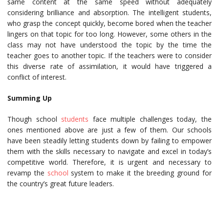
same content at the same speed without adequately
considering brilliance and absorption. The intelligent students,
who grasp the concept quickly, become bored when the teacher
lingers on that topic for too long. However, some others in the
class may not have understood the topic by the time the
teacher goes to another topic. If the teachers were to consider
this diverse rate of assimilation, it would have triggered a
conflict of interest.
Summing Up
Though school
students
face multiple challenges today, the
ones mentioned above are just a few of them. Our schools
have been steadily letting students down by failing to empower
them with the skills necessary to navigate and excel in today’s
competitive world. Therefore, it is urgent and necessary to
revamp the
school
system to make it the breeding ground for
the country’s great future leaders.