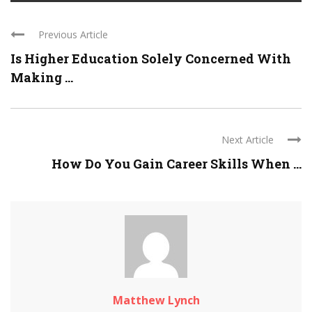
Previous Article
Is Higher Education Solely Concerned With
Making ...
Next Article
How Do You Gain Career Skills When ...
Matthew Lynch