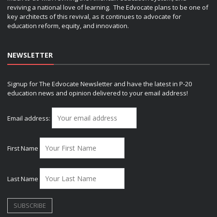
reviving a national love of learning. The Edvocate plans to be one of
key architects of this revival, as it continues to advocate for
education reform, equity, and innovation.
NEWSLETTER
Signup for The Edvocate Newsletter and have the latest in P-20
education news and opinion delivered to your email address!
Email address:
First Name
Last Name