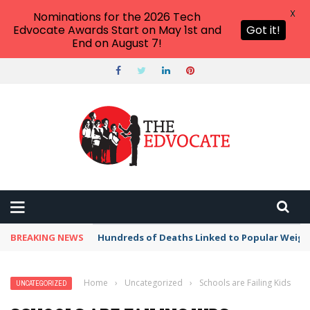
X
Nominations for the 2026 Tech
Edvocate Awards Start on May 1st and
Got it!
End on August 7!
BREAKING NEWS
Hundreds of Deaths Linked to Popular Weig
Home
›
Uncategorized
›
Schools are Failing Kids
UNCATEGORIZED