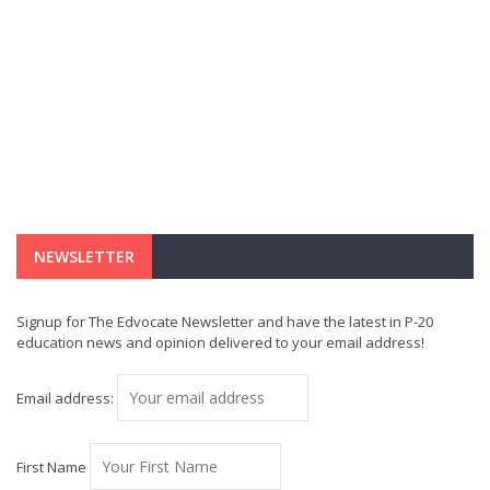
NEWSLETTER
Signup for The Edvocate Newsletter and have the latest in P-20
education news and opinion delivered to your email address!
Email address:
First Name