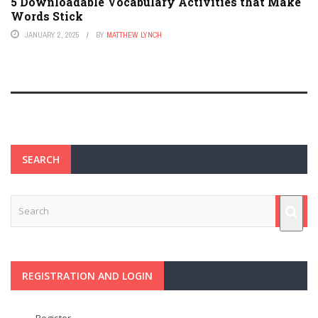
5 Downloadable Vocabulary Activities that Make
Words Stick
JANUARY 2, 2025
BY
MATTHEW LYNCH
SEARCH
REGISTRATION AND LOGIN
Register