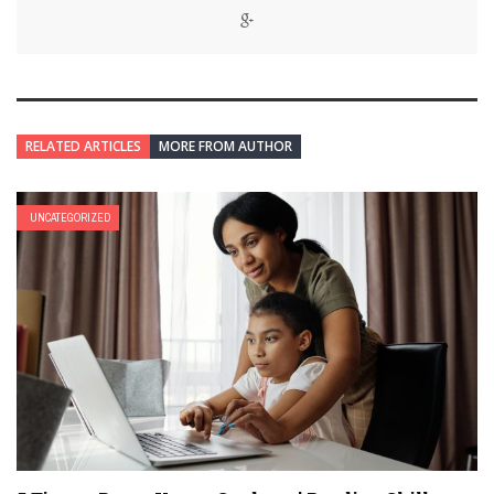
RELATED ARTICLES
MORE FROM AUTHOR
UNCATEGORIZED