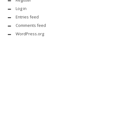
Log in
Entries feed
Comments feed
WordPress.org