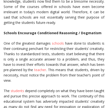
knowledge, students now find them to be a tiresome necessity.
Some of the courses offered in schools have even become
irrelevant in today’s modern digital world. Therefore, it can be
said that schools are not essentially serving their purpose of
getting the students future-ready.
Schools Encourage Conditioned Reasoning / Dogmatism
One of the greatest damages
schools
have done to students is
their continuing penchant for restricting their students’ creativity.
Thanks to standardized tests, students start believing that there
is only a single accurate answer to a problem, and thus, they
have to invest their efforts towards that answer, which has been
pre-planned by the
teacher
. This means that students, driven by
necessity, must notice the problem from their teacher’s point of
view.
The
students
depend completely on what they have been taught
and pursue this precise approach to work. The continuity of this
educational system has adversely impacted students’ creativity
as many do not find any need for innovation or exploration of