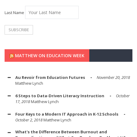
Last Name
MATTHEW ON EDUCATION WEEK
Au Revoir from Education Futures
November 20, 2018
Matthew Lynch
6 Steps to Data-Driven Literacy Instruction
October
17, 2018
Matthew Lynch
Four Keys to a Modern IT Approach in K-12 Schools
October 2, 2018
Matthew Lynch
What's the Difference Between Burnout and