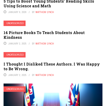
5 Tips to Boost Young Students’ Reading Skills
Using Science and Math
JANUARY 9, 2026
BY
MATTHEW LYNCH
UNCATEGORIZED
14 Picture Books To Teach Students About
Kindness
JANUARY 2, 2025
BY
MATTHEW LYNCH
UNCATEGORIZED
I Thought I Disliked These Authors. I Was Happy
to Be Wrong.
JANUARY 2, 2025
BY
MATTHEW LYNCH
UNCATEGORIZED