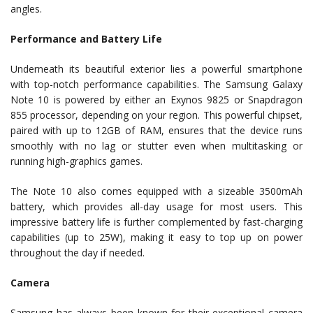
angles.
Performance and Battery Life
Underneath its beautiful exterior lies a powerful smartphone
with top-notch performance capabilities. The Samsung Galaxy
Note 10 is powered by either an Exynos 9825 or Snapdragon
855 processor, depending on your region. This powerful chipset,
paired with up to 12GB of RAM, ensures that the device runs
smoothly with no lag or stutter even when multitasking or
running high-graphics games.
The Note 10 also comes equipped with a sizeable 3500mAh
battery, which provides all-day usage for most users. This
impressive battery life is further complemented by fast-charging
capabilities (up to 25W), making it easy to top up on power
throughout the day if needed.
Camera
Samsung has always been known for their exceptional camera