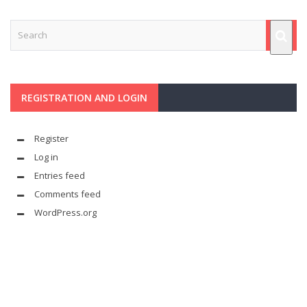
REGISTRATION AND LOGIN
Register
Log in
Entries feed
Comments feed
WordPress.org