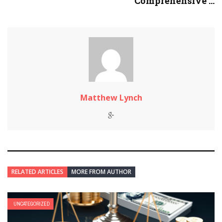
Comprehensive ...
Matthew Lynch
RELATED ARTICLES
MORE FROM AUTHOR
UNCATEGORIZED