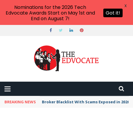
X
Nominations for the 2026 Tech
Edvocate Awards Start on May 1st and
Got it!
End on August 7!
BREAKING NEWS
Broker Blacklist With Scams Exposed in 2026