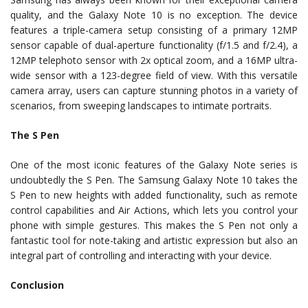
quality, and the Galaxy Note 10 is no exception. The device
features a triple-camera setup consisting of a primary 12MP
sensor capable of dual-aperture functionality (f/1.5 and f/2.4), a
12MP telephoto sensor with 2x optical zoom, and a 16MP ultra-
wide sensor with a 123-degree field of view. With this versatile
camera array, users can capture stunning photos in a variety of
scenarios, from sweeping landscapes to intimate portraits.
The S Pen
One of the most iconic features of the Galaxy Note series is
undoubtedly the S Pen. The Samsung Galaxy Note 10 takes the
S Pen to new heights with added functionality, such as remote
control capabilities and Air Actions, which lets you control your
phone with simple gestures. This makes the S Pen not only a
fantastic tool for note-taking and artistic expression but also an
integral part of controlling and interacting with your device.
Conclusion