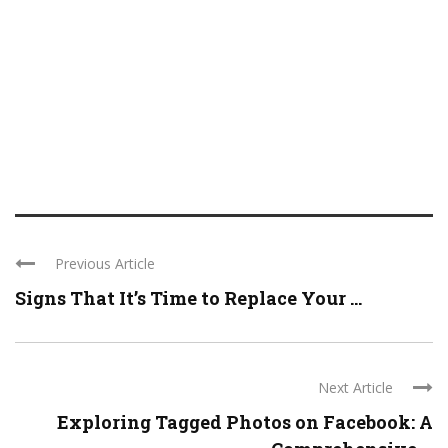
Previous Article
Signs That It’s Time to Replace Your ...
Next Article
Exploring Tagged Photos on Facebook: A