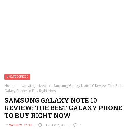
UNCATEGORIZED
Home
›
Uncategorized
›
Samsung Galaxy Note 10 Review: The Best
Galaxy Phone to Buy Right Now
SAMSUNG GALAXY NOTE 10
REVIEW: THE BEST GALAXY PHONE
TO BUY RIGHT NOW
BY
MATTHEW LYNCH
JANUARY 2, 2025
0