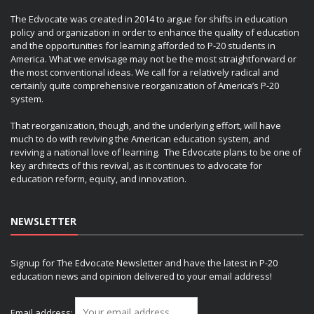
The Edvocate was created in 2014 to argue for shifts in education
policy and organization in order to enhance the quality of education
and the opportunities for learning afforded to P-20 students in
America. What we envisage may not be the most straightforward or
the most conventional ideas. We call for a relatively radical and
certainly quite comprehensive reorganization of America’s P-20
system.
That reorganization, though, and the underlying effort, will have
much to do with reviving the American education system, and
reviving a national love of learning. The Edvocate plans to be one of
key architects of this revival, as it continues to advocate for
education reform, equity, and innovation.
NEWSLETTER
Signup for The Edvocate Newsletter and have the latest in P-20
education news and opinion delivered to your email address!
Email address: