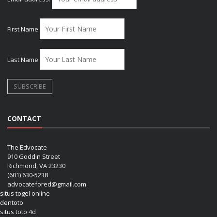
First Name
Last Name
CONTACT
The Edvocate
910 Goddin Street
Richmond, VA 23230
(601) 630-5238
advocatefored@gmail.com
situs togel online
dentoto
situs toto 4d