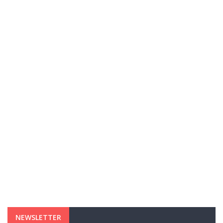
NEWSLETTER