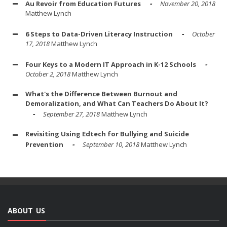
Au Revoir from Education Futures
November 20, 2018
Matthew Lynch
6 Steps to Data-Driven Literacy Instruction
October
17, 2018
Matthew Lynch
Four Keys to a Modern IT Approach in K-12 Schools
October 2, 2018
Matthew Lynch
What's the Difference Between Burnout and
Demoralization, and What Can Teachers Do About It?
September 27, 2018
Matthew Lynch
Revisiting Using Edtech for Bullying and Suicide
Prevention
September 10, 2018
Matthew Lynch
ABOUT US