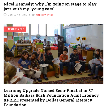
Nigel Kennedy: why I’m going on stage to play
jazz with my ‘young cats’
JANUARY 2, 2025
BY
MATTHEW LYNCH
UNCATEGORIZED
Learning Upgrade Named Semi-Finalist in $7
Million Barbara Bush Foundation Adult Literacy
XPRIZE Presented by Dollar General Literacy
Foundation