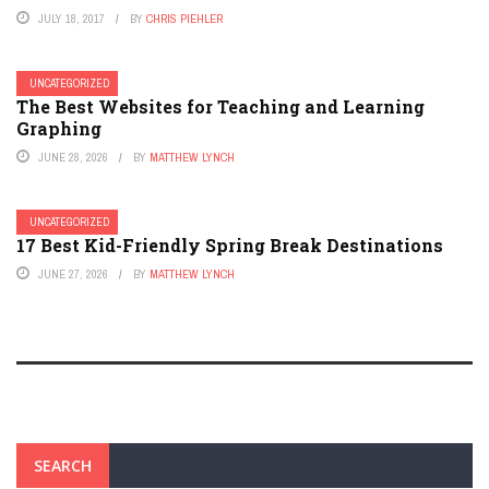
JULY 18, 2017
BY
CHRIS PIEHLER
UNCATEGORIZED
The Best Websites for Teaching and Learning
Graphing
JUNE 28, 2026
BY
MATTHEW LYNCH
UNCATEGORIZED
17 Best Kid-Friendly Spring Break Destinations
JUNE 27, 2026
BY
MATTHEW LYNCH
SEARCH