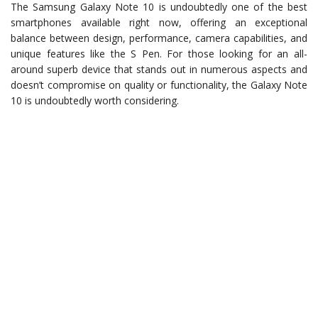
The Samsung Galaxy Note 10 is undoubtedly one of the best
smartphones available right now, offering an exceptional
balance between design, performance, camera capabilities, and
unique features like the S Pen. For those looking for an all-
around superb device that stands out in numerous aspects and
doesn’t compromise on quality or functionality, the Galaxy Note
10 is undoubtedly worth considering.