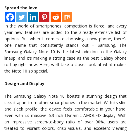
Spread the love
In the world of smartphones, competition is fierce, and every
year new features are added to the already extensive list of
options. But when it comes to choosing a new phone, there’s
one name that consistently stands out – Samsung. The
Samsung Galaxy Note 10 is the latest addition to the Galaxy
lineup, and it’s making a strong case as the best Galaxy phone
to buy right now. Here, we’ll take a closer look at what makes
the Note 10 so special.
Design and Display
The Samsung Galaxy Note 10 boasts a stunning design that
sets it apart from other smartphones in the market. With its slim
and sleek profile, the device feels comfortable in your hand,
even with its massive 6.3-inch Dynamic AMOLED display. With
an impressive screen-to-body ratio of over 90%, users are
treated to vibrant colors, crisp visuals, and excellent viewing