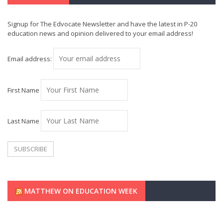
Signup for The Edvocate Newsletter and have the latest in P-20
education news and opinion delivered to your email address!
Email address:
First Name
Last Name
MATTHEW ON EDUCATION WEEK