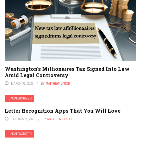
Washington’s Millionaires Tax Signed Into Law
Amid Legal Controversy
MARCH 31, 2026
BY
MATTHEW LYNCH
UNCATEGORIZED
Letter Recognition Apps That You Will Love
JANUARY 2, 2025
BY
MATTHEW LYNCH
UNCATEGORIZED