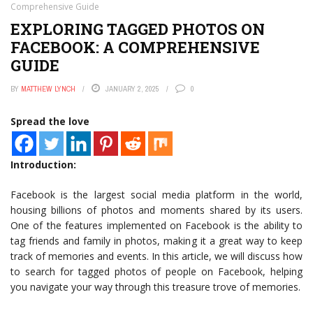
Comprehensive Guide
EXPLORING TAGGED PHOTOS ON
FACEBOOK: A COMPREHENSIVE
GUIDE
BY
MATTHEW LYNCH
JANUARY 2, 2025
0
Spread the love
Introduction:
Facebook is the largest social media platform in the world,
housing billions of photos and moments shared by its users.
One of the features implemented on Facebook is the ability to
tag friends and family in photos, making it a great way to keep
track of memories and events. In this article, we will discuss how
to search for tagged photos of people on Facebook, helping
you navigate your way through this treasure trove of memories.