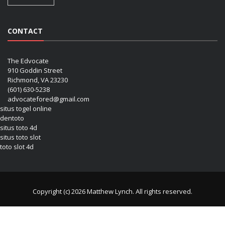
CONTACT
The Edvocate
910 Goddin Street
Richmond, VA 23230
(601) 630-5238
advocatefored@gmail.com
situs togel online
dentoto
situs toto 4d
situs toto slot
toto slot 4d
Copyright (c) 2026 Matthew Lynch. All rights reserved.