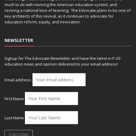
much to do with reviving the American education system, and
reviving a national love of learning. The Edvocate plans to be one of
key architects of this revival, as it continues to advocate for
education reform, equity, and innovation.
NEWSLETTER
Signup for The Edvocate Newsletter and have the latest in P-20
education news and opinion delivered to your email address!
Email address:
First Name
Last Name