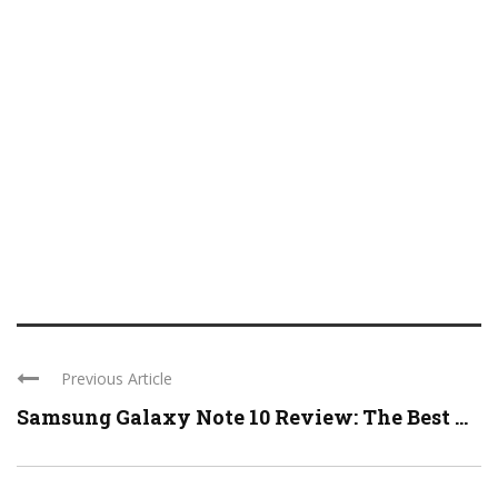
Previous Article
Samsung Galaxy Note 10 Review: The Best ...