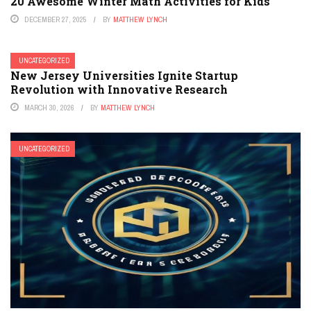
20 Awesome Winter Math Activities for Kids
DECEMBER 27, 2025
BY
MATTHEW LYNCH
UNCATEGORIZED
New Jersey Universities Ignite Startup
Revolution with Innovative Research
MARCH 30, 2026
BY
MATTHEW LYNCH
UNCATEGORIZED