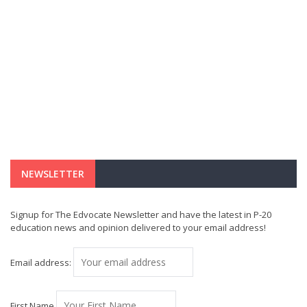
NEWSLETTER
Signup for The Edvocate Newsletter and have the latest in P-20
education news and opinion delivered to your email address!
Email address:
First Name