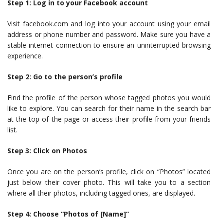
Step 1: Log in to your Facebook account
Visit facebook.com and log into your account using your email
address or phone number and password. Make sure you have a
stable internet connection to ensure an uninterrupted browsing
experience.
Step 2: Go to the person’s profile
Find the profile of the person whose tagged photos you would
like to explore. You can search for their name in the search bar
at the top of the page or access their profile from your friends
list.
Step 3: Click on Photos
Once you are on the person’s profile, click on “Photos” located
just below their cover photo. This will take you to a section
where all their photos, including tagged ones, are displayed.
Step 4: Choose “Photos of [Name]”