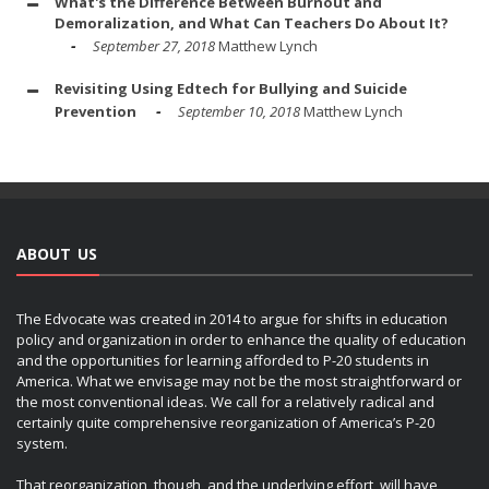
What's the Difference Between Burnout and
Demoralization, and What Can Teachers Do About It?
September 27, 2018
Matthew Lynch
Revisiting Using Edtech for Bullying and Suicide
Prevention
September 10, 2018
Matthew Lynch
ABOUT US
The Edvocate was created in 2014 to argue for shifts in education
policy and organization in order to enhance the quality of education
and the opportunities for learning afforded to P-20 students in
America. What we envisage may not be the most straightforward or
the most conventional ideas. We call for a relatively radical and
certainly quite comprehensive reorganization of America’s P-20
system.
That reorganization, though, and the underlying effort, will have