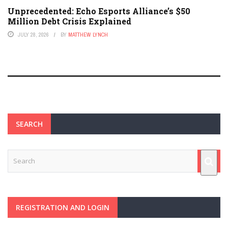
Unprecedented: Echo Esports Alliance’s $50
Million Debt Crisis Explained
JULY 28, 2026
BY
MATTHEW LYNCH
SEARCH
REGISTRATION AND LOGIN