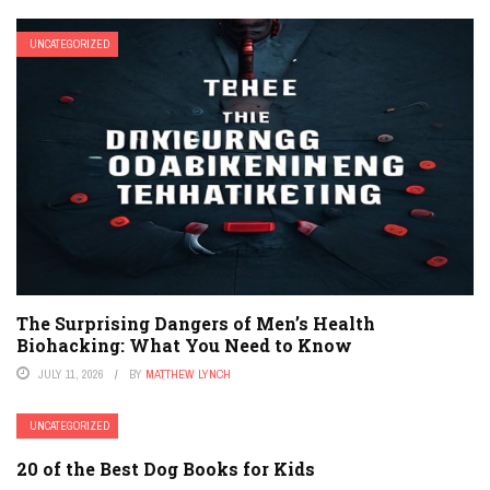
UNCATEGORIZED
The Surprising Dangers of Men’s Health
Biohacking: What You Need to Know
JULY 11, 2026
BY
MATTHEW LYNCH
UNCATEGORIZED
20 of the Best Dog Books for Kids