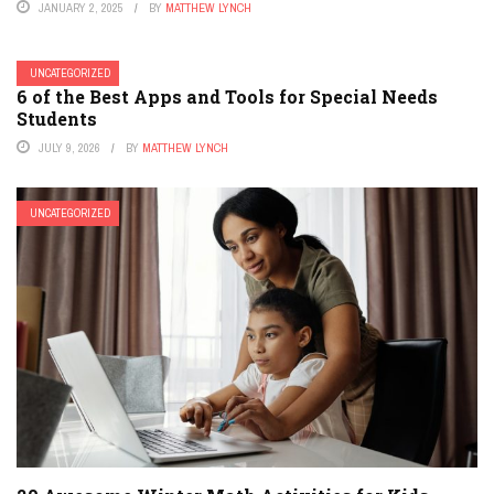
JANUARY 2, 2025
BY
MATTHEW LYNCH
UNCATEGORIZED
6 of the Best Apps and Tools for Special Needs
Students
JULY 9, 2026
BY
MATTHEW LYNCH
UNCATEGORIZED