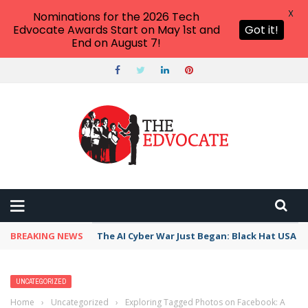
X
Nominations for the 2026 Tech
Edvocate Awards Start on May 1st and
Got it!
End on August 7!
BREAKING NEWS
The AI Cyber War Just Began: Black Hat USA 2
UNCATEGORIZED
Home
›
Uncategorized
›
Exploring Tagged Photos on Facebook: A