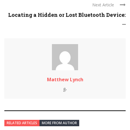
Next Article
Locating a Hidden or Lost Bluetooth Device:
...
Matthew Lynch
RELATED ARTICLES
MORE FROM AUTHOR