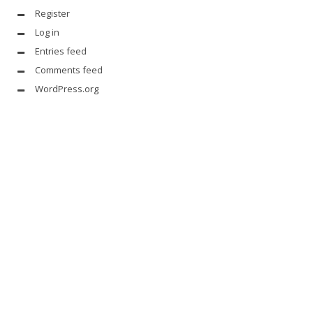
Register
Log in
Entries feed
Comments feed
WordPress.org