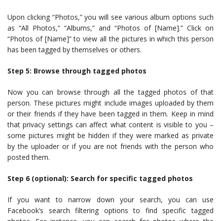
Upon clicking “Photos,” you will see various album options such
as “All Photos,” “Albums,” and “Photos of [Name].” Click on
“Photos of [Name]” to view all the pictures in which this person
has been tagged by themselves or others.
Step 5: Browse through tagged photos
Now you can browse through all the tagged photos of that
person. These pictures might include images uploaded by them
or their friends if they have been tagged in them. Keep in mind
that privacy settings can affect what content is visible to you –
some pictures might be hidden if they were marked as private
by the uploader or if you are not friends with the person who
posted them.
Step 6 (optional): Search for specific tagged photos
If you want to narrow down your search, you can use
Facebook’s search filtering options to find specific tagged