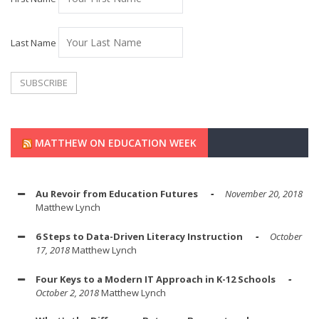
Last Name
MATTHEW ON EDUCATION WEEK
Au Revoir from Education Futures
November 20, 2018
Matthew Lynch
6 Steps to Data-Driven Literacy Instruction
October
17, 2018
Matthew Lynch
Four Keys to a Modern IT Approach in K-12 Schools
October 2, 2018
Matthew Lynch