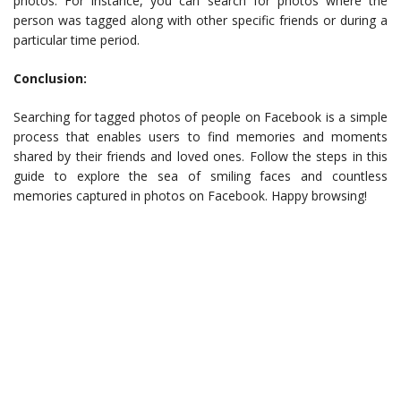
photos. For instance, you can search for photos where the
person was tagged along with other specific friends or during a
particular time period.
Conclusion:
Searching for tagged photos of people on Facebook is a simple
process that enables users to find memories and moments
shared by their friends and loved ones. Follow the steps in this
guide to explore the sea of smiling faces and countless
memories captured in photos on Facebook. Happy browsing!