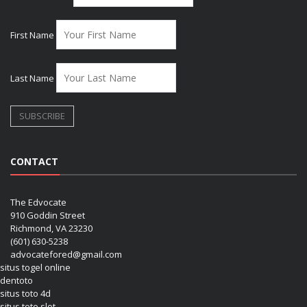
First Name
Last Name
CONTACT
The Edvocate
910 Goddin Street
Richmond, VA 23230
(601) 630-5238
advocatefored@gmail.com
situs togel online
dentoto
situs toto 4d
situs toto slot