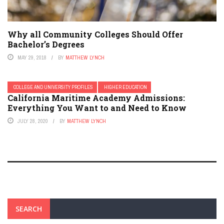
Why all Community Colleges Should Offer
Bachelor’s Degrees
MAY 29, 2018
BY
MATTHEW LYNCH
COLLEGE AND UNIVERSITY PROFILES
HIGHER EDUCATION
California Maritime Academy Admissions:
Everything You Want to and Need to Know
JULY 28, 2020
BY
MATTHEW LYNCH
SEARCH