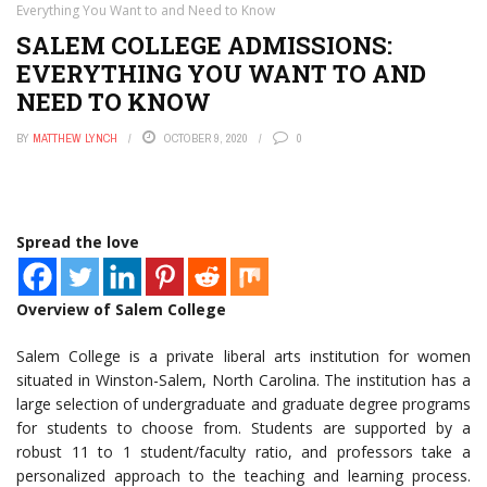
Everything You Want to and Need to Know
SALEM COLLEGE ADMISSIONS:
EVERYTHING YOU WANT TO AND
NEED TO KNOW
BY
MATTHEW LYNCH
OCTOBER 9, 2020
0
Spread the love
Overview of Salem College
Salem College is a private liberal arts institution for women
situated in Winston-Salem, North Carolina. The institution has a
large selection of undergraduate and graduate degree programs
for students to choose from. Students are supported by a
robust 11 to 1 student/faculty ratio, and professors take a
personalized approach to the teaching and learning process.