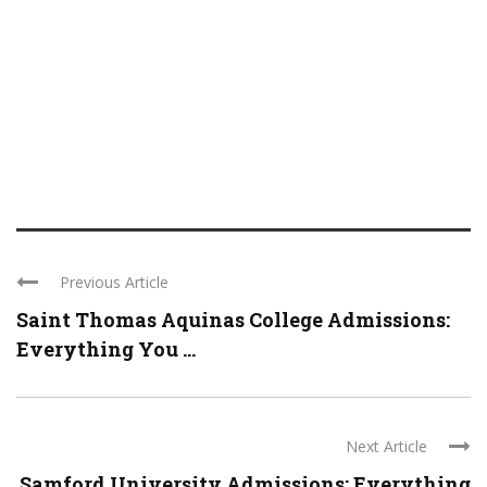
Previous Article
Saint Thomas Aquinas College Admissions:
Everything You ...
Next Article
Samford University Admissions: Everything