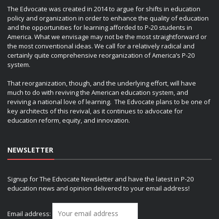
The Edvocate was created in 2014 to argue for shifts in education
policy and organization in order to enhance the quality of education
and the opportunities for learning afforded to P-20 students in
America. What we envisage may not be the most straightforward or
the most conventional ideas. We call for a relatively radical and
certainly quite comprehensive reorganization of America’s P-20
system.
That reorganization, though, and the underlying effort, will have
much to do with reviving the American education system, and
reviving a national love of learning. The Edvocate plans to be one of
key architects of this revival, as it continues to advocate for
education reform, equity, and innovation.
NEWSLETTER
Signup for The Edvocate Newsletter and have the latest in P-20
education news and opinion delivered to your email address!
Email address: