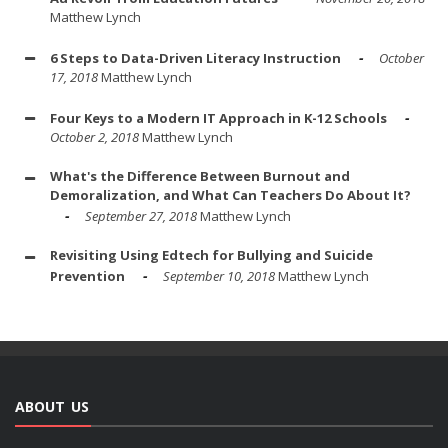
Matthew Lynch
6 Steps to Data-Driven Literacy Instruction
October
17, 2018
Matthew Lynch
Four Keys to a Modern IT Approach in K-12 Schools
October 2, 2018
Matthew Lynch
What's the Difference Between Burnout and
Demoralization, and What Can Teachers Do About It?
September 27, 2018
Matthew Lynch
Revisiting Using Edtech for Bullying and Suicide
Prevention
September 10, 2018
Matthew Lynch
ABOUT US