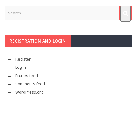
REGISTRATION AND LOGIN
Register
Log in
Entries feed
Comments feed
WordPress.org