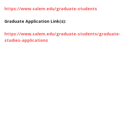
https://www.salem.edu/graduate-students
Graduate Application Link(s):
https://www.salem.edu/graduate-students/graduate-
studies-applications