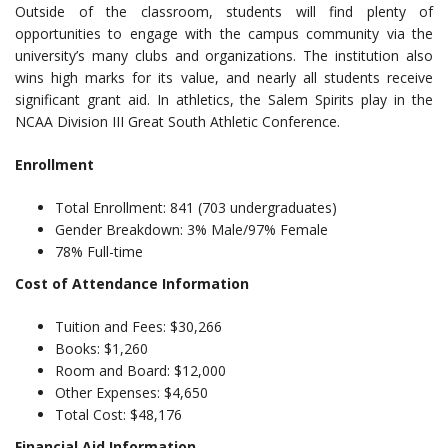
Outside of the classroom, students will find plenty of
opportunities to engage with the campus community via the
university’s many clubs and organizations. The institution also
wins high marks for its value, and nearly all students receive
significant grant aid. In athletics, the Salem Spirits play in the
NCAA Division III Great South Athletic Conference.
Enrollment
Total Enrollment: 841 (703 undergraduates)
Gender Breakdown: 3% Male/97% Female
78% Full-time
Cost of Attendance Information
Tuition and Fees: $30,266
Books: $1,260
Room and Board: $12,000
Other Expenses: $4,650
Total Cost: $48,176
Financial Aid Information