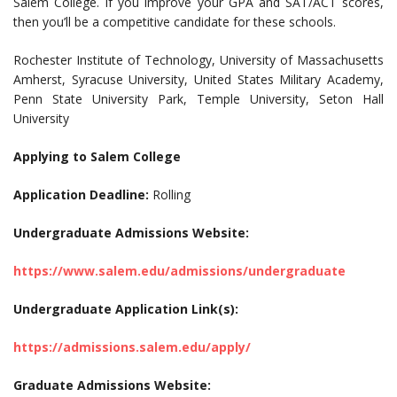
Salem College. If you improve your GPA and SAT/ACT scores,
then you’ll be a competitive candidate for these schools.
Rochester Institute of Technology, University of Massachusetts
Amherst, Syracuse University, United States Military Academy,
Penn State University Park, Temple University, Seton Hall
University
Applying to Salem College
Application Deadline:
Rolling
Undergraduate Admissions Website:
https://www.salem.edu/admissions/undergraduate
Undergraduate Application Link(s):
https://admissions.salem.edu/apply/
Graduate Admissions Website: