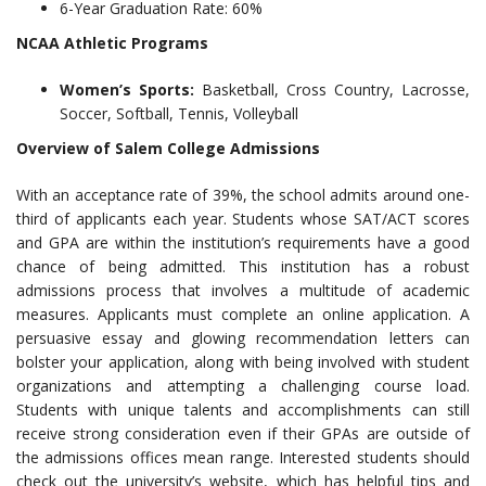
6-Year Graduation Rate: 60%
NCAA Athletic Programs
Women’s Sports:
Basketball, Cross Country, Lacrosse,
Soccer, Softball, Tennis, Volleyball
Overview of Salem College Admissions
With an acceptance rate of 39%, the school admits around one-
third of applicants each year. Students whose SAT/ACT scores
and GPA are within the institution’s requirements have a good
chance of being admitted. This institution has a robust
admissions process that involves a multitude of academic
measures. Applicants must complete an online application. A
persuasive essay and glowing recommendation letters can
bolster your application, along with being involved with student
organizations and attempting a challenging course load.
Students with unique talents and accomplishments can still
receive strong consideration even if their GPAs are outside of
the admissions offices mean range. Interested students should
check out the university’s website, which has helpful tips and