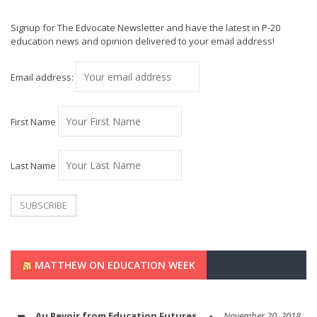
Signup for The Edvocate Newsletter and have the latest in P-20
education news and opinion delivered to your email address!
Email address:
First Name
Last Name
MATTHEW ON EDUCATION WEEK
Au Revoir from Education Futures
November 20, 2018