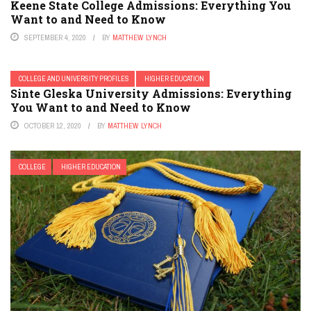
Keene State College Admissions: Everything You
Want to and Need to Know
SEPTEMBER 4, 2020
BY
MATTHEW LYNCH
COLLEGE AND UNIVERSITY PROFILES
HIGHER EDUCATION
Sinte Gleska University Admissions: Everything
You Want to and Need to Know
OCTOBER 12, 2020
BY
MATTHEW LYNCH
COLLEGE
HIGHER EDUCATION