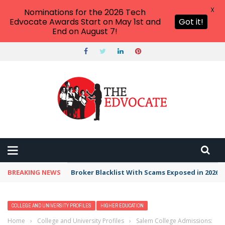
X
Nominations for the 2026 Tech
Edvocate Awards Start on May 1st and
Got it!
End on August 7!
BREAKING NEWS
Unbelievable: This AI Giant Just Picked Nexus
COLLEGE AND UNIVERSITY PROFILES
HIGHER EDUCATION
Home
›
College and University Profiles
›
Salem College Admissions: