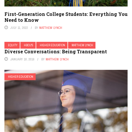
First-Generation College Students: Everything You
Need to Know
JULY 11, 2022
BY
MATTHEW LYNCH
EQUITY
HBCU'S
HIGHER EDUCATION
MATTHEW LYNCH
Diverse Conversations: Being Transparent
JANUARY 18, 2016
BY
MATTHEW LYNCH
HIGHER EDUCATION