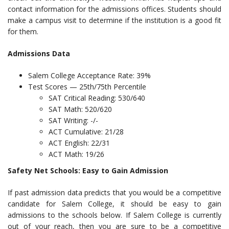
contact information for the admissions offices. Students should
make a campus visit to determine if the institution is a good fit
for them.
Admissions Data
Salem College Acceptance Rate: 39%
Test Scores — 25th/75th Percentile
SAT Critical Reading: 530/640
SAT Math: 520/620
SAT Writing: -/-
ACT Cumulative: 21/28
ACT English: 22/31
ACT Math: 19/26
Safety Net Schools: Easy to Gain Admission
If past admission data predicts that you would be a competitive
candidate for Salem College, it should be easy to gain
admissions to the schools below. If Salem College is currently
out of your reach, then you are sure to be a competitive