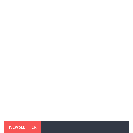
NEWSLETTER