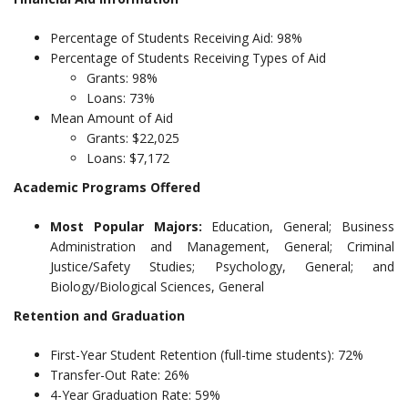
Percentage of Students Receiving Aid: 98%
Percentage of Students Receiving Types of Aid
Grants: 98%
Loans: 73%
Mean Amount of Aid
Grants: $22,025
Loans: $7,172
Academic Programs Offered
Most Popular Majors:
Education, General; Business
Administration and Management, General; Criminal
Justice/Safety Studies; Psychology, General; and
Biology/Biological Sciences, General
Retention and Graduation
First-Year Student Retention (full-time students): 72%
Transfer-Out Rate: 26%
4-Year Graduation Rate: 59%