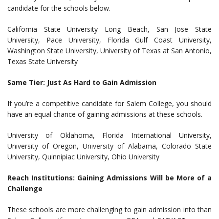
candidate for the schools below.
California State University Long Beach, San Jose State
University, Pace University, Florida Gulf Coast University,
Washington State University, University of Texas at San Antonio,
Texas State University
Same Tier: Just As Hard to Gain Admission
If you’re a competitive candidate for Salem College, you should
have an equal chance of gaining admissions at these schools.
University of Oklahoma, Florida International University,
University of Oregon, University of Alabama, Colorado State
University, Quinnipiac University, Ohio University
Reach Institutions: Gaining Admissions Will be More of a
Challenge
These schools are more challenging to gain admission into than