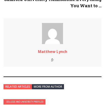
You Want to ...
Matthew Lynch
RELATED ARTICLES
MORE FROM AUTHOR
COLLEGE AND UNIVERSITY PROFILES