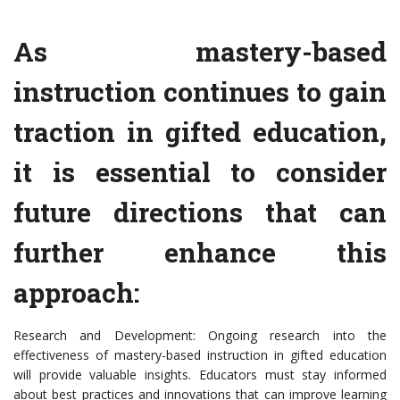
As mastery-based
instruction continues to gain
traction in gifted education,
it is essential to consider
future directions that can
further enhance this
approach:
Research and Development: Ongoing research into the
effectiveness of mastery-based instruction in gifted education
will provide valuable insights. Educators must stay informed
about best practices and innovations that can improve learning