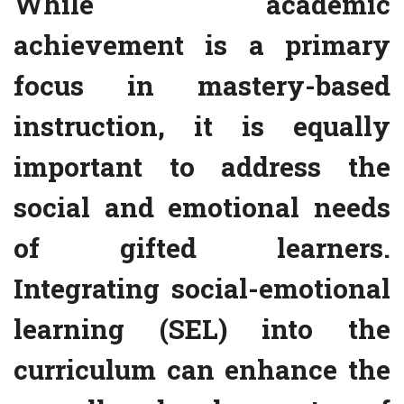
While academic
achievement is a primary
focus in mastery-based
instruction, it is equally
important to address the
social and emotional needs
of gifted learners.
Integrating social-emotional
learning (SEL) into the
curriculum can enhance the