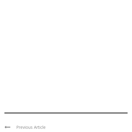
Previous Article