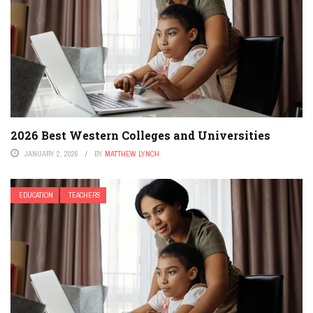
2026 Best Western Colleges and Universities
JANUARY 2, 2026
BY
MATTHEW LYNCH
EDUCATION
TEACHERS