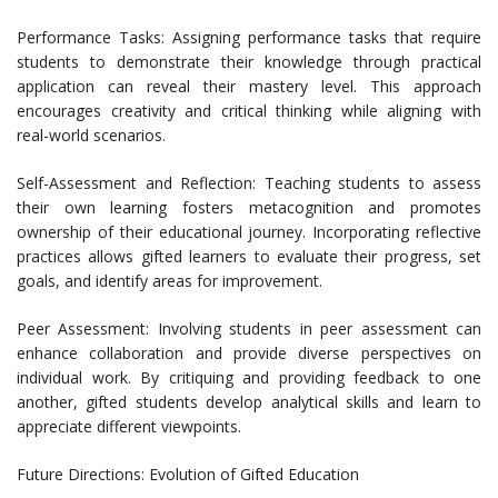
Performance Tasks: Assigning performance tasks that require
students to demonstrate their knowledge through practical
application can reveal their mastery level. This approach
encourages creativity and critical thinking while aligning with
real-world scenarios.
Self-Assessment and Reflection: Teaching students to assess
their own learning fosters metacognition and promotes
ownership of their educational journey. Incorporating reflective
practices allows gifted learners to evaluate their progress, set
goals, and identify areas for improvement.
Peer Assessment: Involving students in peer assessment can
enhance collaboration and provide diverse perspectives on
individual work. By critiquing and providing feedback to one
another, gifted students develop analytical skills and learn to
appreciate different viewpoints.
Future Directions: Evolution of Gifted Education