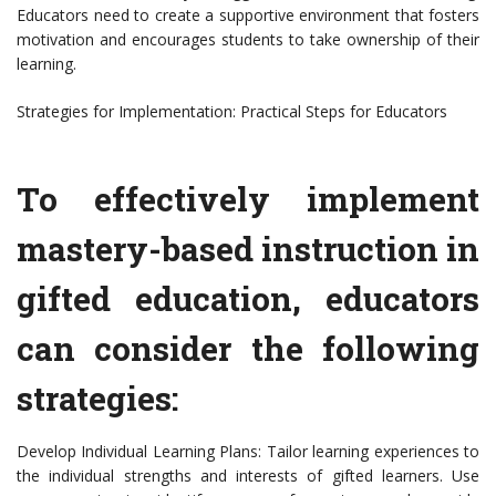
Educators need to create a supportive environment that fosters
motivation and encourages students to take ownership of their
learning.
Strategies for Implementation: Practical Steps for Educators
To effectively implement
mastery-based instruction in
gifted education, educators
can consider the following
strategies:
Develop Individual Learning Plans: Tailor learning experiences to
the individual strengths and interests of gifted learners. Use