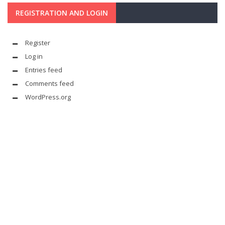
REGISTRATION AND LOGIN
Register
Log in
Entries feed
Comments feed
WordPress.org