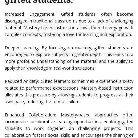
Increased Engagement: Gifted students often become
disengaged in traditional classrooms due to a lack of challenging
material. Mastery-based instruction allows them to engage with
complex concepts, fostering a love for learning and exploration.
Deeper Learning: By focusing on mastery, gifted students are
encouraged to explore subjects in greater depth. This leads to a
more profound understanding of the material and the ability to
apply their knowledge in real-world situations.
Reduced Anxiety: Gifted learners sometimes experience anxiety
related to performance expectations. Mastery-based instruction
alleviates this pressure by allowing students to progress at their
own pace, reducing the fear of failure.
Enhanced Collaboration: Mastery-based approaches often
incorporate collaborative learning opportunities, enabling gifted
students to work together on challenging projects. This
collaboration fosters social skills and encourages the sharing of