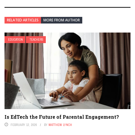
RELATED ARTICLES
MORE FROM AUTHOR
EDUCATION
TEACHERS
Is EdTech the Future of Parental Engagement?
FEBRUARY 12, 2026
BY
MATTHEW LYNCH