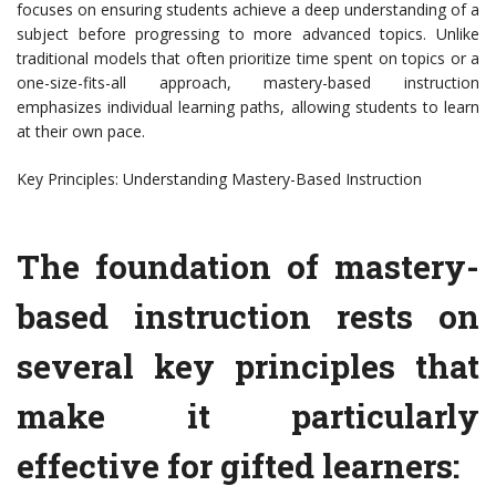
focuses on ensuring students achieve a deep understanding of a
subject before progressing to more advanced topics. Unlike
traditional models that often prioritize time spent on topics or a
one-size-fits-all approach, mastery-based instruction
emphasizes individual learning paths, allowing students to learn
at their own pace.
Key Principles: Understanding Mastery-Based Instruction
The foundation of mastery-
based instruction rests on
several key principles that
make it particularly
effective for gifted learners: