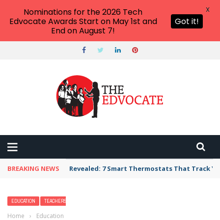
X
Nominations for the 2026 Tech
Edvocate Awards Start on May 1st and
Got it!
End on August 7!
BREAKING NEWS
Unbelievable: AI Scams Are Now Hitting Victim
EDUCATION
TEACHERS
Home
›
Education
›
Revolutionizing Gifted Education Through