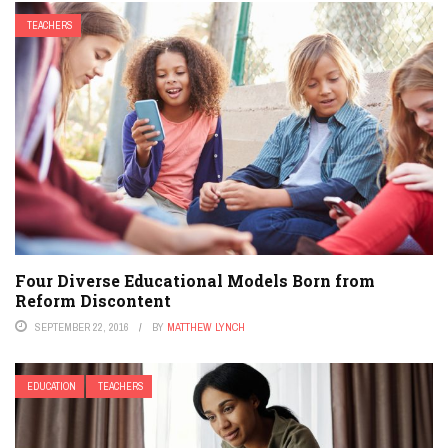
TEACHERS
Four Diverse Educational Models Born from
Reform Discontent
SEPTEMBER 22, 2016
BY
MATTHEW LYNCH
EDUCATION
TEACHERS