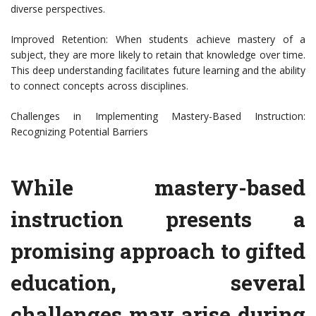
diverse perspectives.
Improved Retention: When students achieve mastery of a
subject, they are more likely to retain that knowledge over time.
This deep understanding facilitates future learning and the ability
to connect concepts across disciplines.
Challenges in Implementing Mastery-Based Instruction:
Recognizing Potential Barriers
While mastery-based
instruction presents a
promising approach to gifted
education, several
challenges may arise during