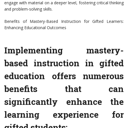
engage with material on a deeper level, fostering critical thinking
and problem-solving skills.
Benefits of Mastery-Based Instruction for Gifted Learners:
Enhancing Educational Outcomes
Implementing mastery-
based instruction in gifted
education offers numerous
benefits that can
significantly enhance the
learning experience for
gifted students: