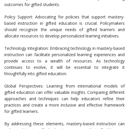
outcomes for gifted students.
Policy Support: Advocating for policies that support mastery-
based instruction in gifted education is crucial. Policymakers
should recognize the unique needs of gifted learners and
allocate resources to develop personalized learning initiatives.
Technology Integration: Embracing technology in mastery-based
instruction can facilitate personalized learning experiences and
provide access to a wealth of resources. As technology
continues to evolve, it will be essential to integrate it
thoughtfully into gifted education.
Global Perspectives: Learning from international models of
gifted education can offer valuable insights. Comparing different
approaches and techniques can help educators refine their
practices and create a more inclusive and effective framework
for gifted learners.
By addressing these elements, mastery-based instruction can