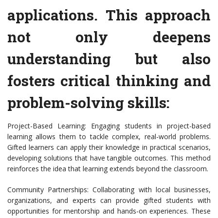
applications. This approach
not only deepens
understanding but also
fosters critical thinking and
problem-solving skills:
Project-Based Learning: Engaging students in project-based
learning allows them to tackle complex, real-world problems.
Gifted learners can apply their knowledge in practical scenarios,
developing solutions that have tangible outcomes. This method
reinforces the idea that learning extends beyond the classroom.
Community Partnerships: Collaborating with local businesses,
organizations, and experts can provide gifted students with
opportunities for mentorship and hands-on experiences. These