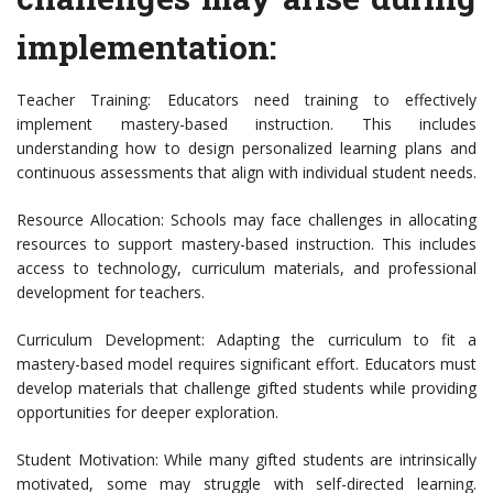
implementation:
Teacher Training: Educators need training to effectively
implement mastery-based instruction. This includes
understanding how to design personalized learning plans and
continuous assessments that align with individual student needs.
Resource Allocation: Schools may face challenges in allocating
resources to support mastery-based instruction. This includes
access to technology, curriculum materials, and professional
development for teachers.
Curriculum Development: Adapting the curriculum to fit a
mastery-based model requires significant effort. Educators must
develop materials that challenge gifted students while providing
opportunities for deeper exploration.
Student Motivation: While many gifted students are intrinsically
motivated, some may struggle with self-directed learning.