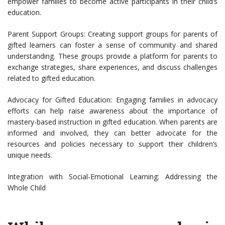
empower families to become active participants in their child’s
education.
Parent Support Groups: Creating support groups for parents of
gifted learners can foster a sense of community and shared
understanding. These groups provide a platform for parents to
exchange strategies, share experiences, and discuss challenges
related to gifted education.
Advocacy for Gifted Education: Engaging families in advocacy
efforts can help raise awareness about the importance of
mastery-based instruction in gifted education. When parents are
informed and involved, they can better advocate for the
resources and policies necessary to support their children’s
unique needs.
Integration with Social-Emotional Learning: Addressing the
Whole Child