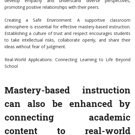
develop empathy and understand diverse perspectives,
promoting positive relationships with their peers.
Creating a Safe Environment: A supportive classroom
atmosphere is essential for effective mastery-based instruction.
Establishing a culture of trust and respect encourages students
to take intellectual risks, collaborate openly, and share their
ideas without fear of judgment.
Real-World Applications: Connecting Learning to Life Beyond
School
Mastery-based instruction
can also be enhanced by
connecting academic
content to real-world