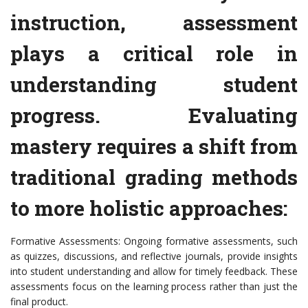
instruction, assessment
plays a critical role in
understanding student
progress. Evaluating
mastery requires a shift from
traditional grading methods
to more holistic approaches:
Formative Assessments: Ongoing formative assessments, such
as quizzes, discussions, and reflective journals, provide insights
into student understanding and allow for timely feedback. These
assessments focus on the learning process rather than just the
final product.