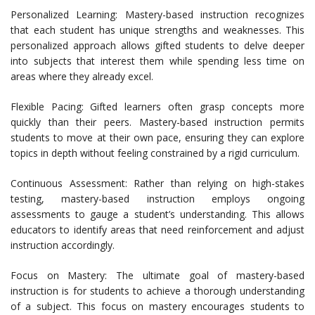
Personalized Learning: Mastery-based instruction recognizes
that each student has unique strengths and weaknesses. This
personalized approach allows gifted students to delve deeper
into subjects that interest them while spending less time on
areas where they already excel.
Flexible Pacing: Gifted learners often grasp concepts more
quickly than their peers. Mastery-based instruction permits
students to move at their own pace, ensuring they can explore
topics in depth without feeling constrained by a rigid curriculum.
Continuous Assessment: Rather than relying on high-stakes
testing, mastery-based instruction employs ongoing
assessments to gauge a student’s understanding. This allows
educators to identify areas that need reinforcement and adjust
instruction accordingly.
Focus on Mastery: The ultimate goal of mastery-based
instruction is for students to achieve a thorough understanding
of a subject. This focus on mastery encourages students to