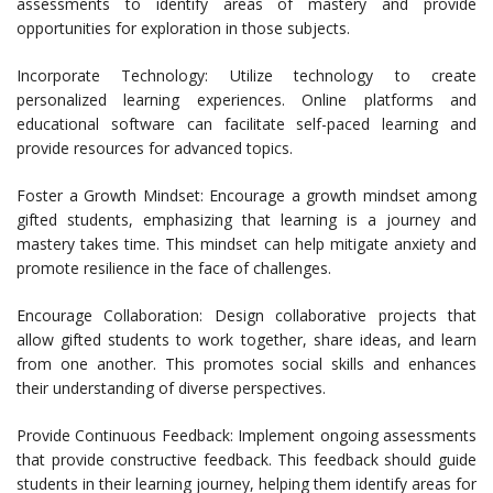
assessments to identify areas of mastery and provide
opportunities for exploration in those subjects.
Incorporate Technology: Utilize technology to create
personalized learning experiences. Online platforms and
educational software can facilitate self-paced learning and
provide resources for advanced topics.
Foster a Growth Mindset: Encourage a growth mindset among
gifted students, emphasizing that learning is a journey and
mastery takes time. This mindset can help mitigate anxiety and
promote resilience in the face of challenges.
Encourage Collaboration: Design collaborative projects that
allow gifted students to work together, share ideas, and learn
from one another. This promotes social skills and enhances
their understanding of diverse perspectives.
Provide Continuous Feedback: Implement ongoing assessments
that provide constructive feedback. This feedback should guide
students in their learning journey, helping them identify areas for