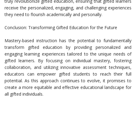
truly revolutionize gifted education, ensuring that gifted learners
receive the personalized, engaging, and challenging experiences
they need to flourish academically and personally.
Conclusion: Transforming Gifted Education for the Future
Mastery-based instruction has the potential to fundamentally
transform gifted education by providing personalized and
engaging learning experiences tailored to the unique needs of
gifted learners. By focusing on individual mastery, fostering
collaboration, and utilizing innovative assessment techniques,
educators can empower gifted students to reach their full
potential. As this approach continues to evolve, it promises to
create a more equitable and effective educational landscape for
all gifted individuals.