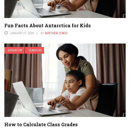
Fun Facts About Antarctica for Kids
JANUARY 27, 2026
BY
MATTHEW LYNCH
EDUCATION
TEACHERS
How to Calculate Class Grades