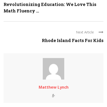
Revolutionizing Education: We Love This
Math Fluency ...
Next Article
Rhode Island Facts For Kids
Matthew Lynch