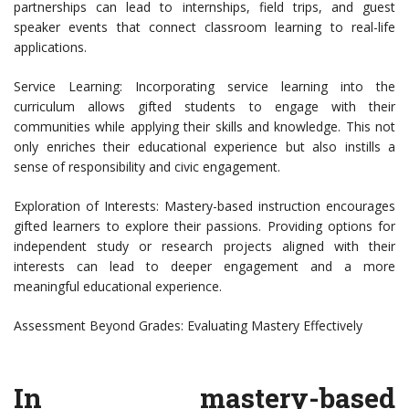
partnerships can lead to internships, field trips, and guest
speaker events that connect classroom learning to real-life
applications.
Service Learning: Incorporating service learning into the
curriculum allows gifted students to engage with their
communities while applying their skills and knowledge. This not
only enriches their educational experience but also instills a
sense of responsibility and civic engagement.
Exploration of Interests: Mastery-based instruction encourages
gifted learners to explore their passions. Providing options for
independent study or research projects aligned with their
interests can lead to deeper engagement and a more
meaningful educational experience.
Assessment Beyond Grades: Evaluating Mastery Effectively
In mastery-based