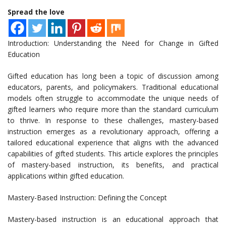
Spread the love
Introduction: Understanding the Need for Change in Gifted
Education
Gifted education has long been a topic of discussion among
educators, parents, and policymakers. Traditional educational
models often struggle to accommodate the unique needs of
gifted learners who require more than the standard curriculum
to thrive. In response to these challenges, mastery-based
instruction emerges as a revolutionary approach, offering a
tailored educational experience that aligns with the advanced
capabilities of gifted students. This article explores the principles
of mastery-based instruction, its benefits, and practical
applications within gifted education.
Mastery-Based Instruction: Defining the Concept
Mastery-based instruction is an educational approach that