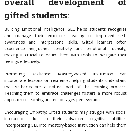
overall development of
gifted students:
Building Emotional Intelligence: SEL helps students recognize
and manage their emotions, leading to improved self-
awareness and interpersonal skills. Gifted learners often
experience heightened sensitivity and emotional intensity,
making it crucial to equip them with tools to navigate their
feelings effectively.
Promoting Resilience: Mastery-based instruction can
incorporate lessons on resilience, helping students understand
that setbacks are a natural part of the learning process.
Teaching them to embrace challenges fosters a more robust
approach to learning and encourages perseverance.
Encouraging Empathy: Gifted students may struggle with social
interactions due to their advanced cognitive abilities.
Incorporating SEL into mastery-based instruction can help them