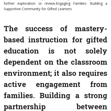
further exploration or review.Engaging Families: Building a
Supportive Community for Gifted Learners
The success of mastery-
based instruction for gifted
education is not solely
dependent on the classroom
environment; it also requires
active engagement from
families. Building a strong
partnership between