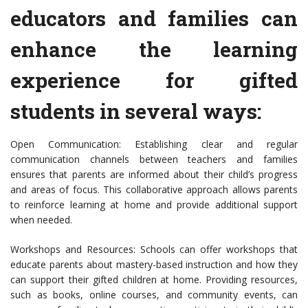
educators and families can
enhance the learning
experience for gifted
students in several ways:
Open Communication: Establishing clear and regular
communication channels between teachers and families
ensures that parents are informed about their child’s progress
and areas of focus. This collaborative approach allows parents
to reinforce learning at home and provide additional support
when needed.
Workshops and Resources: Schools can offer workshops that
educate parents about mastery-based instruction and how they
can support their gifted children at home. Providing resources,
such as books, online courses, and community events, can