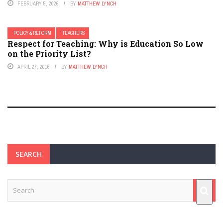
FEBRUARY 5, 2026
BY
MATTHEW LYNCH
POLICY & REFORM
TEACHERS
Respect for Teaching: Why is Education So Low
on the Priority List?
APRIL 27, 2016
BY
MATTHEW LYNCH
SEARCH