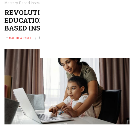
Mastery-Based Instruction
REVOLUTIONIZING GIFTED
EDUCATION THROUGH MASTERY-
BASED INSTRUCTION
BY
MATTHEW LYNCH
FEBRUARY 19, 2026
0