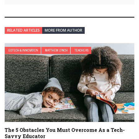
RELATED ARTICLES
MORE FROM AUTHOR
EDTECH & INNOVATION
MATTHEW LYNCH
TEACHERS
The 5 Obstacles You Must Overcome As a Tech-
Savvy Educator