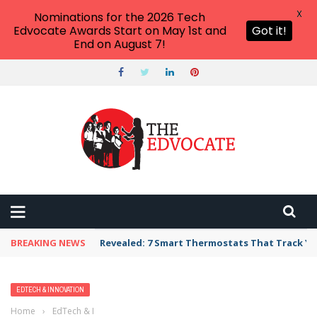
X
Nominations for the 2026 Tech
Edvocate Awards Start on May 1st and
Got it!
End on August 7!
BREAKING NEWS
Revealed: 7 Smart Thermostats That Track Yo
EDTECH & INNOVATION
Home
›
EdTech & Innovation
›
RedCritter Launches CritterCoin, the