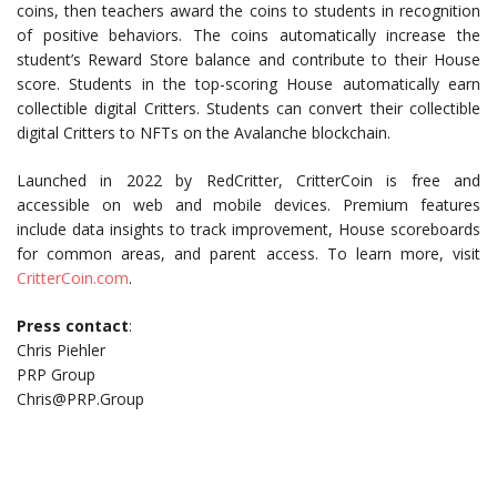
coins, then teachers award the coins to students in recognition
of positive behaviors. The coins automatically increase the
student’s Reward Store balance and contribute to their House
score. Students in the top-scoring House automatically earn
collectible digital Critters. Students can convert their collectible
digital Critters to NFTs on the Avalanche blockchain.
Launched in 2022 by RedCritter, CritterCoin is free and
accessible on web and mobile devices. Premium features
include data insights to track improvement, House scoreboards
for common areas, and parent access. To learn more, visit
CritterCoin.com
.
Press contact
:
Chris Piehler
PRP Group
Chris@PRP.Group