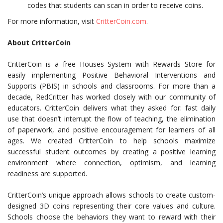
codes that students can scan in order to receive coins.
For more information, visit
CritterCoin.com
.
About CritterCoin
CritterCoin is a free Houses System with Rewards Store for
easily implementing
Positive Behavioral Interventions and
Supports (
PBIS) in schools and classrooms. For more than a
decade, RedCritter has worked closely with our community of
educators. CritterCoin delivers what they asked for: fast daily
use that doesn’t interrupt the flow of teaching, the elimination
of paperwork, and positive encouragement for learners of all
ages. We created CritterCoin to help schools maximize
successful student outcomes by creating a positive learning
environment where connection, optimism, and learning
readiness are supported.
CritterCoin’s unique approach allows schools to create custom-
designed 3D coins representing their core values and culture.
Schools choose the behaviors they want to reward with their