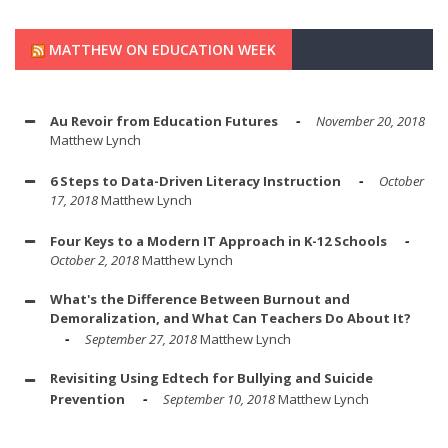
MATTHEW ON EDUCATION WEEK
Au Revoir from Education Futures
November 20, 2018
Matthew Lynch
6 Steps to Data-Driven Literacy Instruction
October
17, 2018
Matthew Lynch
Four Keys to a Modern IT Approach in K-12 Schools
October 2, 2018
Matthew Lynch
What's the Difference Between Burnout and
Demoralization, and What Can Teachers Do About It?
September 27, 2018
Matthew Lynch
Revisiting Using Edtech for Bullying and Suicide
Prevention
September 10, 2018
Matthew Lynch