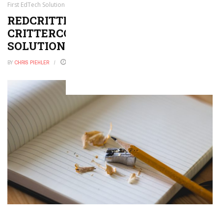
First EdTech Solution to Leverage NFTs
REDCRITTER LAUNCHES
CRITTERCOIN, THE FIRST EDTECH
SOLUTION TO LEVERAGE NFTS
BY
CHRIS PIEHLER
JULY 21, 2022
0