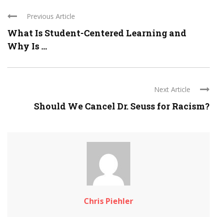
Previous Article
What Is Student-Centered Learning and
Why Is ...
Next Article
Should We Cancel Dr. Seuss for Racism?
Chris Piehler