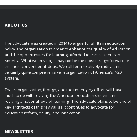
ABOUT US
The Edvocate was created in 2014 to argue for shifts in education
policy and organization in order to enhance the quality of education
and the opportunities for learning afforded to P-20 students in
America. What we envisage may not be the most straightforward or
the most conventional ideas. We call for a relatively radical and
certainly quite comprehensive reorganization of America’s P-20
system.
That reorganization, though, and the underlying effort, will have
much to do with reviving the American education system, and
reviving a national love of learning. The Edvocate plans to be one of
key architects of this revival, as it continues to advocate for
education reform, equity, and innovation.
NEWSLETTER