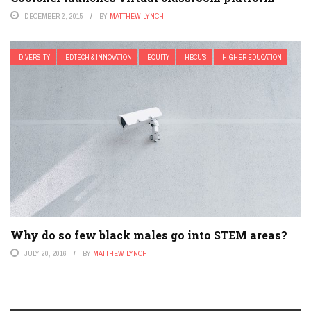
DECEMBER 2, 2015
BY
MATTHEW LYNCH
DIVERSITY
EDTECH & INNOVATION
EQUITY
HBCU'S
HIGHER EDUCATION
Why do so few black males go into STEM areas?
JULY 20, 2016
BY
MATTHEW LYNCH