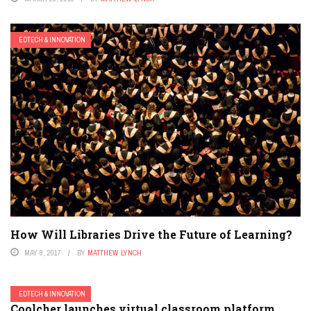
EDTECH & INNOVATION
How Will Libraries Drive the Future of Learning?
MAY 8, 2017
BY
MATTHEW LYNCH
EDTECH & INNOVATION
Coolcher launches virtual classroom platform