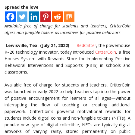
Spread the love
Available free of charge for students and teachers, CritterCoin
offers non-fungible tokens as incentives for positive behaviors
Lewisville, Tex. (July 21, 2022)
—
RedCritter
,
the powerhouse
K–20 technology innovator
, today introduced
CritterCoin
, a free
Houses System with Rewards Store for implementing
Positive
Behavioral Interventions and Supports (
PBIS) in schools and
classrooms.
Available free of charge for students and teachers, CritterCoin
was launched in early 2022 to help teachers tap into the power
of positive encouragement for learners of all ages—without
interrupting the flow of teaching or creating additional
paperwork. CritterCoin’s powerful motivational rewards for
students include digital coins and non-fungible tokens (NFTs). A
popular new type of digital collectible, NFTs are typically digital
artworks of varying rarity, stored permanently on public