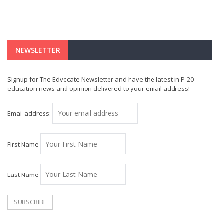
NEWSLETTER
Signup for The Edvocate Newsletter and have the latest in P-20
education news and opinion delivered to your email address!
Email address:
First Name
Last Name