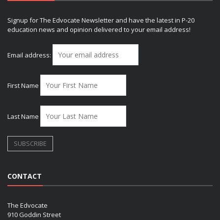
Signup for The Edvocate Newsletter and have the latest in P-20
education news and opinion delivered to your email address!
Email address:
First Name
Last Name
CONTACT
The Edvocate
910 Goddin Street