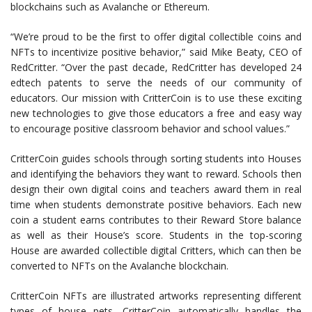
blockchains such as Avalanche or Ethereum.
“We’re proud to be the first to offer digital collectible coins and
NFTs to incentivize positive behavior,” said Mike Beaty, CEO of
RedCritter. “Over the past decade, RedCritter has developed
24
edtech patents to serve the needs of
our community of
educators. Our mission with CritterCoin is to
use these exciting
new technologies to give those educators a free and easy way
to encourage positive classroom behavior and school values.”
CritterCoin guides schools through sorting students into Houses
and identifying the behaviors they want to reward. Schools then
design their own digital coins and teachers award them in real
time when students demonstrate positive behaviors. Each new
coin a student earns contributes to their Reward Store balance
as well as their House’s score. Students in the top-scoring
House are awarded collectible digital Critters, which can then be
converted to NFTs on the Avalanche blockchain.
CritterCoin NFTs are illustrated artworks representing different
types of house pets. CritterCoin automatically handles the