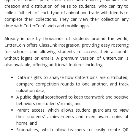
creation and distribution of NFTs to students, who can try to
collect full sets of each type of animal and trade with friends to
complete their collections. They can view their collection any
time with CritterCoin’s web and mobile apps.
Already in use by thousands of students around the world,
CritterCoin offers
ClassLink integration, providing easy rostering
for schools and allowing students to access their accounts
without logins or emails.
A premium version of CritterCoin is
also available, offering additional features including:
Data insights to analyze how CritterCoins are distributed,
compare competition rounds to one another, and track
utilization data;
A public digital scoreboard to keep teamwork and positive
behaviors on students’ minds; and
Parent access, which allows student guardians to view
their students’ achievements and even award coins at
home; and
Scannables, which allow teachers to easily create QR