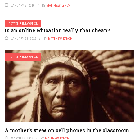
JANUARY 7, 2016
BY
MATTHEW LYNCH
EDTECH & INNOVATION
Is an online education really that cheap?
JANUARY 22, 2016
BY
MATTHEW LYNCH
EDTECH & INNOVATION
A mother’s view on cell phones in the classroom
MARCH 28, 2016
BY
MATTHEW LYNCH