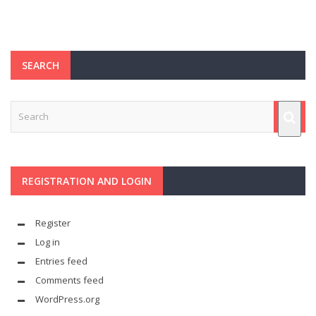
SEARCH
REGISTRATION AND LOGIN
Register
Log in
Entries feed
Comments feed
WordPress.org