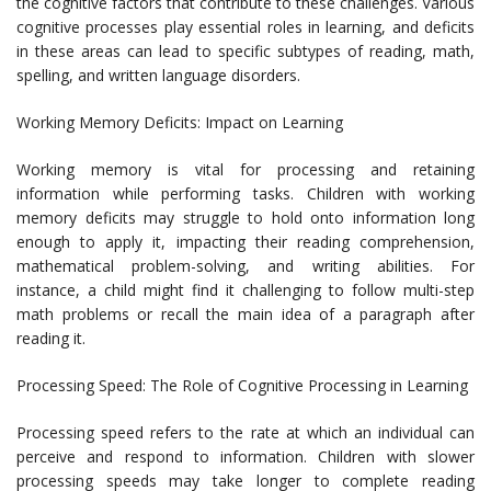
the cognitive factors that contribute to these challenges. Various
cognitive processes play essential roles in learning, and deficits
in these areas can lead to specific subtypes of reading, math,
spelling, and written language disorders.
Working Memory Deficits: Impact on Learning
Working memory is vital for processing and retaining
information while performing tasks. Children with working
memory deficits may struggle to hold onto information long
enough to apply it, impacting their reading comprehension,
mathematical problem-solving, and writing abilities. For
instance, a child might find it challenging to follow multi-step
math problems or recall the main idea of a paragraph after
reading it.
Processing Speed: The Role of Cognitive Processing in Learning
Processing speed refers to the rate at which an individual can
perceive and respond to information. Children with slower
processing speeds may take longer to complete reading