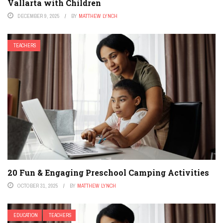
Vallarta with Children
DECEMBER 9, 2025
BY
MATTHEW LYNCH
TEACHERS
20 Fun & Engaging Preschool Camping Activities
OCTOBER 31, 2025
BY
MATTHEW LYNCH
EDUCATION
TEACHERS