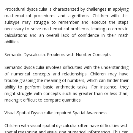
Procedural dyscalculia is characterized by challenges in applying
mathematical procedures and algorithms. Children with this
subtype may struggle to remember and execute the steps
necessary to solve mathematical problems, leading to errors in
calculations and an overall lack of confidence in their math
abilities.
Semantic Dyscalculia: Problems with Number Concepts
Semantic dyscalculia involves difficulties with the understanding
of numerical concepts and relationships. Children may have
trouble grasping the meaning of numbers, which can hinder their
ability to perform basic arithmetic tasks. For instance, they
might struggle with concepts such as greater than or less than,
making it difficult to compare quantities.
Visual-Spatial Dyscalculia: Impaired Spatial Awareness
Children with visual-spatial dyscalculia often have difficulties with
spatial reasoning and visualizing numerical information. This can