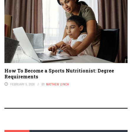
How To Become a Sports Nutritionist: Degree
Requirements
FEBRUARY 5, 2026
BY
MATTHEW LYNCH