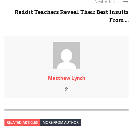
Next Article
Reddit Teachers Reveal Their Best Insults
From ...
Matthew Lynch
RELATED ARTICLES
MORE FROM AUTHOR