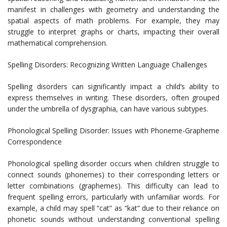
manifest in challenges with geometry and understanding the
spatial aspects of math problems. For example, they may
struggle to interpret graphs or charts, impacting their overall
mathematical comprehension.
Spelling Disorders: Recognizing Written Language Challenges
Spelling disorders can significantly impact a child’s ability to
express themselves in writing. These disorders, often grouped
under the umbrella of dysgraphia, can have various subtypes.
Phonological Spelling Disorder: Issues with Phoneme-Grapheme
Correspondence
Phonological spelling disorder occurs when children struggle to
connect sounds (phonemes) to their corresponding letters or
letter combinations (graphemes). This difficulty can lead to
frequent spelling errors, particularly with unfamiliar words. For
example, a child may spell “cat” as “kat” due to their reliance on
phonetic sounds without understanding conventional spelling