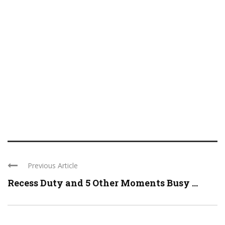
Previous Article
Recess Duty and 5 Other Moments Busy ...