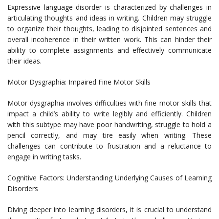
Expressive language disorder is characterized by challenges in
articulating thoughts and ideas in writing. Children may struggle
to organize their thoughts, leading to disjointed sentences and
overall incoherence in their written work. This can hinder their
ability to complete assignments and effectively communicate
their ideas.
Motor Dysgraphia: Impaired Fine Motor Skills
Motor dysgraphia involves difficulties with fine motor skills that
impact a child’s ability to write legibly and efficiently. Children
with this subtype may have poor handwriting, struggle to hold a
pencil correctly, and may tire easily when writing. These
challenges can contribute to frustration and a reluctance to
engage in writing tasks.
Cognitive Factors: Understanding Underlying Causes of Learning
Disorders
Diving deeper into learning disorders, it is crucial to understand