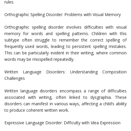
rules.
Orthographic Spelling Disorder: Problems with Visual Memory
Orthographic spelling disorder involves difficulties with visual
memory for words and spelling patterns. Children with this
subtype often struggle to remember the correct spelling of
frequently used words, leading to persistent spelling mistakes.
This can be particularly evident in their writing, where common
words may be misspelled repeatedly.
Written Language Disorders: Understanding Composition
Challenges
Written language disorders encompass a range of difficulties
associated with writing, often linked to dysgraphia. These
disorders can manifest in various ways, affecting a child’s ability
to produce coherent written work.
Expressive Language Disorder: Difficulty with Idea Expression