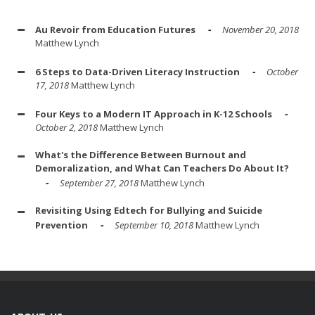
Au Revoir from Education Futures
November 20, 2018
Matthew Lynch
6 Steps to Data-Driven Literacy Instruction
October
17, 2018
Matthew Lynch
Four Keys to a Modern IT Approach in K-12 Schools
October 2, 2018
Matthew Lynch
What's the Difference Between Burnout and
Demoralization, and What Can Teachers Do About It?
September 27, 2018
Matthew Lynch
Revisiting Using Edtech for Bullying and Suicide
Prevention
September 10, 2018
Matthew Lynch