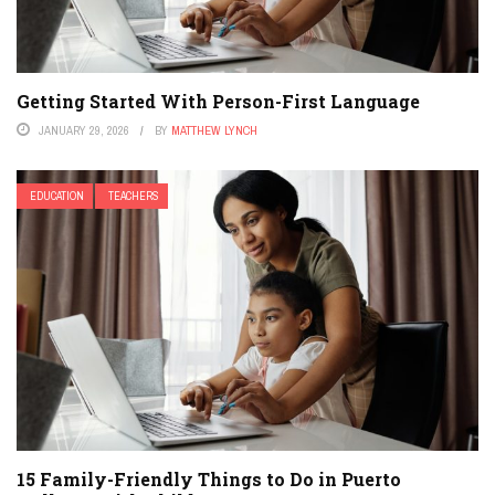
Getting Started With Person-First Language
JANUARY 29, 2026
BY
MATTHEW LYNCH
EDUCATION
TEACHERS
15 Family-Friendly Things to Do in Puerto