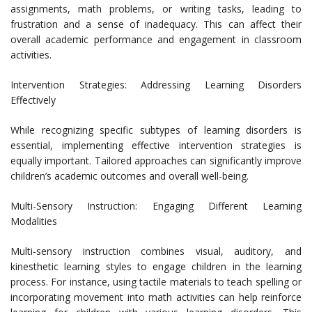
assignments, math problems, or writing tasks, leading to
frustration and a sense of inadequacy. This can affect their
overall academic performance and engagement in classroom
activities.
Intervention Strategies: Addressing Learning Disorders
Effectively
While recognizing specific subtypes of learning disorders is
essential, implementing effective intervention strategies is
equally important. Tailored approaches can significantly improve
children’s academic outcomes and overall well-being.
Multi-Sensory Instruction: Engaging Different Learning
Modalities
Multi-sensory instruction combines visual, auditory, and
kinesthetic learning styles to engage children in the learning
process. For instance, using tactile materials to teach spelling or
incorporating movement into math activities can help reinforce