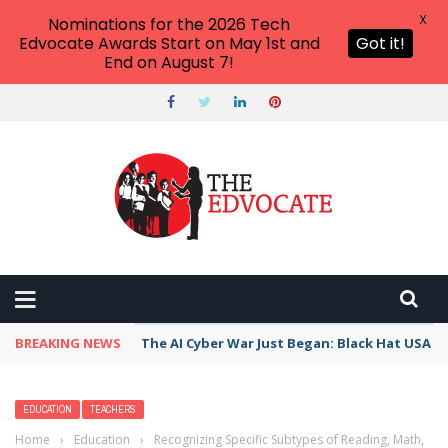
X
Nominations for the 2026 Tech
Edvocate Awards Start on May 1st and
Got it!
End on August 7!
BREAKING NEWS
The AI Cyber War Just Began: Black Hat USA 2
EDUCATION
TEACHERS
Home
›
Education
›
Recognizing Specific Subtypes of Reading, Math,