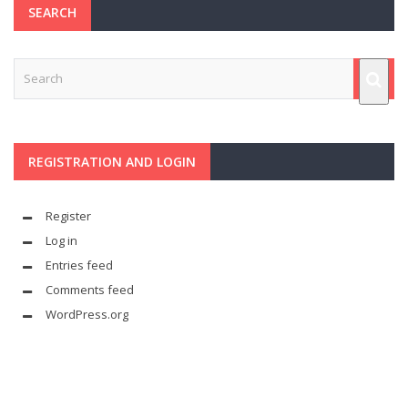
SEARCH
REGISTRATION AND LOGIN
Register
Log in
Entries feed
Comments feed
WordPress.org