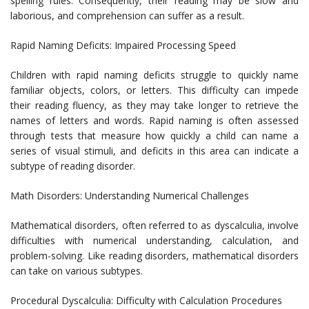
spelling rules. Consequently, their reading may be slow and
laborious, and comprehension can suffer as a result.
Rapid Naming Deficits: Impaired Processing Speed
Children with rapid naming deficits struggle to quickly name
familiar objects, colors, or letters. This difficulty can impede
their reading fluency, as they may take longer to retrieve the
names of letters and words. Rapid naming is often assessed
through tests that measure how quickly a child can name a
series of visual stimuli, and deficits in this area can indicate a
subtype of reading disorder.
Math Disorders: Understanding Numerical Challenges
Mathematical disorders, often referred to as dyscalculia, involve
difficulties with numerical understanding, calculation, and
problem-solving. Like reading disorders, mathematical disorders
can take on various subtypes.
Procedural Dyscalculia: Difficulty with Calculation Procedures