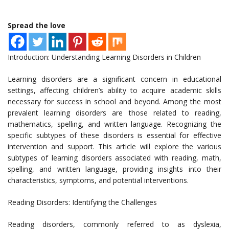
Spread the love
Introduction: Understanding Learning Disorders in Children
Learning disorders are a significant concern in educational
settings, affecting children’s ability to acquire academic skills
necessary for success in school and beyond. Among the most
prevalent learning disorders are those related to reading,
mathematics, spelling, and written language. Recognizing the
specific subtypes of these disorders is essential for effective
intervention and support. This article will explore the various
subtypes of learning disorders associated with reading, math,
spelling, and written language, providing insights into their
characteristics, symptoms, and potential interventions.
Reading Disorders: Identifying the Challenges
Reading disorders, commonly referred to as dyslexia,