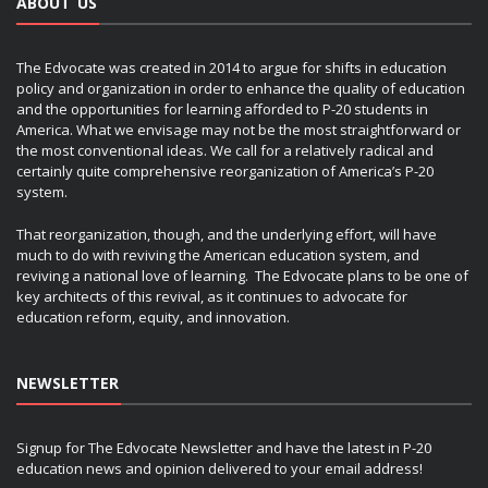
ABOUT US
The Edvocate was created in 2014 to argue for shifts in education
policy and organization in order to enhance the quality of education
and the opportunities for learning afforded to P-20 students in
America. What we envisage may not be the most straightforward or
the most conventional ideas. We call for a relatively radical and
certainly quite comprehensive reorganization of America’s P-20
system.
That reorganization, though, and the underlying effort, will have
much to do with reviving the American education system, and
reviving a national love of learning. The Edvocate plans to be one of
key architects of this revival, as it continues to advocate for
education reform, equity, and innovation.
NEWSLETTER
Signup for The Edvocate Newsletter and have the latest in P-20
education news and opinion delivered to your email address!