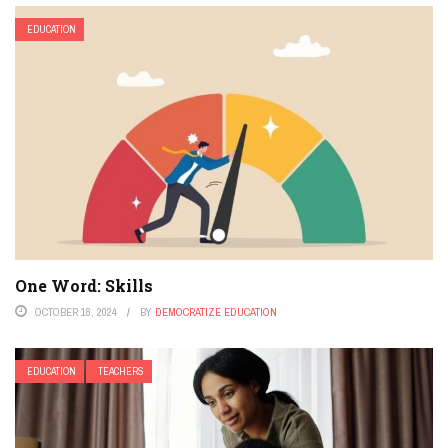
EDUCATION
One Word: Skills
OCTOBER 18, 2024
BY
DEMOCRATIZE EDUCATION
EDUCATION
TEACHERS