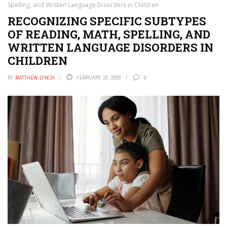
Spelling, and Written Language Disorders in Children
RECOGNIZING SPECIFIC SUBTYPES
OF READING, MATH, SPELLING, AND
WRITTEN LANGUAGE DISORDERS IN
CHILDREN
BY
MATTHEW LYNCH
FEBRUARY 19, 2026
0