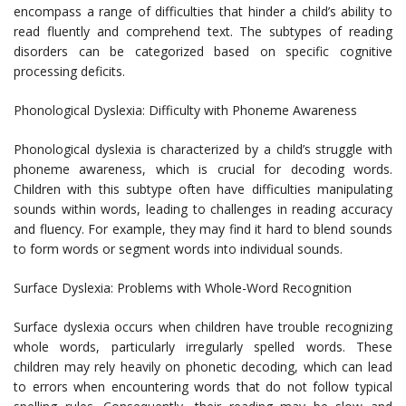
encompass a range of difficulties that hinder a child’s ability to
read fluently and comprehend text. The subtypes of reading
disorders can be categorized based on specific cognitive
processing deficits.
Phonological Dyslexia: Difficulty with Phoneme Awareness
Phonological dyslexia is characterized by a child’s struggle with
phoneme awareness, which is crucial for decoding words.
Children with this subtype often have difficulties manipulating
sounds within words, leading to challenges in reading accuracy
and fluency. For example, they may find it hard to blend sounds
to form words or segment words into individual sounds.
Surface Dyslexia: Problems with Whole-Word Recognition
Surface dyslexia occurs when children have trouble recognizing
whole words, particularly irregularly spelled words. These
children may rely heavily on phonetic decoding, which can lead
to errors when encountering words that do not follow typical