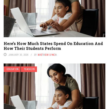
Here’s How Much States Spend On Education And
How Their Students Perform
JANUARY 30, 2026
BY
MATTHEW LYNCH
EDUCATION
TEACHERS