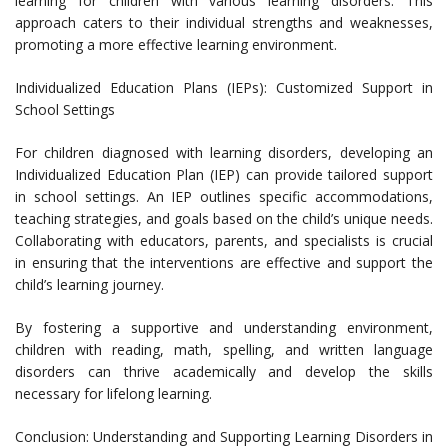
learning for children with various learning disorders. This
approach caters to their individual strengths and weaknesses,
promoting a more effective learning environment.
Individualized Education Plans (IEPs): Customized Support in
School Settings
For children diagnosed with learning disorders, developing an
Individualized Education Plan (IEP) can provide tailored support
in school settings. An IEP outlines specific accommodations,
teaching strategies, and goals based on the child’s unique needs.
Collaborating with educators, parents, and specialists is crucial
in ensuring that the interventions are effective and support the
child’s learning journey.
By fostering a supportive and understanding environment,
children with reading, math, spelling, and written language
disorders can thrive academically and develop the skills
necessary for lifelong learning.
Conclusion: Understanding and Supporting Learning Disorders in