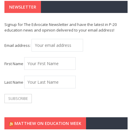
NEWSLETTER
Signup for The Edvocate Newsletter and have the latest in P-20
education news and opinion delivered to your email address!
Email address:
First Name
Last Name
MATTHEW ON EDUCATION WEEK