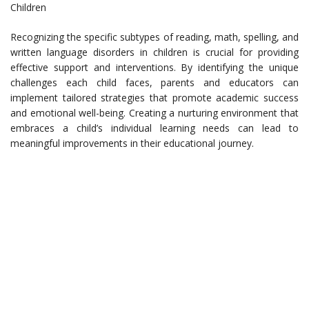
Children
Recognizing the specific subtypes of reading, math, spelling, and
written language disorders in children is crucial for providing
effective support and interventions. By identifying the unique
challenges each child faces, parents and educators can
implement tailored strategies that promote academic success
and emotional well-being. Creating a nurturing environment that
embraces a child’s individual learning needs can lead to
meaningful improvements in their educational journey.