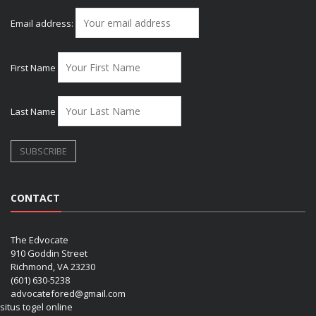
Email address:
First Name
Last Name
CONTACT
The Edvocate
910 Goddin Street
Richmond, VA 23230
(601) 630-5238
advocatefored@gmail.com
situs togel online