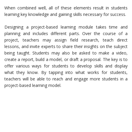
When combined well, all of these elements result in students
learning key knowledge and gaining skills necessary for success.
Designing a project-based learning module takes time and
planning and includes different parts. Over the course of a
project, teachers may assign field research, teach direct
lessons, and invite experts to share their insights on the subject
being taught. Students may also be asked to make a video,
create a report, build a model, or draft a proposal. The key is to
offer various ways for students to develop skills and display
what they know. By tapping into what works for students,
teachers will be able to reach and engage more students in a
project-based learning model.