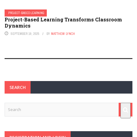
PROJECT-BASED LEARNING
Project-Based Learning Transforms Classroom
Dynamics
SEPTEMBER 19, 2025
BY
MATTHEW LYNCH
SEARCH