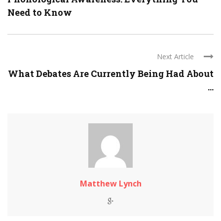
Need to Know
Next Article
What Debates Are Currently Being Had About
...
Matthew Lynch