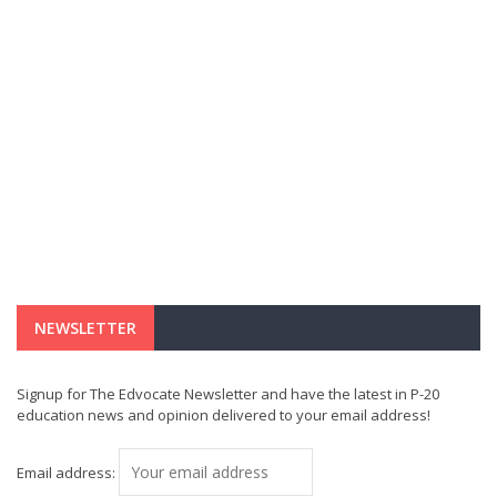
NEWSLETTER
Signup for The Edvocate Newsletter and have the latest in P-20
education news and opinion delivered to your email address!
Email address: