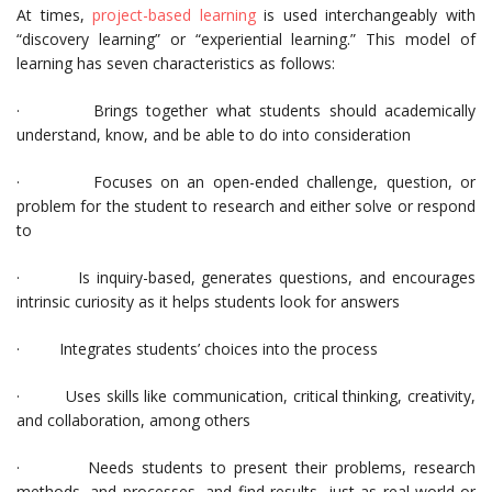
At times,
project-based learning
is used interchangeably with
“discovery learning” or “experiential learning.” This model of
learning has seven characteristics as follows:
· Brings together what students should academically
understand, know, and be able to do into consideration
· Focuses on an open-ended challenge, question, or
problem for the student to research and either solve or respond
to
· Is inquiry-based, generates questions, and encourages
intrinsic curiosity as it helps students look for answers
· Integrates students’ choices into the process
· Uses skills like communication, critical thinking, creativity,
and collaboration, among others
· Needs students to present their problems, research
methods, and processes, and find results, just as real-world or