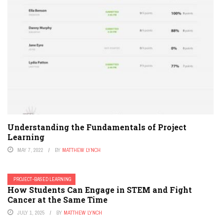
Understanding the Fundamentals of Project
Learning
MAY 7, 2022
BY
MATTHEW LYNCH
PROJECT-BASED LEARNING
How Students Can Engage in STEM and Fight
Cancer at the Same Time
JULY 1, 2025
BY
MATTHEW LYNCH