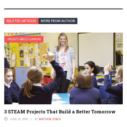
RELATED ARTICLES
MORE FROM AUTHOR
PROJECT-BASED LEARNING
3 STEAM Projects That Build a Better Tomorrow
JUNE 15, 2026
BY
MATTHEW LYNCH