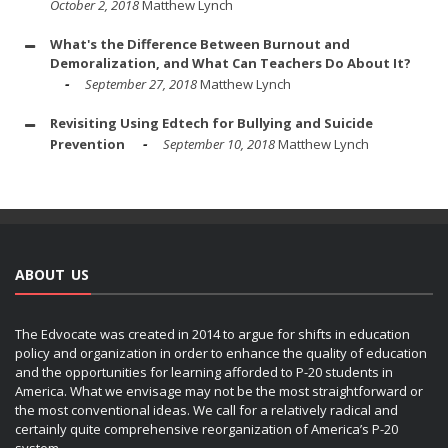
October 2, 2018
Matthew Lynch
What's the Difference Between Burnout and
Demoralization, and What Can Teachers Do About It?
September 27, 2018
Matthew Lynch
Revisiting Using Edtech for Bullying and Suicide
Prevention
September 10, 2018
Matthew Lynch
ABOUT US
The Edvocate was created in 2014 to argue for shifts in education
policy and organization in order to enhance the quality of education
and the opportunities for learning afforded to P-20 students in
America. What we envisage may not be the most straightforward or
the most conventional ideas. We call for a relatively radical and
certainly quite comprehensive reorganization of America’s P-20