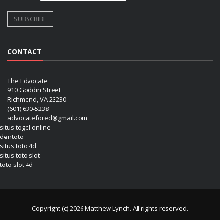
CONTACT
The Edvocate
910 Goddin Street
Richmond, VA 23230
(601) 630-5238
advocatefored@gmail.com
situs togel online
dentoto
situs toto 4d
situs toto slot
toto slot 4d
Copyright (c) 2026 Matthew Lynch. All rights reserved.