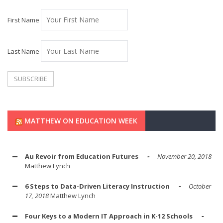
First Name
Last Name
MATTHEW ON EDUCATION WEEK
Au Revoir from Education Futures
November 20, 2018
Matthew Lynch
6 Steps to Data-Driven Literacy Instruction
October
17, 2018
Matthew Lynch
Four Keys to a Modern IT Approach in K-12 Schools