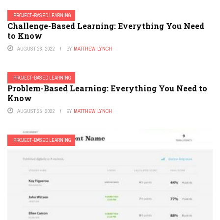
PROJECT-BASED LEARNING
Challenge-Based Learning: Everything You Need
to Know
AUGUST 26, 2022
BY
MATTHEW LYNCH
PROJECT-BASED LEARNING
Problem-Based Learning: Everything You Need to
Know
AUGUST 25, 2022
BY
MATTHEW LYNCH
PROJECT-BASED LEARNING