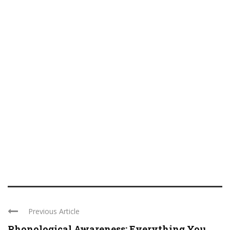
Previous Article
Phonological Awareness: Everything You