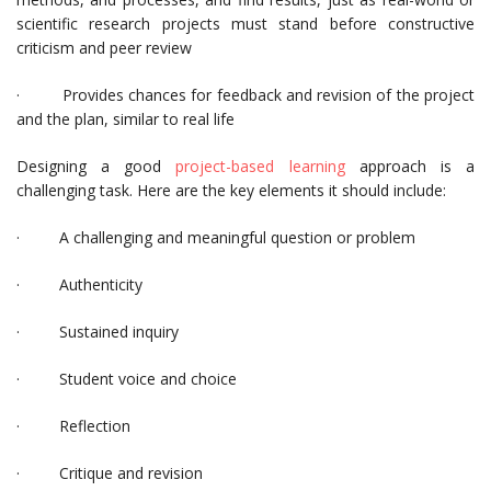
scientific research projects must stand before constructive
criticism and peer review
· Provides chances for feedback and revision of the project
and the plan, similar to real life
Designing a good
project-based learning
approach is a
challenging task. Here are the key elements it should include:
· A challenging and meaningful question or problem
· Authenticity
· Sustained inquiry
· Student voice and choice
· Reflection
· Critique and revision