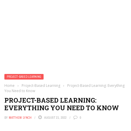
PROJECT-BASED LEARNING
Home
›
Project-Based Learning
›
Project-Based Learning: Everything
You Need to Know
PROJECT-BASED LEARNING:
EVERYTHING YOU NEED TO KNOW
BY
MATTHEW LYNCH
AUGUST 21, 2022
0