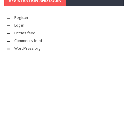
REGISTRATION AND LOGIN
Register
Log in
Entries feed
Comments feed
WordPress.org