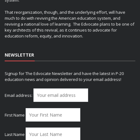
system.
That reorganization, though, and the underlying effort, will have
much to do with reviving the American education system, and
reviving a national love of learning. The Edvocate plans to be one of
key architects of this revival, as it continues to advocate for
education reform, equity, and innovation.
NEWSLETTER
Signup for The Edvocate Newsletter and have the latest in P-20
education news and opinion delivered to your email address!
Email address:
First Name
Last Name