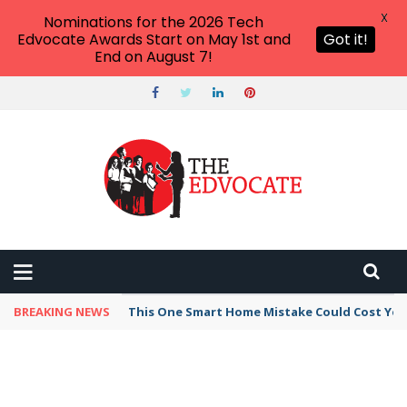
X
Nominations for the 2026 Tech
Edvocate Awards Start on May 1st and
Got it!
End on August 7!
BREAKING NEWS
This One Smart Home Mistake Could Cost You 