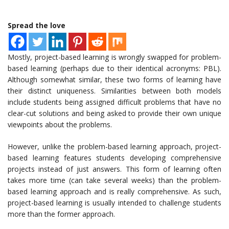
Spread the love
Mostly, project-based learning is wrongly swapped for problem-
based learning (perhaps due to their identical acronyms: PBL).
Although somewhat similar, these two forms of learning have
their distinct uniqueness. Similarities between both models
include students being assigned difficult problems that have no
clear-cut solutions and being asked to provide their own unique
viewpoints about the problems.
However, unlike the problem-based learning approach, project-
based learning features students developing comprehensive
projects instead of just answers. This form of learning often
takes more time (can take several weeks) than the problem-
based learning approach and is really comprehensive. As such,
project-based learning is usually intended to challenge students
more than the former approach.