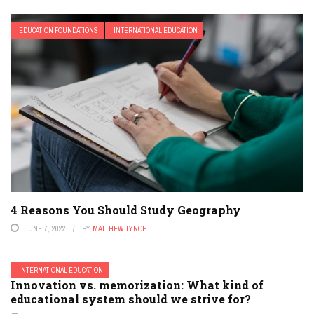
EDUCATION FOUNDATIONS
INTERNATIONAL EDUCATION
4 Reasons You Should Study Geography
JUNE 7, 2022
BY
MATTHEW LYNCH
INTERNATIONAL EDUCATION
Innovation vs. memorization: What kind of
educational system should we strive for?