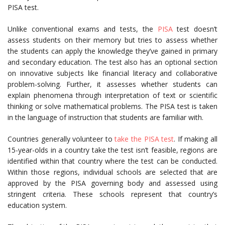
PISA test.
Unlike conventional exams and tests, the
PISA
test doesn’t
assess students on their memory but tries to assess whether
the students can apply the knowledge they’ve gained in primary
and secondary education. The test also has an optional section
on innovative subjects like financial literacy and collaborative
problem-solving. Further, it assesses whether students can
explain phenomena through interpretation of text or scientific
thinking or solve mathematical problems. The PISA test is taken
in the language of instruction that students are familiar with.
Countries generally volunteer to
take the PISA test
. If making all
15-year-olds in a country take the test isn’t feasible, regions are
identified within that country where the test can be conducted.
Within those regions, individual schools are selected that are
approved by the PISA governing body and assessed using
stringent criteria. These schools represent that country’s
education system.