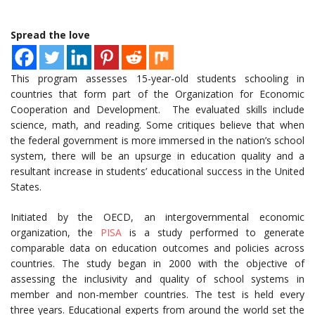
Spread the love
This program assesses 15-year-old students schooling in
countries that form part of the Organization for Economic
Cooperation and Development. The evaluated skills include
science, math, and reading. Some critiques believe that when
the federal government is more immersed in the nation’s school
system, there will be an upsurge in education quality and a
resultant increase in students’ educational success in the United
States.
Initiated by the OECD, an intergovernmental economic
organization, the
PISA
is a study performed to generate
comparable data on education outcomes and policies across
countries. The study began in 2000 with the objective of
assessing the inclusivity and quality of school systems in
member and non-member countries. The test is held every
three years. Educational experts from around the world set the