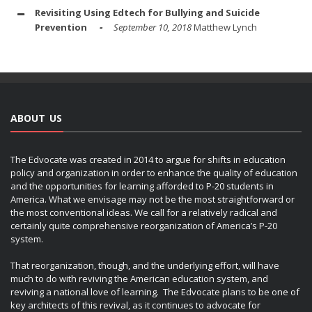
Revisiting Using Edtech for Bullying and Suicide
Prevention
September 10, 2018
Matthew Lynch
ABOUT US
The Edvocate was created in 2014 to argue for shifts in education
policy and organization in order to enhance the quality of education
and the opportunities for learning afforded to P-20 students in
America. What we envisage may not be the most straightforward or
the most conventional ideas. We call for a relatively radical and
certainly quite comprehensive reorganization of America’s P-20
system.
That reorganization, though, and the underlying effort, will have
much to do with reviving the American education system, and
reviving a national love of learning. The Edvocate plans to be one of
key architects of this revival, as it continues to advocate for