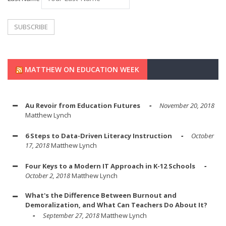
MATTHEW ON EDUCATION WEEK
Au Revoir from Education Futures
November 20, 2018
Matthew Lynch
6 Steps to Data-Driven Literacy Instruction
October
17, 2018
Matthew Lynch
Four Keys to a Modern IT Approach in K-12 Schools
October 2, 2018
Matthew Lynch
What's the Difference Between Burnout and
Demoralization, and What Can Teachers Do About It?
September 27, 2018
Matthew Lynch