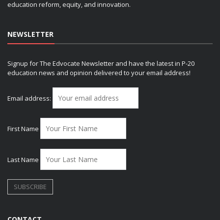
education reform, equity, and innovation.
NEWSLETTER
Signup for The Edvocate Newsletter and have the latest in P-20
education news and opinion delivered to your email address!
Email address:
First Name
Last Name
CONTACT