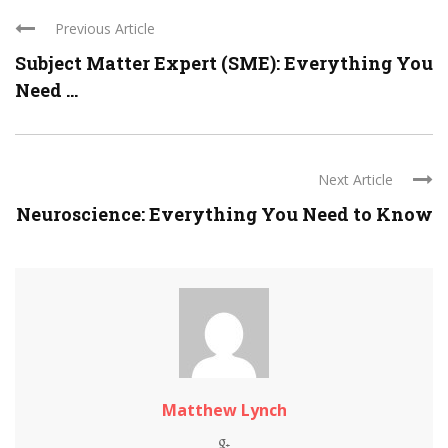
Previous Article
Subject Matter Expert (SME): Everything You
Need ...
Next Article
Neuroscience: Everything You Need to Know
Matthew Lynch