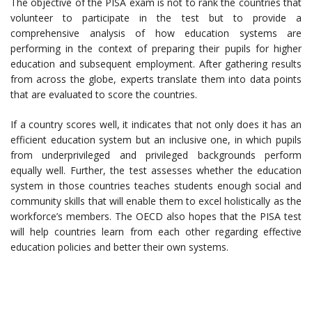
The objective of the PISA exam is not to rank the countries that
volunteer to participate in the test but to provide a
comprehensive analysis of how education systems are
performing in the context of preparing their pupils for higher
education and subsequent employment. After gathering results
from across the globe, experts translate them into data points
that are evaluated to score the countries.
If a country scores well, it indicates that not only does it has an
efficient education system but an inclusive one, in which pupils
from underprivileged and privileged backgrounds perform
equally well. Further, the test assesses whether the education
system in those countries teaches students enough social and
community skills that will enable them to excel holistically as the
workforce’s members. The OECD also hopes that the PISA test
will help countries learn from each other regarding effective
education policies and better their own systems.