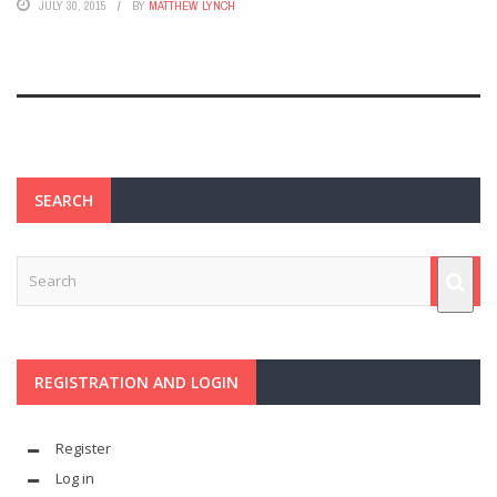
JULY 30, 2015
BY
MATTHEW LYNCH
SEARCH
REGISTRATION AND LOGIN
Register
Log in