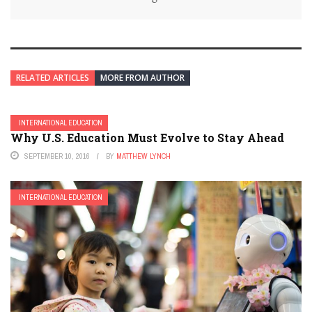
RELATED ARTICLES
MORE FROM AUTHOR
INTERNATIONAL EDUCATION
Why U.S. Education Must Evolve to Stay Ahead
SEPTEMBER 10, 2016
BY
MATTHEW LYNCH
INTERNATIONAL EDUCATION