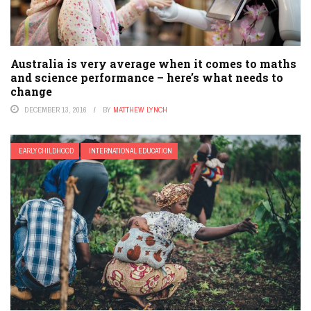
Australia is very average when it comes to maths
and science performance – here’s what needs to
change
DECEMBER 13, 2016
BY
MATTHEW LYNCH
EARLY CHILDHOOD
INTERNATIONAL EDUCATION