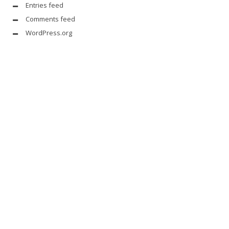
Entries feed
Comments feed
WordPress.org