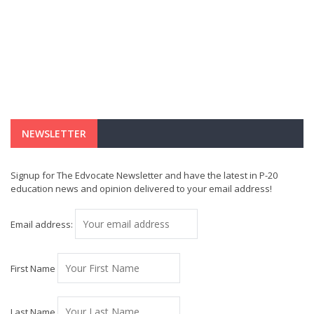
NEWSLETTER
Signup for The Edvocate Newsletter and have the latest in P-20
education news and opinion delivered to your email address!
Email address:
First Name
Last Name