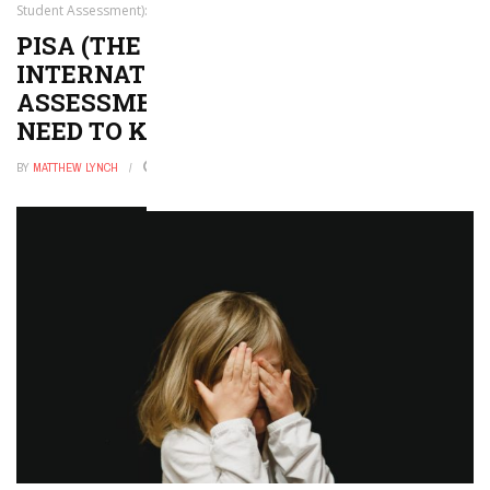
Student Assessment): Everything You Need to Know
PISA (THE PROGRAM FOR
INTERNATIONAL STUDENT
ASSESSMENT): EVERYTHING YOU
NEED TO KNOW
BY
MATTHEW LYNCH
FEBRUARY 1, 2023
0