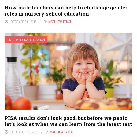
How male teachers can help to challenge gender
roles in nursery school education
DECEMBER 6, 2016
BY
MATTHEW LYNCH
INTERNATIONAL EDUCATION
PISA results don’t look good, but before we panic
let’s look at what we can learn from the latest test
DECEMBER 13, 2016
BY
MATTHEW LYNCH