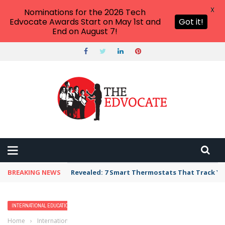
X
Nominations for the 2026 Tech
Edvocate Awards Start on May 1st and
Got it!
End on August 7!
BREAKING NEWS
Revealed: 7 Smart Thermostats That Track Yo
INTERNATIONAL EDUCATION
Home
›
International Education
›
PISA (The Program for International