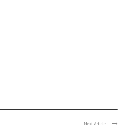
Next Article