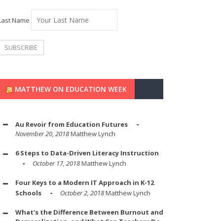
Last Name
MATTHEW ON EDUCATION WEEK
Au Revoir from Education Futures
November 20, 2018
Matthew Lynch
6 Steps to Data-Driven Literacy Instruction
October 17, 2018
Matthew Lynch
Four Keys to a Modern IT Approach in K-12
Schools
October 2, 2018
Matthew Lynch
What's the Difference Between Burnout and