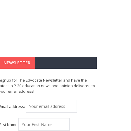
NEWSLETTER
Signup for The Edvocate Newsletter and have the
latest in P-20 education news and opinion delivered to
your email address!
Email address:
First Name