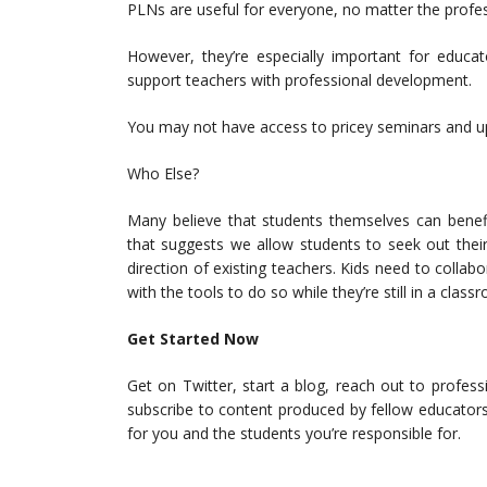
PLNs are useful for everyone, no matter the profes
However, they’re especially important for educato
support teachers with professional development.
You may not have access to pricey seminars and up
Who Else?
Many believe that students themselves can benef
that suggests we allow students to seek out the
direction of existing teachers. Kids need to colla
with the tools to do so while they’re still in a class
Get Started Now
Get on Twitter, start a blog, reach out to profes
subscribe to content produced by fellow educator
for you and the students you’re responsible for.