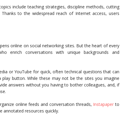
pics include teaching strategies, discipline methods, cutting
. Thanks to the widespread reach of Internet access, users
pens online on social networking sites. But the heart of every
who enrich conversations with unique backgrounds and
pedia or YouTube for quick, often technical questions that can
 play button. While these may not be the sites you imagine
vide answers without you having to bother colleagues, and, if
use.
rganize online feeds and conversation threads,
Instapaper
to
e annotated resources quickly.