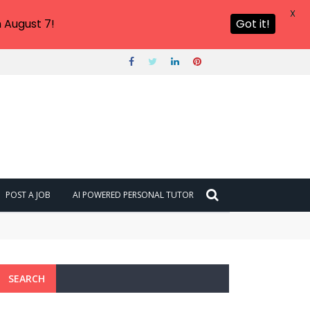
X
 August 7!
Got it!
POST A JOB
AI POWERED PERSONAL TUTOR
SEARCH