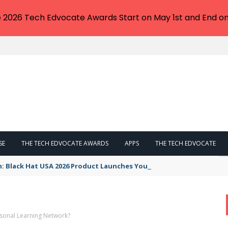
e 2026 Tech Edvocate Awards Start on May 1st and End on
SE
THE TECH EDVOCATE AWARDS
APPS
THE TECH EDVOCATE
n: Black Hat USA 2026 Product Launches You NEED to See
rsonal Learning Network?