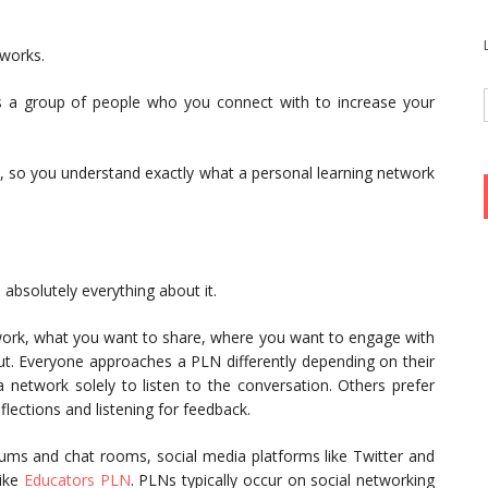
tworks.
s a group of people who you connect with to increase your
ts, so you understand exactly what a personal learning network
.
absolutely everything about it.
work, what you want to share, where you want to engage with
out. Everyone approaches a PLN differently depending on their
 network solely to listen to the conversation. Others prefer
flections and listening for feedback.
rums and chat rooms, social media platforms like Twitter and
like
Educators PLN
. PLNs typically occur on social networking