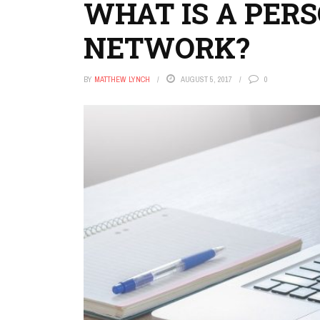
WHAT IS A PER
NETWORK?
BY
MATTHEW LYNCH
AUGUST 5, 2017
0