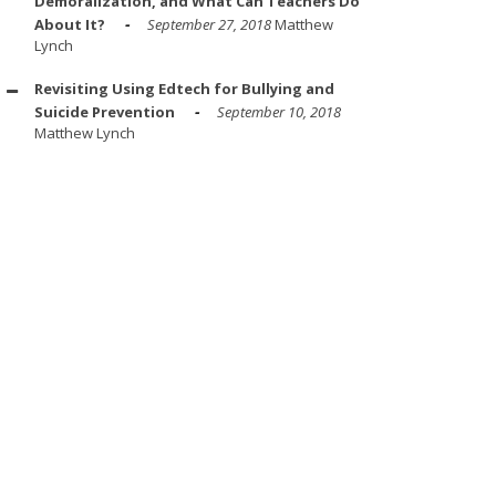
Demoralization, and What Can Teachers Do
About It?
September 27, 2018
Matthew
Lynch
Revisiting Using Edtech for Bullying and
Suicide Prevention
September 10, 2018
Matthew Lynch