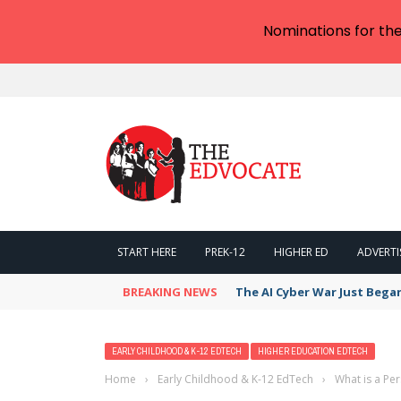
Nominations for th
START HERE
PREK-12
HIGHER ED
ADVERTI
BREAKING NEWS
The AI Cyber War Just Bega
EARLY CHILDHOOD & K-12 EDTECH
HIGHER EDUCATION EDTECH
Home
›
Early Childhood & K-12 EdTech
›
What is a Pe