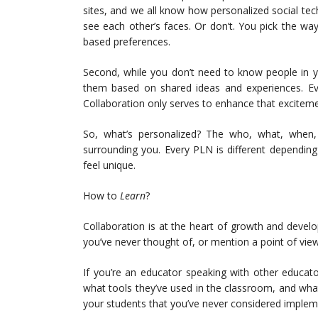
sites, and we all know how personalized social tec
see each other’s faces. Or don’t. You pick the w
based preferences.
Second, while you don’t need to know people in y
them based on shared ideas and experiences. Ever
Collaboration only serves to enhance that exciteme
So, what’s personalized? The who, what, when,
surrounding you. Every PLN is different dependin
feel unique.
How to
Learn
?
Collaboration is at the heart of growth and devel
you’ve never thought of, or mention a point of vie
If you’re an educator speaking with other educat
what tools they’ve used in the classroom, and what 
your students that you’ve never considered implem