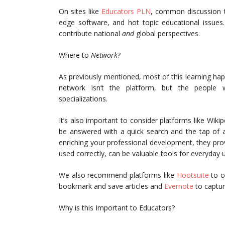
On sites like
Educators PLN
, common discussion to
edge software, and hot topic educational issues
contribute national
and
global perspectives.
Where to
Network
?
As previously mentioned, most of this learning hap
network isn’t the platform, but the people 
specializations.
It’s also important to consider platforms like Wiki
be answered with a quick search and the tap of a
enriching your professional development, they pro
used correctly, can be valuable tools for everyday 
We also recommend platforms like
Hootsuite
to o
bookmark and save articles and
Evernote
to captur
Why is this Important to Educators?