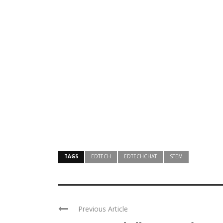
TAGS
EDTECH
EDTECHCHAT
STEM
Previous Article