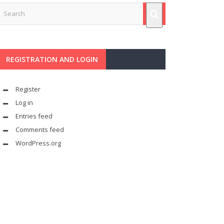
REGISTRATION AND LOGIN
Register
Log in
Entries feed
Comments feed
WordPress.org