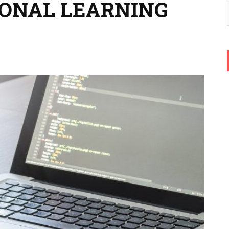
SONAL LEARNING