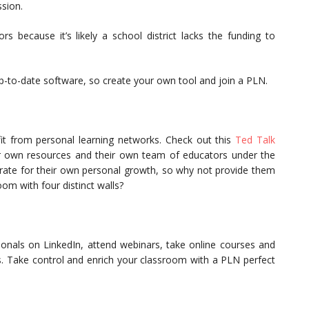
sion.
rs because it’s likely a school district lacks the funding to
-to-date software, so create your own tool and join a PLN.
it from personal learning networks. Check out this
Ted Talk
ir own resources and their own team of educators under the
borate for their own personal growth, so why not provide them
room with four distinct walls?
sionals on LinkedIn, attend webinars, take online courses and
s. Take control and enrich your classroom with a PLN perfect