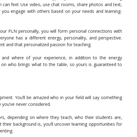
h can feel. Use video, use chat rooms, share photos and text,
ay you engage with others based on your needs and learning-
our PLN personally, you will form personal connections with
yone has a different energy, personality, and perspective.
nt and that personalized passion for teaching.
 and where of your experience, in addition to the energy
g on who brings what to the table, so yours is guaranteed to
opment. You’ll be amazed who in your field will say something
w you’ve never considered.
ors, depending on where they teach, who their students are,
their background is, you’ll uncover learning opportunities for
enting.