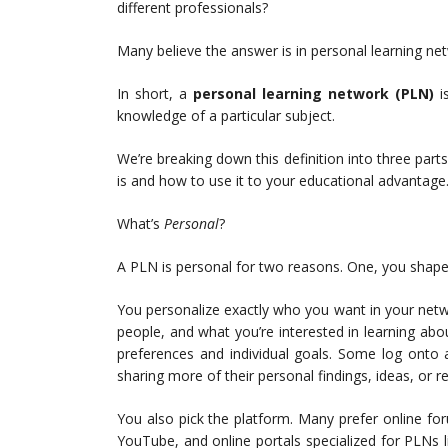
different professionals?
Many believe the answer is in personal learning ne
In short, a
personal learning network
(PLN)
i
knowledge of a particular subject.
We’re breaking down this definition into three par
is and how to use it to your educational advantage
What’s
Personal
?
A PLN is personal for two reasons. One, you shape 
You personalize exactly who you want in your net
people, and what you’re interested in learning ab
preferences and individual goals. Some log onto a
sharing more of their personal findings, ideas, or re
You also pick the platform. Many prefer online fo
YouTube, and online portals specialized for PLNs 