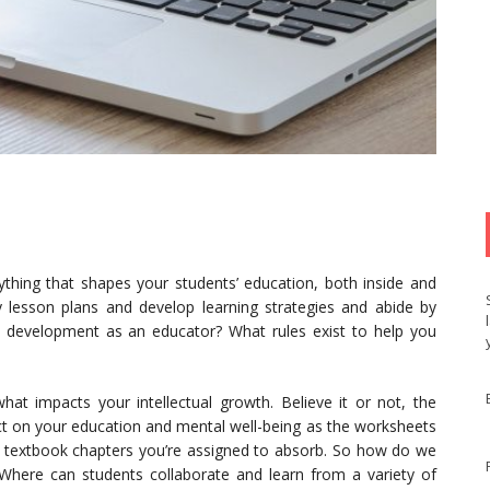
ything that shapes your students’ education, both inside and
y lesson plans and develop learning strategies and abide by
n development as an educator? What rules exist to help you
hat impacts your intellectual growth. Believe it or not, the
ct on your education and mental well-being as the worksheets
the textbook chapters you’re assigned to absorb. So how do we
? Where can students collaborate and learn from a variety of