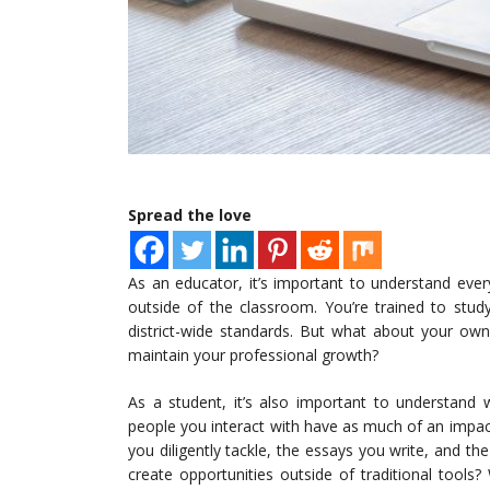
Spread the love
As an educator, it’s important to understand ever
outside of the classroom. You’re trained to stud
district-wide standards. But what about your ow
maintain your professional growth?
As a student, it’s also important to understand w
people you interact with have as much of an impa
you diligently tackle, the essays you write, and 
create opportunities outside of traditional tools