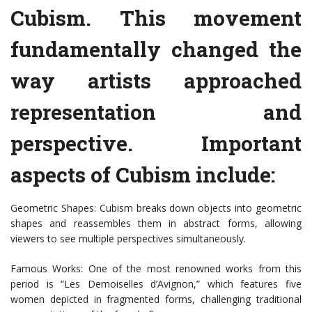
Cubism. This movement
fundamentally changed the
way artists approached
representation and
perspective. Important
aspects of Cubism include:
Geometric Shapes: Cubism breaks down objects into geometric
shapes and reassembles them in abstract forms, allowing
viewers to see multiple perspectives simultaneously.
Famous Works: One of the most renowned works from this
period is “Les Demoiselles d’Avignon,” which features five
women depicted in fragmented forms, challenging traditional