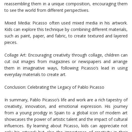
reassembling them in a unique composition, encouraging them
to see the world from different perspectives.
Mixed Media: Picasso often used mixed media in his artwork.
Kids can explore this technique by combining different materials,
such as paint, paper, and fabric, to create textured and layered
pieces.
Collage Art: Encouraging creativity through collage, children can
cut out images from magazines or newspapers and arrange
them in imaginative ways, following Picasso’s lead in using
everyday materials to create art.
Conclusion: Celebrating the Legacy of Pablo Picasso
In summary, Pablo Picasso’s life and work are a rich tapestry of
creativity, innovation, and emotional expression. His journey
from a young prodigy in Spain to a global icon of modern art
showcases the power of artistic talent and the impact of cultural
influences. By learning about Picasso, kids can appreciate not