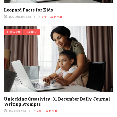
Leopard Facts for Kids
NOVEMBER 6, 2025
BY
MATTHEW LYNCH
EDUCATION
TEACHERS
Unlocking Creativity: 31 December Daily Journal
Writing Prompts
MARCH 3, 2026
BY
MATTHEW LYNCH