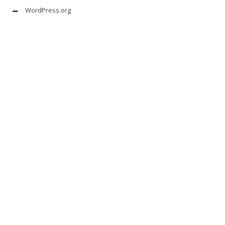
WordPress.org