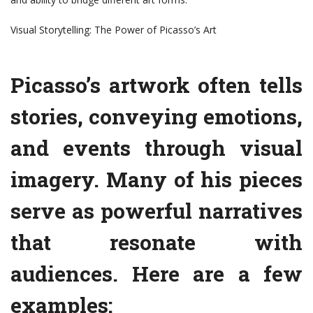
Visual Storytelling: The Power of Picasso’s Art
Picasso’s artwork often tells
stories, conveying emotions,
and events through visual
imagery. Many of his pieces
serve as powerful narratives
that resonate with
audiences. Here are a few
examples: