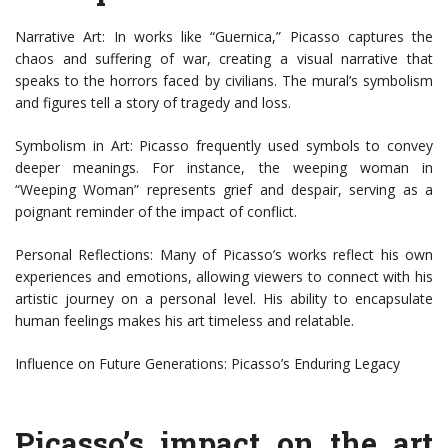
Narrative Art: In works like “Guernica,” Picasso captures the
chaos and suffering of war, creating a visual narrative that
speaks to the horrors faced by civilians. The mural’s symbolism
and figures tell a story of tragedy and loss.
Symbolism in Art: Picasso frequently used symbols to convey
deeper meanings. For instance, the weeping woman in
“Weeping Woman” represents grief and despair, serving as a
poignant reminder of the impact of conflict.
Personal Reflections: Many of Picasso’s works reflect his own
experiences and emotions, allowing viewers to connect with his
artistic journey on a personal level. His ability to encapsulate
human feelings makes his art timeless and relatable.
Influence on Future Generations: Picasso’s Enduring Legacy
Picasso’s impact on the art