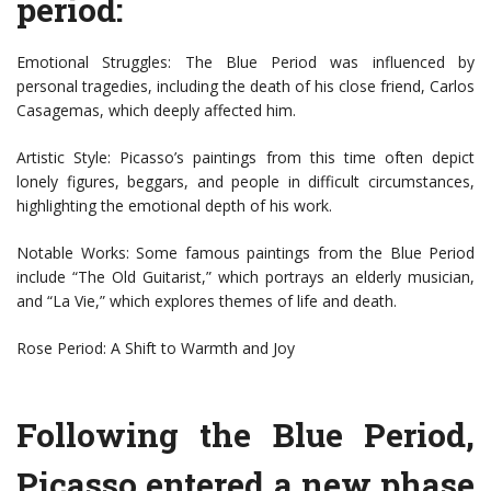
period:
Emotional Struggles: The Blue Period was influenced by
personal tragedies, including the death of his close friend, Carlos
Casagemas, which deeply affected him.
Artistic Style: Picasso’s paintings from this time often depict
lonely figures, beggars, and people in difficult circumstances,
highlighting the emotional depth of his work.
Notable Works: Some famous paintings from the Blue Period
include “The Old Guitarist,” which portrays an elderly musician,
and “La Vie,” which explores themes of life and death.
Rose Period: A Shift to Warmth and Joy
Following the Blue Period,
Picasso entered a new phase