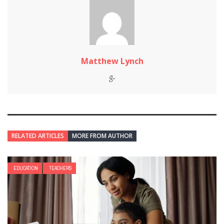
Matthew Lynch
RELATED ARTICLES
MORE FROM AUTHOR
EDUCATION
TEACHERS