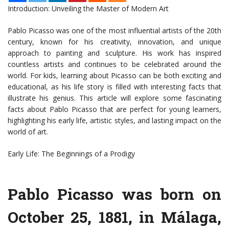
Introduction: Unveiling the Master of Modern Art
Pablo Picasso was one of the most influential artists of the 20th
century, known for his creativity, innovation, and unique
approach to painting and sculpture. His work has inspired
countless artists and continues to be celebrated around the
world. For kids, learning about Picasso can be both exciting and
educational, as his life story is filled with interesting facts that
illustrate his genius. This article will explore some fascinating
facts about Pablo Picasso that are perfect for young learners,
highlighting his early life, artistic styles, and lasting impact on the
world of art.
Early Life: The Beginnings of a Prodigy
Pablo Picasso was born on
October 25, 1881, in Málaga,