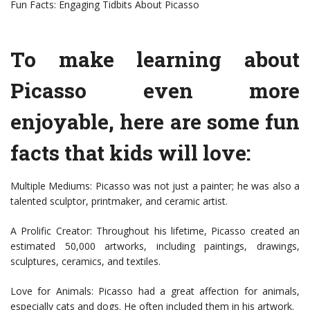
Fun Facts: Engaging Tidbits About Picasso
To make learning about
Picasso even more
enjoyable, here are some fun
facts that kids will love:
Multiple Mediums: Picasso was not just a painter; he was also a
talented sculptor, printmaker, and ceramic artist.
A Prolific Creator: Throughout his lifetime, Picasso created an
estimated 50,000 artworks, including paintings, drawings,
sculptures, ceramics, and textiles.
Love for Animals: Picasso had a great affection for animals,
especially cats and dogs. He often included them in his artwork.