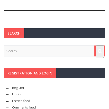
SEARCH
REGISTRATION AND LOGIN
Register
Log in
Entries feed
Comments feed