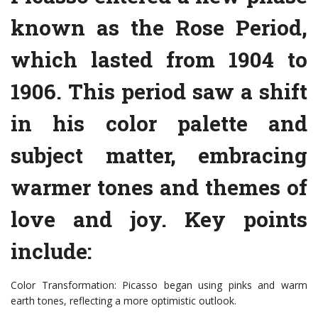
known as the Rose Period,
which lasted from 1904 to
1906. This period saw a shift
in his color palette and
subject matter, embracing
warmer tones and themes of
love and joy. Key points
include:
Color Transformation: Picasso began using pinks and warm
earth tones, reflecting a more optimistic outlook.