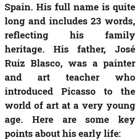
Spain. His full name is quite
long and includes 23 words,
reflecting his family
heritage. His father, José
Ruiz Blasco, was a painter
and art teacher who
introduced Picasso to the
world of art at a very young
age. Here are some key
points about his early life: