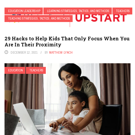
EDUCATION LEADERSHIP
LEARNING STRATEGIES, TACTICS, AND METHODS
TEACHERS
TEACHING STRATEGIES, TACTICS, AND METHODS
29 Hacks to Help Kids That Only Focus When You
Are In Their Proximity
DECEMBER 12, 2021
BY
MATTHEW LYNCH
EDUCATION
TEACHERS