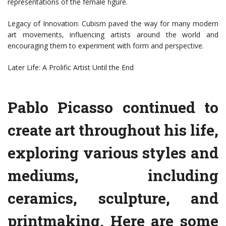
representations of the female figure.
Legacy of Innovation: Cubism paved the way for many modern
art movements, influencing artists around the world and
encouraging them to experiment with form and perspective.
Later Life: A Prolific Artist Until the End
Pablo Picasso continued to
create art throughout his life,
exploring various styles and
mediums, including
ceramics, sculpture, and
printmaking. Here are some