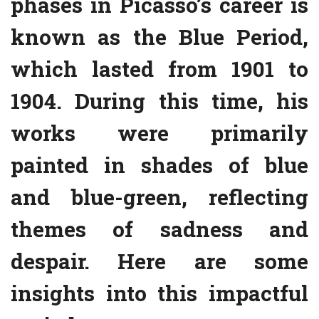
phases in Picasso’s career is
known as the Blue Period,
which lasted from 1901 to
1904. During this time, his
works were primarily
painted in shades of blue
and blue-green, reflecting
themes of sadness and
despair. Here are some
insights into this impactful