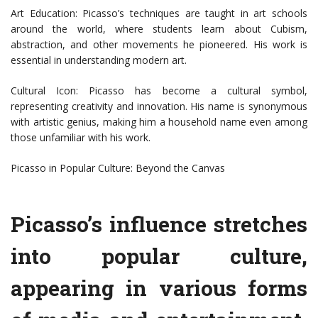
Art Education: Picasso’s techniques are taught in art schools
around the world, where students learn about Cubism,
abstraction, and other movements he pioneered. His work is
essential in understanding modern art.
Cultural Icon: Picasso has become a cultural symbol,
representing creativity and innovation. His name is synonymous
with artistic genius, making him a household name even among
those unfamiliar with his work.
Picasso in Popular Culture: Beyond the Canvas
Picasso’s influence stretches
into popular culture,
appearing in various forms