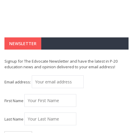
NEWSLETTER
Signup for The Edvocate Newsletter and have the latest in P-20
education news and opinion delivered to your email address!
Email address:
First Name
Last Name