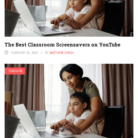
The Best Classroom Screensavers on YouTube
FEBRUARY 25, 2026
BY
MATTHEW LYNCH
TEACHERS