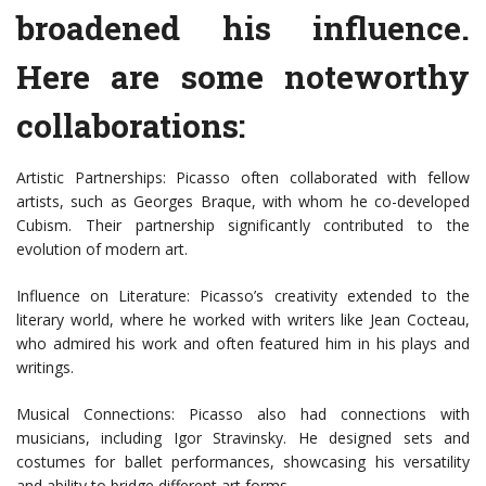
broadened his influence.
Here are some noteworthy
collaborations:
Artistic Partnerships: Picasso often collaborated with fellow
artists, such as Georges Braque, with whom he co-developed
Cubism. Their partnership significantly contributed to the
evolution of modern art.
Influence on Literature: Picasso’s creativity extended to the
literary world, where he worked with writers like Jean Cocteau,
who admired his work and often featured him in his plays and
writings.
Musical Connections: Picasso also had connections with
musicians, including Igor Stravinsky. He designed sets and
costumes for ballet performances, showcasing his versatility
and ability to bridge different art forms.