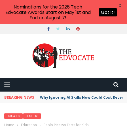
X
Nominations for the 2026 Tech
Edvocate Awards Start on May 1st and
Got it!
End on August 7!
BREAKING NEWS
This Crucial Shift in AI Skills vs Traditional S
EDUCATION
TEACHERS
Home
›
Education
›
Pablo Picasso Facts for Kids