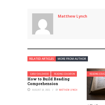
Matthew Lynch
RELATED ARTICLES
MORE FROM AUTHOR
EARLY CHILDHOOD
READING EDUCATION
READING EDUC
How to Build Reading
Comprehension
AUGUST 16, 2021
BY
MATTHEW LYNCH