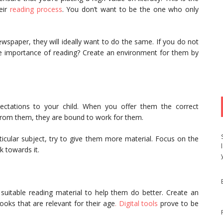
eir
reading process
. You don’t want to be the one who only
.
wspaper, they will ideally want to do the same. If you do not
e importance of reading? Create an environment for them by
ctations to your child. When you offer them the correct
 from them, they are bound to work for them.
rticular subject, try to give them more material. Focus on the
k towards it.
suitable reading material to help them do better. Create an
oks that are relevant for their age
. Digital tools
prove to be