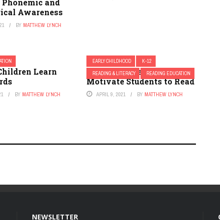
t Phonemic and
ical Awareness
21
BY
MATTHEW LYNCH
ATION
EARLY CHILDHOOD
K-12
Children Learn
Using Picture Walks to
READING & LITERACY
READING EDUCATION
rds
Motivate Students to Read
21
BY
MATTHEW LYNCH
APRIL 9, 2021
BY
MATTHEW LYNCH
NEWSLETTER