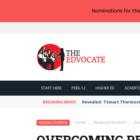
Nominations for th
START HERE
PREK-12
HIGHER ED
ADVERTI
BREAKING NEWS
Revealed: 7 Smart Thermos
Home
›
Reading Education
›
Ove
READING EDUCATION
OVERCOMING R