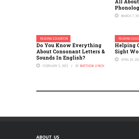
All Abou
Phonolog
MARCH 7, 20
READING EDUCATION
READING EDUC
Do You Know Everything
Helping 
About Consonant Letters &
Sight Wo
Sounds In English?
APRIL 24, 20
FEBRUARY 3, 2021
BY
MATTHEW LYNCH
ABOUT US