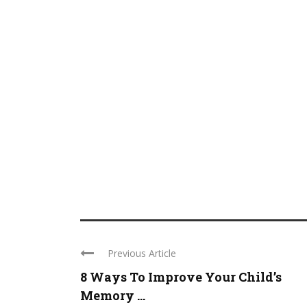
Previous Article
8 Ways To Improve Your Child’s
Memory ...