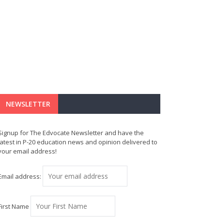
NEWSLETTER
Signup for The Edvocate Newsletter and have the
latest in P-20 education news and opinion delivered to
your email address!
Email address:
First Name