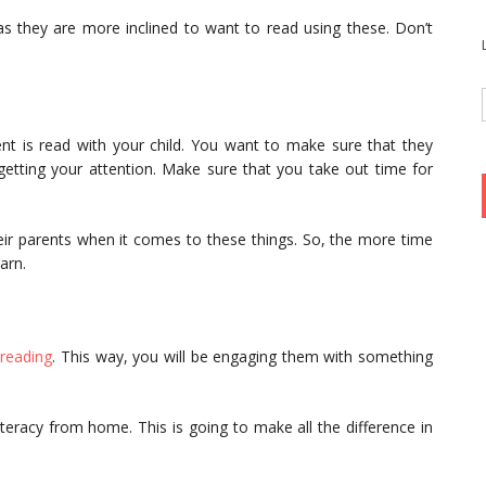
s they are more inclined to want to read using these. Don’t
nt is read with your child. You want to make sure that they
getting your attention. Make sure that you take out time for
heir parents when it comes to these things. So, the more time
earn.
reading
. This way, you will be engaging them with something
teracy from home. This is going to make all the difference in