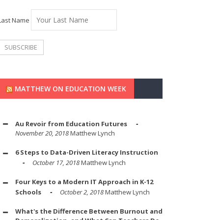
Last Name
MATTHEW ON EDUCATION WEEK
Au Revoir from Education Futures
November 20, 2018
Matthew Lynch
6 Steps to Data-Driven Literacy Instruction
October 17, 2018
Matthew Lynch
Four Keys to a Modern IT Approach in K-12
Schools
October 2, 2018
Matthew Lynch
What's the Difference Between Burnout and