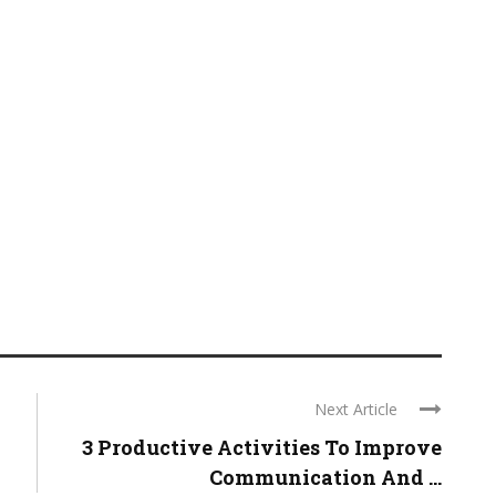
Next Article
3 Productive Activities To Improve
Communication And ...