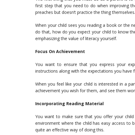
first step that you need to do when improving th
preaches but doesn’t practice the thing themselves
When your child sees you reading a book or the ne
do that, how do you expect your child to know th
emphasizing the value of literacy yourself.
Focus On Achievement
You want to ensure that you express your expe
instructions along with the expectations you have
When you feel like your child is interested in a pa
achievement you wish for them, and see them wor
Incorporating Reading Material
You want to make sure that you offer your child 
environment where the child has easy access to bo
quite an effective way of doing this.