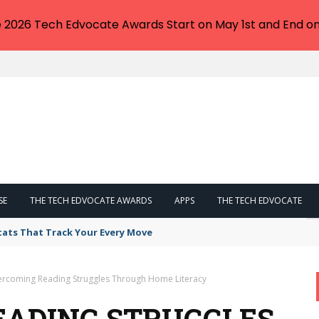
e 2026 Tech Edvocate Awards Start on May 1st and End on
SE
THE TECH EDVOCATE AWARDS
APPS
THE TECH EDVOCATE
tats That Track Your Every Move
rcoming Reading Struggles Through Home Literacy
EADING STRUGGLES