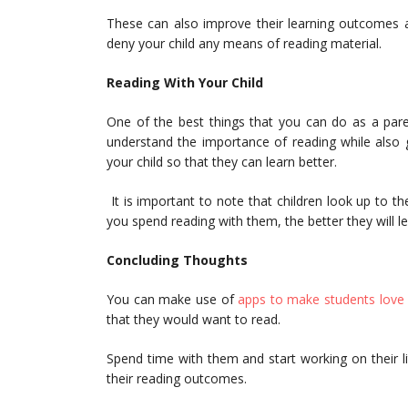
These can also improve their learning outcomes a
deny your child any means of reading material.
Reading With Your Child
One of the best things that you can do as a pare
understand the importance of reading while also 
your child so that they can learn better.
It is important to note that children look up to t
you spend reading with them, the better they will l
Concluding Thoughts
You can make use of
apps to make students love 
that they would want to read.
Spend time with them and start working on their li
their reading outcomes.