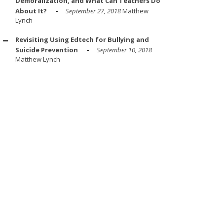
Demoralization, and What Can Teachers Do
About It?
September 27, 2018
Matthew
Lynch
Revisiting Using Edtech for Bullying and
Suicide Prevention
September 10, 2018
Matthew Lynch