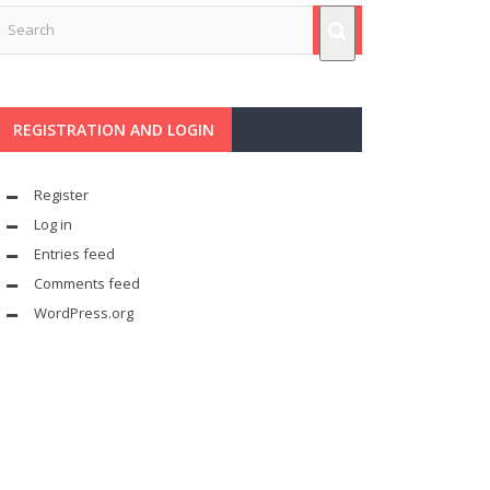
REGISTRATION AND LOGIN
Register
Log in
Entries feed
Comments feed
WordPress.org