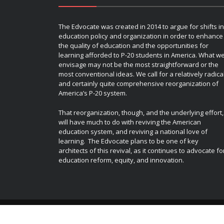
The Edvocate was created in 2014 to argue for shifts in
education policy and organization in order to enhance
the quality of education and the opportunities for
learning afforded to P-20 students in America. What w
envisage may not be the most straightforward or the
most conventional ideas. We call for a relatively radica
and certainly quite comprehensive reorganization of
America’s P-20 system.
That reorganization, though, and the underlying effort,
will have much to do with reviving the American
education system, and reviving a national love of
learning. The Edvocate plans to be one of key
architects of this revival, as it continues to advocate fo
education reform, equity, and innovation.