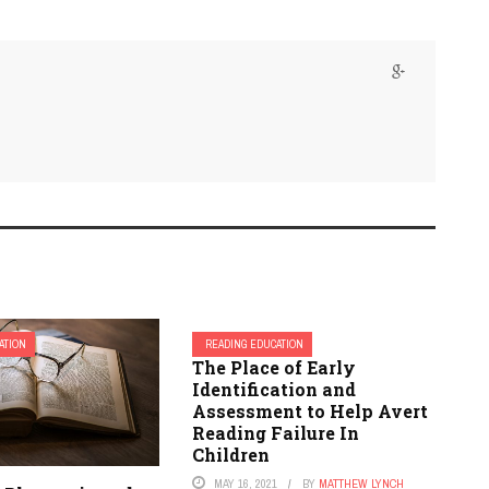
ATION
READING EDUCATION
The Place of Early
Identification and
Assessment to Help Avert
Reading Failure In
Children
MAY 16, 2021
BY
MATTHEW LYNCH