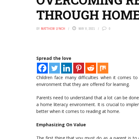
THROUGH HOME
BY
MATTHEW LYNCH
MAY 8, 2021
0
Spread the love
Children face many difficulties when it comes t
environment that they are offered for learning.
Parents need to understand that a lot can be done
a home literacy environment. It is crucial to impl
better when it comes to reading at home.
Emphasizing On Value
The first thing that you must do as a parent is to e