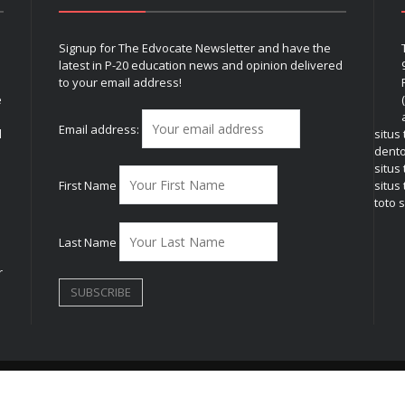
Signup for The Edvocate Newsletter and have the
latest in P-20 education news and opinion delivered
to your email address!
e
Email address:
l
situs
dent
situs
First Name
situs 
toto s
Last Name
r