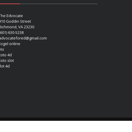
The Edvocate
910 Goddin Street
Richmond, VA 23230
(601) 630-5238
advocatefored@gmail.com
 togel online
oto
 toto 4d
toto slot
lot 4d
Copyright (c) 2026 Matthew Lynch. All rights reserved.