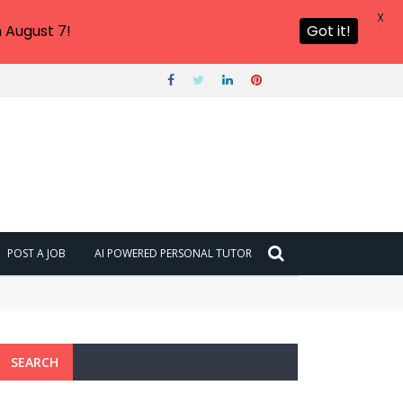
X
 August 7!
Got it!
POST A JOB
AI POWERED PERSONAL TUTOR
SEARCH