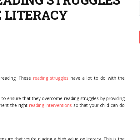
 LITERACY
o reading. These
reading struggles
have a lot to do with the
 to ensure that they overcome reading struggles by providing
ement the right
reading interventions
so that your child can do
nsure that you’re placing a high value on literacy. This is the