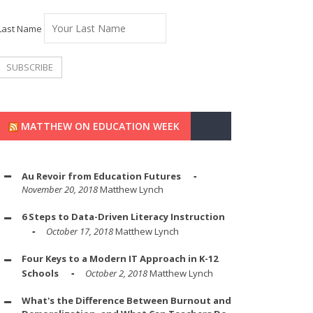
Last Name
MATTHEW ON EDUCATION WEEK
Au Revoir from Education Futures
November 20, 2018
Matthew Lynch
6 Steps to Data-Driven Literacy Instruction
October 17, 2018
Matthew Lynch
Four Keys to a Modern IT Approach in K-12
Schools
October 2, 2018
Matthew Lynch
What's the Difference Between Burnout and