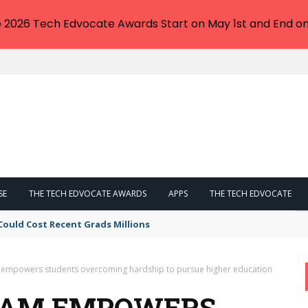
e 2026 Tech Edvocate Awards Start on May 1st and End on
SE
THE TECH EDVOCATE AWARDS
APPS
THE TECH EDVOCATE
Could Cost Recent Grads Millions
mpowers students overcoming hardship to pursue higher education
RAM EMPOWERS