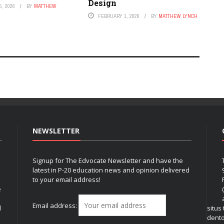
Design
, 2026
BY
MATTHEW
FEBRUARY 1, 2026
BY
MATTHEW LYNCH
NEWSLETTER
Signup for The Edvocate Newsletter and have the
latest in P-20 education news and opinion delivered
to your email address!
e
Email address:
l
situs
dent