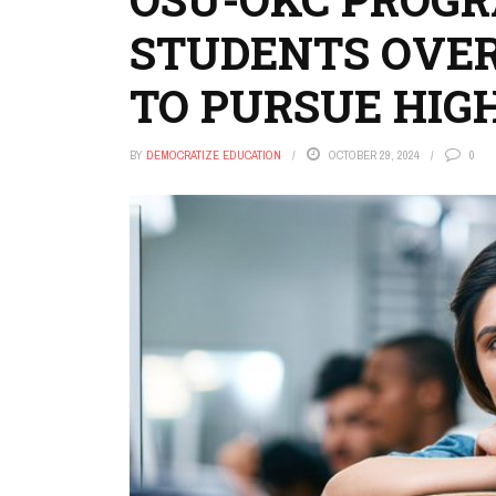
STUDENTS OVE
TO PURSUE HIG
BY
DEMOCRATIZE EDUCATION
OCTOBER 29, 2024
0