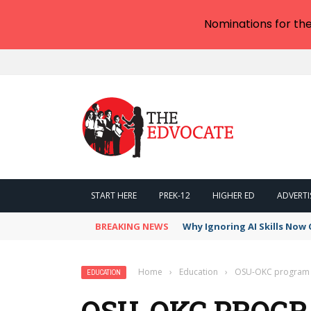
Nominations for th
START HERE
PREK-12
HIGHER ED
ADVERTI
BREAKING NEWS
Why Ignoring AI Skills Now 
Home
›
Education
›
OSU-OKC program e
EDUCATION
OSU-OKC PROG