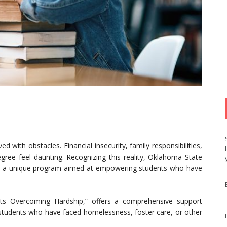
d with obstacles. Financial insecurity, family responsibilities,
gree feel daunting. Recognizing this reality, Oklahoma State
d a unique program aimed at empowering students who have
s Overcoming Hardship,” offers a comprehensive support
 students who have faced homelessness, foster care, or other