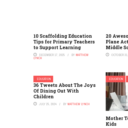
10 Scaffolding Education
20 Aweso
Tips for Primary Teachers
Plane Act
to Support Learning
Middle S
DECEMBER 17, 2025
BY
MATTHEW
OCTOBER 31,
LYNCH
EDUCATION
EDUCATION
36 Tweets About The Joys
Of Dining Out With
Children
JULY 25, 2024
BY
MATTHEW LYNCH
Mother Te
Kids