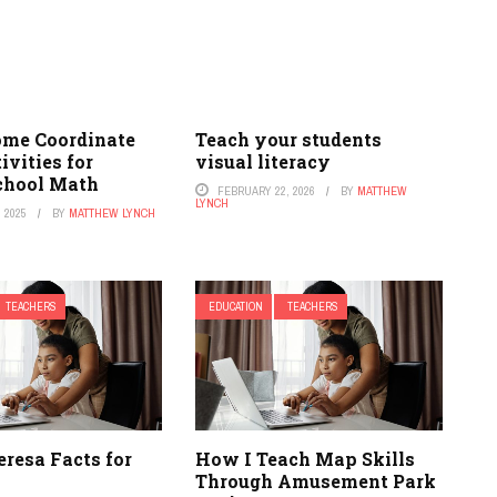
me Coordinate
Teach your students
ivities for
visual literacy
chool Math
FEBRUARY 22, 2026
BY
MATTHEW
LYNCH
 2025
BY
MATTHEW LYNCH
TEACHERS
EDUCATION
TEACHERS
resa Facts for
How I Teach Map Skills
Through Amusement Park