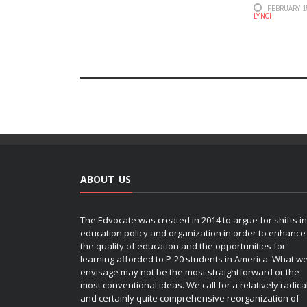
FEBRUARY 15
LYNCH
ABOUT US
The Edvocate was created in 2014 to argue for shifts in
education policy and organization in order to enhance
the quality of education and the opportunities for
learning afforded to P-20 students in America. What w
envisage may not be the most straightforward or the
most conventional ideas. We call for a relatively radica
and certainly quite comprehensive reorganization of