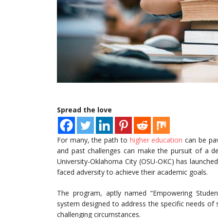
Spread the love
For many, the path to
higher education
can be pave
and past challenges can make the pursuit of a de
University-Oklahoma City (OSU-OKC) has launche
faced adversity to achieve their academic goals.
The program, aptly named “Empowering Student
system designed to address the specific needs of
challenging circumstances.