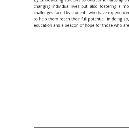
changing individual lives but also fostering a mo
challenges faced by students who have experience
to help them reach their full potential. In doing 
education and a beacon of hope for those who are st