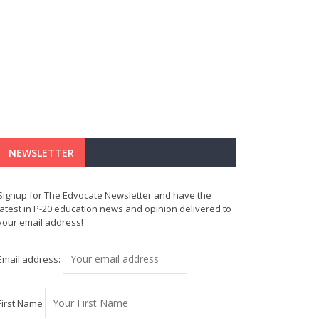
NEWSLETTER
Signup for The Edvocate Newsletter and have the
latest in P-20 education news and opinion delivered to
your email address!
Email address:
First Name