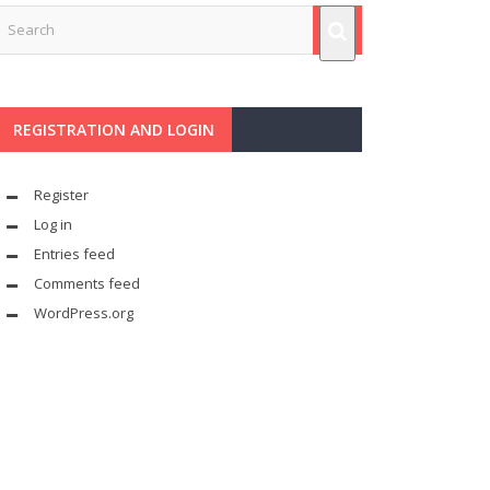
REGISTRATION AND LOGIN
Register
Log in
Entries feed
Comments feed
WordPress.org