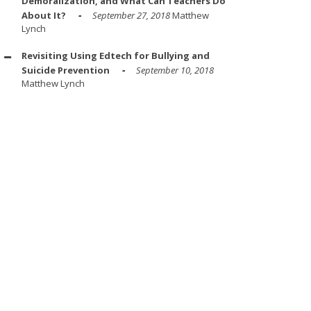
Demoralization, and What Can Teachers Do
About It?
September 27, 2018
Matthew
Lynch
Revisiting Using Edtech for Bullying and
Suicide Prevention
September 10, 2018
Matthew Lynch