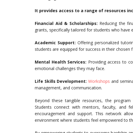
It provides access to a range of resources inc
Financial Aid & Scholarships:
Reducing the fin
grants, specifically tailored for students who have
Academic Support:
Offering personalized tutori
students are equipped for success in their chosen fi
Mental Health Services:
Providing access to co
emotional challenges they may face.
Life Skills Development:
Workshops
and seminars
management, and communication.
Beyond these tangible resources, the program
Students connect with mentors, faculty, and fe
encouragement and support. This network allow
environment where students feel empowered to thr
By empowering students to overcome hardship and