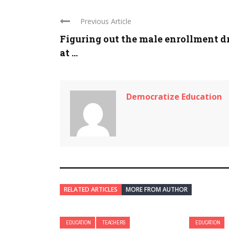
Previous Article
Figuring out the male enrollment d
at ...
Democratize Education
RELATED ARTICLES
MORE FROM AUTHOR
EDUCATION
TEACHERS
EDUCATION