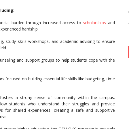
luding:
ancial burden through increased access to
scholarships
and
 experienced hardship.
ng, study skills workshops, and academic advising to ensure
eld.
unseling and support groups to help students cope with the
 focused on building essential life skills like budgeting, time
 fosters a strong sense of community within the campus.
llow students who understand their struggles and provide
s for shared experiences, creating a safe and supportive
ive.
 pursue higher education, the OSU-OKC program is not only