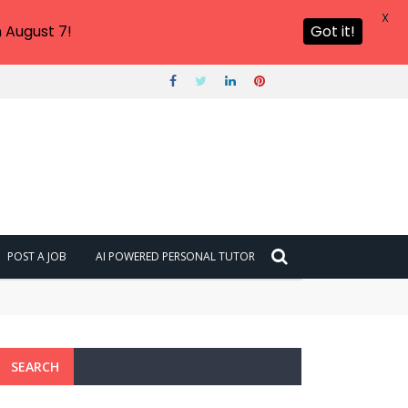
X
 August 7!
Got it!
POST A JOB
AI POWERED PERSONAL TUTOR
SEARCH