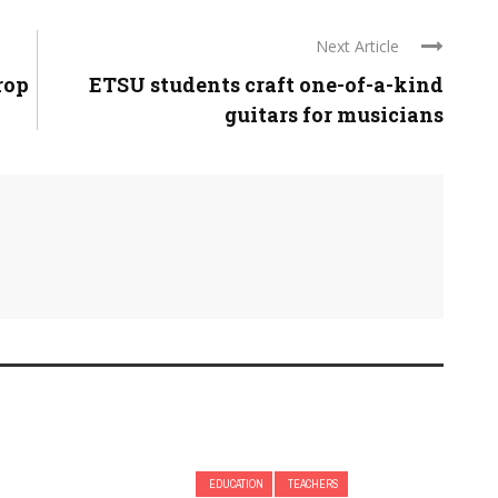
Next Article
rop
ETSU students craft one-of-a-kind
guitars for musicians
EDUCATION
TEACHERS