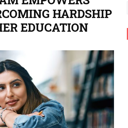
RCOMING HARDSHIP
HER EDUCATION