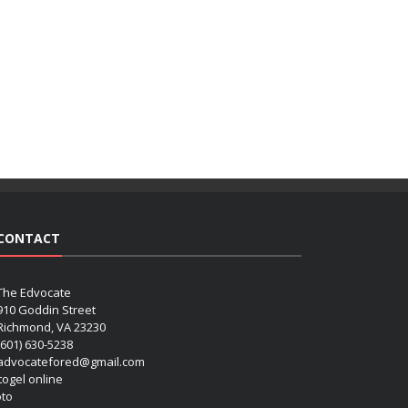
CONTACT
The Edvocate
910 Goddin Street
Richmond, VA 23230
(601) 630-5238
advocatefored@gmail.com
 togel online
oto