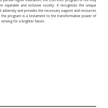
re equitable and inclusive society. It recognizes the unique
d adversity and provides the necessary support and resources
so, the program is a testament to the transformative power of
riving for a brighter future.