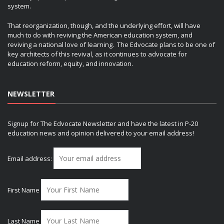
system.
That reorganization, though, and the underlying effort, will have
much to do with reviving the American education system, and
reviving a national love of learning. The Edvocate plans to be one of
key architects of this revival, as it continues to advocate for
education reform, equity, and innovation.
NEWSLETTER
Signup for The Edvocate Newsletter and have the latest in P-20
education news and opinion delivered to your email address!
Email address:
First Name
Last Name