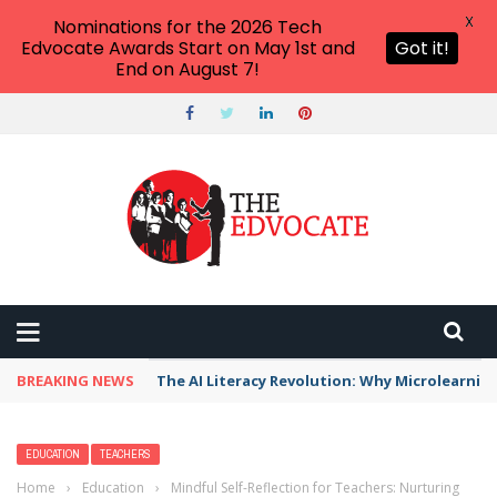
X
Nominations for the 2026 Tech
Edvocate Awards Start on May 1st and
Got it!
End on August 7!
BREAKING NEWS
The AI Literacy Revolution: Why Microlearni
EDUCATION
TEACHERS
Home
›
Education
›
Mindful Self-Reflection for Teachers: Nurturing