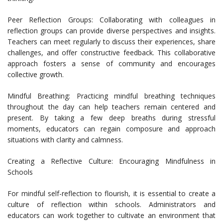
Peer Reflection Groups: Collaborating with colleagues in
reflection groups can provide diverse perspectives and insights.
Teachers can meet regularly to discuss their experiences, share
challenges, and offer constructive feedback. This collaborative
approach fosters a sense of community and encourages
collective growth.
Mindful Breathing: Practicing mindful breathing techniques
throughout the day can help teachers remain centered and
present. By taking a few deep breaths during stressful
moments, educators can regain composure and approach
situations with clarity and calmness.
Creating a Reflective Culture: Encouraging Mindfulness in
Schools
For mindful self-reflection to flourish, it is essential to create a
culture of reflection within schools. Administrators and
educators can work together to cultivate an environment that