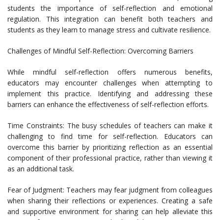
students the importance of self-reflection and emotional
regulation. This integration can benefit both teachers and
students as they learn to manage stress and cultivate resilience.
Challenges of Mindful Self-Reflection: Overcoming Barriers
While mindful self-reflection offers numerous benefits,
educators may encounter challenges when attempting to
implement this practice. Identifying and addressing these
barriers can enhance the effectiveness of self-reflection efforts.
Time Constraints: The busy schedules of teachers can make it
challenging to find time for self-reflection. Educators can
overcome this barrier by prioritizing reflection as an essential
component of their professional practice, rather than viewing it
as an additional task.
Fear of Judgment: Teachers may fear judgment from colleagues
when sharing their reflections or experiences. Creating a safe
and supportive environment for sharing can help alleviate this