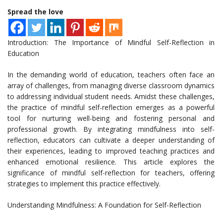
Spread the love
Introduction: The Importance of Mindful Self-Reflection in
Education
In the demanding world of education, teachers often face an
array of challenges, from managing diverse classroom dynamics
to addressing individual student needs. Amidst these challenges,
the practice of mindful self-reflection emerges as a powerful
tool for nurturing well-being and fostering personal and
professional growth. By integrating mindfulness into self-
reflection, educators can cultivate a deeper understanding of
their experiences, leading to improved teaching practices and
enhanced emotional resilience. This article explores the
significance of mindful self-reflection for teachers, offering
strategies to implement this practice effectively.
Understanding Mindfulness: A Foundation for Self-Reflection