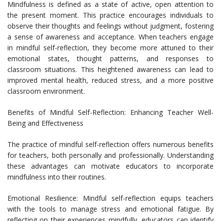
Mindfulness is defined as a state of active, open attention to
the present moment. This practice encourages individuals to
observe their thoughts and feelings without judgment, fostering
a sense of awareness and acceptance. When teachers engage
in mindful self-reflection, they become more attuned to their
emotional states, thought patterns, and responses to
classroom situations. This heightened awareness can lead to
improved mental health, reduced stress, and a more positive
classroom environment.
Benefits of Mindful Self-Reflection: Enhancing Teacher Well-
Being and Effectiveness
The practice of mindful self-reflection offers numerous benefits
for teachers, both personally and professionally. Understanding
these advantages can motivate educators to incorporate
mindfulness into their routines.
Emotional Resilience: Mindful self-reflection equips teachers
with the tools to manage stress and emotional fatigue. By
reflecting on their experiences mindfully, educators can identify