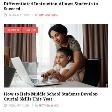
Differentiated Instruction Allows Students to
Succeed
JANUARY 21, 2026
BY
MATTHEW LYNCH
EDUCATION
TEACHERS
How to Help Middle School Students Develop
Crucial Skills This Year
FEBRUARY 7, 2026
BY
MATTHEW LYNCH