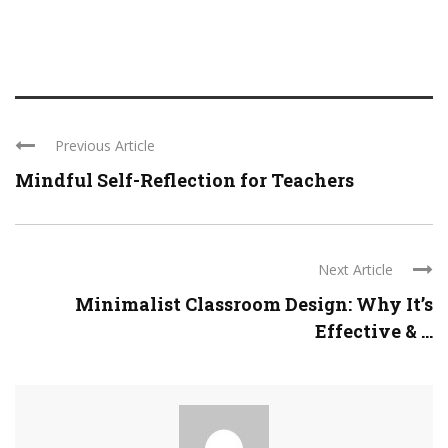
Previous Article
Mindful Self-Reflection for Teachers
Next Article
Minimalist Classroom Design: Why It’s
Effective & ...