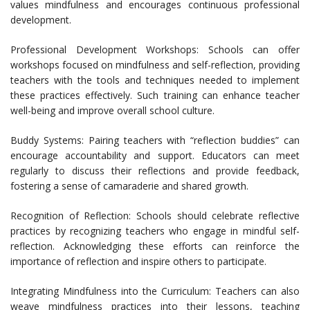
values mindfulness and encourages continuous professional
development.
Professional Development Workshops: Schools can offer
workshops focused on mindfulness and self-reflection, providing
teachers with the tools and techniques needed to implement
these practices effectively. Such training can enhance teacher
well-being and improve overall school culture.
Buddy Systems: Pairing teachers with “reflection buddies” can
encourage accountability and support. Educators can meet
regularly to discuss their reflections and provide feedback,
fostering a sense of camaraderie and shared growth.
Recognition of Reflection: Schools should celebrate reflective
practices by recognizing teachers who engage in mindful self-
reflection. Acknowledging these efforts can reinforce the
importance of reflection and inspire others to participate.
Integrating Mindfulness into the Curriculum: Teachers can also
weave mindfulness practices into their lessons, teaching