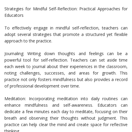
Strategies for Mindful Self-Reflection: Practical Approaches for
Educators
To effectively engage in mindful self-reflection, teachers can
adopt several strategies that promote a structured yet flexible
approach to the practice.
Journaling: Writing down thoughts and feelings can be a
powerful tool for self-reflection. Teachers can set aside time
each week to journal about their experiences in the classroom,
noting challenges, successes, and areas for growth. This
practice not only fosters mindfulness but also provides a record
of professional development over time.
Meditation: Incorporating meditation into daily routines can
enhance mindfulness and self-awareness. Educators can
dedicate a few minutes each day to meditate, focusing on their
breath and observing their thoughts without judgment. This
practice can help clear the mind and create space for reflective
thinking.