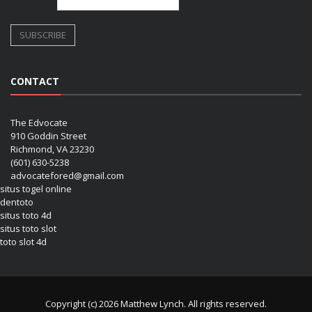
CONTACT
The Edvocate
910 Goddin Street
Richmond, VA 23230
(601) 630-5238
advocatefored@gmail.com
situs togel online
dentoto
situs toto 4d
situs toto slot
toto slot 4d
Copyright (c) 2026 Matthew Lynch. All rights reserved.