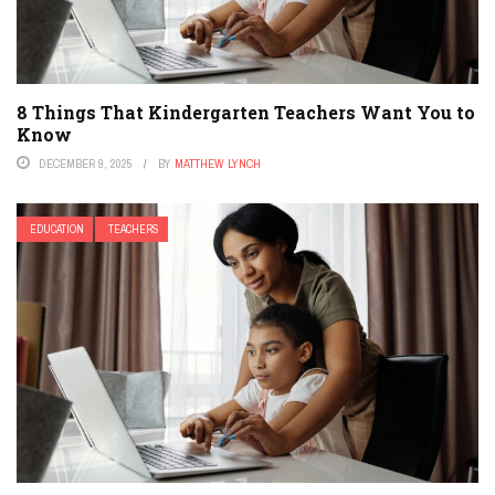
8 Things That Kindergarten Teachers Want You to
Know
DECEMBER 9, 2025
BY
MATTHEW LYNCH
EDUCATION
TEACHERS