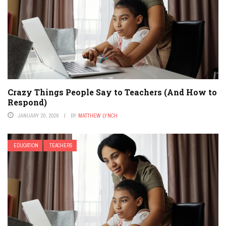
Crazy Things People Say to Teachers (And How to
Respond)
JANUARY 20, 2026
BY
MATTHEW LYNCH
EDUCATION
TEACHERS