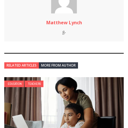
Matthew Lynch
RELATED ARTICLES
MORE FROM AUTHOR
EDUCATION
TEACHERS