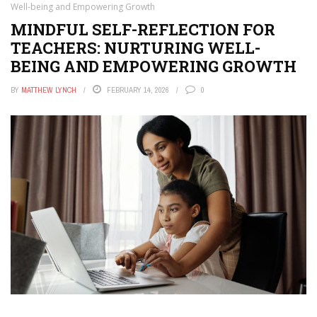
Well-being and Empowering Growth
MINDFUL SELF-REFLECTION FOR
TEACHERS: NURTURING WELL-
BEING AND EMPOWERING GROWTH
BY
MATTHEW LYNCH
FEBRUARY 14, 2026
0