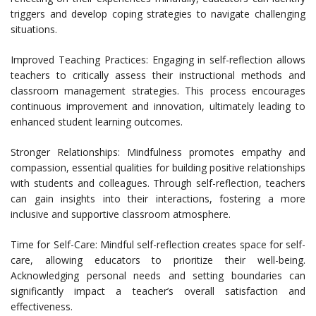
triggers and develop coping strategies to navigate challenging
situations.
Improved Teaching Practices: Engaging in self-reflection allows
teachers to critically assess their instructional methods and
classroom management strategies. This process encourages
continuous improvement and innovation, ultimately leading to
enhanced student learning outcomes.
Stronger Relationships: Mindfulness promotes empathy and
compassion, essential qualities for building positive relationships
with students and colleagues. Through self-reflection, teachers
can gain insights into their interactions, fostering a more
inclusive and supportive classroom atmosphere.
Time for Self-Care: Mindful self-reflection creates space for self-
care, allowing educators to prioritize their well-being.
Acknowledging personal needs and setting boundaries can
significantly impact a teacher’s overall satisfaction and
effectiveness.