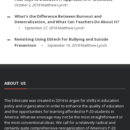
October 2, 2018
Matthew Lynch
What's the Difference Between Burnout and
Demoralization, and What Can Teachers Do About It?
September 27, 2018
Matthew Lynch
Revisiting Using Edtech for Bullying and Suicide
Prevention
September 10, 2018
Matthew Lynch
ABOUT US
The Edvocate was created in 2014 to argue for shifts in education
policy and organization in order to enhance the quality of education
and the opportunities for learning afforded to P-20 students in
America. What we envisage may not be the most straightforward or
the most conventional ideas. We call for a relatively radical and
certainly quite comprehensive reorganization of America’s P-20