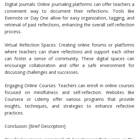
Digital Journals: Online journaling platforms can offer teachers a
convenient way to document their reflections. Tools like
Evernote or Day One allow for easy organization, tagging, and
retrieval of past reflections, enhancing the overall self-reflection
process.
Virtual Reflection Spaces: Creating online forums or platforms
where teachers can share reflections and support each other
can foster a sense of community. These digital spaces can
encourage collaboration and offer a safe environment for
discussing challenges and successes.
Engaging Online Courses: Teachers can enroll in online courses
focused on mindfulness and self-reflection. Websites like
Coursera or Udemy offer various programs that provide
insights, techniques, and strategies to enhance reflective
practices.
Conclusion: [Brief Description]