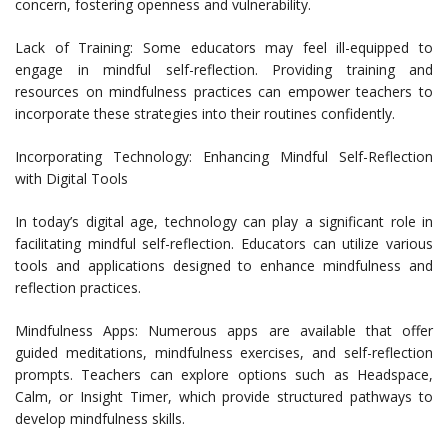
concern, fostering openness and vulnerability.
Lack of Training: Some educators may feel ill-equipped to
engage in mindful self-reflection. Providing training and
resources on mindfulness practices can empower teachers to
incorporate these strategies into their routines confidently.
Incorporating Technology: Enhancing Mindful Self-Reflection
with Digital Tools
In today’s digital age, technology can play a significant role in
facilitating mindful self-reflection. Educators can utilize various
tools and applications designed to enhance mindfulness and
reflection practices.
Mindfulness Apps: Numerous apps are available that offer
guided meditations, mindfulness exercises, and self-reflection
prompts. Teachers can explore options such as Headspace,
Calm, or Insight Timer, which provide structured pathways to
develop mindfulness skills.