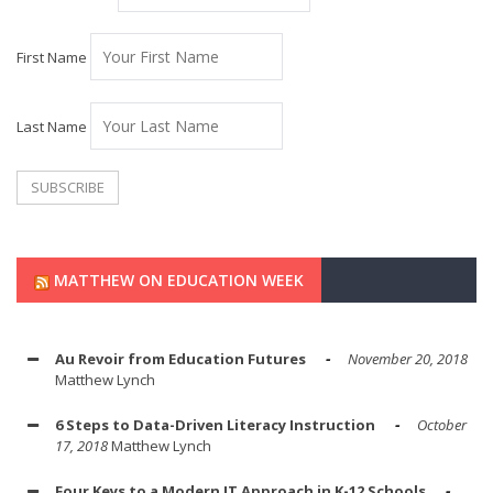
First Name
Last Name
MATTHEW ON EDUCATION WEEK
Au Revoir from Education Futures
November 20, 2018
Matthew Lynch
6 Steps to Data-Driven Literacy Instruction
October
17, 2018
Matthew Lynch
Four Keys to a Modern IT Approach in K-12 Schools