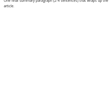
One final summary paragraph (2-4 sentences) that wraps up the
article.