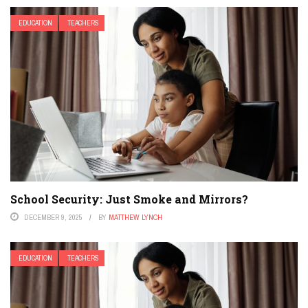
EDUCATION
TEACHERS
School Security: Just Smoke and Mirrors?
DECEMBER 9, 2025
BY
MATTHEW LYNCH
EDUCATION
TEACHERS