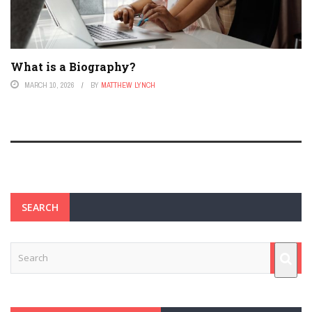
What is a Biography?
MARCH 10, 2026
BY
MATTHEW LYNCH
SEARCH