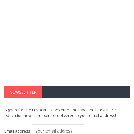
NEWSLETTER
Signup for The Edvocate Newsletter and have the latest in P-20
education news and opinion delivered to your email address!
Email address: