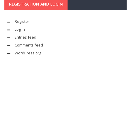
REGISTRATION AND LOGIN
Register
Log in
Entries feed
Comments feed
WordPress.org