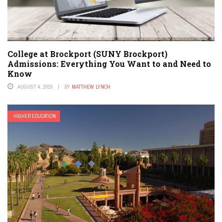
College at Brockport (SUNY Brockport)
Admissions: Everything You Want to and Need to
Know
AUGUST 4, 2020
BY
MATTHEW LYNCH
HIGHER EDUCATION