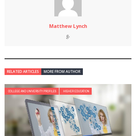
Matthew Lynch
RELATED ARTICLES
MORE FROM AUTHOR
COLLEGE AND UNIVERSITY PROFILES
HIGHER EDUCATION