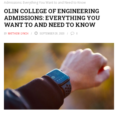
Admissions: Everything You Want to and Need to Know
OLIN COLLEGE OF ENGINEERING
ADMISSIONS: EVERYTHING YOU
WANT TO AND NEED TO KNOW
BY
MATTHEW LYNCH
SEPTEMBER 28, 2020
0