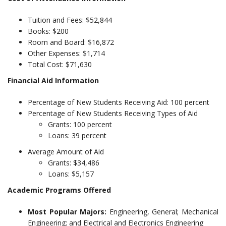
Tuition and Fees: $52,844
Books: $200
Room and Board: $16,872
Other Expenses: $1,714
Total Cost: $71,630
Financial Aid Information
Percentage of New Students Receiving Aid: 100 percent
Percentage of New Students Receiving Types of Aid
Grants: 100 percent
Loans: 39 percent
Average Amount of Aid
Grants: $34,486
Loans: $5,157
Academic Programs Offered
Most Popular Majors:
Engineering, General; Mechanical
Engineering; and Electrical and Electronics Engineering