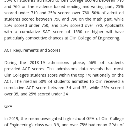
50% of students admitted to Olin College scored between 710
and 760 on the evidence-based reading and writing part, 25%
scored under 710 and 25% scored over 760. 50% of admitted
students scored between 750 and 790 on the math part, while
25% scored under 750, and 25% scored over 790. Applicants
with a cumulative SAT score of 1550 or higher will have
particularly competitive chances at Olin College of Engineering.
ACT Requirements and Scores
During the 2018-19 admissions phase, 56% of students
provided ACT scores. This admissions data reveals that most
Olin College’s students score within the top 1% nationally on the
ACT. The median 50% of students admitted to Olin received a
cumulative ACT score between 34 and 35, while 25% scored
over 35, and 25% scored under 34.
GPA
In 2019, the mean unweighted high school GPA of Olin College
of Engineering’s class was 3.9, and over 75% had mean GPAs of