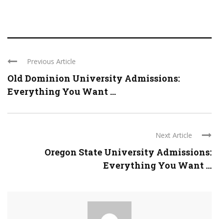
Previous Article
Old Dominion University Admissions:
Everything You Want ...
Next Article
Oregon State University Admissions:
Everything You Want ...