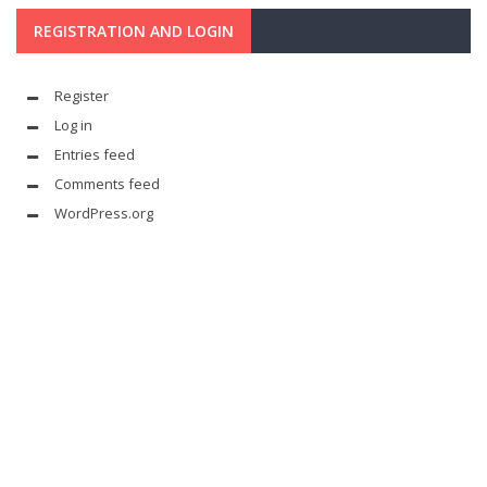
REGISTRATION AND LOGIN
Register
Log in
Entries feed
Comments feed
WordPress.org