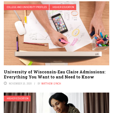
COLLEGE AND UNIVERSITY PROFILES
HIGHER EDUCATION
University of Wisconsin-Eau Claire Admissions:
Everything You Want to and Need to Know
NOVEMBER 10, 2020
BY
MATTHEW LYNCH
HIGHER EDUCATION