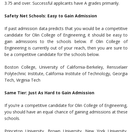
3.75 and over. Successful applicants have A grades primarily.
Safety Net Schools: Easy to Gain Admission
If past admission data predicts that you would be a competitive
candidate for Olin College of Engineering, it should be easy to
gain admissions to the schools below. If Olin College of
Engineering is currently out of your reach, then you are sure to
be a competitive candidate for the schools below.
Boston College, University of California-Berkeley, Rensselaer
Polytechnic Institute, California Institute of Technology, Georgia
Tech, Virginia Tech
Same Tier: Just As Hard to Gain Admission
If you’re a competitive candidate for Olin College of Engineering,
you should have an equal chance of gaining admissions at these
schools.
Princeton University, Brown University, New York University,