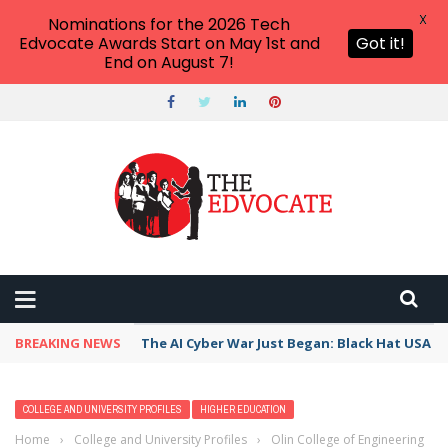
X
Nominations for the 2026 Tech
Edvocate Awards Start on May 1st and
Got it!
End on August 7!
BREAKING NEWS
The AI Cyber War Just Began: Black Hat USA 2
COLLEGE AND UNIVERSITY PROFILES
HIGHER EDUCATION
Home
›
College and University Profiles
›
Olin College of Engineering