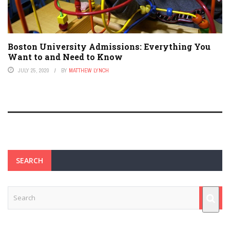
Boston University Admissions: Everything You
Want to and Need to Know
JULY 25, 2020
BY
MATTHEW LYNCH
SEARCH