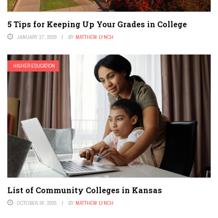
5 Tips for Keeping Up Your Grades in College
JANUARY 27, 2020
BY
MATTHEW LYNCH
HIGHER EDUCATION
List of Community Colleges in Kansas
OCTOBER 30, 2025
BY
MATTHEW LYNCH