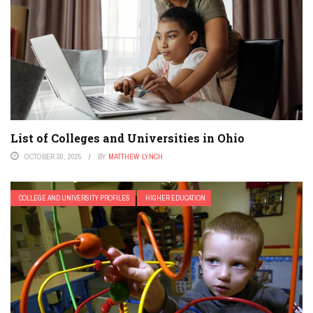
List of Colleges and Universities in Ohio
OCTOBER 30, 2025
BY
MATTHEW LYNCH
COLLEGE AND UNIVERSITY PROFILES
HIGHER EDUCATION