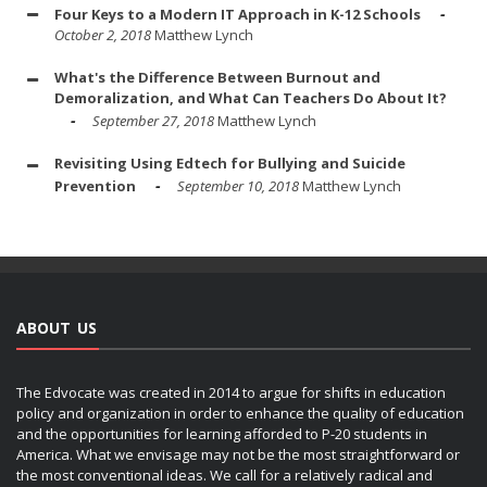
Four Keys to a Modern IT Approach in K-12 Schools
October 2, 2018
Matthew Lynch
What's the Difference Between Burnout and
Demoralization, and What Can Teachers Do About It?
September 27, 2018
Matthew Lynch
Revisiting Using Edtech for Bullying and Suicide
Prevention
September 10, 2018
Matthew Lynch
ABOUT US
The Edvocate was created in 2014 to argue for shifts in education
policy and organization in order to enhance the quality of education
and the opportunities for learning afforded to P-20 students in
America. What we envisage may not be the most straightforward or
the most conventional ideas. We call for a relatively radical and