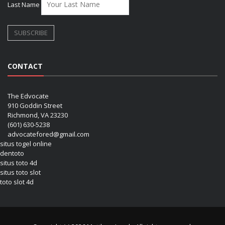
Last Name
CONTACT
The Edvocate
910 Goddin Street
Richmond, VA 23230
(601) 630-5238
advocatefored@gmail.com
situs togel online
dentoto
situs toto 4d
situs toto slot
toto slot 4d