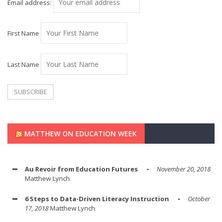
Email address:
First Name
Last Name
MATTHEW ON EDUCATION WEEK
Au Revoir from Education Futures
November 20, 2018
Matthew Lynch
6 Steps to Data-Driven Literacy Instruction
October
17, 2018
Matthew Lynch