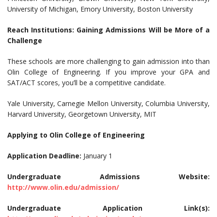
University of Michigan, Emory University, Boston University
Reach Institutions: Gaining Admissions Will be More of a
Challenge
These schools are more challenging to gain admission into than
Olin College of Engineering. If you improve your GPA and
SAT/ACT scores, you’ll be a competitive candidate.
Yale University, Carnegie Mellon University, Columbia University,
Harvard University, Georgetown University, MIT
Applying to Olin College of Engineering
Application Deadline:
January 1
Undergraduate Admissions Website:
http://www.olin.edu/admission/
Undergraduate Application Link(s):