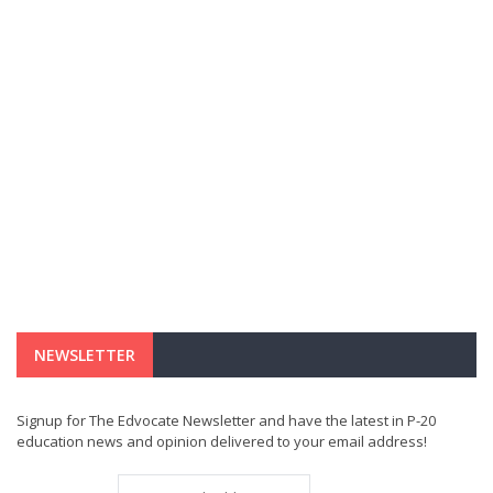
NEWSLETTER
Signup for The Edvocate Newsletter and have the latest in P-20
education news and opinion delivered to your email address!