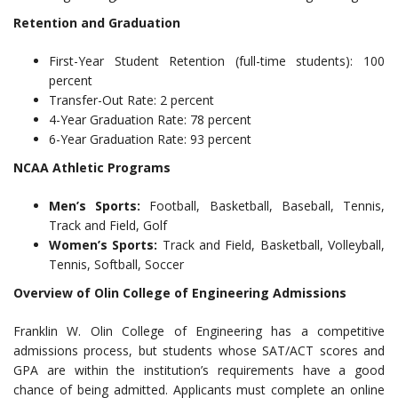
Retention and Graduation
First-Year Student Retention (full-time students): 100
percent
Transfer-Out Rate: 2 percent
4-Year Graduation Rate: 78 percent
6-Year Graduation Rate: 93 percent
NCAA Athletic Programs
Men’s Sports:
Football, Basketball, Baseball, Tennis,
Track and Field, Golf
Women’s Sports:
Track and Field, Basketball, Volleyball,
Tennis, Softball, Soccer
Overview of Olin College of Engineering Admissions
Franklin W. Olin College of Engineering has a competitive
admissions process, but students whose SAT/ACT scores and
GPA are within the institution’s requirements have a good
chance of being admitted. Applicants must complete an online