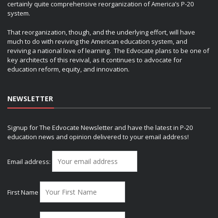
certainly quite comprehensive reorganization of America’s P-20
system.
That reorganization, though, and the underlying effort, will have
much to do with reviving the American education system, and
reviving a national love of learning. The Edvocate plans to be one of
key architects of this revival, as it continues to advocate for
education reform, equity, and innovation.
NEWSLETTER
Signup for The Edvocate Newsletter and have the latest in P-20
education news and opinion delivered to your email address!
Email address:
First Name