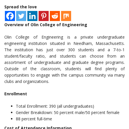
Spread the love
Overview of Olin College of Engineering
Olin College of Engineering is a private undergraduate
engineering institution situated in Needham, Massachusetts.
The institution has just over 300 students and a 7-to-1
student/faculty ratio, and students can choose from an
assortment of undergraduate and graduate degree programs.
Outside of the classroom, students will find plenty of
opportunities to engage with the campus community via many
clubs and organizations.
Enrollment
Total Enrollment: 390 (all undergraduates)
Gender Breakdown: 50 percent male/50 percent female
88 percent full-time
Cost of Attendance Information