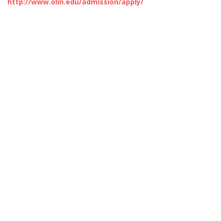
http://www.olin.edu/admission/apply/