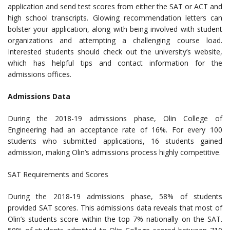
application and send test scores from either the SAT or ACT and
high school transcripts. Glowing recommendation letters can
bolster your application, along with being involved with student
organizations and attempting a challenging course load.
Interested students should check out the university’s website,
which has helpful tips and contact information for the
admissions offices.
Admissions Data
During the 2018-19 admissions phase, Olin College of
Engineering had an acceptance rate of 16%. For every 100
students who submitted applications, 16 students gained
admission, making Olin’s admissions process highly competitive.
SAT Requirements and Scores
During the 2018-19 admissions phase, 58% of students
provided SAT scores. This admissions data reveals that most of
Olin’s students score within the top 7% nationally on the SAT.