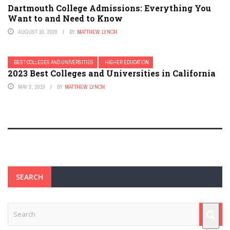
Dartmouth College Admissions: Everything You
Want to and Need to Know
AUGUST 10, 2020
BY
MATTHEW LYNCH
BEST COLLEGES AND UNIVERSITIES
HIGHER EDUCATION
2023 Best Colleges and Universities in California
MAY 2, 2019
BY
MATTHEW LYNCH
SEARCH