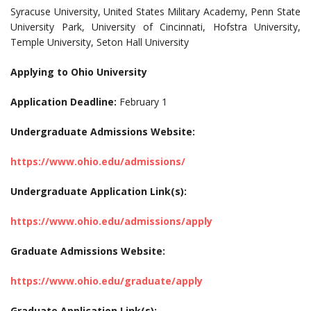
Syracuse University, United States Military Academy, Penn State
University Park, University of Cincinnati, Hofstra University,
Temple University, Seton Hall University
Applying to Ohio University
Application Deadline:
February 1
Undergraduate Admissions Website:
https://www.ohio.edu/admissions/
Undergraduate Application Link(s):
https://www.ohio.edu/admissions/apply
Graduate Admissions Website:
https://www.ohio.edu/graduate/apply
Graduate Application Link(s):