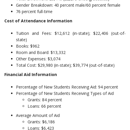
Gender Breakdown: 40 percent male/60 percent female
76 percent full-time
Cost of Attendance Information
Tuition and Fees: $12,612 (in-state); $22,406 (out-of-
state)
Books: $962
Room and Board: $13,332
Other Expenses: $3,074
Total Cost: $29,980 (in-state); $39,774 (out-of-state)
Financial Aid Information
Percentage of New Students Receiving Aid: 94 percent
Percentage of New Students Receiving Types of Aid
Grants: 84 percent
Loans: 66 percent
Average Amount of Aid
Grants: $6,186
Loans: $6,423