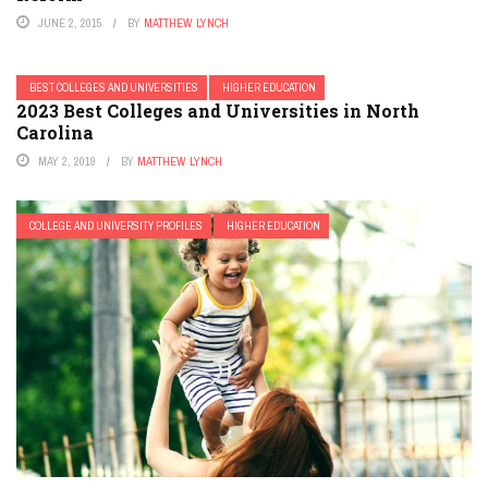
JUNE 2, 2015
BY
MATTHEW LYNCH
BEST COLLEGES AND UNIVERSITIES
HIGHER EDUCATION
2023 Best Colleges and Universities in North
Carolina
MAY 2, 2019
BY
MATTHEW LYNCH
COLLEGE AND UNIVERSITY PROFILES
HIGHER EDUCATION