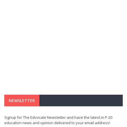
NEWSLETTER
Signup for The Edvocate Newsletter and have the latest in P-20
education news and opinion delivered to your email address!