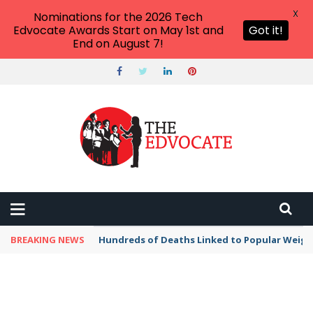
X
Nominations for the 2026 Tech
Edvocate Awards Start on May 1st and
Got it!
End on August 7!
BREAKING NEWS
Hundreds of Deaths Linked to Popular Weig