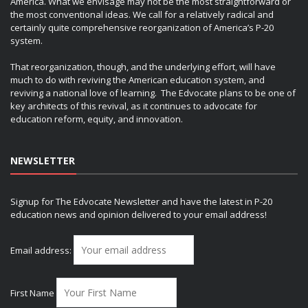
America. What we envisage may not be the most straightforward or
the most conventional ideas. We call for a relatively radical and
certainly quite comprehensive reorganization of America’s P-20
system.
That reorganization, though, and the underlying effort, will have
much to do with reviving the American education system, and
reviving a national love of learning. The Edvocate plans to be one of
key architects of this revival, as it continues to advocate for
education reform, equity, and innovation.
NEWSLETTER
Signup for The Edvocate Newsletter and have the latest in P-20
education news and opinion delivered to your email address!
Email address:
First Name