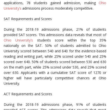
applications, 78 students gained admission, making
Ohio
University’s
admissions process moderately competitive.
SAT Requirements and Scores
During the 2018-19 admissions phase, 21% of students
provided SAT scores. This admissions data reveals that most of
Ohio University’s
students score within the top 35%
nationally on the SAT. 50% of students admitted to Ohio
University scored between 540 and 640 for the evidence-based
reading and writing part, while 25% scored under 540 and 25%
scored over 640. 50% of students scored between 530 and 630
on the math part, while 25% scored under 530, and 25% scored
over 630. Applicants with a cumulative SAT score of 1270 or
higher will have particularly competitive chances at Ohio
University.
ACT Requirements and Scores
During the 2018-19 admissions phase, 91% of students
provided ACT scores. This admissions data reveals that most