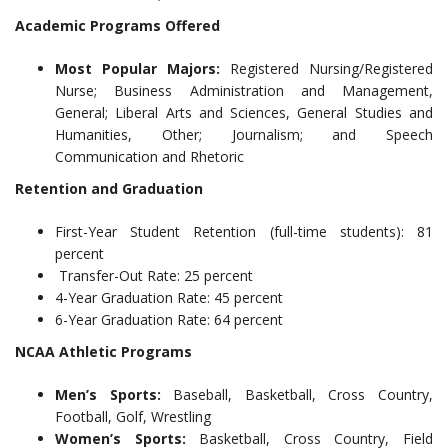
Academic Programs Offered
Most Popular Majors:
Registered Nursing/Registered
Nurse; Business Administration and Management,
General; Liberal Arts and Sciences, General Studies and
Humanities, Other; Journalism; and Speech
Communication and Rhetoric
Retention and Graduation
First-Year Student Retention (full-time students): 81
percent
Transfer-Out Rate: 25 percent
4-Year Graduation Rate: 45 percent
6-Year Graduation Rate: 64 percent
NCAA Athletic Programs
Men’s Sports:
Baseball, Basketball, Cross Country,
Football, Golf, Wrestling
Women’s Sports:
Basketball, Cross Country, Field