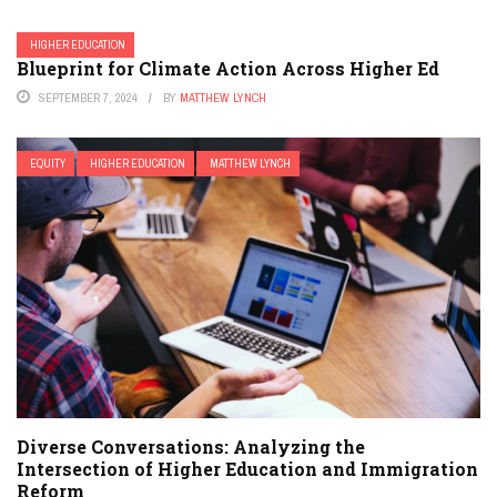
HIGHER EDUCATION
Blueprint for Climate Action Across Higher Ed
SEPTEMBER 7, 2024
BY
MATTHEW LYNCH
EQUITY
HIGHER EDUCATION
MATTHEW LYNCH
Diverse Conversations: Analyzing the
Intersection of Higher Education and Immigration
Reform