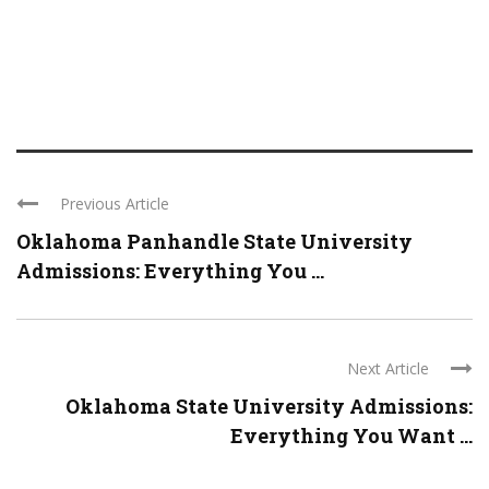
Previous Article
Oklahoma Panhandle State University
Admissions: Everything You ...
Next Article
Oklahoma State University Admissions:
Everything You Want ...