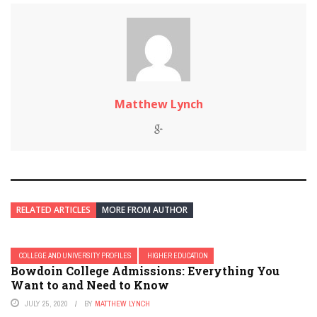
Matthew Lynch
RELATED ARTICLES
MORE FROM AUTHOR
COLLEGE AND UNIVERSITY PROFILES
HIGHER EDUCATION
Bowdoin College Admissions: Everything You
Want to and Need to Know
JULY 25, 2020
BY
MATTHEW LYNCH