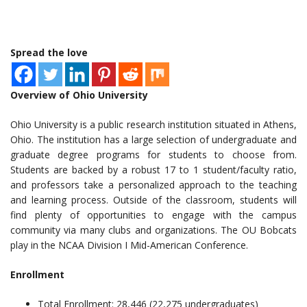
Spread the love
Overview of Ohio University
Ohio University is a public research institution situated in Athens,
Ohio. The institution has a large selection of undergraduate and
graduate degree programs for students to choose from.
Students are backed by a robust 17 to 1 student/faculty ratio,
and professors take a personalized approach to the teaching
and learning process. Outside of the classroom, students will
find plenty of opportunities to engage with the campus
community via many clubs and organizations. The OU Bobcats
play in the NCAA Division I Mid-American Conference.
Enrollment
Total Enrollment: 28,446 (22,275 undergraduates)