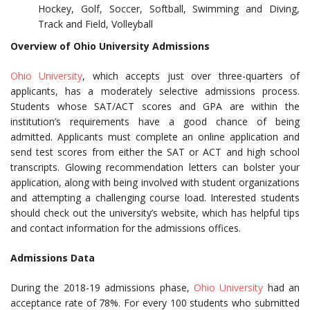
Hockey, Golf, Soccer, Softball, Swimming and Diving,
Track and Field, Volleyball
Overview of Ohio University Admissions
Ohio University
, which accepts just over three-quarters of
applicants, has a moderately selective admissions process.
Students whose SAT/ACT scores and GPA are within the
institution’s requirements have a good chance of being
admitted. Applicants must complete an online application and
send test scores from either the SAT or ACT and high school
transcripts. Glowing recommendation letters can bolster your
application, along with being involved with student organizations
and attempting a challenging course load. Interested students
should check out the university’s website, which has helpful tips
and contact information for the admissions offices.
Admissions Data
During the 2018-19 admissions phase,
Ohio University
had an
acceptance rate of 78%. For every 100 students who submitted