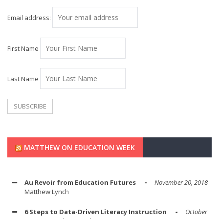
Email address:
First Name
Last Name
MATTHEW ON EDUCATION WEEK
Au Revoir from Education Futures
November 20, 2018
Matthew Lynch
6 Steps to Data-Driven Literacy Instruction
October