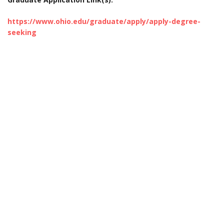
https://www.ohio.edu/graduate/apply/apply-degree-
seeking