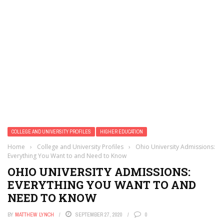
COLLEGE AND UNIVERSITY PROFILES
HIGHER EDUCATION
Home
›
College and University Profiles
›
Ohio University Admissions:
Everything You Want to and Need to Know
OHIO UNIVERSITY ADMISSIONS:
EVERYTHING YOU WANT TO AND
NEED TO KNOW
BY
MATTHEW LYNCH
SEPTEMBER 27, 2020
0