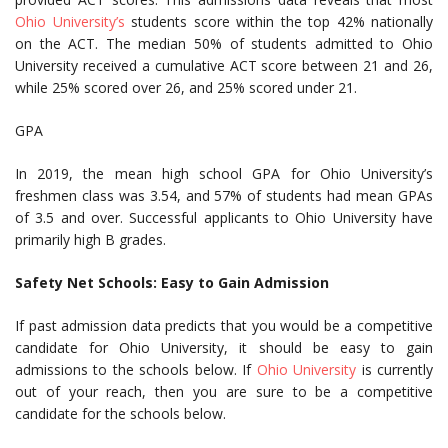
Ohio University’s
students score within the top 42% nationally
on the ACT. The median 50% of students admitted to Ohio
University received a cumulative ACT score between 21 and 26,
while 25% scored over 26, and 25% scored under 21.
GPA
In 2019, the mean high school GPA for Ohio University’s
freshmen class was 3.54, and 57% of students had mean GPAs
of 3.5 and over. Successful applicants to Ohio University have
primarily high B grades.
Safety Net Schools: Easy to Gain Admission
If past admission data predicts that you would be a competitive
candidate for Ohio University, it should be easy to gain
admissions to the schools below. If
Ohio University
is currently
out of your reach, then you are sure to be a competitive
candidate for the schools below.