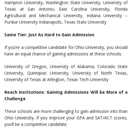
Hampton University, Washington State University, University of
Texas at San Antonio, East Carolina University, Florida
Agricultural and Mechanical University, Indiana University –
Purdue University Indianapolis, Texas State University
Same Tier: Just As Hard to Gain Admission
If you’re a competitive candidate for Ohio University, you should
have an equal chance of gaining admissions at these schools.
University of Oregon, University of Alabama, Colorado State
University, Quinnipiac University, University of North Texas,
University of Texas at Arlington, Texas Tech University
Reach Institutions: Gaining Admissions Will be More of a
Challenge
These schools are more challenging to gain admission into than
Ohio University. If you improve your GPA and SAT/ACT scores,
you’ll be a competitive candidate.