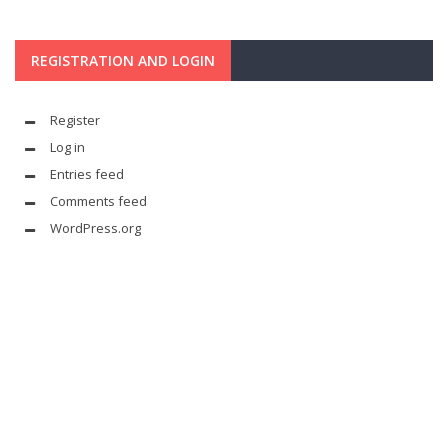
REGISTRATION AND LOGIN
Register
Log in
Entries feed
Comments feed
WordPress.org