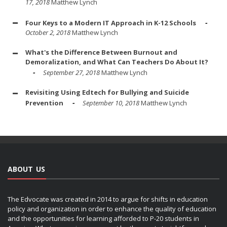
17, 2018
Matthew Lynch
Four Keys to a Modern IT Approach in K-12 Schools
October 2, 2018
Matthew Lynch
What's the Difference Between Burnout and
Demoralization, and What Can Teachers Do About It?
September 27, 2018
Matthew Lynch
Revisiting Using Edtech for Bullying and Suicide
Prevention
September 10, 2018
Matthew Lynch
ABOUT US
The Edvocate was created in 2014 to argue for shifts in education
policy and organization in order to enhance the quality of education
and the opportunities for learning afforded to P-20 students in