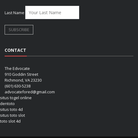
Last Name
CONTACT
The Edvocate
910 Goddin Street
Richmond, VA 23230
(601) 630-5238
advocatefored@gmail.com
situs togel online
dentoto
situs toto 4d
situs toto slot
toto slot 4d