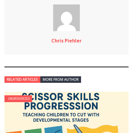
Chris Piehler
RELATED ARTICLES
MORE FROM AUTHOR
UNCATEGORIZED