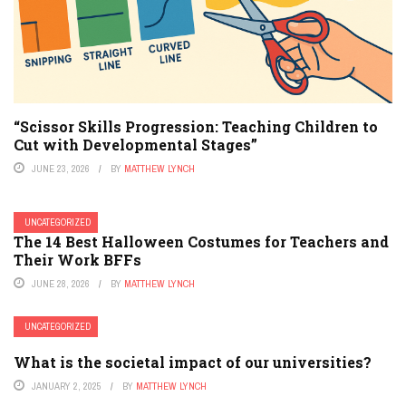
“Scissor Skills Progression: Teaching Children to
Cut with Developmental Stages”
JUNE 23, 2026
BY
MATTHEW LYNCH
UNCATEGORIZED
The 14 Best Halloween Costumes for Teachers and
Their Work BFFs
JUNE 28, 2026
BY
MATTHEW LYNCH
UNCATEGORIZED
What is the societal impact of our universities?
JANUARY 2, 2025
BY
MATTHEW LYNCH