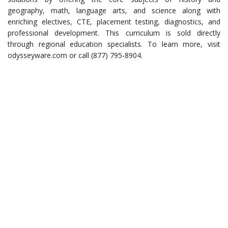
geography, math, language arts, and science along with
enriching electives, CTE, placement testing, diagnostics, and
professional development. This curriculum is sold directly
through regional education specialists. To learn more, visit
odysseyware.com or call (877) 795-8904.