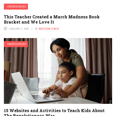
UNCATEGORIZED
This Teacher Created a March Madness Book
Bracket and We Love It
JANUARY 2, 2025
BY
MATTHEW LYNCH
UNCATEGORIZED
15 Websites and Activities to Teach Kids About
The Revolutionary War