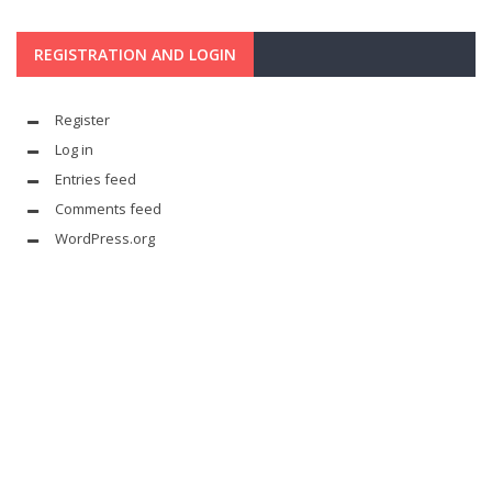
REGISTRATION AND LOGIN
Register
Log in
Entries feed
Comments feed
WordPress.org