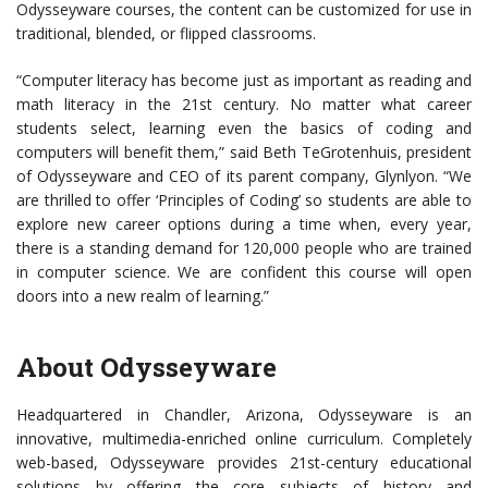
Odysseyware courses, the content can be customized for use in
traditional, blended, or flipped classrooms.
“Computer literacy has become just as important as reading and
math literacy in the 21st century. No matter what career
students select, learning even the basics of coding and
computers will benefit them,” said Beth TeGrotenhuis, president
of Odysseyware and CEO of its parent company, Glynlyon. “We
are thrilled to offer ‘Principles of Coding’ so students are able to
explore new career options during a time when, every year,
there is a standing demand for 120,000 people who are trained
in computer science. We are confident this course will open
doors into a new realm of learning.”
About Odysseyware
Headquartered in Chandler, Arizona, Odysseyware is an
innovative, multimedia-enriched online curriculum. Completely
web-based, Odysseyware provides 21st-century educational
solutions by offering the core subjects of history and