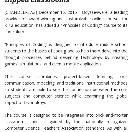
(CHANDLER, AZ) December 16, 2015 – Odysseyware, a leading
provider of award-winning and customizable online courses for
K-12 education, has added a “Principles of Coding” course to its
curriculum.
“Principles of Coding” is designed to introduce middle school
students to the basics of coding and to help them delve into the
thought processes behind designing technology by creating
games, simulations, and even a mobile application.
The course combines project-based learning, oral
communication, modeling, and traditional instructional methods
so students are able to see the connection between the core
subjects and computer science while examining the global
impact of technology.
The course is designed to be integrated into brick-and-mortar
classrooms, and is guided by the nationally recognized
Computer Science Teacher’s Association standards. As with all