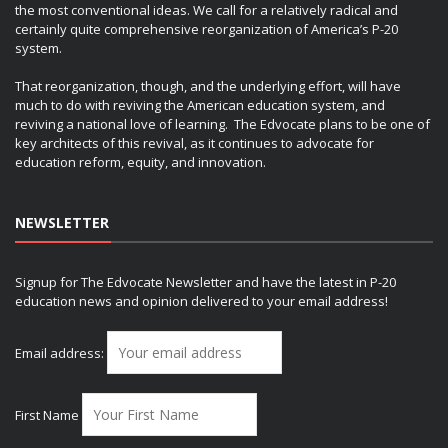
the most conventional ideas. We call for a relatively radical and
certainly quite comprehensive reorganization of America’s P-20
system.
That reorganization, though, and the underlying effort, will have
much to do with reviving the American education system, and
reviving a national love of learning. The Edvocate plans to be one of
key architects of this revival, as it continues to advocate for
education reform, equity, and innovation.
NEWSLETTER
Signup for The Edvocate Newsletter and have the latest in P-20
education news and opinion delivered to your email address!
Email address:
First Name