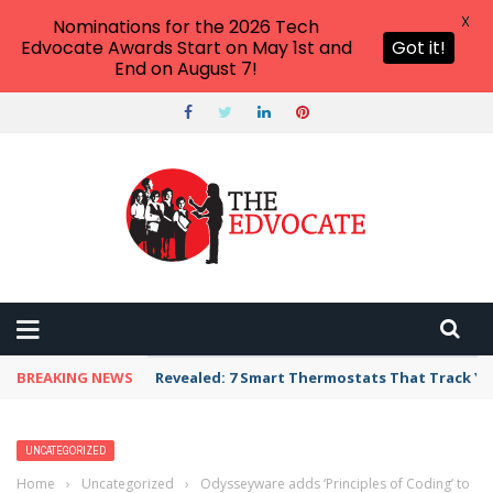
X
Nominations for the 2026 Tech
Edvocate Awards Start on May 1st and
Got it!
End on August 7!
BREAKING NEWS
Revealed: 7 Smart Thermostats That Track Yo
UNCATEGORIZED
Home
›
Uncategorized
›
Odysseyware adds ‘Principles of Coding’ to