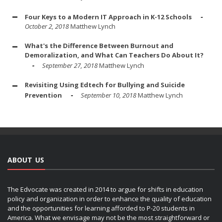
Four Keys to a Modern IT Approach in K-12 Schools
October 2, 2018
Matthew Lynch
What's the Difference Between Burnout and
Demoralization, and What Can Teachers Do About It?
September 27, 2018
Matthew Lynch
Revisiting Using Edtech for Bullying and Suicide
Prevention
September 10, 2018
Matthew Lynch
ABOUT US
The Edvocate was created in 2014 to argue for shifts in education
policy and organization in order to enhance the quality of education
and the opportunities for learning afforded to P-20 students in
America. What we envisage may not be the most straightforward or