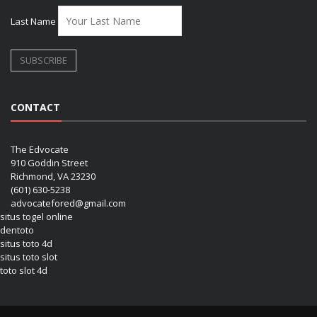
Last Name
CONTACT
The Edvocate
910 Goddin Street
Richmond, VA 23230
(601) 630-5238
advocatefored@gmail.com
situs togel online
dentoto
situs toto 4d
situs toto slot
toto slot 4d