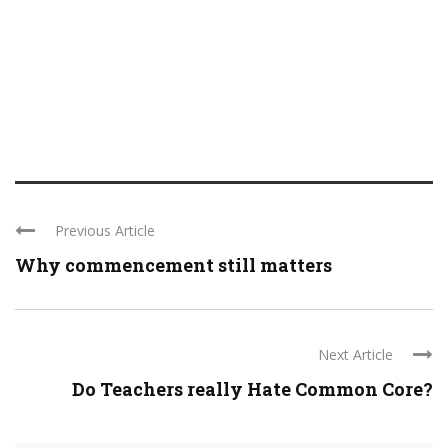
Previous Article
Why commencement still matters
Next Article
Do Teachers really Hate Common Core?