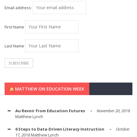
Email address:
First Name
Last Name
MATTHEW ON EDUCATION WEEK
Au Revoir from Education Futures
November 20, 2018
Matthew Lynch
6 Steps to Data-Driven Literacy Instruction
October
17, 2018
Matthew Lynch