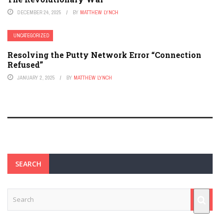
DECEMBER 24, 2025
BY
MATTHEW LYNCH
UNCATEGORIZED
Resolving the Putty Network Error “Connection
Refused”
JANUARY 2, 2025
BY
MATTHEW LYNCH
SEARCH