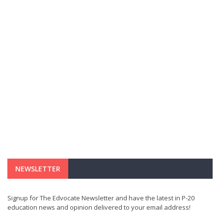
NEWSLETTER
Signup for The Edvocate Newsletter and have the latest in P-20
education news and opinion delivered to your email address!