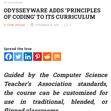
its curriculum
ODYSSEYWARE ADDS ‘PRINCIPLES
OF CODING’ TO ITS CURRICULUM
BY
CHRIS PIEHLER
SEPTEMBER 19, 2016
0
Spread the love
Guided by the Computer Science
Teacher’s Association standards,
the course can be customized for
use in traditional, blended, or
flipped classrooms