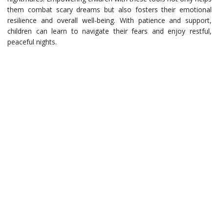
them combat scary dreams but also fosters their emotional
resilience and overall well-being. With patience and support,
children can learn to navigate their fears and enjoy restful,
peaceful nights.