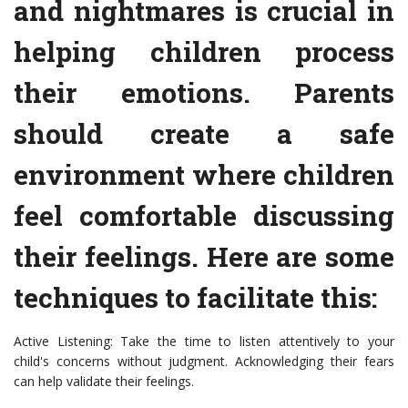
and nightmares is crucial in
helping children process
their emotions. Parents
should create a safe
environment where children
feel comfortable discussing
their feelings. Here are some
techniques to facilitate this:
Active Listening: Take the time to listen attentively to your
child's concerns without judgment. Acknowledging their fears
can help validate their feelings.