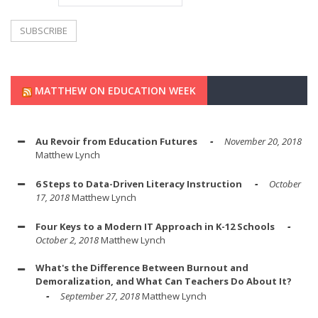
MATTHEW ON EDUCATION WEEK
Au Revoir from Education Futures
November 20, 2018
Matthew Lynch
6 Steps to Data-Driven Literacy Instruction
October
17, 2018
Matthew Lynch
Four Keys to a Modern IT Approach in K-12 Schools
October 2, 2018
Matthew Lynch
What's the Difference Between Burnout and
Demoralization, and What Can Teachers Do About It?
September 27, 2018
Matthew Lynch