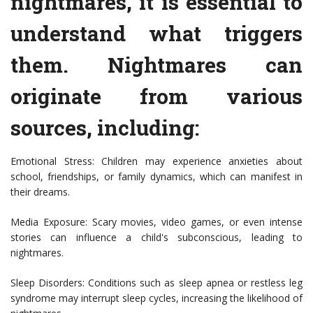
nightmares, it is essential to
understand what triggers
them. Nightmares can
originate from various
sources, including:
Emotional Stress: Children may experience anxieties about
school, friendships, or family dynamics, which can manifest in
their dreams.
Media Exposure: Scary movies, video games, or even intense
stories can influence a child's subconscious, leading to
nightmares.
Sleep Disorders: Conditions such as sleep apnea or restless leg
syndrome may interrupt sleep cycles, increasing the likelihood of