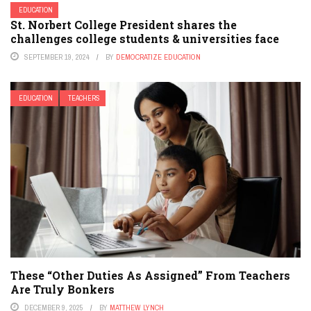
EDUCATION
St. Norbert College President shares the
challenges college students & universities face
SEPTEMBER 19, 2024
BY
DEMOCRATIZE EDUCATION
EDUCATION
TEACHERS
These “Other Duties As Assigned” From Teachers
Are Truly Bonkers
DECEMBER 9, 2025
BY
MATTHEW LYNCH