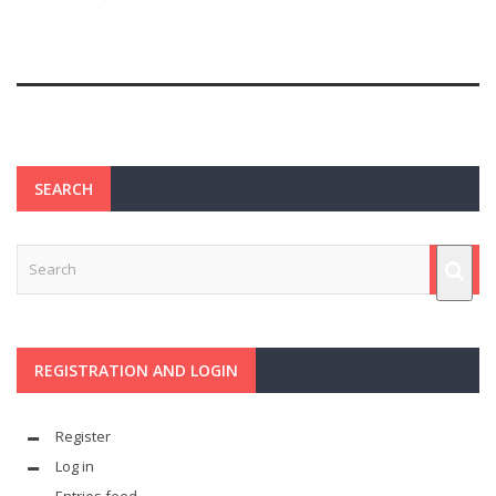
SEARCH
REGISTRATION AND LOGIN
Register
Log in