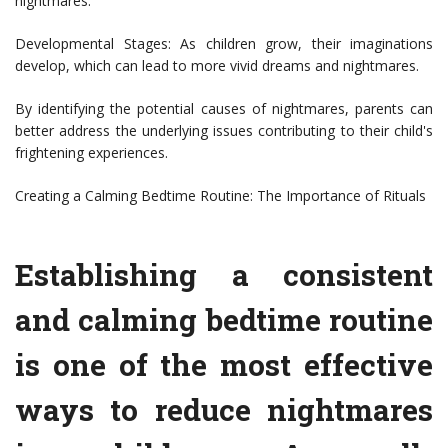
nightmares.
Developmental Stages: As children grow, their imaginations
develop, which can lead to more vivid dreams and nightmares.
By identifying the potential causes of nightmares, parents can
better address the underlying issues contributing to their child's
frightening experiences.
Creating a Calming Bedtime Routine: The Importance of Rituals
Establishing a consistent
and calming bedtime routine
is one of the most effective
ways to reduce nightmares