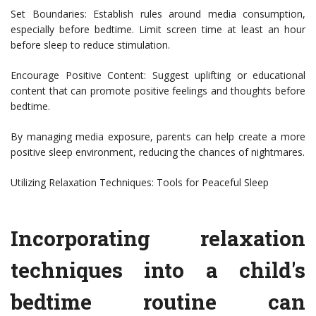
Set Boundaries: Establish rules around media consumption,
especially before bedtime. Limit screen time at least an hour
before sleep to reduce stimulation.
Encourage Positive Content: Suggest uplifting or educational
content that can promote positive feelings and thoughts before
bedtime.
By managing media exposure, parents can help create a more
positive sleep environment, reducing the chances of nightmares.
Utilizing Relaxation Techniques: Tools for Peaceful Sleep
Incorporating relaxation
techniques into a child's
bedtime routine can