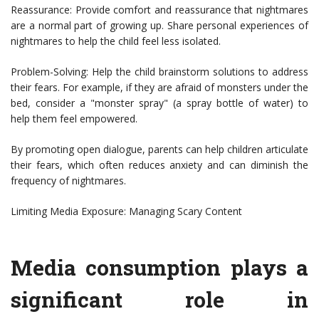
Reassurance: Provide comfort and reassurance that nightmares
are a normal part of growing up. Share personal experiences of
nightmares to help the child feel less isolated.
Problem-Solving: Help the child brainstorm solutions to address
their fears. For example, if they are afraid of monsters under the
bed, consider a "monster spray" (a spray bottle of water) to
help them feel empowered.
By promoting open dialogue, parents can help children articulate
their fears, which often reduces anxiety and can diminish the
frequency of nightmares.
Limiting Media Exposure: Managing Scary Content
Media consumption plays a
significant role in