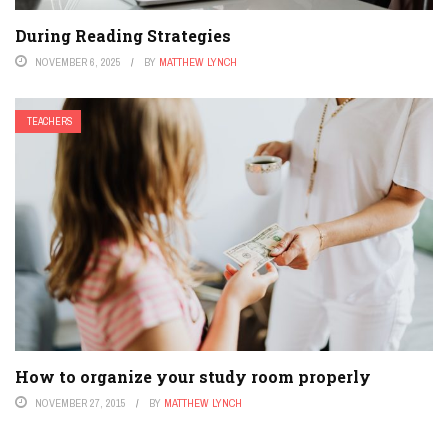
During Reading Strategies
NOVEMBER 6, 2025
BY
MATTHEW LYNCH
TEACHERS
How to organize your study room properly
NOVEMBER 27, 2015
BY
MATTHEW LYNCH