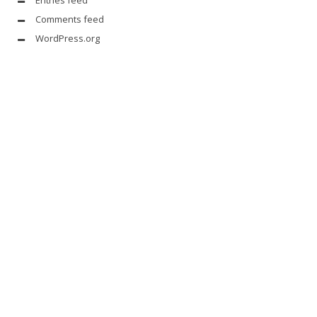
Entries feed
Comments feed
WordPress.org