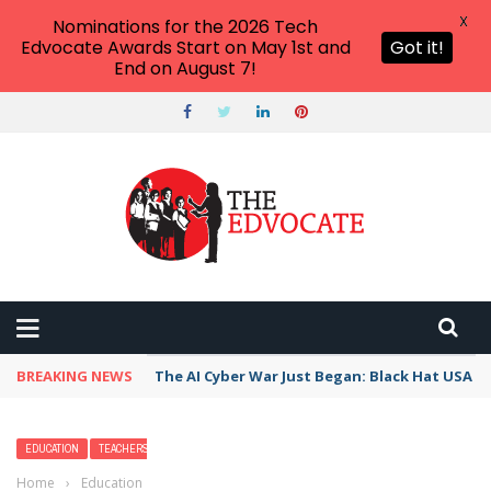
X
Nominations for the 2026 Tech
Edvocate Awards Start on May 1st and
Got it!
End on August 7!
BREAKING NEWS
The AI Cyber War Just Began: Black Hat USA 2
EDUCATION
TEACHERS
Home
›
Education
›
Nightmares in Kids: 6 Steps to Stop Scary Dreams