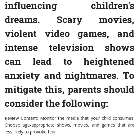
influencing children's
dreams. Scary movies,
violent video games, and
intense television shows
can lead to heightened
anxiety and nightmares. To
mitigate this, parents should
consider the following:
Review Content: Monitor the media that your child consumes.
Choose age-appropriate shows, movies, and games that are
less likely to provoke fear.