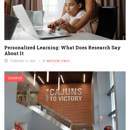
Personalized Learning: What Does Research Say
About It
FEBRUARY 17, 2026
BY
MATTHEW LYNCH
EDUCATION