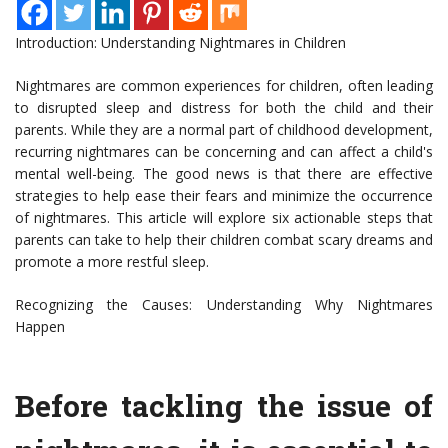
Introduction: Understanding Nightmares in Children
Nightmares are common experiences for children, often leading
to disrupted sleep and distress for both the child and their
parents. While they are a normal part of childhood development,
recurring nightmares can be concerning and can affect a child's
mental well-being. The good news is that there are effective
strategies to help ease their fears and minimize the occurrence
of nightmares. This article will explore six actionable steps that
parents can take to help their children combat scary dreams and
promote a more restful sleep.
Recognizing the Causes: Understanding Why Nightmares
Happen
Before tackling the issue of