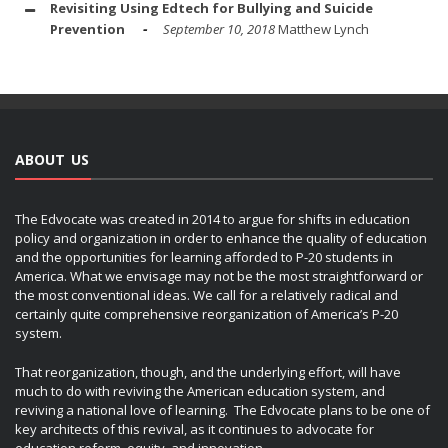
Revisiting Using Edtech for Bullying and Suicide
Prevention
September 10, 2018
Matthew Lynch
ABOUT US
The Edvocate was created in 2014 to argue for shifts in education
policy and organization in order to enhance the quality of education
and the opportunities for learning afforded to P-20 students in
America. What we envisage may not be the most straightforward or
the most conventional ideas. We call for a relatively radical and
certainly quite comprehensive reorganization of America’s P-20
system.
That reorganization, though, and the underlying effort, will have
much to do with reviving the American education system, and
reviving a national love of learning. The Edvocate plans to be one of
key architects of this revival, as it continues to advocate for
education reform, equity, and innovation.