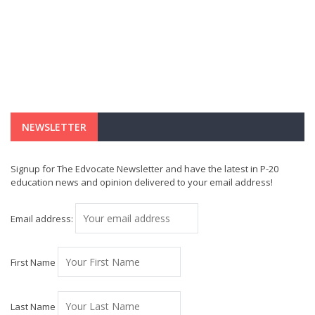
NEWSLETTER
Signup for The Edvocate Newsletter and have the latest in P-20
education news and opinion delivered to your email address!
Email address:
First Name
Last Name