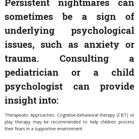
Persistent nightmares can
sometimes be a sign of
underlying psychological
issues, such as anxiety or
trauma. Consulting a
pediatrician or a child
psychologist can provide
insight into:
Therapeutic Approaches: Cognitive-behavioral therapy (CBT) or
play therapy may be recommended to help children process
their fears in a supportive environment.