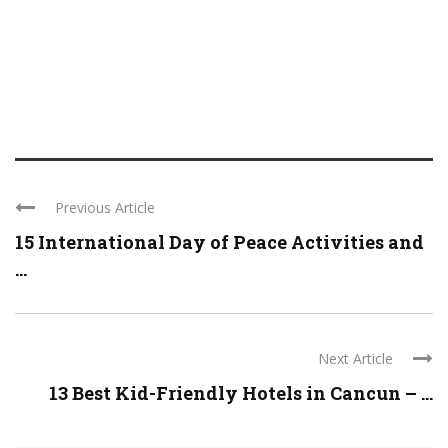
Previous Article
15 International Day of Peace Activities and
...
Next Article
13 Best Kid-Friendly Hotels in Cancun – ...