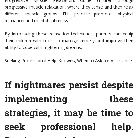
Progressive Muscle Relaxation: Guide children through
progressive muscle relaxation, where they tense and then relax
different muscle groups. This practice promotes physical
relaxation and mental calmness.
By introducing these relaxation techniques, parents can equip
their children with tools to manage anxiety and improve their
ability to cope with frightening dreams.
Seeking Professional Help: Knowing When to Ask for Assistance
If nightmares persist despite
implementing these
strategies, it may be time to
seek professional help.