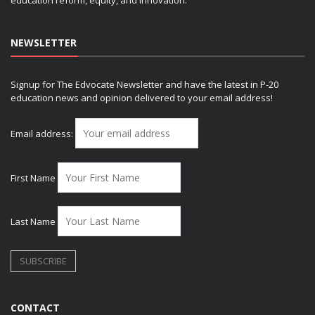
NEWSLETTER
Signup for The Edvocate Newsletter and have the latest in P-20
education news and opinion delivered to your email address!
Email address:
First Name
Last Name
CONTACT