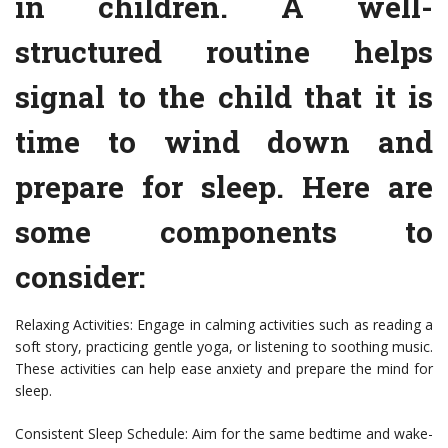
in children. A well-
structured routine helps
signal to the child that it is
time to wind down and
prepare for sleep. Here are
some components to
consider:
Relaxing Activities: Engage in calming activities such as reading a
soft story, practicing gentle yoga, or listening to soothing music.
These activities can help ease anxiety and prepare the mind for
sleep.
Consistent Sleep Schedule: Aim for the same bedtime and wake-