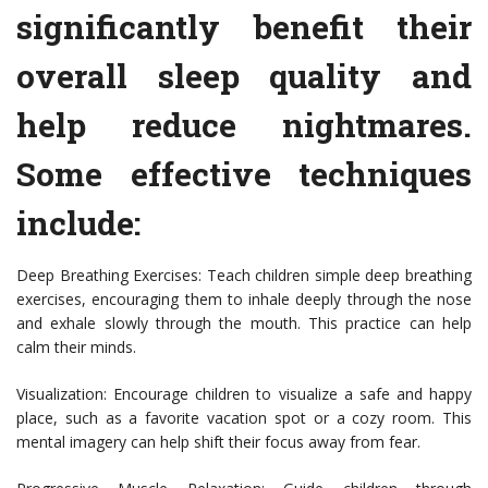
significantly benefit their
overall sleep quality and
help reduce nightmares.
Some effective techniques
include:
Deep Breathing Exercises: Teach children simple deep breathing
exercises, encouraging them to inhale deeply through the nose
and exhale slowly through the mouth. This practice can help
calm their minds.
Visualization: Encourage children to visualize a safe and happy
place, such as a favorite vacation spot or a cozy room. This
mental imagery can help shift their focus away from fear.