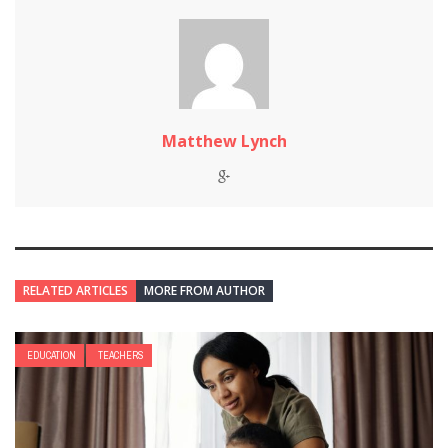
Matthew Lynch
RELATED ARTICLES
MORE FROM AUTHOR
EDUCATION
TEACHERS