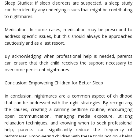
Sleep Studies: If sleep disorders are suspected, a sleep study
can help identify any underlying issues that might be contributing
to nightmares.
Medication: In some cases, medication may be prescribed to
address specific issues, but this should always be approached
cautiously and as a last resort.
By acknowledging when professional help is needed, parents
can ensure that their child receives the support necessary to
overcome persistent nightmares.
Conclusion: Empowering Children for Better Sleep
In conclusion, nightmares are a common aspect of childhood
that can be addressed with the right strategies. By recognizing
the causes, creating a calming bedtime routine, encouraging
open communication, managing media exposure, utilizing
relaxation techniques, and knowing when to seek professional
help, parents can significantly reduce the frequency of
nightmares. Empowering children with these tools not only helps