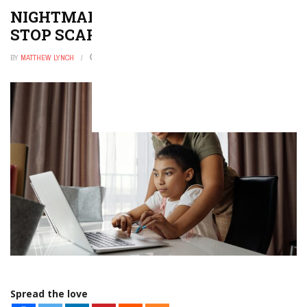
NIGHTMARES IN KIDS: 6 STEPS TO
STOP SCARY DREAMS
BY
MATTHEW LYNCH
DECEMBER 9, 2025
0
Spread the love