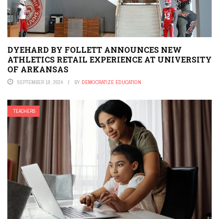
DYEHARD BY FOLLETT ANNOUNCES NEW
ATHLETICS RETAIL EXPERIENCE AT UNIVERSITY
OF ARKANSAS
SEPTEMBER 19, 2024
BY
DEMOCRATIZE EDUCATION
TEACHERS