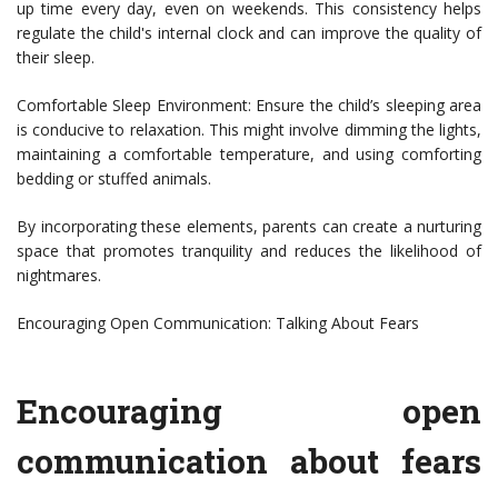
up time every day, even on weekends. This consistency helps
regulate the child's internal clock and can improve the quality of
their sleep.
Comfortable Sleep Environment: Ensure the child’s sleeping area
is conducive to relaxation. This might involve dimming the lights,
maintaining a comfortable temperature, and using comforting
bedding or stuffed animals.
By incorporating these elements, parents can create a nurturing
space that promotes tranquility and reduces the likelihood of
nightmares.
Encouraging Open Communication: Talking About Fears
Encouraging open
communication about fears