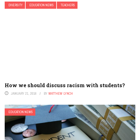
DIVERSITY
EDUCATION NEWS
TEACHERS
How we should discuss racism with students?
JANUARY 21, 2016
BY
MATTHEW LYNCH
EDUCATION NEWS