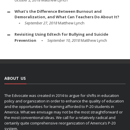
October 2, 2018
Matthew Lynch
What's the Difference Between Burnout and
Demoralization, and What Can Teachers Do About It?
September 27, 2018
Matthew Lynch
Revisiting Using Edtech for Bullying and Suicide
Prevention
September 10, 2018
Matthew Lynch
ABOUT US
The Edvocate was created in 2014 to argue for shifts in education
policy and organization in order to enhance the quality of education
and the opportunities for learning afforded to P-20 students in
America. What we envisage may not be the most straightforward or
the most conventional ideas. We call for a relatively radical and
certainly quite comprehensive reorganization of America’s P-20
system.