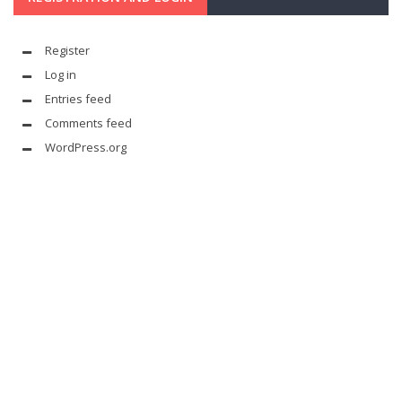
Register
Log in
Entries feed
Comments feed
WordPress.org