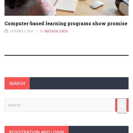
Computer-based learning programs show promise
OCTOBER 3, 2016
BY
MATTHEW LYNCH
SEARCH
REGISTRATION AND LOGIN