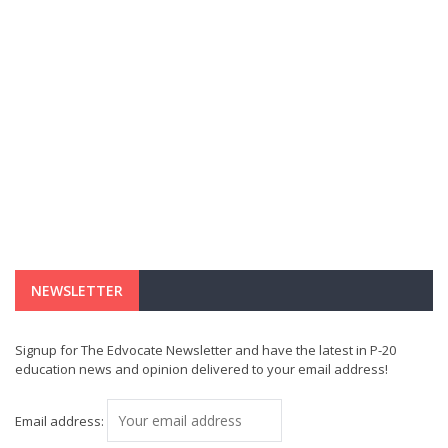
NEWSLETTER
Signup for The Edvocate Newsletter and have the latest in P-20
education news and opinion delivered to your email address!
Email address: