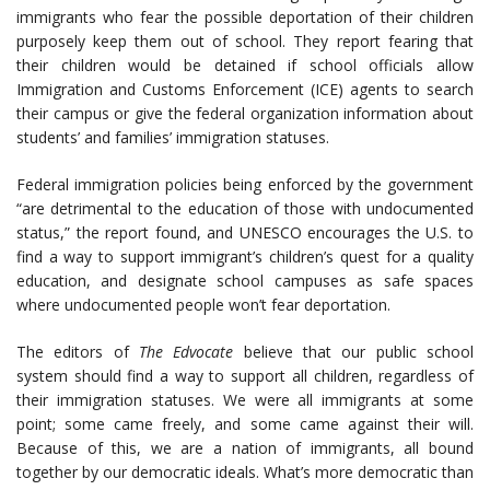
immigrants who fear the possible deportation of their children
purposely keep them out of school. They report fearing that
their children would be detained if school officials allow
Immigration and Customs Enforcement (ICE) agents to search
their campus or give the federal organization information about
students’ and families’ immigration statuses.
Federal immigration policies being enforced by the government
“are detrimental to the education of those with undocumented
status,” the report found, and UNESCO encourages the U.S. to
find a way to support immigrant’s children’s quest for a quality
education, and designate school campuses as safe spaces
where undocumented people won’t fear deportation.
The editors of
The Edvocate
believe that our public school
system should find a way to support all children, regardless of
their immigration statuses. We were all immigrants at some
point; some came freely, and some came against their will.
Because of this, we are a nation of immigrants, all bound
together by our democratic ideals. What’s more democratic than