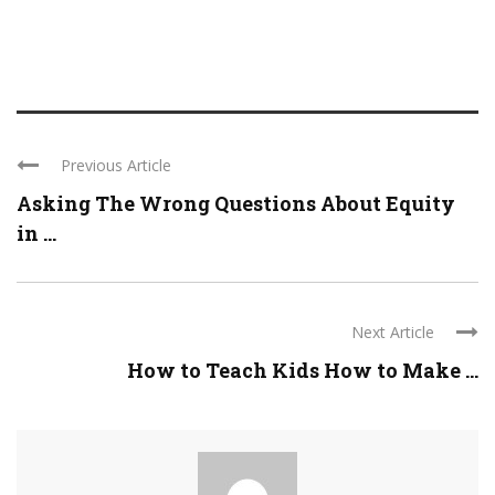
Previous Article
Asking The Wrong Questions About Equity
in ...
Next Article
How to Teach Kids How to Make ...