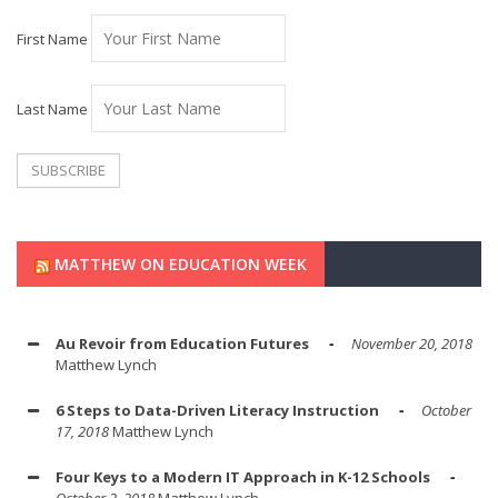
First Name
Last Name
MATTHEW ON EDUCATION WEEK
Au Revoir from Education Futures
November 20, 2018
Matthew Lynch
6 Steps to Data-Driven Literacy Instruction
October
17, 2018
Matthew Lynch
Four Keys to a Modern IT Approach in K-12 Schools