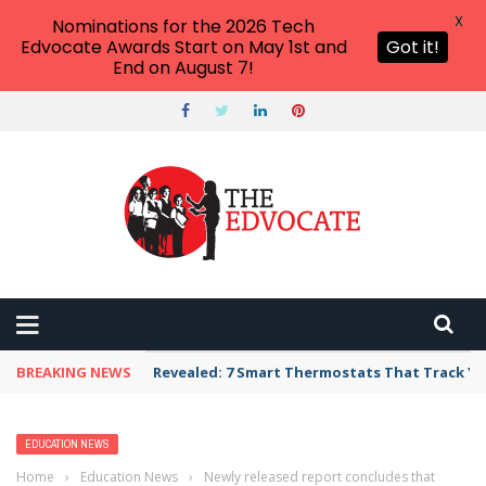
X
Nominations for the 2026 Tech
Edvocate Awards Start on May 1st and
Got it!
End on August 7!
BREAKING NEWS
Revealed: 7 Smart Thermostats That Track Yo
EDUCATION NEWS
Home
›
Education News
›
Newly released report concludes that