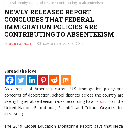
federal immigration policies are contributing to absenteeism
NEWLY RELEASED REPORT
CONCLUDES THAT FEDERAL
IMMIGRATION POLICIES ARE
CONTRIBUTING TO ABSENTEEISM
BY
MATTHEW LYNCH
NOVEMBER 26, 2018
0
Spread the love
As a result of America’s current U.S. immigration policy and
concerns of deportation, school districts across the country are
seeing higher absenteeism rates, according to a
report
from the
United Nations Educational, Scientific and Cultural Organization
(UNESCO).
The 2019 Global Education Monitoring Report says that illegal