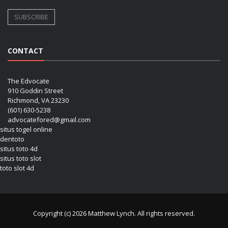
CONTACT
The Edvocate
910 Goddin Street
Richmond, VA 23230
(601) 630-5238
advocatefored@gmail.com
situs togel online
dentoto
situs toto 4d
situs toto slot
toto slot 4d
Copyright (c) 2026 Matthew Lynch. All rights reserved.