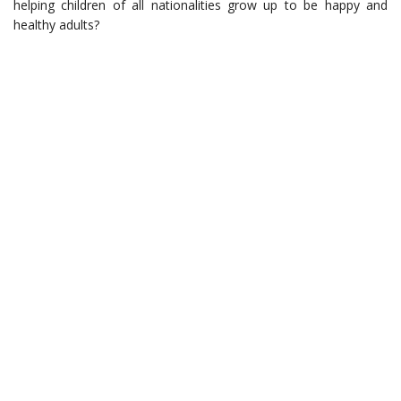
helping children of all nationalities grow up to be happy and
healthy adults?