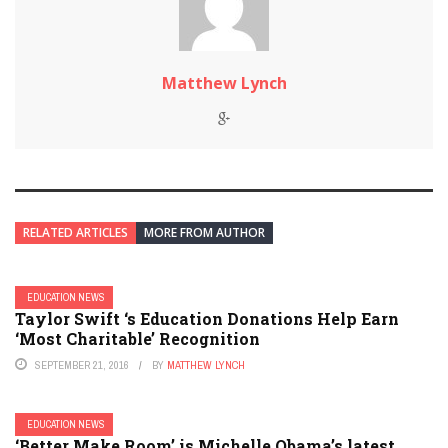
Matthew Lynch
RELATED ARTICLES
MORE FROM AUTHOR
EDUCATION NEWS
Taylor Swift ‘s Education Donations Help Earn
‘Most Charitable’ Recognition
SEPTEMBER 21, 2016
BY
MATTHEW LYNCH
EDUCATION NEWS
‘Better Make Room’ is Michelle Obama’s latest