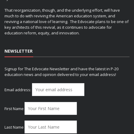
That reorganization, though, and the underlying effort, will have
much to do with reviving the American education system, and
reviving a national love of learning. The Edvocate plans to be one of
key architects of this revival, as it continues to advocate for
education reform, equity, and innovation.
NEWSLETTER
Signup for The Edvocate Newsletter and have the latest in P-20
education news and opinion delivered to your email address!
Email address:
First Name
Last Name