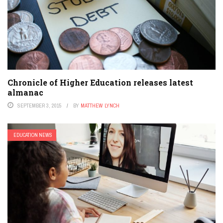
Chronicle of Higher Education releases latest
almanac
SEPTEMBER 3, 2015
BY
MATTHEW LYNCH
EDUCATION NEWS