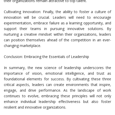
their organizations remain attractive to top talent.
Cultivating Innovation: Finally, the ability to foster a culture of
innovation will be crucial. Leaders will need to encourage
experimentation, embrace failure as a learning opportunity, and
support their teams in pursuing innovative solutions. By
nurturing a creative mindset within their organizations, leaders
can position themselves ahead of the competition in an ever-
changing marketplace.
Conclusion: Embracing the Essentials of Leadership
In summary, the new science of leadership underscores the
importance of vision, emotional intelligence, and trust as
foundational elements for success. By cultivating these three
critical aspects, leaders can create environments that inspire,
engage, and drive performance. As the landscape of work
continues to evolve, embracing these principles will not only
enhance individual leadership effectiveness but also foster
resilient and innovative organizations.