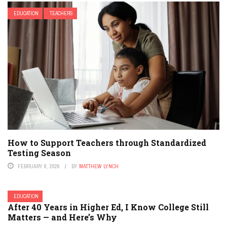
EDUCATION
TEACHERS
How to Support Teachers through Standardized
Testing Season
FEBRUARY 8, 2026
BY
MATTHEW LYNCH
EDUCATION
After 40 Years in Higher Ed, I Know College Still
Matters — and Here’s Why