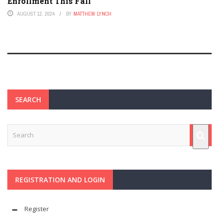
Enrollment This Fall
AUGUST 12, 2024
BY
MATTHEW LYNCH
SEARCH
REGISTRATION AND LOGIN
Register