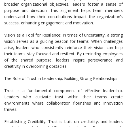
broader organizational objectives, leaders foster a sense of
purpose and direction. This alignment helps team members
understand how their contributions impact the organization’s
success, enhancing engagement and motivation.
Vision as a Tool for Resilience: In times of uncertainty, a strong
vision serves as a guiding beacon for teams. When challenges
arise, leaders who consistently reinforce their vision can help
their teams stay focused and resilient. By reminding employees
of the shared purpose, leaders inspire perseverance and
creativity in overcoming obstacles.
The Role of Trust in Leadership: Building Strong Relationships
Trust is a fundamental component of effective leadership.
Leaders who cultivate trust within their teams create
environments where collaboration flourishes and innovation
thrives.
Establishing Credibility: Trust is built on credibility, and leaders