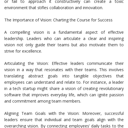
or fail to approach it constructively can create a toxic
environment that stifles collaboration and innovation.
The Importance of Vision: Charting the Course for Success
A compelling vision is a fundamental aspect of effective
leadership. Leaders who can articulate a clear and inspiring
vision not only guide their teams but also motivate them to
strive for excellence.
Articulating the Vision: Effective leaders communicate their
vision in a way that resonates with their teams. This involves
translating abstract goals into tangible objectives that
employees can understand and relate to. For instance, a leader
in a tech startup might share a vision of creating revolutionary
software that improves everyday life, which can ignite passion
and commitment among team members.
Aligning Team Goals with the Vision: Moreover, successful
leaders ensure that individual and team goals align with the
overarching vision. By connecting employees’ daily tasks to the