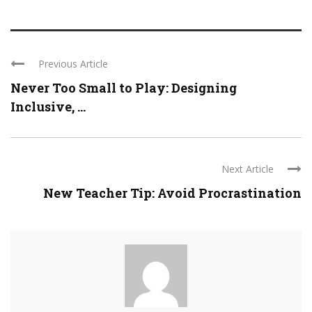
Previous Article
Never Too Small to Play: Designing
Inclusive, ...
Next Article
New Teacher Tip: Avoid Procrastination