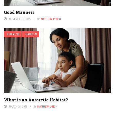
Good Manners
NOVEMBER 6, 2025
BY
MATTHEW LYNCH
EDUCATION
TEACHERS
What is an Antarctic Habitat?
MARCH 16, 2026
BY
MATTHEW LYNCH