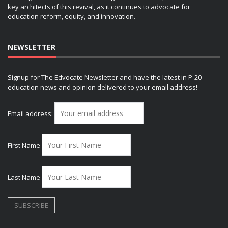
key architects of this revival, as it continues to advocate for
education reform, equity, and innovation.
NEWSLETTER
Signup for The Edvocate Newsletter and have the latest in P-20
education news and opinion delivered to your email address!
Email address:
First Name
Last Name