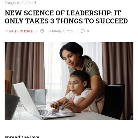
Things to Succeed
NEW SCIENCE OF LEADERSHIP: IT
ONLY TAKES 3 THINGS TO SUCCEED
BY
MATTHEW LYNCH
FEBRUARY 15, 2026
0
Spread the love