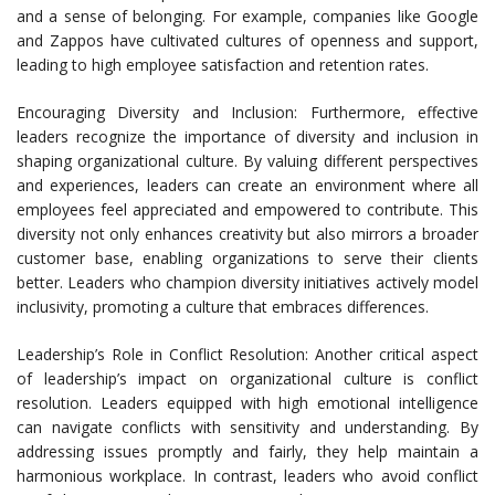
and a sense of belonging. For example, companies like Google
and Zappos have cultivated cultures of openness and support,
leading to high employee satisfaction and retention rates.
Encouraging Diversity and Inclusion: Furthermore, effective
leaders recognize the importance of diversity and inclusion in
shaping organizational culture. By valuing different perspectives
and experiences, leaders can create an environment where all
employees feel appreciated and empowered to contribute. This
diversity not only enhances creativity but also mirrors a broader
customer base, enabling organizations to serve their clients
better. Leaders who champion diversity initiatives actively model
inclusivity, promoting a culture that embraces differences.
Leadership’s Role in Conflict Resolution: Another critical aspect
of leadership’s impact on organizational culture is conflict
resolution. Leaders equipped with high emotional intelligence
can navigate conflicts with sensitivity and understanding. By
addressing issues promptly and fairly, they help maintain a
harmonious workplace. In contrast, leaders who avoid conflict