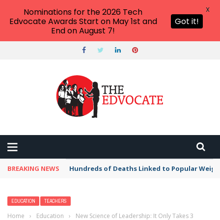
X
Nominations for the 2026 Tech
Edvocate Awards Start on May 1st and
Got it!
End on August 7!
BREAKING NEWS
Hundreds of Deaths Linked to Popular Weig
EDUCATION
TEACHERS
Home
›
Education
›
New Science of Leadership: It Only Takes 3