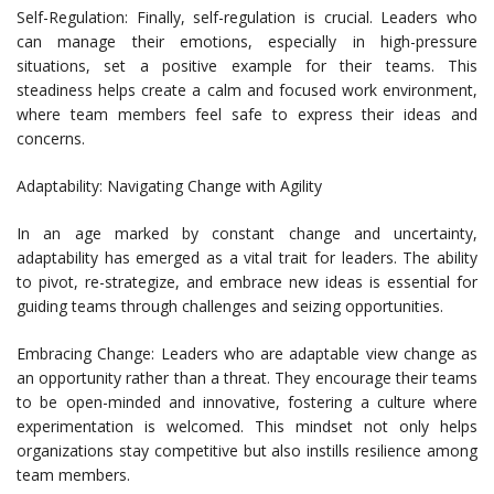
Self-Regulation: Finally, self-regulation is crucial. Leaders who
can manage their emotions, especially in high-pressure
situations, set a positive example for their teams. This
steadiness helps create a calm and focused work environment,
where team members feel safe to express their ideas and
concerns.
Adaptability: Navigating Change with Agility
In an age marked by constant change and uncertainty,
adaptability has emerged as a vital trait for leaders. The ability
to pivot, re-strategize, and embrace new ideas is essential for
guiding teams through challenges and seizing opportunities.
Embracing Change: Leaders who are adaptable view change as
an opportunity rather than a threat. They encourage their teams
to be open-minded and innovative, fostering a culture where
experimentation is welcomed. This mindset not only helps
organizations stay competitive but also instills resilience among
team members.