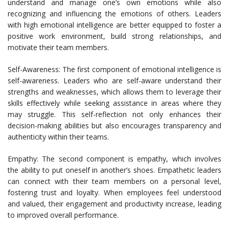
understand and manage one’s own emotions while also
recognizing and influencing the emotions of others. Leaders
with high emotional intelligence are better equipped to foster a
positive work environment, build strong relationships, and
motivate their team members.
Self-Awareness: The first component of emotional intelligence is
self-awareness. Leaders who are self-aware understand their
strengths and weaknesses, which allows them to leverage their
skills effectively while seeking assistance in areas where they
may struggle. This self-reflection not only enhances their
decision-making abilities but also encourages transparency and
authenticity within their teams.
Empathy: The second component is empathy, which involves
the ability to put oneself in another’s shoes. Empathetic leaders
can connect with their team members on a personal level,
fostering trust and loyalty. When employees feel understood
and valued, their engagement and productivity increase, leading
to improved overall performance.