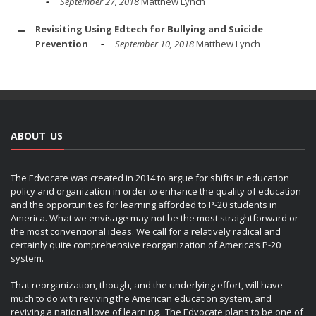
September 27, 2018
Matthew Lynch
Revisiting Using Edtech for Bullying and Suicide
Prevention
September 10, 2018
Matthew Lynch
ABOUT US
The Edvocate was created in 2014 to argue for shifts in education
policy and organization in order to enhance the quality of education
and the opportunities for learning afforded to P-20 students in
America. What we envisage may not be the most straightforward or
the most conventional ideas. We call for a relatively radical and
certainly quite comprehensive reorganization of America’s P-20
system.
That reorganization, though, and the underlying effort, will have
much to do with reviving the American education system, and
reviving a national love of learning. The Edvocate plans to be one of