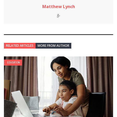
Matthew Lynch
RELATED ARTICLES
MORE FROM AUTHOR
EDUCATION