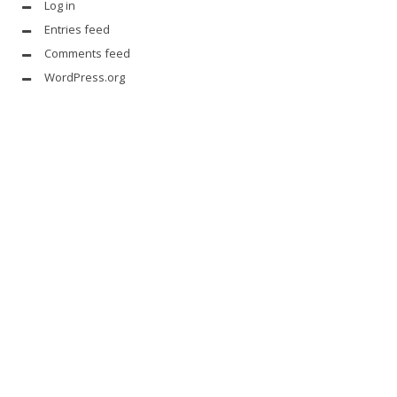
Log in
Entries feed
Comments feed
WordPress.org