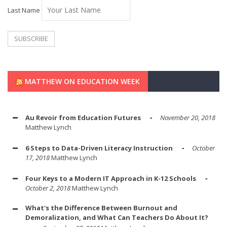
Last Name
MATTHEW ON EDUCATION WEEK
Au Revoir from Education Futures
November 20, 2018
Matthew Lynch
6 Steps to Data-Driven Literacy Instruction
October
17, 2018
Matthew Lynch
Four Keys to a Modern IT Approach in K-12 Schools
October 2, 2018
Matthew Lynch
What's the Difference Between Burnout and
Demoralization, and What Can Teachers Do About It?