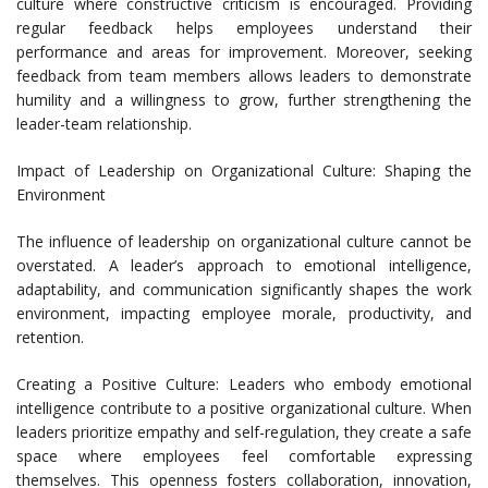
culture where constructive criticism is encouraged. Providing
regular feedback helps employees understand their
performance and areas for improvement. Moreover, seeking
feedback from team members allows leaders to demonstrate
humility and a willingness to grow, further strengthening the
leader-team relationship.
Impact of Leadership on Organizational Culture: Shaping the
Environment
The influence of leadership on organizational culture cannot be
overstated. A leader’s approach to emotional intelligence,
adaptability, and communication significantly shapes the work
environment, impacting employee morale, productivity, and
retention.
Creating a Positive Culture: Leaders who embody emotional
intelligence contribute to a positive organizational culture. When
leaders prioritize empathy and self-regulation, they create a safe
space where employees feel comfortable expressing
themselves. This openness fosters collaboration, innovation,