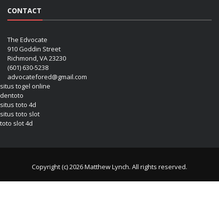
CONTACT
The Edvocate
910 Goddin Street
Richmond, VA 23230
(601) 630-5238
advocatefored@gmail.com
situs togel online
dentoto
situs toto 4d
situs toto slot
toto slot 4d
Copyright (c) 2026 Matthew Lynch. All rights reserved.