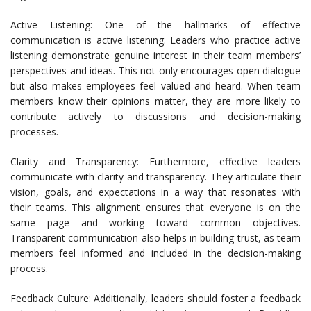
Active Listening: One of the hallmarks of effective
communication is active listening. Leaders who practice active
listening demonstrate genuine interest in their team members’
perspectives and ideas. This not only encourages open dialogue
but also makes employees feel valued and heard. When team
members know their opinions matter, they are more likely to
contribute actively to discussions and decision-making
processes.
Clarity and Transparency: Furthermore, effective leaders
communicate with clarity and transparency. They articulate their
vision, goals, and expectations in a way that resonates with
their teams. This alignment ensures that everyone is on the
same page and working toward common objectives.
Transparent communication also helps in building trust, as team
members feel informed and included in the decision-making
process.
Feedback Culture: Additionally, leaders should foster a feedback