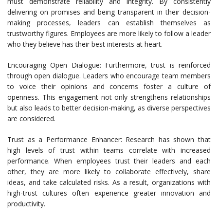
must demonstrate reliability and integrity. By consistently
delivering on promises and being transparent in their decision-
making processes, leaders can establish themselves as
trustworthy figures. Employees are more likely to follow a leader
who they believe has their best interests at heart.
Encouraging Open Dialogue: Furthermore, trust is reinforced
through open dialogue. Leaders who encourage team members
to voice their opinions and concerns foster a culture of
openness. This engagement not only strengthens relationships
but also leads to better decision-making, as diverse perspectives
are considered.
Trust as a Performance Enhancer: Research has shown that
high levels of trust within teams correlate with increased
performance. When employees trust their leaders and each
other, they are more likely to collaborate effectively, share
ideas, and take calculated risks. As a result, organizations with
high-trust cultures often experience greater innovation and
productivity.