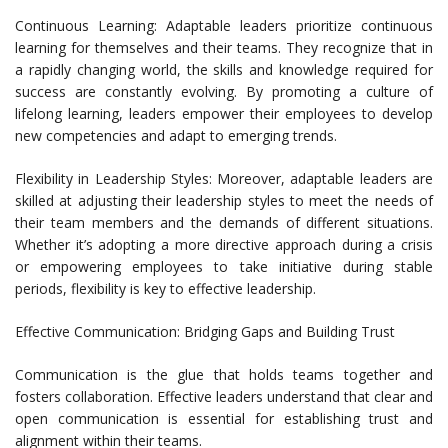
Continuous Learning: Adaptable leaders prioritize continuous
learning for themselves and their teams. They recognize that in
a rapidly changing world, the skills and knowledge required for
success are constantly evolving. By promoting a culture of
lifelong learning, leaders empower their employees to develop
new competencies and adapt to emerging trends.
Flexibility in Leadership Styles: Moreover, adaptable leaders are
skilled at adjusting their leadership styles to meet the needs of
their team members and the demands of different situations.
Whether it’s adopting a more directive approach during a crisis
or empowering employees to take initiative during stable
periods, flexibility is key to effective leadership.
Effective Communication: Bridging Gaps and Building Trust
Communication is the glue that holds teams together and
fosters collaboration. Effective leaders understand that clear and
open communication is essential for establishing trust and
alignment within their teams.