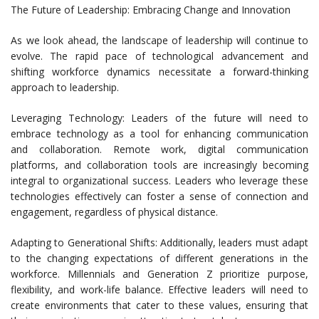
The Future of Leadership: Embracing Change and Innovation
As we look ahead, the landscape of leadership will continue to
evolve. The rapid pace of technological advancement and
shifting workforce dynamics necessitate a forward-thinking
approach to leadership.
Leveraging Technology: Leaders of the future will need to
embrace technology as a tool for enhancing communication
and collaboration. Remote work, digital communication
platforms, and collaboration tools are increasingly becoming
integral to organizational success. Leaders who leverage these
technologies effectively can foster a sense of connection and
engagement, regardless of physical distance.
Adapting to Generational Shifts: Additionally, leaders must adapt
to the changing expectations of different generations in the
workforce. Millennials and Generation Z prioritize purpose,
flexibility, and work-life balance. Effective leaders will need to
create environments that cater to these values, ensuring that