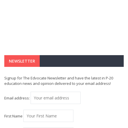
NEWSLETTER
Signup for The Edvocate Newsletter and have the latest in P-20
education news and opinion delivered to your email address!
Email address:
First Name