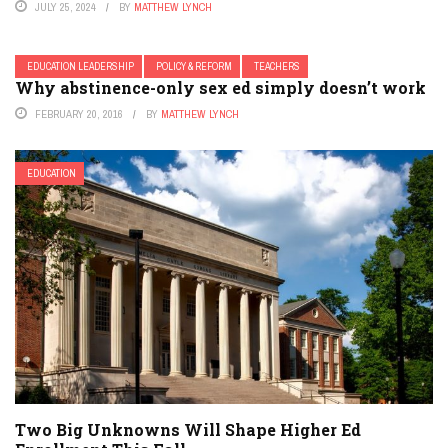
JULY 25, 2024
BY
MATTHEW LYNCH
EDUCATION LEADERSHIP
POLICY & REFORM
TEACHERS
Why abstinence-only sex ed simply doesn’t work
FEBRUARY 20, 2016
BY
MATTHEW LYNCH
EDUCATION
Two Big Unknowns Will Shape Higher Ed