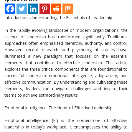
Introduction: Understanding the Essentials of Leadership
In the rapidly evolving landscape of modern organizations, the
science of leadership has transformed significantly. Traditional
approaches often emphasized hierarchy, authority, and control.
However, recent research and psychological studies have
illuminated a new paradigm that focuses on the essential
elements that contribute to effective leadership. This article
explores the three critical components that are foundational to
successful leadership: emotional intelligence, adaptability, and
effective communication. By understanding and cultivating these
elements, leaders can navigate challenges and inspire their
teams to achieve extraordinary results.
Emotional Intelligence: The Heart of Effective Leadership
Emotional intelligence (EI) is the cornerstone of effective
leadership in today’s workplace. It encompasses the ability to