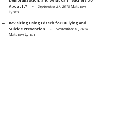
Demoralization, and What Can Teachers Do
About It?
September 27, 2018
Matthew
Lynch
Revisiting Using Edtech for Bullying and
Suicide Prevention
September 10, 2018
Matthew Lynch