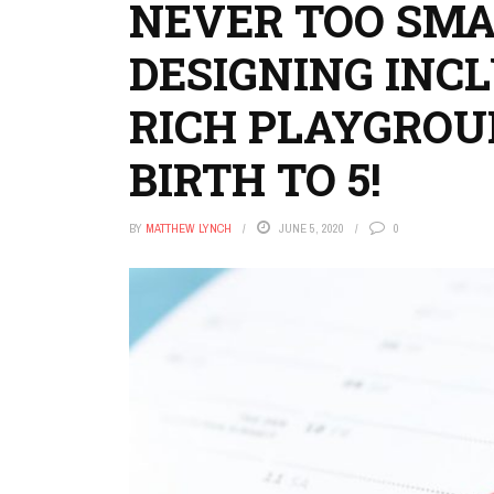
NEVER TOO SMA
DESIGNING INCL
RICH PLAYGROU
BIRTH TO 5!
BY
MATTHEW LYNCH
JUNE 5, 2020
0