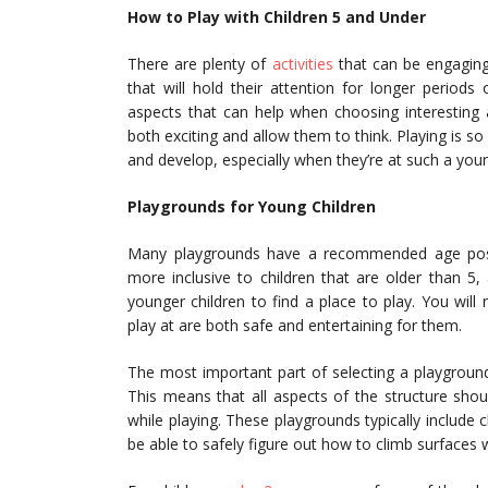
How to Play with Children 5 and Under
There are plenty of
activities
that can be engaging 
that will hold their attention for longer period
aspects that can help when choosing interesting a
both exciting and allow them to think. Playing is 
and develop, especially when they’re at such a you
Playgrounds for Young Children
Many playgrounds have a recommended age poste
more inclusive to children that are older than 5,
younger children to find a place to play. You wil
play at are both safe and entertaining for them.
The most important part of selecting a playground
This means that all aspects of the structure shoul
while playing. These playgrounds typically include c
be able to safely figure out how to climb surfaces 