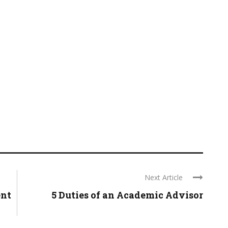
Next Article
ent
5 Duties of an Academic Advisor