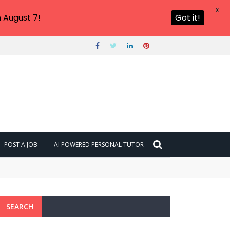
X
 August 7!
Got it!
POST A JOB
AI POWERED PERSONAL TUTOR
SEARCH