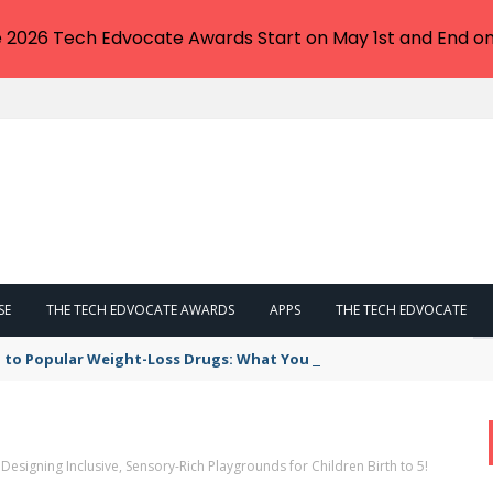
e 2026 Tech Edvocate Awards Start on May 1st and End on
SE
THE TECH EDVOCATE AWARDS
APPS
THE TECH EDVOCATE
 to Popular Weight-Loss Drugs: What You Need to Know
Designing Inclusive, Sensory-Rich Playgrounds for Children Birth to 5!