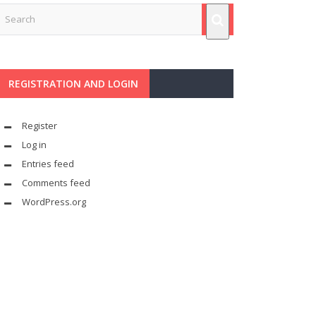
REGISTRATION AND LOGIN
Register
Log in
Entries feed
Comments feed
WordPress.org