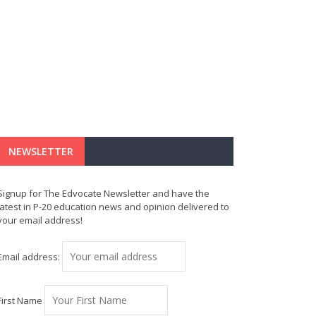
NEWSLETTER
Signup for The Edvocate Newsletter and have the
latest in P-20 education news and opinion delivered to
your email address!
Email address:
First Name