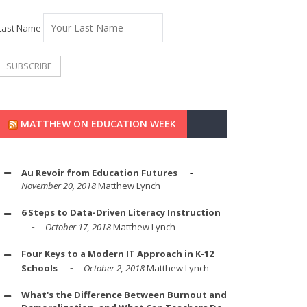
Last Name
MATTHEW ON EDUCATION WEEK
Au Revoir from Education Futures
November 20, 2018
Matthew Lynch
6 Steps to Data-Driven Literacy Instruction
October 17, 2018
Matthew Lynch
Four Keys to a Modern IT Approach in K-12
Schools
October 2, 2018
Matthew Lynch
What's the Difference Between Burnout and