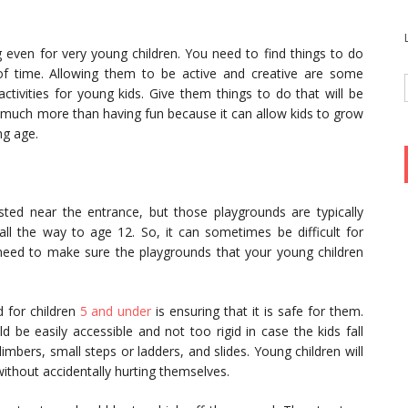
even for very young children. You need to find things to do
s of time. Allowing them to be active and creative are some
ctivities for young kids. Give them things to do that will be
so much more than having fun because it can allow kids to grow
ng age.
d near the entrance, but those playgrounds are typically
 all the way to age 12. So, it can sometimes be difficult for
l need to make sure the playgrounds that your young children
 for children
5 and under
is ensuring that it is safe for them.
d be easily accessible and not too rigid in case the kids fall
limbers, small steps or ladders, and slides. Young children will
without accidentally hurting themselves.