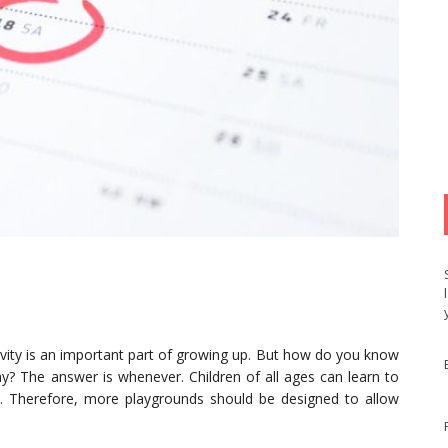
tivity is an important part of growing up. But how do you know
lay? The answer is whenever. Children of all ages can learn to
ld. Therefore, more playgrounds should be designed to allow