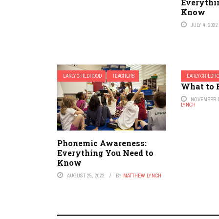
Everythi
Know
JULY 4, 2022
EARLY CHILDHOOD
TEACHERS
EARLY CHILDH
What to 
NOVEMBER 1
LYNCH
Phonemic Awareness:
Everything You Need to
Know
AUGUST 25, 2022
BY
MATTHEW LYNCH