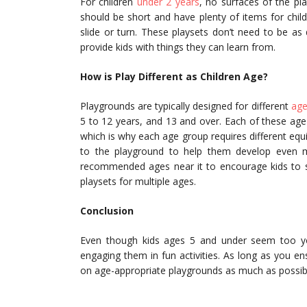
For children
under 2 years
, no surfaces of the pl
should be short and have plenty of items for child
slide or turn. These playsets don’t need to be as d
provide kids with things they can learn from.
How is Play Different as Children Age?
Playgrounds are typically designed for different
age
5 to 12 years, and 13 and over. Each of these age g
which is why each age group requires different equ
to the playground to help them develop even mor
recommended ages near it to encourage kids to st
playsets for multiple ages.
Conclusion
Even though kids ages 5 and under seem too youn
engaging them in fun activities. As long as you e
on age-appropriate playgrounds as much as possib