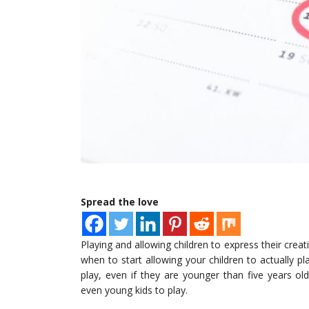
Spread the love
Playing and allowing children to express their crea
when to start allowing your children to actually p
play, even if they are younger than five years o
even young kids to play.