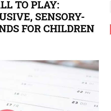
LL TO PLAY:
USIVE, SENSORY-
NDS FOR CHILDREN