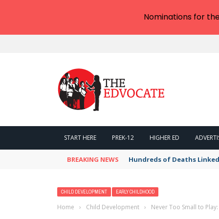
Nominations for th
START HERE
PREK-12
HIGHER ED
ADVERTI
BREAKING NEWS
Hundreds of Deaths Linked
CHILD DEVELOPMENT
EARLY CHILDHOOD
Home
›
Child Development
›
Never Too Small to Play: 