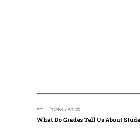
Previous Article
What Do Grades Tell Us About Stud
...