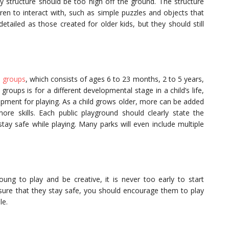
ay structure should be too high off the ground. The structure
ren to interact with, such as simple puzzles and objects that
etailed as those created for older kids, but they should still
 groups
, which consists of ages 6 to 23 months, 2 to 5 years,
roups is for a different developmental stage in a child’s life,
ipment for playing. As a child grows older, more can be added
e skills. Each public playground should clearly state the
ay safe while playing. Many parks will even include multiple
g to play and be creative, it is never too early to start
nsure that they stay safe, you should encourage them to play
le.