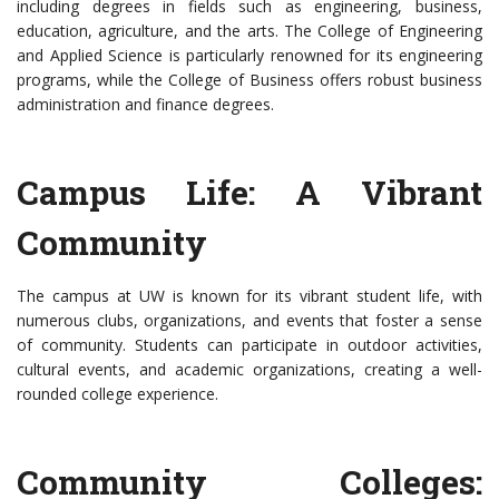
including degrees in fields such as engineering, business,
education, agriculture, and the arts. The College of Engineering
and Applied Science is particularly renowned for its engineering
programs, while the College of Business offers robust business
administration and finance degrees.
Campus Life: A Vibrant
Community
The campus at UW is known for its vibrant student life, with
numerous clubs, organizations, and events that foster a sense
of community. Students can participate in outdoor activities,
cultural events, and academic organizations, creating a well-
rounded college experience.
Community Colleges: