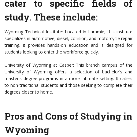
cater to specific fields of
study. These include:
Wyoming Technical Institute: Located in Laramie, this institute
specializes in automotive, diesel, collision, and motorcycle repair
training. It provides hands-on education and is designed for
students looking to enter the workforce quickly.
University of Wyoming at Casper: This branch campus of the
University of Wyoming offers a selection of bachelor's and
master's degree programs in a more intimate setting. It caters
to non-traditional students and those seeking to complete their
degrees closer to home.
Pros and Cons of Studying in
Wyoming