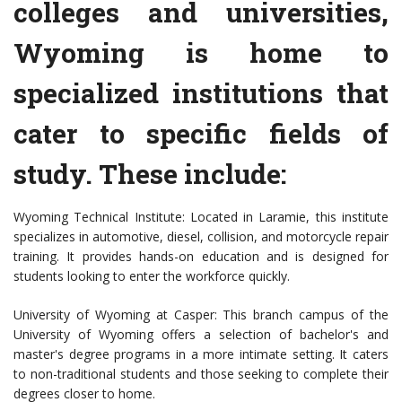
colleges and universities,
Wyoming is home to
specialized institutions that
cater to specific fields of
study. These include:
Wyoming Technical Institute: Located in Laramie, this institute
specializes in automotive, diesel, collision, and motorcycle repair
training. It provides hands-on education and is designed for
students looking to enter the workforce quickly.
University of Wyoming at Casper: This branch campus of the
University of Wyoming offers a selection of bachelor's and
master's degree programs in a more intimate setting. It caters
to non-traditional students and those seeking to complete their
degrees closer to home.