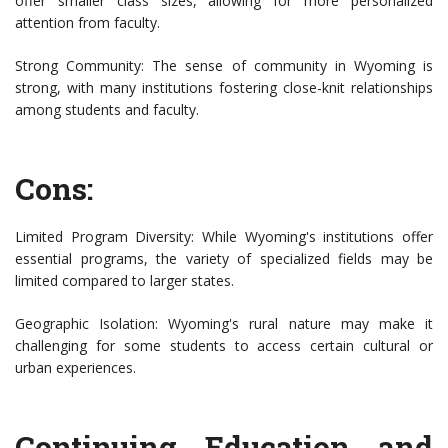
offer smaller class sizes, allowing for more personalized
attention from faculty.
Strong Community: The sense of community in Wyoming is
strong, with many institutions fostering close-knit relationships
among students and faculty.
Cons:
Limited Program Diversity: While Wyoming's institutions offer
essential programs, the variety of specialized fields may be
limited compared to larger states.
Geographic Isolation: Wyoming's rural nature may make it
challenging for some students to access certain cultural or
urban experiences.
Continuing Education and