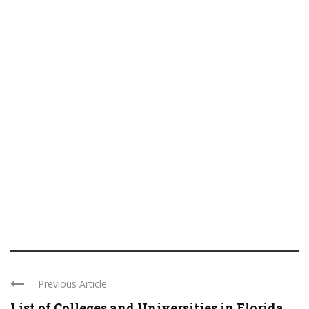
Previous Article
List of Colleges and Universities in Florida