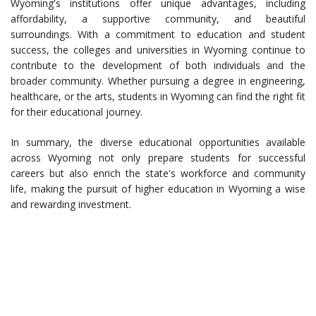
Wyoming's institutions offer unique advantages, including
affordability, a supportive community, and beautiful
surroundings. With a commitment to education and student
success, the colleges and universities in Wyoming continue to
contribute to the development of both individuals and the
broader community. Whether pursuing a degree in engineering,
healthcare, or the arts, students in Wyoming can find the right fit
for their educational journey.
In summary, the diverse educational opportunities available
across Wyoming not only prepare students for successful
careers but also enrich the state's workforce and community
life, making the pursuit of higher education in Wyoming a wise
and rewarding investment.