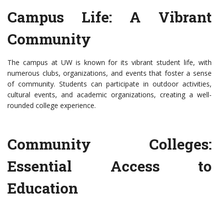
Campus Life: A Vibrant
Community
The campus at UW is known for its vibrant student life, with
numerous clubs, organizations, and events that foster a sense
of community. Students can participate in outdoor activities,
cultural events, and academic organizations, creating a well-
rounded college experience.
Community Colleges:
Essential Access to
Education