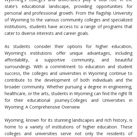
state's educational landscape, providing opportunities for
personal and professional growth. From the flagship University
of Wyoming to the various community colleges and specialized
institutions, students have access to a range of programs that
cater to diverse interests and career goals.
As students consider their options for higher education,
Wyoming's institutions offer unique advantages, including
affordability, a supportive community, and beautiful
surroundings. With a commitment to education and student
success, the colleges and universities in Wyoming continue to
contribute to the development of both individuals and the
broader community. Whether pursuing a degree in engineering,
healthcare, or the arts, students in Wyoming can find the right fit
for their educational journey.Colleges and Universities in
Wyoming: A Comprehensive Overview
Wyoming, known for its stunning landscapes and rich history, is
home to a variety of institutions of higher education. These
colleges and universities serve not only the residents of