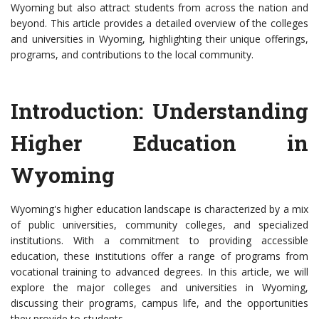
Wyoming but also attract students from across the nation and
beyond. This article provides a detailed overview of the colleges
and universities in Wyoming, highlighting their unique offerings,
programs, and contributions to the local community.
Introduction: Understanding
Higher Education in
Wyoming
Wyoming's higher education landscape is characterized by a mix
of public universities, community colleges, and specialized
institutions. With a commitment to providing accessible
education, these institutions offer a range of programs from
vocational training to advanced degrees. In this article, we will
explore the major colleges and universities in Wyoming,
discussing their programs, campus life, and the opportunities
they provide to students.