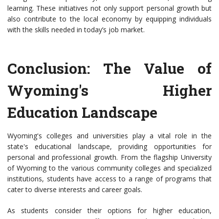
learning. These initiatives not only support personal growth but
also contribute to the local economy by equipping individuals
with the skills needed in today’s job market.
Conclusion: The Value of
Wyoming's Higher
Education Landscape
Wyoming's colleges and universities play a vital role in the
state's educational landscape, providing opportunities for
personal and professional growth. From the flagship University
of Wyoming to the various community colleges and specialized
institutions, students have access to a range of programs that
cater to diverse interests and career goals.
As students consider their options for higher education,