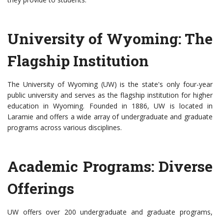
University of Wyoming: The
Flagship Institution
The University of Wyoming (UW) is the state's only four-year
public university and serves as the flagship institution for higher
education in Wyoming. Founded in 1886, UW is located in
Laramie and offers a wide array of undergraduate and graduate
programs across various disciplines.
Academic Programs: Diverse
Offerings
UW offers over 200 undergraduate and graduate programs,