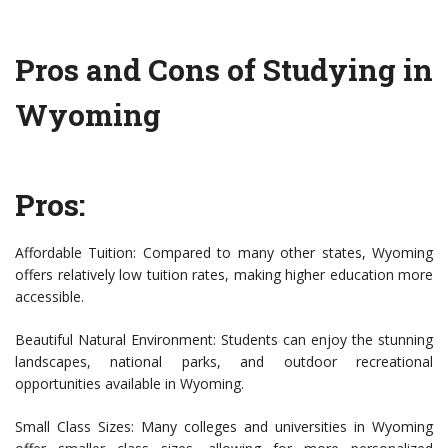
Pros and Cons of Studying in
Wyoming
Pros:
Affordable Tuition: Compared to many other states, Wyoming
offers relatively low tuition rates, making higher education more
accessible.
Beautiful Natural Environment: Students can enjoy the stunning
landscapes, national parks, and outdoor recreational
opportunities available in Wyoming.
Small Class Sizes: Many colleges and universities in Wyoming