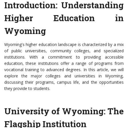
Introduction: Understanding
Higher Education in
Wyoming
Wyoming's higher education landscape is characterized by a mix
of public universities, community colleges, and specialized
institutions. With a commitment to providing accessible
education, these institutions offer a range of programs from
vocational training to advanced degrees. In this article, we will
explore the major colleges and universities in Wyoming,
discussing their programs, campus life, and the opportunities
they provide to students.
University of Wyoming: The
Flagship Institution