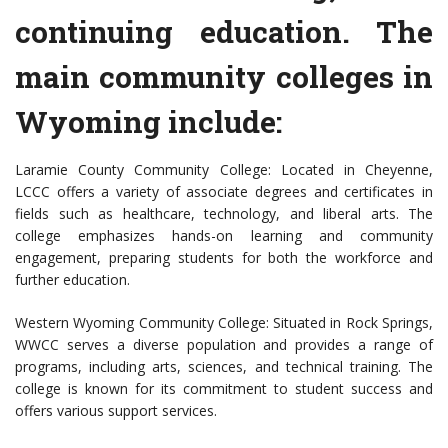
continuing education. The
main community colleges in
Wyoming include:
Laramie County Community College: Located in Cheyenne,
LCCC offers a variety of associate degrees and certificates in
fields such as healthcare, technology, and liberal arts. The
college emphasizes hands-on learning and community
engagement, preparing students for both the workforce and
further education.
Western Wyoming Community College: Situated in Rock Springs,
WWCC serves a diverse population and provides a range of
programs, including arts, sciences, and technical training. The
college is known for its commitment to student success and
offers various support services.