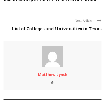
Next Article
List of Colleges and Universities in Texas
Matthew Lynch