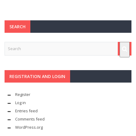
SEARCH
REGISTRATION AND LOGIN
Register
Log in
Entries feed
Comments feed
WordPress.org