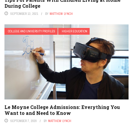
During College
SEPTEMBER 13, 2021
BY
MATTHEW LYNCH
COLLEGE AND UNIVERSITY PROFILES
HIGHER EDUCATION
Le Moyne College Admissions: Everything You
Want to and Need to Know
SEPTEMBER 7, 2020
BY
MATTHEW LYNCH