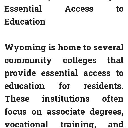
Essential Access to
Education
Wyoming is home to several
community colleges that
provide essential access to
education for residents.
These institutions often
focus on associate degrees,
vocational training, and