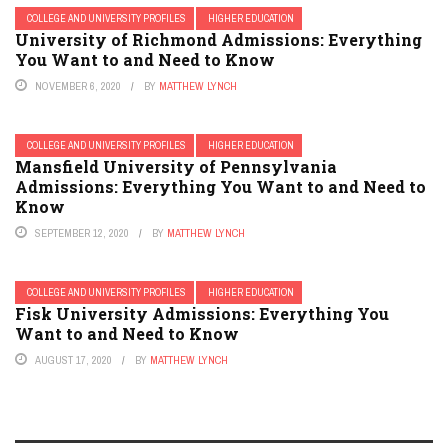
COLLEGE AND UNIVERSITY PROFILES
HIGHER EDUCATION
University of Richmond Admissions: Everything
You Want to and Need to Know
NOVEMBER 6, 2020
BY
MATTHEW LYNCH
COLLEGE AND UNIVERSITY PROFILES
HIGHER EDUCATION
Mansfield University of Pennsylvania
Admissions: Everything You Want to and Need to
Know
SEPTEMBER 12, 2020
BY
MATTHEW LYNCH
COLLEGE AND UNIVERSITY PROFILES
HIGHER EDUCATION
Fisk University Admissions: Everything You
Want to and Need to Know
AUGUST 17, 2020
BY
MATTHEW LYNCH