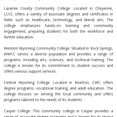
Laramie County Community College: Located in Cheyenne,
LCCC offers a variety of associate degrees and certificates in
fields such as healthcare, technology, and liberal arts. The
college emphasizes hands-on learning and community
engagement, preparing students for both the workforce and
further education.
Western Wyoming Community College: Situated in Rock Springs,
WWCC serves a diverse population and provides a range of
programs, including arts, sciences, and technical training. The
college is known for its commitment to student success and
offers various support services.
Central Wyoming College: Located in Riverton, CWC offers
degree programs, vocational training, and adult education. The
college focuses on serving the local community and offers
programs tailored to the needs of its students.
Casper College: This community college in Casper provides a
range of associate degree programs and is known for its strong