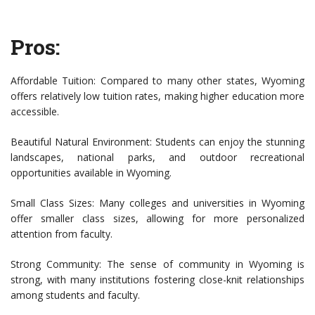
Pros:
Affordable Tuition: Compared to many other states, Wyoming
offers relatively low tuition rates, making higher education more
accessible.
Beautiful Natural Environment: Students can enjoy the stunning
landscapes, national parks, and outdoor recreational
opportunities available in Wyoming.
Small Class Sizes: Many colleges and universities in Wyoming
offer smaller class sizes, allowing for more personalized
attention from faculty.
Strong Community: The sense of community in Wyoming is
strong, with many institutions fostering close-knit relationships
among students and faculty.