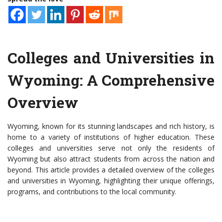
Colleges and Universities in
Wyoming: A Comprehensive
Overview
Wyoming, known for its stunning landscapes and rich history, is
home to a variety of institutions of higher education. These
colleges and universities serve not only the residents of
Wyoming but also attract students from across the nation and
beyond. This article provides a detailed overview of the colleges
and universities in Wyoming, highlighting their unique offerings,
programs, and contributions to the local community.