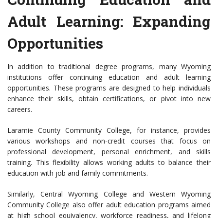
Adult Learning: Expanding
Opportunities
In addition to traditional degree programs, many Wyoming
institutions offer continuing education and adult learning
opportunities. These programs are designed to help individuals
enhance their skills, obtain certifications, or pivot into new
careers.
Laramie County Community College, for instance, provides
various workshops and non-credit courses that focus on
professional development, personal enrichment, and skills
training. This flexibility allows working adults to balance their
education with job and family commitments.
Similarly, Central Wyoming College and Western Wyoming
Community College also offer adult education programs aimed
at high school equivalency, workforce readiness, and lifelong