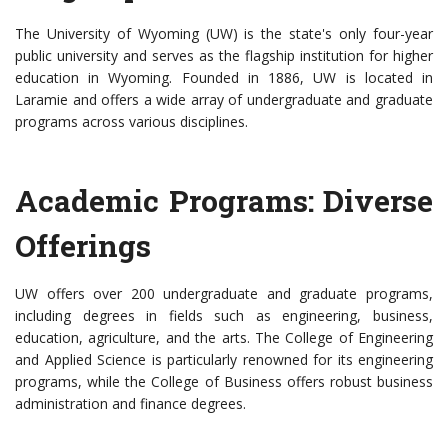
The University of Wyoming (UW) is the state's only four-year
public university and serves as the flagship institution for higher
education in Wyoming. Founded in 1886, UW is located in
Laramie and offers a wide array of undergraduate and graduate
programs across various disciplines.
Academic Programs: Diverse
Offerings
UW offers over 200 undergraduate and graduate programs,
including degrees in fields such as engineering, business,
education, agriculture, and the arts. The College of Engineering
and Applied Science is particularly renowned for its engineering
programs, while the College of Business offers robust business
administration and finance degrees.