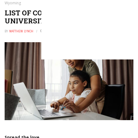
Wyoming
LIST OF COLLEGES AND
UNIVERSITIES IN WYOMING
BY
MATTHEW LYNCH
OCTOBER 30, 2025
0
Spread the love