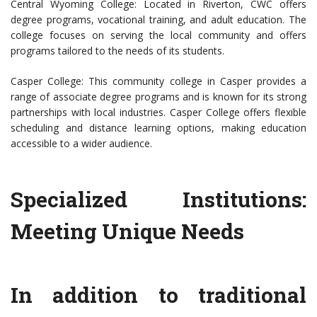
Central Wyoming College: Located in Riverton, CWC offers
degree programs, vocational training, and adult education. The
college focuses on serving the local community and offers
programs tailored to the needs of its students.
Casper College: This community college in Casper provides a
range of associate degree programs and is known for its strong
partnerships with local industries. Casper College offers flexible
scheduling and distance learning options, making education
accessible to a wider audience.
Specialized Institutions:
Meeting Unique Needs
In addition to traditional