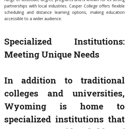
partnerships with local industries. Casper College offers flexible
scheduling and distance learning options, making education
accessible to a wider audience.
Specialized Institutions:
Meeting Unique Needs
In addition to traditional
colleges and universities,
Wyoming is home to
specialized institutions that