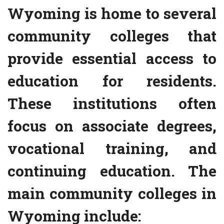
Wyoming is home to several
community colleges that
provide essential access to
education for residents.
These institutions often
focus on associate degrees,
vocational training, and
continuing education. The
main community colleges in
Wyoming include: