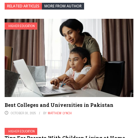
RELATED ARTICLES
MORE FROM AUTHOR
HIGHER EDUCATION
Best Colleges and Universities in Pakistan
OCTOBER 30, 2025
BY
MATTHEW LYNCH
HIGHER EDUCATION
Tips For Parents With Children Living at Home