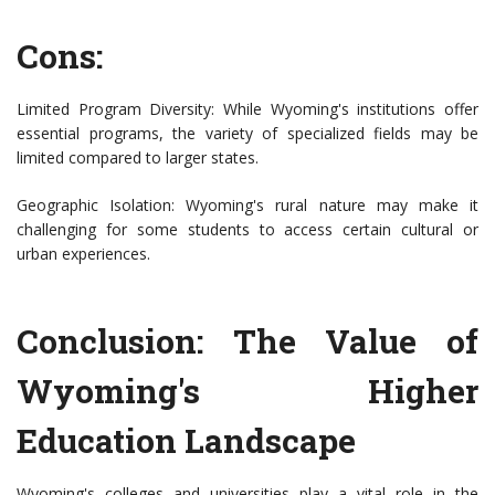
Cons:
Limited Program Diversity: While Wyoming's institutions offer
essential programs, the variety of specialized fields may be
limited compared to larger states.
Geographic Isolation: Wyoming's rural nature may make it
challenging for some students to access certain cultural or
urban experiences.
Conclusion: The Value of
Wyoming's Higher
Education Landscape
Wyoming's colleges and universities play a vital role in the