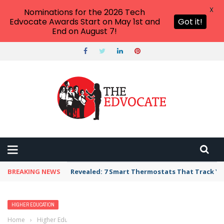
X
Nominations for the 2026 Tech
Edvocate Awards Start on May 1st and
Got it!
End on August 7!
BREAKING NEWS
Revealed: 7 Smart Thermostats That Track Yo
HIGHER EDUCATION
Home
›
Higher Education
›
List of Colleges and Universities in