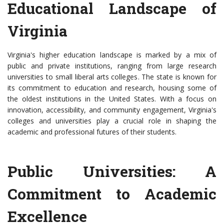
Educational Landscape of
Virginia
Virginia's higher education landscape is marked by a mix of
public and private institutions, ranging from large research
universities to small liberal arts colleges. The state is known for
its commitment to education and research, housing some of
the oldest institutions in the United States. With a focus on
innovation, accessibility, and community engagement, Virginia's
colleges and universities play a crucial role in shaping the
academic and professional futures of their students.
Public Universities: A
Commitment to Academic
Excellence