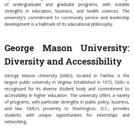
of undergraduate and graduate programs, with notable
strengths in education, business, and health sciences. The
university's commitment to community service and leadership
development is a hallmark of its educational philosophy.
George Mason University:
Diversity and Accessibility
George Mason University (GMU), located in Fairfax, is the
largest public university in Virginia. Established in 1972, GMU is
recognized for its diverse student body and commitment to
accessibility in higher education. The university offers a variety
of programs, with particular strengths in public policy, business,
and law. GMU's proximity to Washington, D.C., provides
students with unique opportunities for internships and
networking.