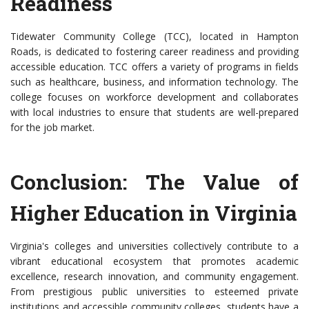
Readiness
Tidewater Community College (TCC), located in Hampton
Roads, is dedicated to fostering career readiness and providing
accessible education. TCC offers a variety of programs in fields
such as healthcare, business, and information technology. The
college focuses on workforce development and collaborates
with local industries to ensure that students are well-prepared
for the job market.
Conclusion: The Value of
Higher Education in Virginia
Virginia's colleges and universities collectively contribute to a
vibrant educational ecosystem that promotes academic
excellence, research innovation, and community engagement.
From prestigious public universities to esteemed private
institutions and accessible community colleges, students have a