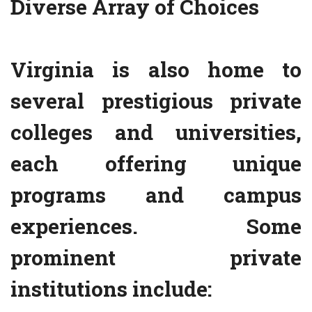
Diverse Array of Choices
Virginia is also home to
several prestigious private
colleges and universities,
each offering unique
programs and campus
experiences. Some
prominent private
institutions include: