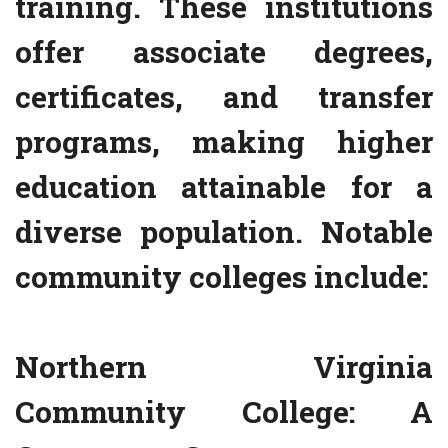
training. These institutions
offer associate degrees,
certificates, and transfer
programs, making higher
education attainable for a
diverse population. Notable
community colleges include:
Northern Virginia
Community College: A