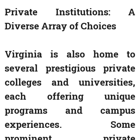
Private Institutions: A
Diverse Array of Choices
Virginia is also home to
several prestigious private
colleges and universities,
each offering unique
programs and campus
experiences. Some
prominent private