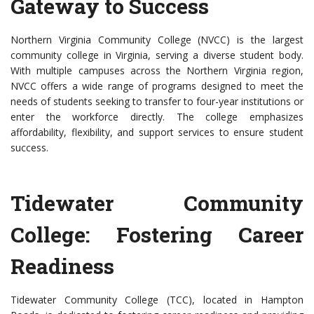
Gateway to Success
Northern Virginia Community College (NVCC) is the largest
community college in Virginia, serving a diverse student body.
With multiple campuses across the Northern Virginia region,
NVCC offers a wide range of programs designed to meet the
needs of students seeking to transfer to four-year institutions or
enter the workforce directly. The college emphasizes
affordability, flexibility, and support services to ensure student
success.
Tidewater Community
College: Fostering Career
Readiness
Tidewater Community College (TCC), located in Hampton