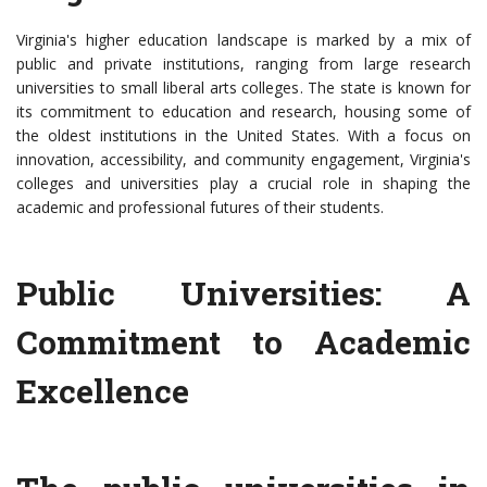
Virginia's higher education landscape is marked by a mix of
public and private institutions, ranging from large research
universities to small liberal arts colleges. The state is known for
its commitment to education and research, housing some of
the oldest institutions in the United States. With a focus on
innovation, accessibility, and community engagement, Virginia's
colleges and universities play a crucial role in shaping the
academic and professional futures of their students.
Public Universities: A
Commitment to Academic
Excellence