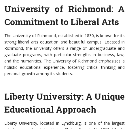
University of Richmond: A
Commitment to Liberal Arts
The University of Richmond, established in 1830, is known for its
strong liberal arts education and beautiful campus. Located in
Richmond, the university offers a range of undergraduate and
graduate programs, with particular strengths in business, law,
and the humanities. The University of Richmond emphasizes a
holistic educational experience, fostering critical thinking and
personal growth among its students.
Liberty University: A Unique
Educational Approach
Liberty University, located in Lynchburg, is one of the largest