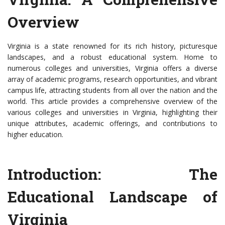
Overview
Virginia is a state renowned for its rich history, picturesque
landscapes, and a robust educational system. Home to
numerous colleges and universities, Virginia offers a diverse
array of academic programs, research opportunities, and vibrant
campus life, attracting students from all over the nation and the
world. This article provides a comprehensive overview of the
various colleges and universities in Virginia, highlighting their
unique attributes, academic offerings, and contributions to
higher education.
Introduction: The
Educational Landscape of
Virginia