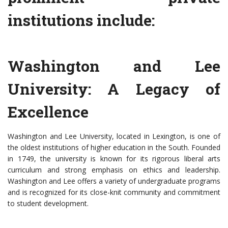
institutions include:
Washington and Lee
University: A Legacy of
Excellence
Washington and Lee University, located in Lexington, is one of
the oldest institutions of higher education in the South. Founded
in 1749, the university is known for its rigorous liberal arts
curriculum and strong emphasis on ethics and leadership.
Washington and Lee offers a variety of undergraduate programs
and is recognized for its close-knit community and commitment
to student development.