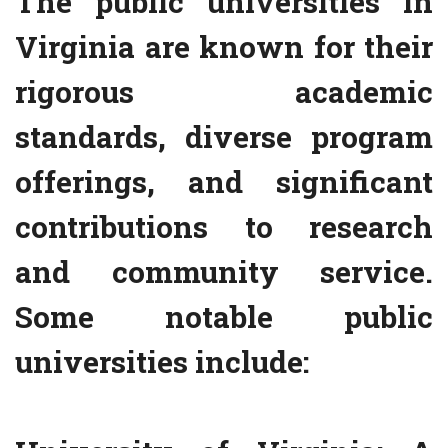
The public universities in
Virginia are known for their
rigorous academic
standards, diverse program
offerings, and significant
contributions to research
and community service.
Some notable public
universities include: