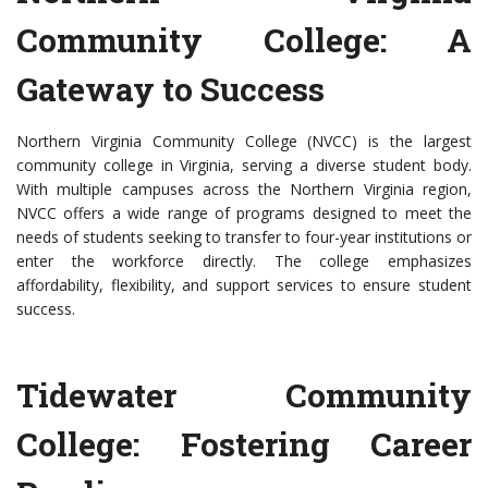
Community College: A
Gateway to Success
Northern Virginia Community College (NVCC) is the largest
community college in Virginia, serving a diverse student body.
With multiple campuses across the Northern Virginia region,
NVCC offers a wide range of programs designed to meet the
needs of students seeking to transfer to four-year institutions or
enter the workforce directly. The college emphasizes
affordability, flexibility, and support services to ensure student
success.
Tidewater Community
College: Fostering Career