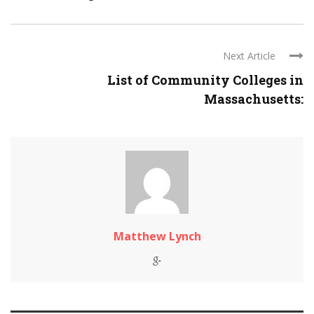
Next Article
List of Community Colleges in
Massachusetts:
Matthew Lynch