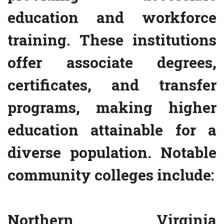
education and workforce
training. These institutions
offer associate degrees,
certificates, and transfer
programs, making higher
education attainable for a
diverse population. Notable
community colleges include:
Northern Virginia