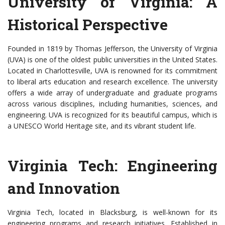
University of Virginia: A
Historical Perspective
Founded in 1819 by Thomas Jefferson, the University of Virginia
(UVA) is one of the oldest public universities in the United States.
Located in Charlottesville, UVA is renowned for its commitment
to liberal arts education and research excellence. The university
offers a wide array of undergraduate and graduate programs
across various disciplines, including humanities, sciences, and
engineering. UVA is recognized for its beautiful campus, which is
a UNESCO World Heritage site, and its vibrant student life.
Virginia Tech: Engineering
and Innovation
Virginia Tech, located in Blacksburg, is well-known for its
engineering programs and research initiatives. Established in