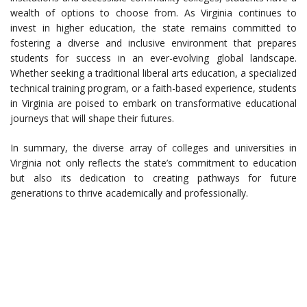
wealth of options to choose from. As Virginia continues to
invest in higher education, the state remains committed to
fostering a diverse and inclusive environment that prepares
students for success in an ever-evolving global landscape.
Whether seeking a traditional liberal arts education, a specialized
technical training program, or a faith-based experience, students
in Virginia are poised to embark on transformative educational
journeys that will shape their futures.
In summary, the diverse array of colleges and universities in
Virginia not only reflects the state’s commitment to education
but also its dedication to creating pathways for future
generations to thrive academically and professionally.