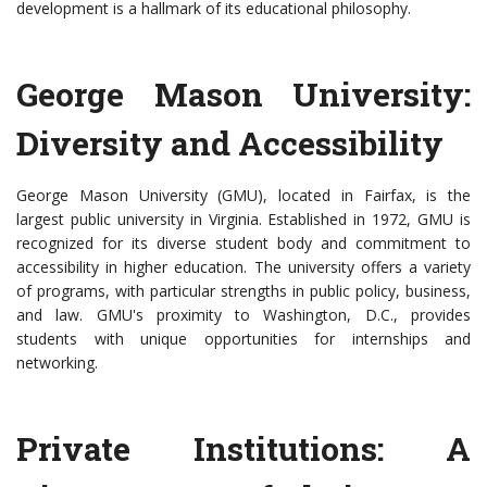
development is a hallmark of its educational philosophy.
George Mason University:
Diversity and Accessibility
George Mason University (GMU), located in Fairfax, is the
largest public university in Virginia. Established in 1972, GMU is
recognized for its diverse student body and commitment to
accessibility in higher education. The university offers a variety
of programs, with particular strengths in public policy, business,
and law. GMU's proximity to Washington, D.C., provides
students with unique opportunities for internships and
networking.
Private Institutions: A