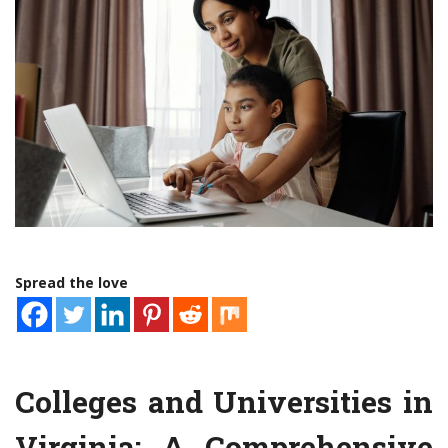
Spread the love
Colleges and Universities in
Virginia: A Comprehensive