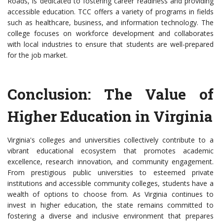
Roads, is dedicated to fostering career readiness and providing
accessible education. TCC offers a variety of programs in fields
such as healthcare, business, and information technology. The
college focuses on workforce development and collaborates
with local industries to ensure that students are well-prepared
for the job market.
Conclusion: The Value of
Higher Education in Virginia
Virginia's colleges and universities collectively contribute to a
vibrant educational ecosystem that promotes academic
excellence, research innovation, and community engagement.
From prestigious public universities to esteemed private
institutions and accessible community colleges, students have a
wealth of options to choose from. As Virginia continues to
invest in higher education, the state remains committed to
fostering a diverse and inclusive environment that prepares