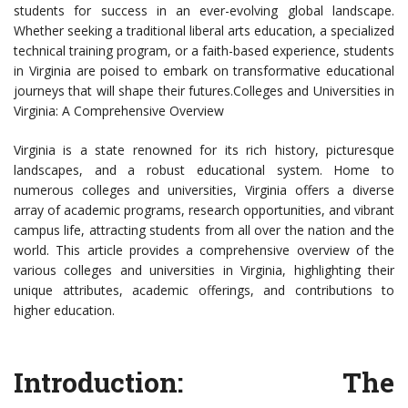
students for success in an ever-evolving global landscape.
Whether seeking a traditional liberal arts education, a specialized
technical training program, or a faith-based experience, students
in Virginia are poised to embark on transformative educational
journeys that will shape their futures.Colleges and Universities in
Virginia: A Comprehensive Overview
Virginia is a state renowned for its rich history, picturesque
landscapes, and a robust educational system. Home to
numerous colleges and universities, Virginia offers a diverse
array of academic programs, research opportunities, and vibrant
campus life, attracting students from all over the nation and the
world. This article provides a comprehensive overview of the
various colleges and universities in Virginia, highlighting their
unique attributes, academic offerings, and contributions to
higher education.
Introduction: The