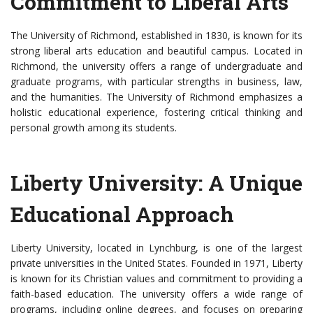
Commitment to Liberal Arts
The University of Richmond, established in 1830, is known for its
strong liberal arts education and beautiful campus. Located in
Richmond, the university offers a range of undergraduate and
graduate programs, with particular strengths in business, law,
and the humanities. The University of Richmond emphasizes a
holistic educational experience, fostering critical thinking and
personal growth among its students.
Liberty University: A Unique
Educational Approach
Liberty University, located in Lynchburg, is one of the largest
private universities in the United States. Founded in 1971, Liberty
is known for its Christian values and commitment to providing a
faith-based education. The university offers a wide range of
programs, including online degrees, and focuses on preparing