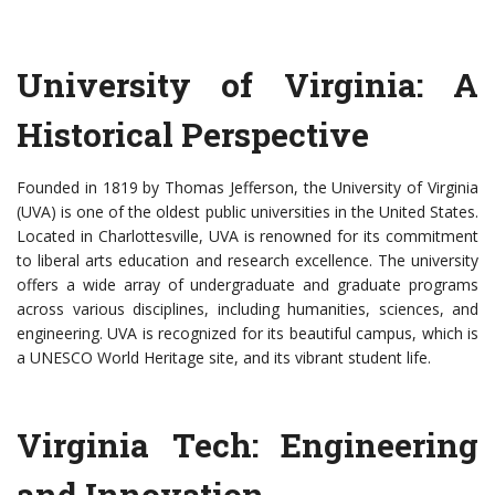
University of Virginia: A
Historical Perspective
Founded in 1819 by Thomas Jefferson, the University of Virginia
(UVA) is one of the oldest public universities in the United States.
Located in Charlottesville, UVA is renowned for its commitment
to liberal arts education and research excellence. The university
offers a wide array of undergraduate and graduate programs
across various disciplines, including humanities, sciences, and
engineering. UVA is recognized for its beautiful campus, which is
a UNESCO World Heritage site, and its vibrant student life.
Virginia Tech: Engineering
and Innovation