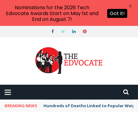
X
Nominations for the 2026 Tech
Edvocate Awards Start on May 1st and
Got it!
End on August 7!
BREAKING NEWS
Hundreds of Deaths Linked to Popular Weig