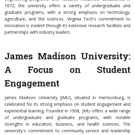
1872, the university offers a variety of undergraduate and
graduate programs, with a strong emphasis on technology,
agriculture, and the sciences. Virginia Tech's commitment to
innovation is evident through its extensive research facilities and
partnerships with industry leaders.
James Madison University:
A Focus on Student
Engagement
James Madison University (JMU), situated in Harrisonburg, is
celebrated for its strong emphasis on student engagement and
experiential learning. Founded in 1908, JMU offers a wide range
of undergraduate and graduate programs, with notable
strengths in education, business, and health sciences. The
university's commitment to community service and leadership