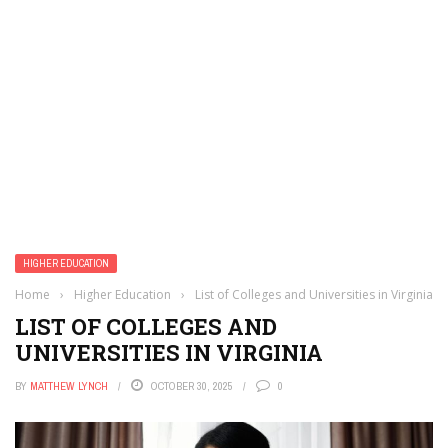
HIGHER EDUCATION
Home
›
Higher Education
›
List of Colleges and Universities in Virginia
LIST OF COLLEGES AND
UNIVERSITIES IN VIRGINIA
BY
MATTHEW LYNCH
OCTOBER 30, 2025
0