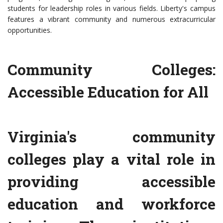
students for leadership roles in various fields. Liberty's campus
features a vibrant community and numerous extracurricular
opportunities.
Community Colleges:
Accessible Education for All
Virginia's community
colleges play a vital role in
providing accessible
education and workforce