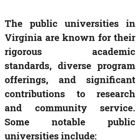
The public universities in
Virginia are known for their
rigorous academic
standards, diverse program
offerings, and significant
contributions to research
and community service.
Some notable public
universities include: