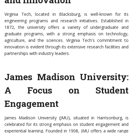
Virginia Tech, located in Blacksburg, is well-known for its
engineering programs and research initiatives. Established in
1872, the university offers a variety of undergraduate and
graduate programs, with a strong emphasis on technology,
agriculture, and the sciences. Virginia Tech's commitment to
innovation is evident through its extensive research facilities and
partnerships with industry leaders.
James Madison University:
A Focus on Student
Engagement
James Madison University (JMU), situated in Harrisonburg, is
celebrated for its strong emphasis on student engagement and
experiential learning. Founded in 1908, JMU offers a wide range