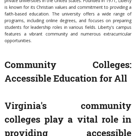
private universities in the United States. Founded in 1971, Liberty
is known for its Christian values and commitment to providing a
faith-based education. The university offers a wide range of
programs, including online degrees, and focuses on preparing
students for leadership roles in various fields. Liberty's campus
features a vibrant community and numerous extracurricular
opportunities.
Community Colleges:
Accessible Education for All
Virginia's community
colleges play a vital role in
providing accessible