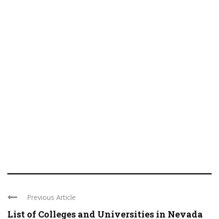
Previous Article
List of Colleges and Universities in Nevada