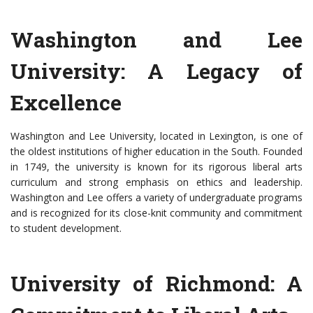
Washington and Lee
University: A Legacy of
Excellence
Washington and Lee University, located in Lexington, is one of
the oldest institutions of higher education in the South. Founded
in 1749, the university is known for its rigorous liberal arts
curriculum and strong emphasis on ethics and leadership.
Washington and Lee offers a variety of undergraduate programs
and is recognized for its close-knit community and commitment
to student development.
University of Richmond: A