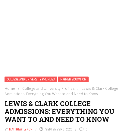
COLLEGE AND UNIVERSITY PROFILES
HIGHER EDUCATION
Home
›
College and University Profiles
›
Lewis & Clark College
Admissions: Everything You Want to and Need to Know
LEWIS & CLARK COLLEGE
ADMISSIONS: EVERYTHING YOU
WANT TO AND NEED TO KNOW
BY
MATTHEW LYNCH
SEPTEMBER 8, 2020
0