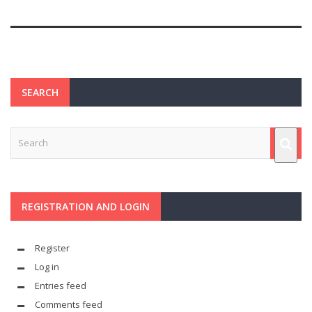
SEARCH
REGISTRATION AND LOGIN
Register
Log in
Entries feed
Comments feed