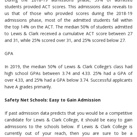
students provided ACT scores. This admissions data reveals to
us that of those who provided scores during the 2018-19
admissions phase, most of the admitted students fall within
the top 14% on the ACT. The median 50% of students admitted
to Lewis & Clark received a cumulative ACT score between 27
and 31, while 25% scored over 31, and 25% scored below 27.
GPA
In 2019, the median 50% of Lewis & Clark College’s class had
high school GPAs between 3.74 and 4.33. 25% had a GPA of
over 4.33, and 25% had a GPA below 3.74. Successful applicants
have A grades primarily.
Safety Net Schools: Easy to Gain Admission
If past admission data predicts that you would be a competitive
candidate for Lewis & Clark College, it should be easy to gain
admissions to the schools below. If Lewis & Clark College is
currently out of your reach, then you are sure to be a