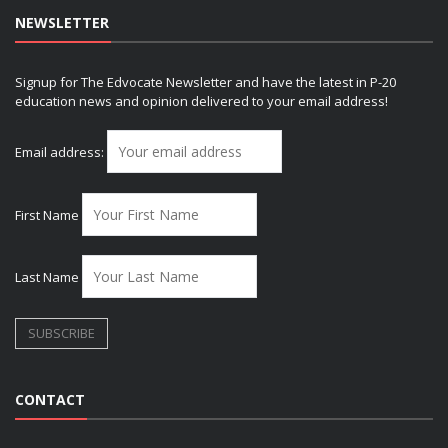
NEWSLETTER
Signup for The Edvocate Newsletter and have the latest in P-20
education news and opinion delivered to your email address!
Email address:
First Name
Last Name
CONTACT