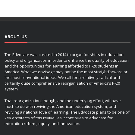
ABOUT US
The Edvocate was created in 2014 to argue for shifts in education
policy and organization in order to enhance the quality of education
and the opportunities for learning afforded to P-20 students in
America. What we envisage may not be the most straightforward or
the most conventional ideas. We call for a relatively radical and
certainly quite comprehensive reorganization of America’s P-20
system.
That reorganization, though, and the underlying effort, will have
much to do with reviving the American education system, and
reviving a national love of learning. The Edvocate plans to be one of
key architects of this revival, as it continues to advocate for
education reform, equity, and innovation.