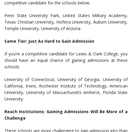
competitive candidate for the schools below.
Penn State University Park, United States Military Academy,
Texas Christian University, Hofstra University, Auburn University,
Temple University, University of Arizona
Same Tier: Just As Hard to Gain Admission
If you’re a competitive candidate for Lewis & Clark College, you
should have an equal chance of gaining admissions at these
schools.
University of Connecticut, University of Georgia, University of
California, Irvine, Rochester Institute of Technology, American
University, University of Massachusetts Amherst, Florida State
University
Reach Institutions: Gaining Admissions Will Be More of a
Challenge
These schools are more challenging to gain admission into than