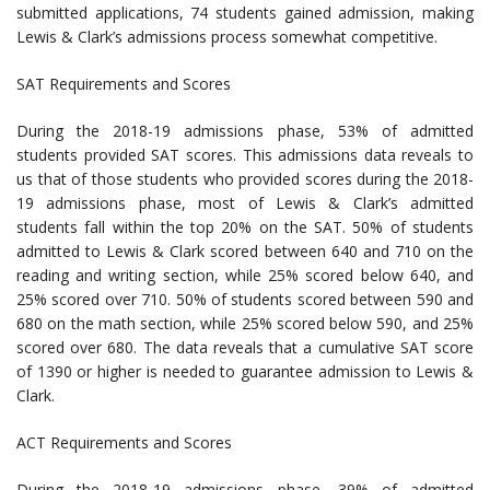
submitted applications, 74 students gained admission, making
Lewis & Clark’s admissions process somewhat competitive.
SAT Requirements and Scores
During the 2018-19 admissions phase, 53% of admitted
students provided SAT scores. This admissions data reveals to
us that of those students who provided scores during the 2018-
19 admissions phase, most of Lewis & Clark’s admitted
students fall within the top 20% on the SAT. 50% of students
admitted to Lewis & Clark scored between 640 and 710 on the
reading and writing section, while 25% scored below 640, and
25% scored over 710. 50% of students scored between 590 and
680 on the math section, while 25% scored below 590, and 25%
scored over 680. The data reveals that a cumulative SAT score
of 1390 or higher is needed to guarantee admission to Lewis &
Clark.
ACT Requirements and Scores
During the 2018-19 admissions phase, 39% of admitted