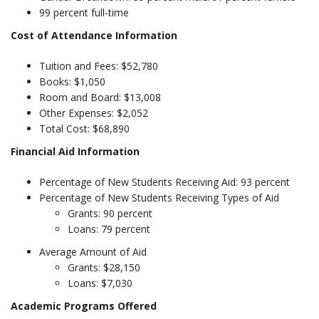
99 percent full-time
Cost of Attendance Information
Tuition and Fees: $52,780
Books: $1,050
Room and Board: $13,008
Other Expenses: $2,052
Total Cost: $68,890
Financial Aid Information
Percentage of New Students Receiving Aid: 93 percent
Percentage of New Students Receiving Types of Aid
Grants: 90 percent
Loans: 79 percent
Average Amount of Aid
Grants: $28,150
Loans: $7,030
Academic Programs Offered