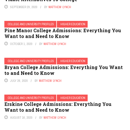
SEPTEMBER 29, 2020
BY
MATTHEW LYNCH
COLLEGE AND UNIVERSITY PROFILES
HIGHER EDUCATION
Pine Manor College Admissions: Everything You
Want to and Need to Know
OCTOBER 1, 2020
BY
MATTHEW LYNCH
COLLEGE AND UNIVERSITY PROFILES
HIGHER EDUCATION
Bryan College Admissions: Everything You Want
to and Need to Know
JULY 26, 2020
BY
MATTHEW LYNCH
COLLEGE AND UNIVERSITY PROFILES
HIGHER EDUCATION
Erskine College Admissions: Everything You
Want to and Need to Know
AUGUST 16, 2020
BY
MATTHEW LYNCH