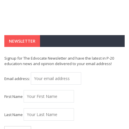
NEWSLETTER
Signup for The Edvocate Newsletter and have the latest in P-20
education news and opinion delivered to your email address!
Email address:
First Name
Last Name