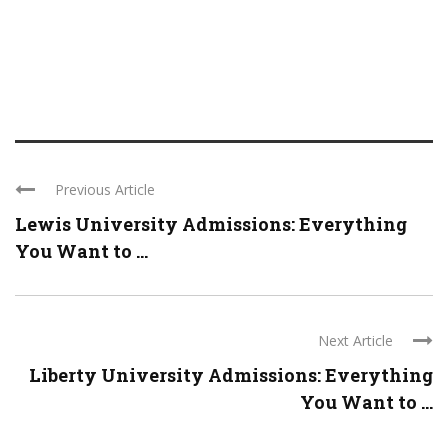
Previous Article
Lewis University Admissions: Everything
You Want to ...
Next Article
Liberty University Admissions: Everything
You Want to ...