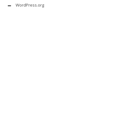
WordPress.org