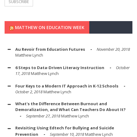
MATTHEW ON EDUCATION WEEK
Au Revoir from Education Futures
November 20, 2018
Matthew Lynch
6 Steps to Data-Driven Literacy Instruction
October
17, 2018
Matthew Lynch
Four Keys to a Modern IT Approach in K-12 Schools
October 2, 2018
Matthew Lynch
What's the Difference Between Burnout and
Demoralization, and What Can Teachers Do About It?
September 27, 2018
Matthew Lynch
Revisiting Using Edtech for Bullying and Suicide
Prevention
September 10, 2018
Matthew Lynch