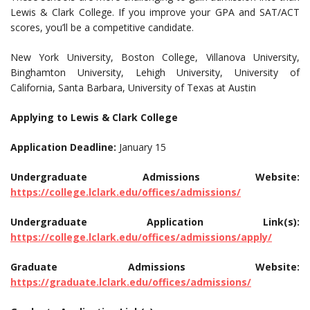
Lewis & Clark College. If you improve your GPA and SAT/ACT
scores, you’ll be a competitive candidate.
New York University, Boston College, Villanova University,
Binghamton University, Lehigh University, University of
California, Santa Barbara, University of Texas at Austin
Applying to Lewis & Clark College
Application Deadline:
January 15
Undergraduate Admissions Website:
https://college.lclark.edu/offices/admissions/
Undergraduate Application Link(s):
https://college.lclark.edu/offices/admissions/apply/
Graduate Admissions Website:
https://graduate.lclark.edu/offices/admissions/