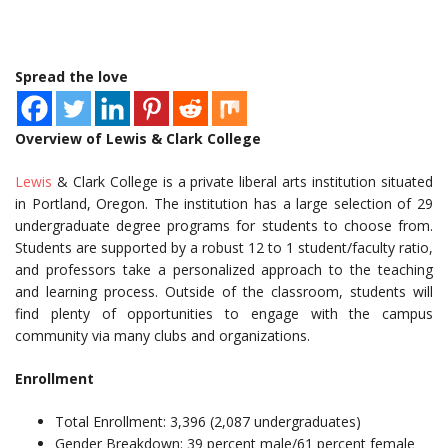
Spread the love
Overview of Lewis & Clark College
Lewis
& Clark College is a private liberal arts institution situated
in Portland, Oregon. The institution has a large selection of 29
undergraduate degree programs for students to choose from.
Students are supported by a robust 12 to 1 student/faculty ratio,
and professors take a personalized approach to the teaching
and learning process. Outside of the classroom, students will
find plenty of opportunities to engage with the campus
community via many clubs and organizations.
Enrollment
Total Enrollment: 3,396 (2,087 undergraduates)
Gender Breakdown: 39 percent male/61 percent female