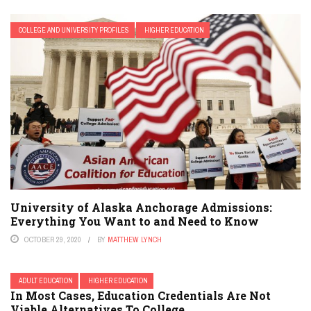
COLLEGE AND UNIVERSITY PROFILES
HIGHER EDUCATION
University of Alaska Anchorage Admissions:
Everything You Want to and Need to Know
OCTOBER 29, 2020
BY
MATTHEW LYNCH
ADULT EDUCATION
HIGHER EDUCATION
In Most Cases, Education Credentials Are Not
Viable Alternatives To College