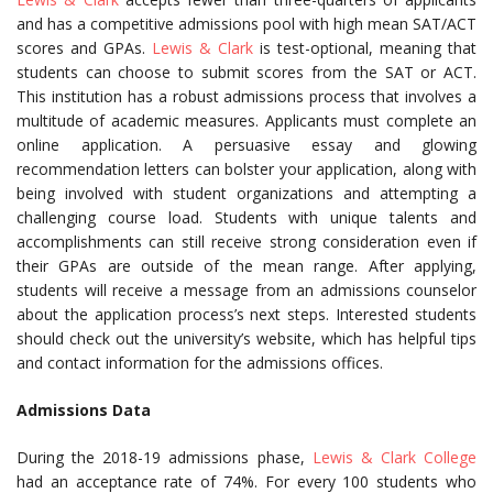
and has a competitive admissions pool with high mean SAT/ACT
scores and GPAs.
Lewis & Clark
is test-optional, meaning that
students can choose to submit scores from the SAT or ACT.
This institution has a robust admissions process that involves a
multitude of academic measures. Applicants must complete an
online application. A persuasive essay and glowing
recommendation letters can bolster your application, along with
being involved with student organizations and attempting a
challenging course load. Students with unique talents and
accomplishments can still receive strong consideration even if
their GPAs are outside of the mean range. After applying,
students will receive a message from an admissions counselor
about the application process’s next steps. Interested students
should check out the university’s website, which has helpful tips
and contact information for the admissions offices.
Admissions Data
During the 2018-19 admissions phase,
Lewis & Clark College
had an acceptance rate of 74%. For every 100 students who