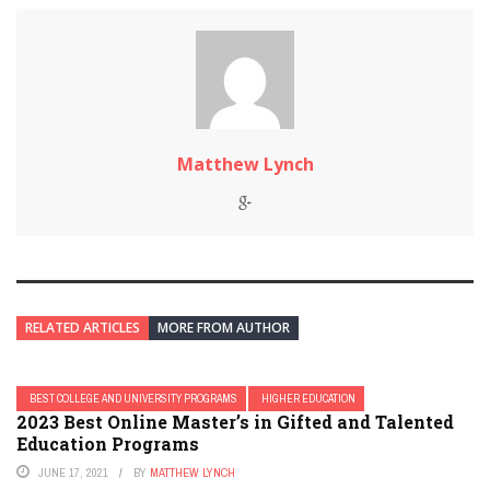
Matthew Lynch
RELATED ARTICLES
MORE FROM AUTHOR
BEST COLLEGE AND UNIVERSITY PROGRAMS
HIGHER EDUCATION
2023 Best Online Master’s in Gifted and Talented
Education Programs
JUNE 17, 2021
BY
MATTHEW LYNCH