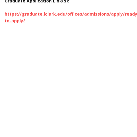
Graduate Application Link(s):
https://graduate.lclark.edu/offices/admissions/apply/ready
to-apply/