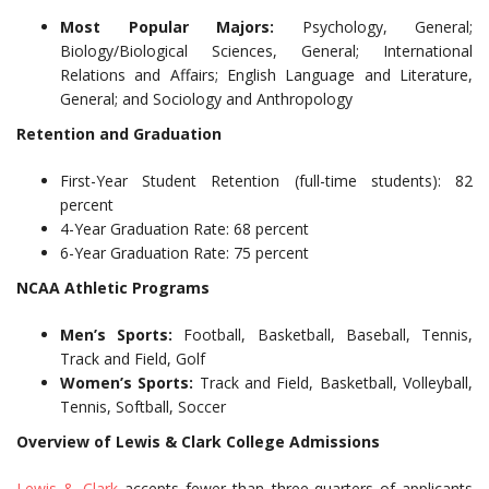
Most Popular Majors:
Psychology, General;
Biology/Biological Sciences, General; International
Relations and Affairs; English Language and Literature,
General; and Sociology and Anthropology
Retention and Graduation
First-Year Student Retention (full-time students): 82
percent
4-Year Graduation Rate: 68 percent
6-Year Graduation Rate: 75 percent
NCAA Athletic Programs
Men’s Sports:
Football, Basketball, Baseball, Tennis,
Track and Field, Golf
Women’s Sports:
Track and Field, Basketball, Volleyball,
Tennis, Softball, Soccer
Overview of Lewis & Clark College Admissions
Lewis & Clark
accepts fewer than three-quarters of applicants