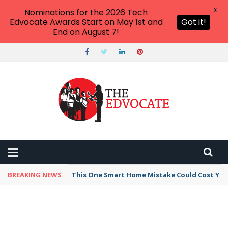
X
Nominations for the 2026 Tech
Edvocate Awards Start on May 1st and
Got it!
End on August 7!
BREAKING NEWS
This One Smart Home Mistake Could Cost You 