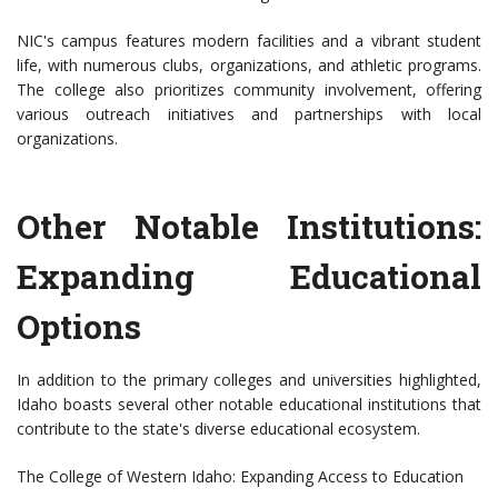
NIC's campus features modern facilities and a vibrant student
life, with numerous clubs, organizations, and athletic programs.
The college also prioritizes community involvement, offering
various outreach initiatives and partnerships with local
organizations.
Other Notable Institutions:
Expanding Educational
Options
In addition to the primary colleges and universities highlighted,
Idaho boasts several other notable educational institutions that
contribute to the state's diverse educational ecosystem.
The College of Western Idaho: Expanding Access to Education