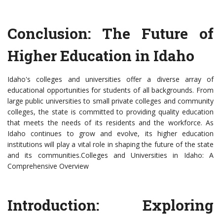
Conclusion: The Future of
Higher Education in Idaho
Idaho's colleges and universities offer a diverse array of
educational opportunities for students of all backgrounds. From
large public universities to small private colleges and community
colleges, the state is committed to providing quality education
that meets the needs of its residents and the workforce. As
Idaho continues to grow and evolve, its higher education
institutions will play a vital role in shaping the future of the state
and its communities.Colleges and Universities in Idaho: A
Comprehensive Overview
Introduction: Exploring