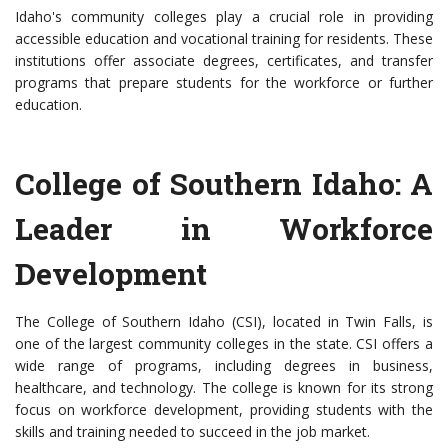
Idaho's community colleges play a crucial role in providing
accessible education and vocational training for residents. These
institutions offer associate degrees, certificates, and transfer
programs that prepare students for the workforce or further
education.
College of Southern Idaho: A
Leader in Workforce
Development
The College of Southern Idaho (CSI), located in Twin Falls, is
one of the largest community colleges in the state. CSI offers a
wide range of programs, including degrees in business,
healthcare, and technology. The college is known for its strong
focus on workforce development, providing students with the
skills and training needed to succeed in the job market.