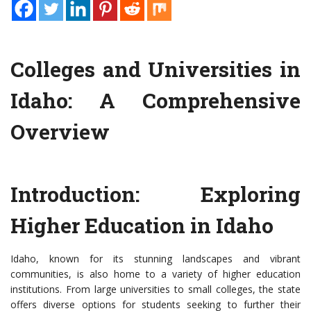
Colleges and Universities in
Idaho: A Comprehensive
Overview
Introduction: Exploring
Higher Education in Idaho
Idaho, known for its stunning landscapes and vibrant
communities, is also home to a variety of higher education
institutions. From large universities to small colleges, the state
offers diverse options for students seeking to further their