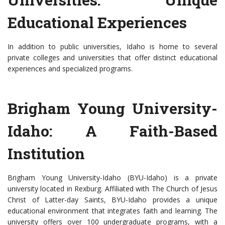
Educational Experiences
In addition to public universities, Idaho is home to several
private colleges and universities that offer distinct educational
experiences and specialized programs.
Brigham Young University-
Idaho: A Faith-Based
Institution
Brigham Young University-Idaho (BYU-Idaho) is a private
university located in Rexburg. Affiliated with The Church of Jesus
Christ of Latter-day Saints, BYU-Idaho provides a unique
educational environment that integrates faith and learning. The
university offers over 100 undergraduate programs, with a