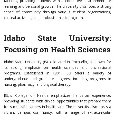
facilities, providing students with a conducive environment for
learning and personal growth. The university promotes a strong
sense of community through various student organizations,
cultural activities, and a robust athletic program.
Idaho State University:
Focusing on Health Sciences
Idaho State University (ISU), located in Pocatello, is known for
its strong emphasis on health sciences and professional
programs. Established in 1901, ISU offers a variety of
undergraduate and graduate degrees, including programs in
nursing, pharmacy, and physical therapy.
ISU's College of Health emphasizes hands-on experience,
providing students with clinical opportunities that prepare them
for successful careers in healthcare. The university also hosts a
vibrant campus community, with a range of extracurricular