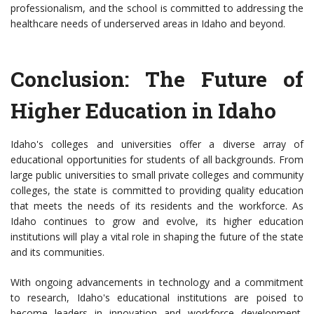
professionalism, and the school is committed to addressing the
healthcare needs of underserved areas in Idaho and beyond.
Conclusion: The Future of
Higher Education in Idaho
Idaho's colleges and universities offer a diverse array of
educational opportunities for students of all backgrounds. From
large public universities to small private colleges and community
colleges, the state is committed to providing quality education
that meets the needs of its residents and the workforce. As
Idaho continues to grow and evolve, its higher education
institutions will play a vital role in shaping the future of the state
and its communities.
With ongoing advancements in technology and a commitment
to research, Idaho's educational institutions are poised to
become leaders in innovation and workforce development,