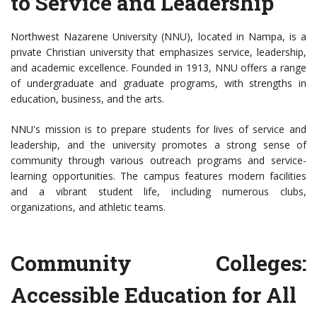
to Service and Leadership
Northwest Nazarene University (NNU), located in Nampa, is a
private Christian university that emphasizes service, leadership,
and academic excellence. Founded in 1913, NNU offers a range
of undergraduate and graduate programs, with strengths in
education, business, and the arts.
NNU's mission is to prepare students for lives of service and
leadership, and the university promotes a strong sense of
community through various outreach programs and service-
learning opportunities. The campus features modern facilities
and a vibrant student life, including numerous clubs,
organizations, and athletic teams.
Community Colleges:
Accessible Education for All