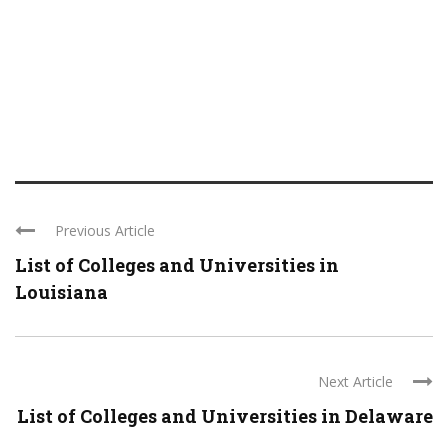
Previous Article
List of Colleges and Universities in
Louisiana
Next Article
List of Colleges and Universities in Delaware