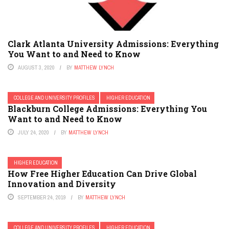
Clark Atlanta University Admissions: Everything
You Want to and Need to Know
AUGUST 3, 2020
BY
MATTHEW LYNCH
COLLEGE AND UNIVERSITY PROFILES
HIGHER EDUCATION
Blackburn College Admissions: Everything You
Want to and Need to Know
JULY 24, 2020
BY
MATTHEW LYNCH
HIGHER EDUCATION
How Free Higher Education Can Drive Global
Innovation and Diversity
SEPTEMBER 24, 2019
BY
MATTHEW LYNCH
COLLEGE AND UNIVERSITY PROFILES
HIGHER EDUCATION