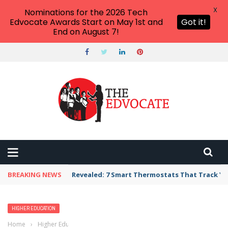
X
Nominations for the 2026 Tech
Edvocate Awards Start on May 1st and
Got it!
End on August 7!
BREAKING NEWS
Unbelievable: AI Scams Are Now Hitting Victim
HIGHER EDUCATION
Home
›
Higher Education
›
List of Colleges and Universities in Idaho