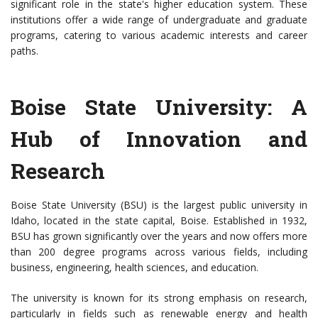
significant role in the state's higher education system. These
institutions offer a wide range of undergraduate and graduate
programs, catering to various academic interests and career
paths.
Boise State University: A
Hub of Innovation and
Research
Boise State University (BSU) is the largest public university in
Idaho, located in the state capital, Boise. Established in 1932,
BSU has grown significantly over the years and now offers more
than 200 degree programs across various fields, including
business, engineering, health sciences, and education.
The university is known for its strong emphasis on research,
particularly in fields such as renewable energy and health