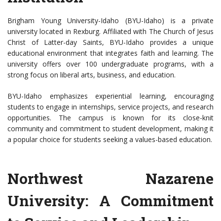
Brigham Young University-Idaho (BYU-Idaho) is a private
university located in Rexburg. Affiliated with The Church of Jesus
Christ of Latter-day Saints, BYU-Idaho provides a unique
educational environment that integrates faith and learning. The
university offers over 100 undergraduate programs, with a
strong focus on liberal arts, business, and education.
BYU-Idaho emphasizes experiential learning, encouraging
students to engage in internships, service projects, and research
opportunities. The campus is known for its close-knit
community and commitment to student development, making it
a popular choice for students seeking a values-based education.
Northwest Nazarene
University: A Commitment