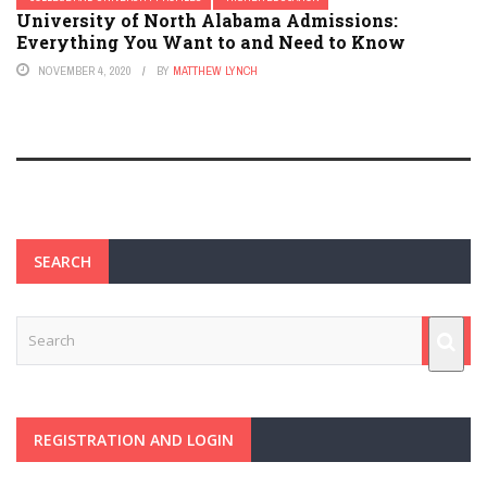
University of North Alabama Admissions:
Everything You Want to and Need to Know
NOVEMBER 4, 2020
BY
MATTHEW LYNCH
SEARCH
REGISTRATION AND LOGIN