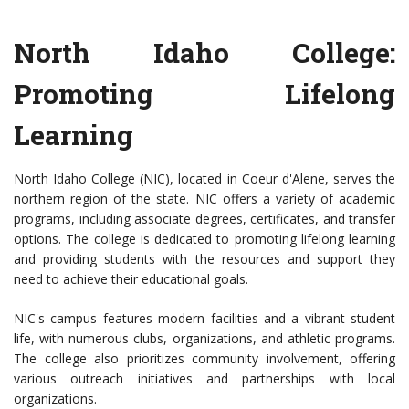
North Idaho College:
Promoting Lifelong
Learning
North Idaho College (NIC), located in Coeur d'Alene, serves the
northern region of the state. NIC offers a variety of academic
programs, including associate degrees, certificates, and transfer
options. The college is dedicated to promoting lifelong learning
and providing students with the resources and support they
need to achieve their educational goals.
NIC's campus features modern facilities and a vibrant student
life, with numerous clubs, organizations, and athletic programs.
The college also prioritizes community involvement, offering
various outreach initiatives and partnerships with local
organizations.