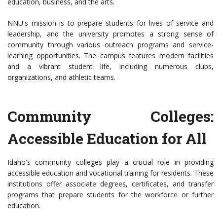
education, business, and the arts.
NNU's mission is to prepare students for lives of service and
leadership, and the university promotes a strong sense of
community through various outreach programs and service-
learning opportunities. The campus features modern facilities
and a vibrant student life, including numerous clubs,
organizations, and athletic teams.
Community Colleges:
Accessible Education for All
Idaho's community colleges play a crucial role in providing
accessible education and vocational training for residents. These
institutions offer associate degrees, certificates, and transfer
programs that prepare students for the workforce or further
education.