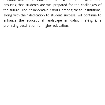
ensuring that students are well-prepared for the challenges of
the future. The collaborative efforts among these institutions,
along with their dedication to student success, will continue to
enhance the educational landscape in Idaho, making it a
promising destination for higher education.