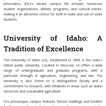
informatics. BSU's vibrant campus life includes numerous
student organizations, athletic programs, and cultural events,
making it an attractive choice for both in-state and out-of-state
students.
University of Idaho: A
Tradition of Excellence
The University of Idaho (UI), established in 1889, is the state's
oldest public university. Located in Moscow, UI offers a wide
range of undergraduate and graduate programs, with a
particular strength in agriculture, engineering, and law. The
university is also home to a distinguished faculty and a
commitment to research, with initiatives in areas such as water
resources and sustainable agriculture.
UI's picturesque campus features historic buildings and modern