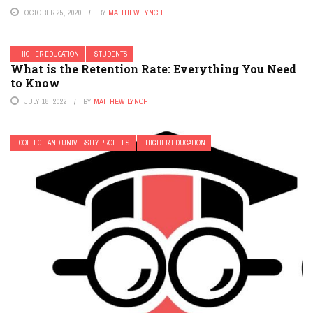
OCTOBER 25, 2020
BY
MATTHEW LYNCH
HIGHER EDUCATION
STUDENTS
What is the Retention Rate: Everything You Need
to Know
JULY 18, 2022
BY
MATTHEW LYNCH
COLLEGE AND UNIVERSITY PROFILES
HIGHER EDUCATION