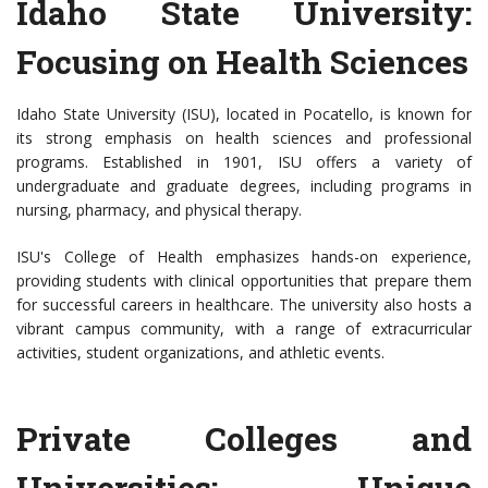
Idaho State University:
Focusing on Health Sciences
Idaho State University (ISU), located in Pocatello, is known for
its strong emphasis on health sciences and professional
programs. Established in 1901, ISU offers a variety of
undergraduate and graduate degrees, including programs in
nursing, pharmacy, and physical therapy.
ISU's College of Health emphasizes hands-on experience,
providing students with clinical opportunities that prepare them
for successful careers in healthcare. The university also hosts a
vibrant campus community, with a range of extracurricular
activities, student organizations, and athletic events.
Private Colleges and
Universities: Unique