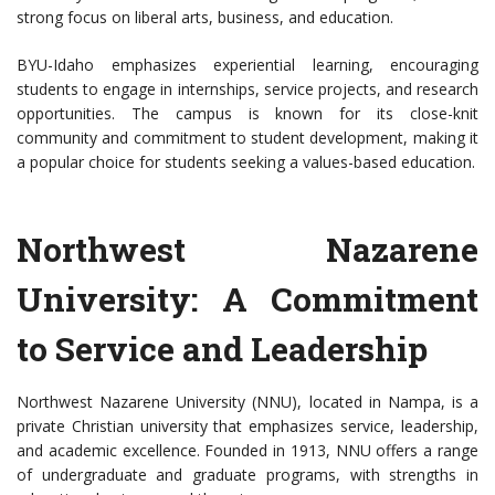
strong focus on liberal arts, business, and education.
BYU-Idaho emphasizes experiential learning, encouraging
students to engage in internships, service projects, and research
opportunities. The campus is known for its close-knit
community and commitment to student development, making it
a popular choice for students seeking a values-based education.
Northwest Nazarene
University: A Commitment
to Service and Leadership
Northwest Nazarene University (NNU), located in Nampa, is a
private Christian university that emphasizes service, leadership,
and academic excellence. Founded in 1913, NNU offers a range
of undergraduate and graduate programs, with strengths in