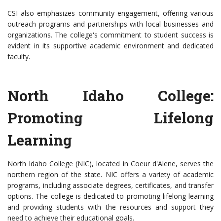
CSI also emphasizes community engagement, offering various
outreach programs and partnerships with local businesses and
organizations. The college's commitment to student success is
evident in its supportive academic environment and dedicated
faculty.
North Idaho College:
Promoting Lifelong
Learning
North Idaho College (NIC), located in Coeur d'Alene, serves the
northern region of the state. NIC offers a variety of academic
programs, including associate degrees, certificates, and transfer
options. The college is dedicated to promoting lifelong learning
and providing students with the resources and support they
need to achieve their educational goals.