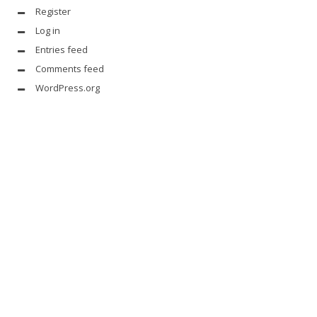
Register
Log in
Entries feed
Comments feed
WordPress.org