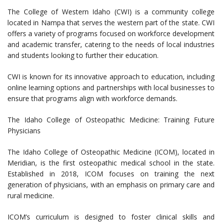
The College of Western Idaho (CWI) is a community college
located in Nampa that serves the western part of the state. CWI
offers a variety of programs focused on workforce development
and academic transfer, catering to the needs of local industries
and students looking to further their education.
CWI is known for its innovative approach to education, including
online learning options and partnerships with local businesses to
ensure that programs align with workforce demands.
The Idaho College of Osteopathic Medicine: Training Future
Physicians
The Idaho College of Osteopathic Medicine (ICOM), located in
Meridian, is the first osteopathic medical school in the state.
Established in 2018, ICOM focuses on training the next
generation of physicians, with an emphasis on primary care and
rural medicine.
ICOM’s curriculum is designed to foster clinical skills and