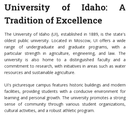
University of Idaho: A
Tradition of Excellence
The University of Idaho (UI), established in 1889, is the state's
oldest public university. Located in Moscow, UI offers a wide
range of undergraduate and graduate programs, with a
particular strength in agriculture, engineering, and law. The
university is also home to a distinguished faculty and a
commitment to research, with initiatives in areas such as water
resources and sustainable agriculture.
UI's picturesque campus features historic buildings and modern
facilities, providing students with a conducive environment for
learning and personal growth. The university promotes a strong
sense of community through various student organizations,
cultural activities, and a robust athletic program.