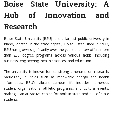
Boise State University: A
Hub of Innovation and
Research
Boise State University (BSU) is the largest public university in
Idaho, located in the state capital, Boise. Established in 1932,
BSU has grown significantly over the years and now offers more
than 200 degree programs across various fields, including
business, engineering, health sciences, and education.
The university is known for its strong emphasis on research,
particularly in fields such as renewable energy and health
informatics. BSU's vibrant campus life includes numerous
student organizations, athletic programs, and cultural events,
making it an attractive choice for both in-state and out-of-state
students.