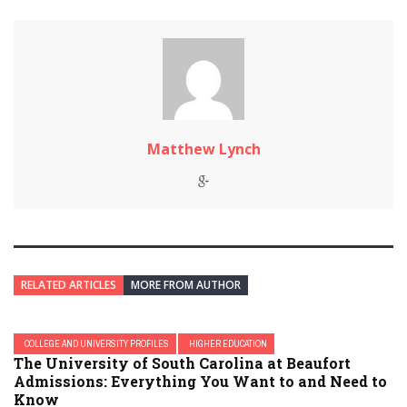
Matthew Lynch
RELATED ARTICLES
MORE FROM AUTHOR
COLLEGE AND UNIVERSITY PROFILES
HIGHER EDUCATION
The University of South Carolina at Beaufort
Admissions: Everything You Want to and Need to
Know