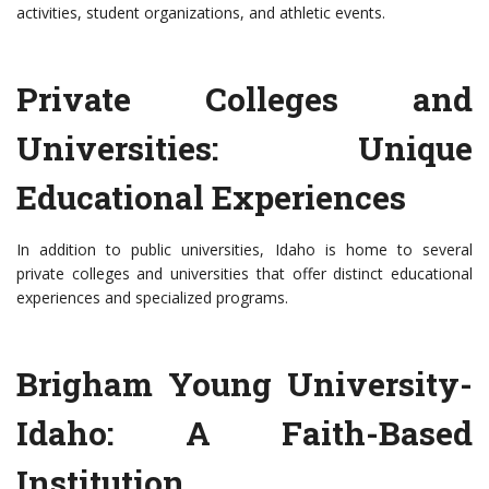
activities, student organizations, and athletic events.
Private Colleges and
Universities: Unique
Educational Experiences
In addition to public universities, Idaho is home to several
private colleges and universities that offer distinct educational
experiences and specialized programs.
Brigham Young University-
Idaho: A Faith-Based
Institution