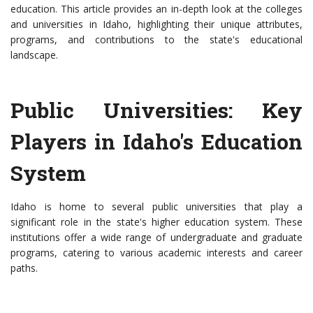
education. This article provides an in-depth look at the colleges
and universities in Idaho, highlighting their unique attributes,
programs, and contributions to the state's educational
landscape.
Public Universities: Key
Players in Idaho's Education
System
Idaho is home to several public universities that play a
significant role in the state's higher education system. These
institutions offer a wide range of undergraduate and graduate
programs, catering to various academic interests and career
paths.