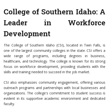
College of Southern Idaho: A
Leader in Workforce
Development
The College of Southern Idaho (CSI), located in Twin Falls, is
one of the largest community colleges in the state. CSI offers a
wide range of programs, including degrees in business,
healthcare, and technology. The college is known for its strong
focus on workforce development, providing students with the
skills and training needed to succeed in the job market.
CSI also emphasizes community engagement, offering various
outreach programs and partnerships with local businesses and
organizations. The college's commitment to student success is
evident in its supportive academic environment and dedicated
faculty.