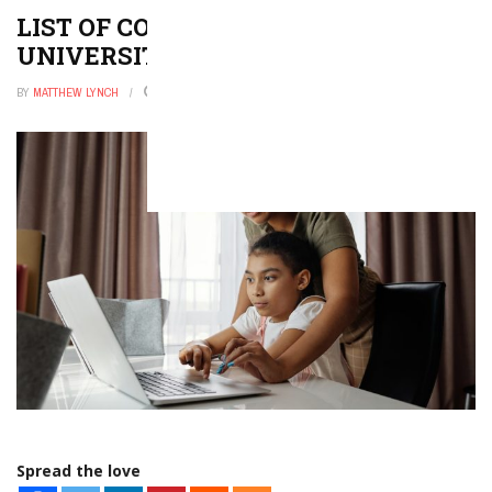
LIST OF COLLEGES AND
UNIVERSITIES IN IDAHO
BY
MATTHEW LYNCH
OCTOBER 30, 2025
0
Spread the love