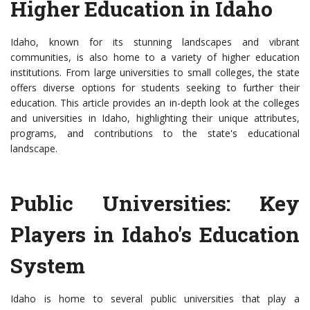
Higher Education in Idaho
Idaho, known for its stunning landscapes and vibrant
communities, is also home to a variety of higher education
institutions. From large universities to small colleges, the state
offers diverse options for students seeking to further their
education. This article provides an in-depth look at the colleges
and universities in Idaho, highlighting their unique attributes,
programs, and contributions to the state's educational
landscape.
Public Universities: Key
Players in Idaho's Education
System
Idaho is home to several public universities that play a