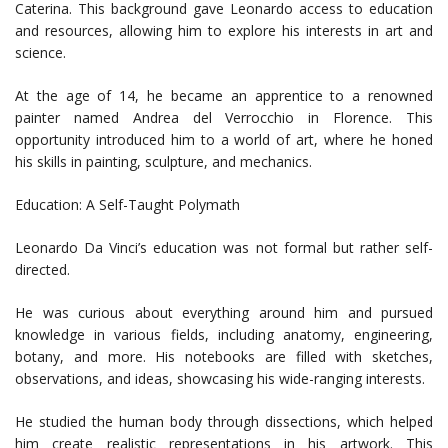
Caterina. This background gave Leonardo access to education
and resources, allowing him to explore his interests in art and
science.
At the age of 14, he became an apprentice to a renowned
painter named Andrea del Verrocchio in Florence. This
opportunity introduced him to a world of art, where he honed
his skills in painting, sculpture, and mechanics.
Education: A Self-Taught Polymath
Leonardo Da Vinci’s education was not formal but rather self-
directed.
He was curious about everything around him and pursued
knowledge in various fields, including anatomy, engineering,
botany, and more. His notebooks are filled with sketches,
observations, and ideas, showcasing his wide-ranging interests.
He studied the human body through dissections, which helped
him create realistic representations in his artwork. This