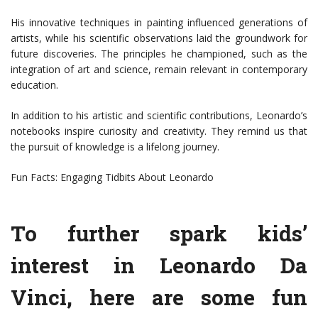
His innovative techniques in painting influenced generations of
artists, while his scientific observations laid the groundwork for
future discoveries. The principles he championed, such as the
integration of art and science, remain relevant in contemporary
education.
In addition to his artistic and scientific contributions, Leonardo’s
notebooks inspire curiosity and creativity. They remind us that
the pursuit of knowledge is a lifelong journey.
Fun Facts: Engaging Tidbits About Leonardo
To further spark kids’
interest in Leonardo Da
Vinci, here are some fun