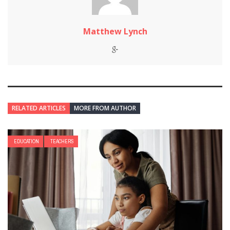
Matthew Lynch
RELATED ARTICLES
MORE FROM AUTHOR
EDUCATION
TEACHERS