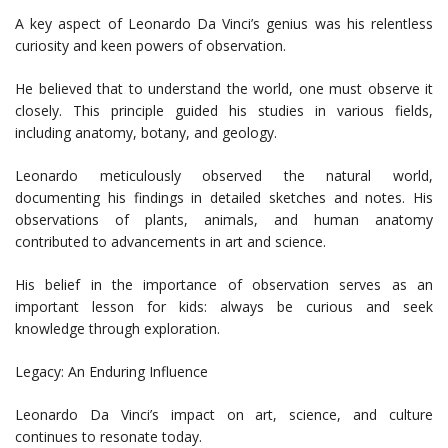
A key aspect of Leonardo Da Vinci’s genius was his relentless
curiosity and keen powers of observation.
He believed that to understand the world, one must observe it
closely. This principle guided his studies in various fields,
including anatomy, botany, and geology.
Leonardo meticulously observed the natural world,
documenting his findings in detailed sketches and notes. His
observations of plants, animals, and human anatomy
contributed to advancements in art and science.
His belief in the importance of observation serves as an
important lesson for kids: always be curious and seek
knowledge through exploration.
Legacy: An Enduring Influence
Leonardo Da Vinci’s impact on art, science, and culture
continues to resonate today.