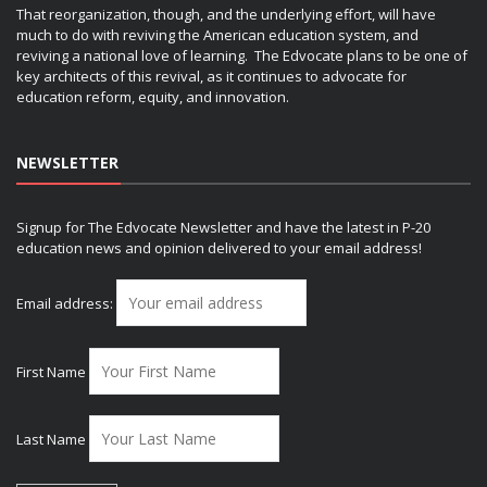
That reorganization, though, and the underlying effort, will have
much to do with reviving the American education system, and
reviving a national love of learning. The Edvocate plans to be one of
key architects of this revival, as it continues to advocate for
education reform, equity, and innovation.
NEWSLETTER
Signup for The Edvocate Newsletter and have the latest in P-20
education news and opinion delivered to your email address!
Email address:
First Name
Last Name