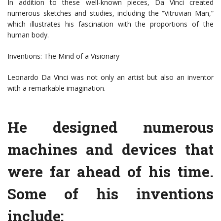
In addition to these well-known pieces, Da Vinci created
numerous sketches and studies, including the “Vitruvian Man,”
which illustrates his fascination with the proportions of the
human body.
Inventions: The Mind of a Visionary
Leonardo Da Vinci was not only an artist but also an inventor
with a remarkable imagination.
He designed numerous
machines and devices that
were far ahead of his time.
Some of his inventions
include: