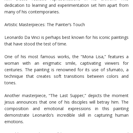
dedication to learning and experimentation set him apart from
many of his contemporaries.
Artistic Masterpieces: The Painter’s Touch
Leonardo Da Vinci is perhaps best known for his iconic paintings
that have stood the test of time.
One of his most famous works, the “Mona Lisa,” features a
woman with an enigmatic smile, captivating viewers for
centuries. The painting is renowned for its use of sfumato, a
technique that creates soft transitions between colors and
tones.
Another masterpiece, “The Last Supper,” depicts the moment
Jesus announces that one of his disciples will betray him. The
composition and emotional expressions in this painting
demonstrate Leonardo’s incredible skill in capturing human
emotions.