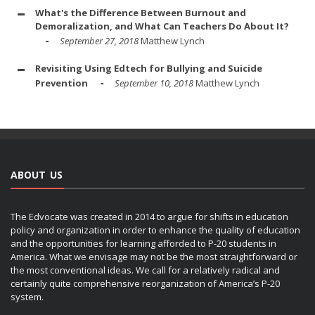
What's the Difference Between Burnout and
Demoralization, and What Can Teachers Do About It?
September 27, 2018
Matthew Lynch
Revisiting Using Edtech for Bullying and Suicide
Prevention
September 10, 2018
Matthew Lynch
ABOUT US
The Edvocate was created in 2014 to argue for shifts in education
policy and organization in order to enhance the quality of education
and the opportunities for learning afforded to P-20 students in
America. What we envisage may not be the most straightforward or
the most conventional ideas. We call for a relatively radical and
certainly quite comprehensive reorganization of America’s P-20
system.