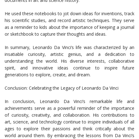
documents in art and science history.
He used these notebooks to jot down ideas for inventions, track
his scientific studies, and record artistic techniques. They serve
as a reminder to kids about the importance of keeping a journal
or sketchbook to capture their thoughts and ideas.
In summary, Leonardo Da Vinci’s life was characterized by an
insatiable curiosity, artistic genius, and a dedication to
understanding the world. His diverse interests, collaborative
spirit, and innovative ideas continue to inspire future
generations to explore, create, and dream.
Conclusion: Celebrating the Legacy of Leonardo Da Vinci
In conclusion, Leonardo Da Vinci’s remarkable life and
achievements serve as a powerful reminder of the importance
of curiosity, creativity, and collaboration. His contributions to
art, science, and technology continue to inspire individuals of all
ages to explore their passions and think critically about the
world around them. By embracing the lessons from Da Vinci’s