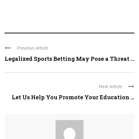
Previous Article
Legalized Sports Betting May Pose a Threat ...
Next Article
Let Us Help You Promote Your Education ...