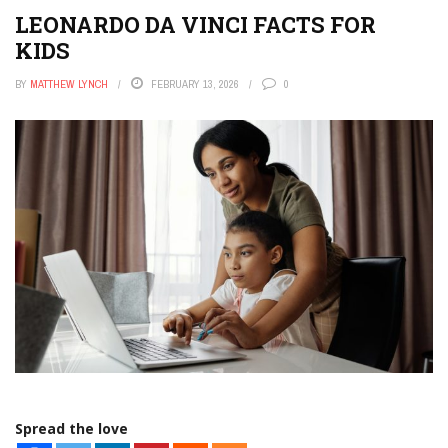
LEONARDO DA VINCI FACTS FOR
KIDS
BY
MATTHEW LYNCH
FEBRUARY 13, 2026
0
Spread the love