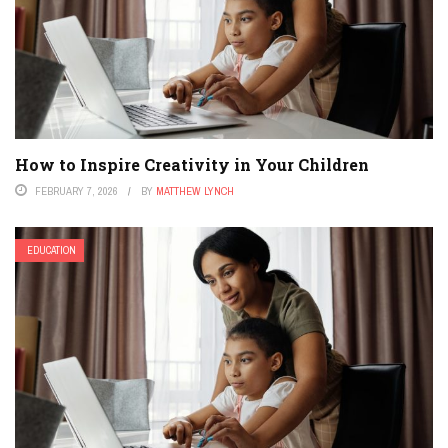
How to Inspire Creativity in Your Children
FEBRUARY 7, 2026
BY
MATTHEW LYNCH
EDUCATION