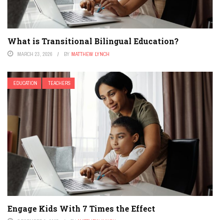
What is Transitional Bilingual Education?
MARCH 23, 2026
BY
MATTHEW LYNCH
EDUCATION
TEACHERS
Engage Kids With 7 Times the Effect