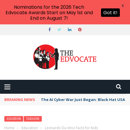
X
Nominations for the 2026 Tech
Edvocate Awards Start on May 1st and
Got it!
End on August 7!
BREAKING NEWS
The AI Cyber War Just Began: Black Hat USA 2
EDUCATION
TEACHERS
Home
›
Education
›
Leonardo Da Vinci Facts for Kids