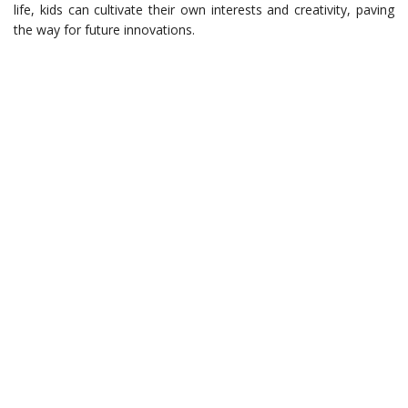
life, kids can cultivate their own interests and creativity, paving
the way for future innovations.