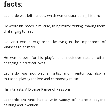
facts:
Leonardo was left-handed, which was unusual during his time.
He wrote his notes in reverse, using mirror writing, making them
challenging to read.
Da Vinci was a vegetarian, believing in the importance of
kindness to animals.
He was known for his playful and inquisitive nature, often
engaging in practical jokes.
Leonardo was not only an artist and inventor but also a
musician, playing the lyre and composing music.
His Interests: A Diverse Range of Passions
Leonardo Da Vinci had a wide variety of interests beyond
painting and invention.