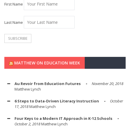
First Name
Last Name
MATTHEW ON EDUCATION WEEK
Au Revoir from Education Futures
November 20, 2018
Matthew Lynch
6 Steps to Data-Driven Literacy Instruction
October
17, 2018
Matthew Lynch
Four Keys to a Modern IT Approach in K-12 Schools
October 2, 2018
Matthew Lynch