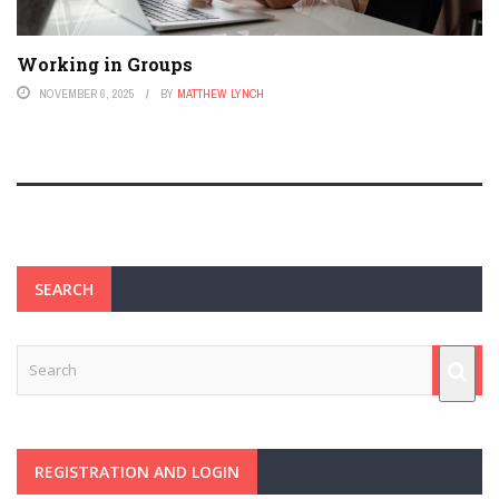
Working in Groups
NOVEMBER 6, 2025
BY
MATTHEW LYNCH
SEARCH
REGISTRATION AND LOGIN