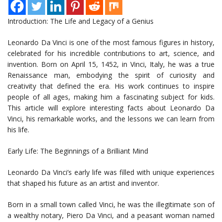
Introduction: The Life and Legacy of a Genius
Leonardo Da Vinci is one of the most famous figures in history,
celebrated for his incredible contributions to art, science, and
invention. Born on April 15, 1452, in Vinci, Italy, he was a true
Renaissance man, embodying the spirit of curiosity and
creativity that defined the era. His work continues to inspire
people of all ages, making him a fascinating subject for kids.
This article will explore interesting facts about Leonardo Da
Vinci, his remarkable works, and the lessons we can learn from
his life.
Early Life: The Beginnings of a Brilliant Mind
Leonardo Da Vinci’s early life was filled with unique experiences
that shaped his future as an artist and inventor.
Born in a small town called Vinci, he was the illegitimate son of
a wealthy notary, Piero Da Vinci, and a peasant woman named