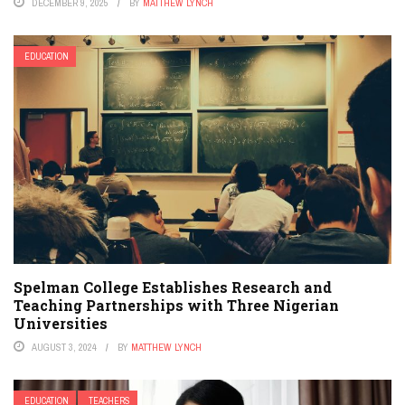
DECEMBER 9, 2025
BY
MATTHEW LYNCH
EDUCATION
Spelman College Establishes Research and
Teaching Partnerships with Three Nigerian
Universities
AUGUST 3, 2024
BY
MATTHEW LYNCH
EDUCATION
TEACHERS