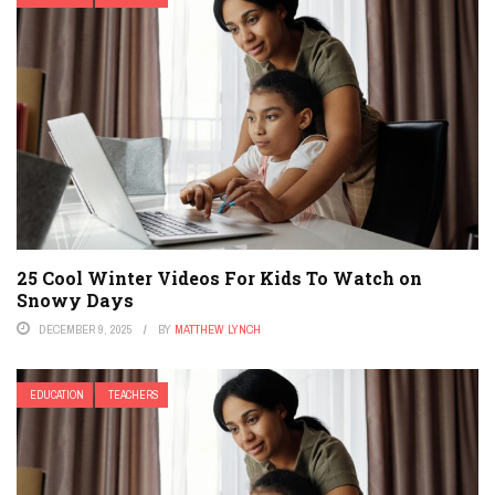
25 Cool Winter Videos For Kids To Watch on
Snowy Days
DECEMBER 9, 2025
BY
MATTHEW LYNCH
EDUCATION
TEACHERS