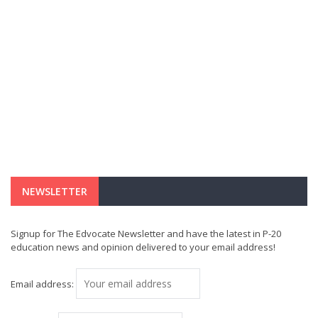
NEWSLETTER
Signup for The Edvocate Newsletter and have the latest in P-20
education news and opinion delivered to your email address!
Email address: