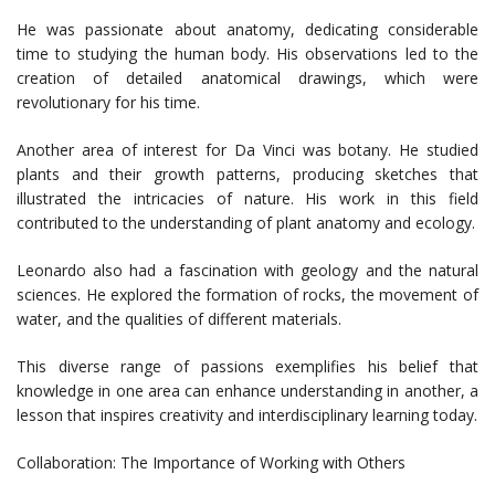
He was passionate about anatomy, dedicating considerable
time to studying the human body. His observations led to the
creation of detailed anatomical drawings, which were
revolutionary for his time.
Another area of interest for Da Vinci was botany. He studied
plants and their growth patterns, producing sketches that
illustrated the intricacies of nature. His work in this field
contributed to the understanding of plant anatomy and ecology.
Leonardo also had a fascination with geology and the natural
sciences. He explored the formation of rocks, the movement of
water, and the qualities of different materials.
This diverse range of passions exemplifies his belief that
knowledge in one area can enhance understanding in another, a
lesson that inspires creativity and interdisciplinary learning today.
Collaboration: The Importance of Working with Others