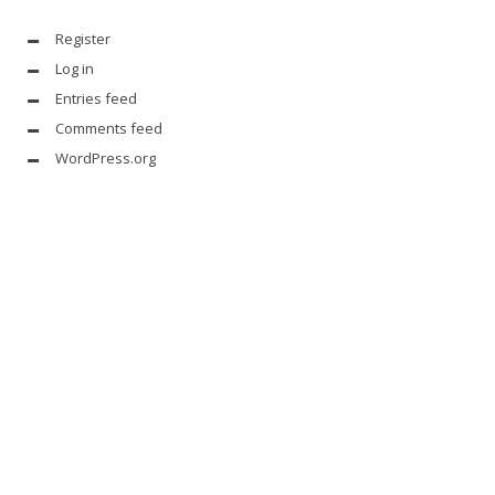
Register
Log in
Entries feed
Comments feed
WordPress.org