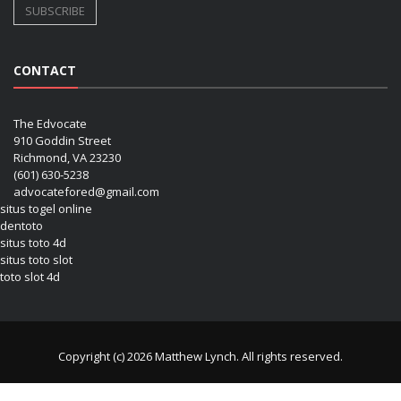
CONTACT
The Edvocate
910 Goddin Street
Richmond, VA 23230
(601) 630-5238
advocatefored@gmail.com
situs togel online
dentoto
situs toto 4d
situs toto slot
toto slot 4d
Copyright (c) 2026 Matthew Lynch. All rights reserved.