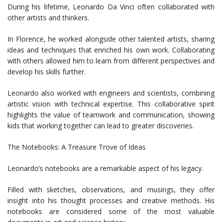
During his lifetime, Leonardo Da Vinci often collaborated with
other artists and thinkers.
In Florence, he worked alongside other talented artists, sharing
ideas and techniques that enriched his own work. Collaborating
with others allowed him to learn from different perspectives and
develop his skills further.
Leonardo also worked with engineers and scientists, combining
artistic vision with technical expertise. This collaborative spirit
highlights the value of teamwork and communication, showing
kids that working together can lead to greater discoveries.
The Notebooks: A Treasure Trove of Ideas
Leonardo’s notebooks are a remarkable aspect of his legacy.
Filled with sketches, observations, and musings, they offer
insight into his thought processes and creative methods. His
notebooks are considered some of the most valuable