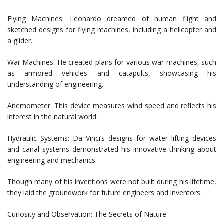
Flying Machines: Leonardo dreamed of human flight and
sketched designs for flying machines, including a helicopter and
a glider.
War Machines: He created plans for various war machines, such
as armored vehicles and catapults, showcasing his
understanding of engineering.
Anemometer: This device measures wind speed and reflects his
interest in the natural world.
Hydraulic Systems: Da Vinci’s designs for water lifting devices
and canal systems demonstrated his innovative thinking about
engineering and mechanics.
Though many of his inventions were not built during his lifetime,
they laid the groundwork for future engineers and inventors.
Curiosity and Observation: The Secrets of Nature