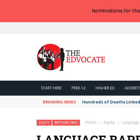
Nominations for th
START HERE
PREK-12
HIGHER ED
ADVERTI
BREAKING NEWS
Hundreds of Deaths Linked
Home
›
Equity
›
Language 
EQUITY
MATTHEW LYNCH
LANGUAGE BARR