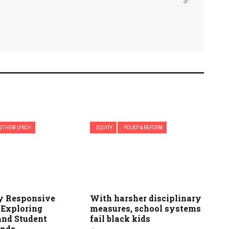
TTHEW LYNCH
EQUITY
POLICY & REFORM
ly Responsive
With harsher disciplinary
 Exploring
measures, school systems
and Student
fail black kids
unds