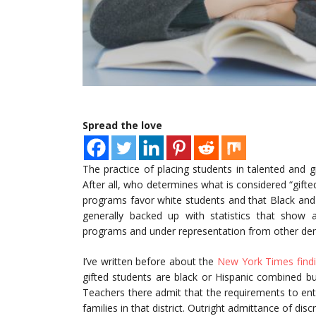
Spread the love
The practice of placing students in talented and 
After all, who determines what is considered “gifte
programs favor white students and that Black and
generally backed up with statistics that show 
programs and under representation from other de
I’ve written before about the
New York Times findi
gifted students are black or Hispanic combined bu
Teachers there admit that the requirements to ent
families in that district. Outright admittance of di