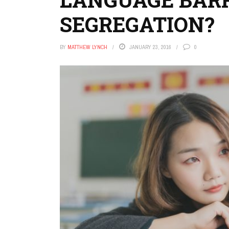
SEGREGATION?
BY
MATTHEW LYNCH
JANUARY 23, 2016
0