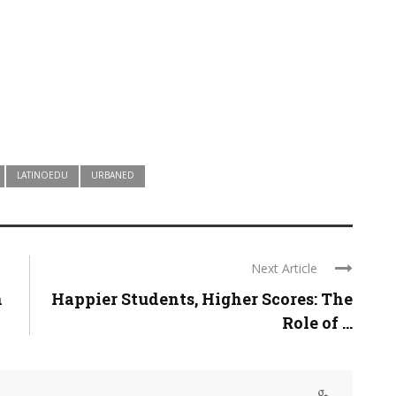
LATINOEDU
URBANED
Next Article
n
Happier Students, Higher Scores: The
Role of ...