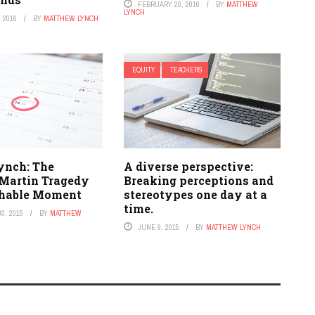
FEBRUARY 20, 2016
BY
MATTHEW
LYNCH
 2016
BY
MATTHEW LYNCH
EQUITY
TEACHERS
ynch: The
A diverse perspective:
Martin Tragedy
Breaking perceptions and
chable Moment
stereotypes one day at a
time.
0, 2015
BY
MATTHEW
JUNE 9, 2015
BY
MATTHEW LYNCH