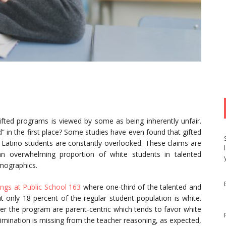
gifted programs is viewed by some as being inherently unfair.
d” in the first place? Some studies have even found that gifted
 Latino students are constantly overlooked. These claims are
an overwhelming proportion of white students in talented
mographics.
ngs at Public School 163
where one-third of the talented and
t only 18 percent of the regular student population is white.
er the program are parent-centric which tends to favor white
scrimination is missing from the teacher reasoning, as expected,