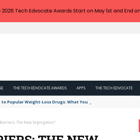
e 2026 Tech Edvocate Awards Start on May 1st and End on
SE
THE TECH EDVOCATE AWARDS
APPS
THE TECH EDVOCATE
 to Popular Weight-Loss Drugs: What You Need to Know
Barriers: The New Segregation?
IERS: THE NEW