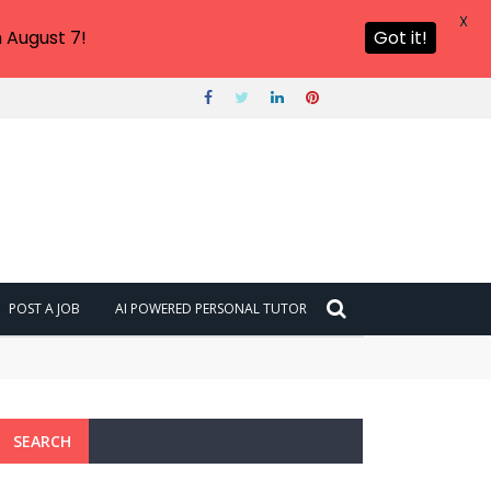
X
 August 7!
Got it!
POST A JOB
AI POWERED PERSONAL TUTOR
SEARCH