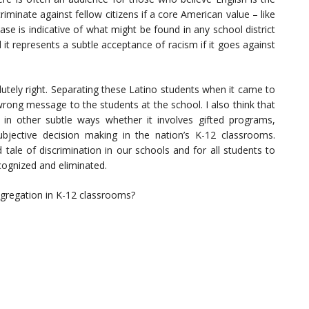
riminate against fellow citizens if a core American value – like
case is indicative of what might be found in any school district
it represents a subtle acceptance of racism if it goes against
solutely right. Separating these Latino students when it came to
wrong message to the students at the school. I also think that
 in other subtle ways whether it involves gifted programs,
bjective decision making in the nation’s K-12 classrooms.
tale of discrimination in our schools and for all students to
cognized and eliminated.
egregation in K-12 classrooms?