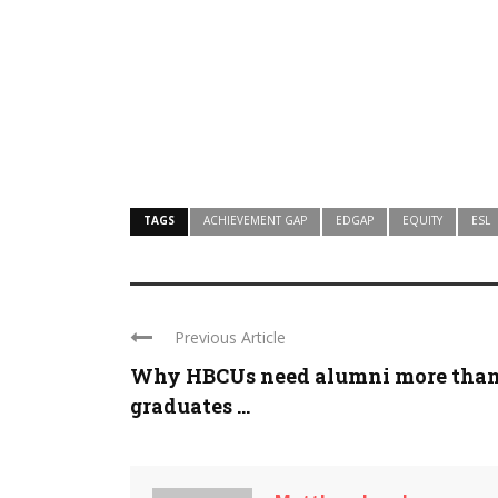
TAGS
ACHIEVEMENT GAP
EDGAP
EQUITY
ESL
Previous Article
Why HBCUs need alumni more tha
graduates ...