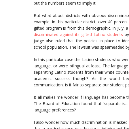
but the numbers seem to imply it.
But what about districts with obvious discriminato
example. In this particular district, over 40 percen
gifted program is from this demographic. In July, a
discriminated against its gifted Latino students
by
judge also ruled that the policies in place to id
school population. The lawsuit was spearheaded b
In this particular case the Latino students who we
language, or were bilingual at least. The language
separating Latino students from their white counter
academic success though? As the world bec
communication, is it fair to separate our student p
It all makes me wonder if language has become th
The Board of Education found that “separate is… 
language preferences?
I also wonder how much discrimination is masked b
that a particular race or ethnicity is inferior but 