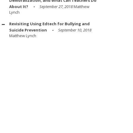
Demoralization, and What Can Teachers Do
About It?
September 27, 2018
Matthew
Lynch
Revisiting Using Edtech for Bullying and
Suicide Prevention
September 10, 2018
Matthew Lynch