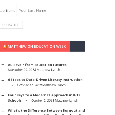
Last Name
MATTHEW ON EDUCATION WEEK
Au Revoir from Education Futures
November 20, 2018
Matthew Lynch
6 Steps to Data-Driven Literacy Instruction
October 17, 2018
Matthew Lynch
Four Keys to a Modern IT Approach in K-12
Schools
October 2, 2018
Matthew Lynch
What's the Difference Between Burnout and