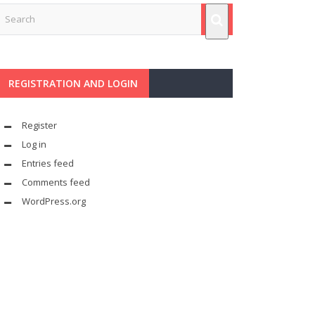
REGISTRATION AND LOGIN
Register
Log in
Entries feed
Comments feed
WordPress.org