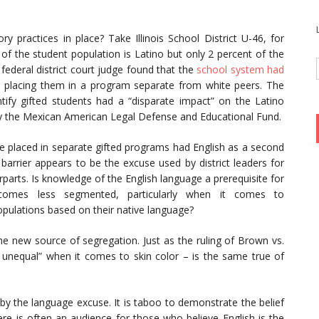
ry practices in place? Take Illinois School District U-46, for
t of the student population is Latino but only 2 percent of the
 federal district court judge found that the
school system had
 placing them in a program separate from white peers. The
entify gifted students had a “disparate impact” on the Latino
y the Mexican American Legal Defense and Educational Fund.
re placed in separate gifted programs had English as a second
 barrier appears to be the excuse used by district leaders for
parts. Is knowledge of the English language a prerequisite for
omes less segmented, particularly when it comes to
opulations based on their native language?
e new source of segregation. Just as the ruling of Brown vs.
unequal” when it comes to skin color – is the same true of
y the language excuse. It is taboo to demonstrate the belief
there is often an audience for those who believe English is the