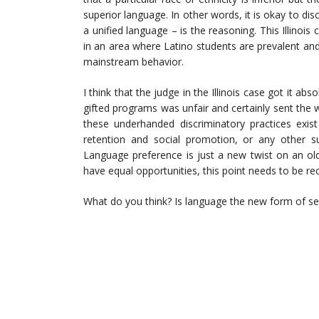
superior language. In other words, it is okay to disc
a unified language – is the reasoning. This Illinois 
in an area where Latino students are prevalent and 
mainstream behavior.
I think that the judge in the Illinois case got it ab
gifted programs was unfair and certainly sent the 
these underhanded discriminatory practices exist
retention and social promotion, or any other su
Language preference is just a new twist on an old 
have equal opportunities, this point needs to be re
What do you think? Is language the new form of s