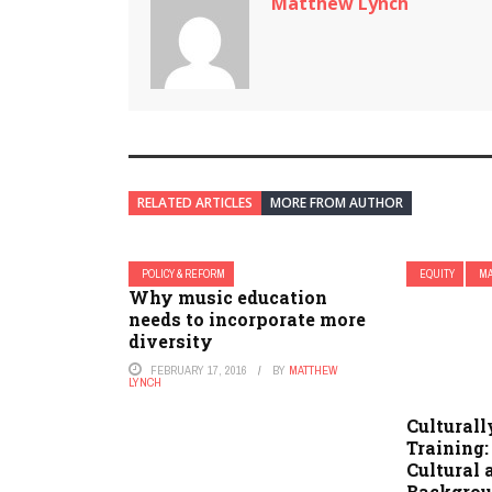
Matthew Lynch
RELATED ARTICLES
MORE FROM AUTHOR
POLICY & REFORM
EQUITY
MA
Why music education
needs to incorporate more
diversity
FEBRUARY 17, 2016
BY
MATTHEW
LYNCH
Cultural
Training:
Cultural 
Backgro