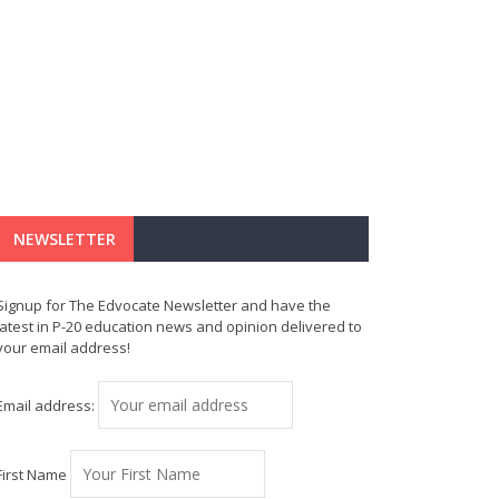
NEWSLETTER
Signup for The Edvocate Newsletter and have the
latest in P-20 education news and opinion delivered to
your email address!
Email address:
First Name