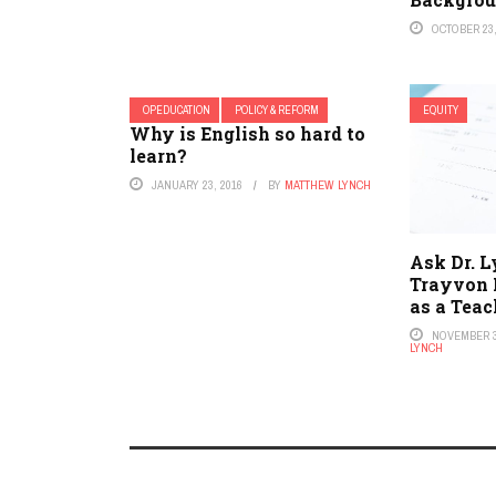
OCTOBER 23,
OPEDUCATION
POLICY & REFORM
EQUITY
Why is English so hard to
learn?
JANUARY 23, 2016
BY
MATTHEW LYNCH
Ask Dr. L
Trayvon 
as a Tea
NOVEMBER 3
LYNCH