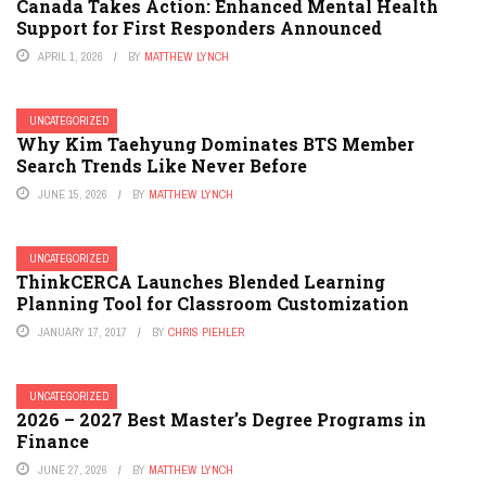
Canada Takes Action: Enhanced Mental Health
Support for First Responders Announced
APRIL 1, 2026
BY
MATTHEW LYNCH
UNCATEGORIZED
Why Kim Taehyung Dominates BTS Member
Search Trends Like Never Before
JUNE 15, 2026
BY
MATTHEW LYNCH
UNCATEGORIZED
ThinkCERCA Launches Blended Learning
Planning Tool for Classroom Customization
JANUARY 17, 2017
BY
CHRIS PIEHLER
UNCATEGORIZED
2026 – 2027 Best Master’s Degree Programs in
Finance
JUNE 27, 2026
BY
MATTHEW LYNCH