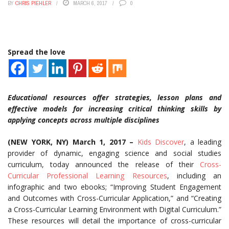
BY
CHRIS PIEHLER
MARCH 6, 2017
0
Spread the love
Educational resources offer strategies, lesson plans and
effective models for increasing critical thinking skills by
applying concepts across multiple disciplines
(NEW YORK, NY) March 1, 2017 –
Kids Discover
, a leading
provider of dynamic, engaging science and social studies
curriculum, today announced the release of their
Cross-
Curricular Professional Learning Resources
, including an
infographic and two ebooks; “Improving Student Engagement
and Outcomes with Cross-Curricular Application,” and “Creating
a Cross-Curricular Learning Environment with Digital Curriculum.”
These resources will detail the importance of cross-curricular