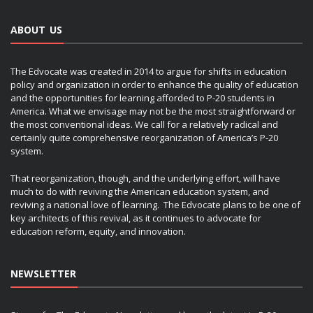
ABOUT US
The Edvocate was created in 2014 to argue for shifts in education
policy and organization in order to enhance the quality of education
and the opportunities for learning afforded to P-20 students in
America. What we envisage may not be the most straightforward or
the most conventional ideas. We call for a relatively radical and
certainly quite comprehensive reorganization of America’s P-20
system.
That reorganization, though, and the underlying effort, will have
much to do with reviving the American education system, and
reviving a national love of learning. The Edvocate plans to be one of
key architects of this revival, as it continues to advocate for
education reform, equity, and innovation.
NEWSLETTER