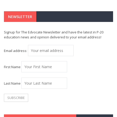
NEWSLETTER
Signup for The Edvocate Newsletter and have the latest in P-20
education news and opinion delivered to your email address!
Email address:
First Name
Last Name