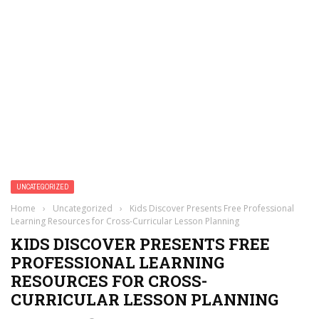
UNCATEGORIZED
Home
›
Uncategorized
›
Kids Discover Presents Free Professional
Learning Resources for Cross-Curricular Lesson Planning
KIDS DISCOVER PRESENTS FREE
PROFESSIONAL LEARNING
RESOURCES FOR CROSS-
CURRICULAR LESSON PLANNING