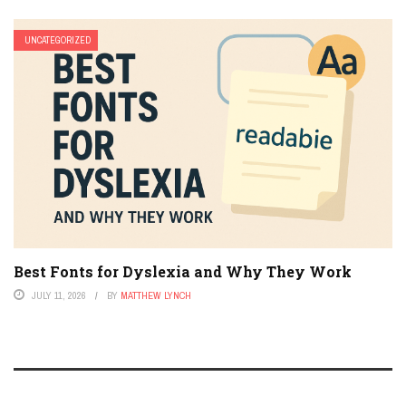
UNCATEGORIZED
Best Fonts for Dyslexia and Why They Work
JULY 11, 2026
BY
MATTHEW LYNCH