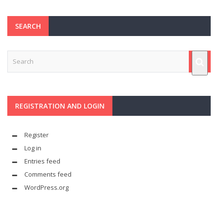
SEARCH
REGISTRATION AND LOGIN
Register
Log in
Entries feed
Comments feed
WordPress.org