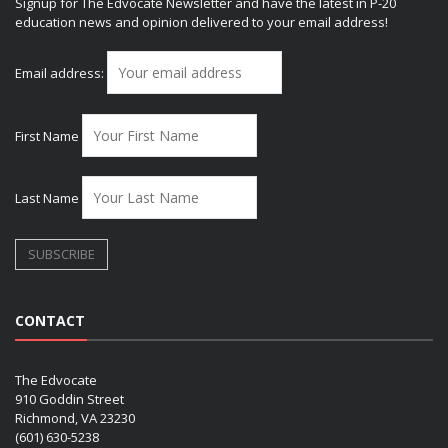
Signup for The Edvocate Newsletter and have the latest in P-20
education news and opinion delivered to your email address!
Email address:
First Name
Last Name
CONTACT
The Edvocate
910 Goddin Street
Richmond, VA 23230
(601) 630-5238