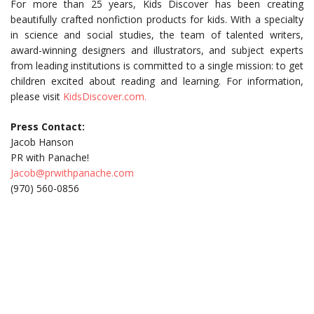
For more than 25 years, Kids Discover has been creating
beautifully crafted nonfiction products for kids. With a specialty
in science and social studies, the team of talented writers,
award-winning designers and illustrators, and subject experts
from leading institutions is committed to a single mission: to get
children excited about reading and learning. For information,
please visit
KidsDiscover.com.
Press Contact:
Jacob Hanson
PR with Panache!
Jacob@prwithpanache.com
(970) 560-0856