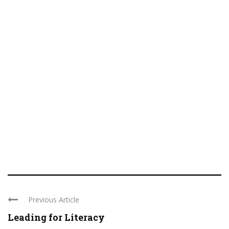
Previous Article
Leading for Literacy