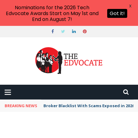
X
Nominations for the 2026 Tech
Edvocate Awards Start on May 1st and
Got it!
End on August 7!
BREAKING NEWS
Broker Blacklist With Scams Exposed in 2026