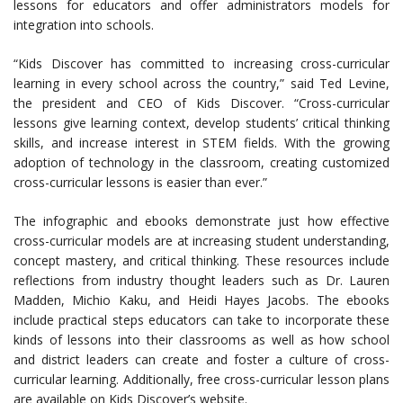
lessons for educators and offer administrators models for
integration into schools.
“Kids Discover has committed to increasing cross-curricular
learning in every school across the country,” said Ted Levine,
the president and CEO of Kids Discover. “Cross-curricular
lessons give learning context, develop students’ critical thinking
skills, and increase interest in STEM fields. With the growing
adoption of technology in the classroom, creating customized
cross-curricular lessons is easier than ever.”
The infographic and ebooks demonstrate just how effective
cross-curricular models are at increasing student understanding,
concept mastery, and critical thinking. These resources include
reflections from industry thought leaders such as Dr. Lauren
Madden, Michio Kaku, and Heidi Hayes Jacobs. The ebooks
include practical steps educators can take to incorporate these
kinds of lessons into their classrooms as well as how school
and district leaders can create and foster a culture of cross-
curricular learning. Additionally, free cross-curricular lesson plans
are available on Kids Discover’s website.