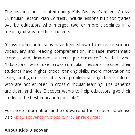
The lesson plans, created during Kids Discover’s recent Cross-
Curricular Lesson Plan Contest, include lessons built for grades
3–8 by educators who merged two or more disciplines in a
meaningful way for their students.
“Cross-curricular lessons have been shown to increase science
vocabulary and reading comprehension, increase mathematic
scores, and improve student performance,” said Levine.
“Educators who use cross-curricular lessons notice their
students have higher critical thinking skills, more motivation to
learn, and greater creativity in problem-solving than students
who are not enrolled in cross-curricular learning. The benefits
are clear, and Kids Discover wants to help educators give their
students the best education possible.”
For more information and to download the resources, please
visit
KidsDiscover.com/cross-curricular-resources
.
About Kids Discover