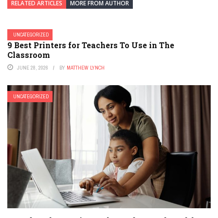
RELATED ARTICLES
MORE FROM AUTHOR
UNCATEGORIZED
9 Best Printers for Teachers To Use in The
Classroom
JUNE 28, 2026
BY
MATTHEW LYNCH
UNCATEGORIZED