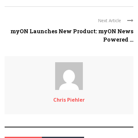
Next Article
myON Launches New Product: myON News
Powered ...
Chris Piehler