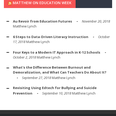
MATTHEW ON EDUCATION WEEK
Au Revoir from Education Futures
November 20, 2018
Matthew Lynch
6 Steps to Data-Driven Literacy Instruction
October
17, 2018
Matthew Lynch
Four Keys to a Modern IT Approach in K-12 Schools
October 2, 2018
Matthew Lynch
What's the Difference Between Burnout and
Demoralization, and What Can Teachers Do About It?
September 27, 2018
Matthew Lynch
Revisiting Using Edtech for Bullying and Suicide
Prevention
September 10, 2018
Matthew Lynch