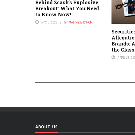
Behind Zcash’s Explosive
Breakout: What You Need
to Know Now!
MAY 3, 2026
BY
MATTHEW LYNCH
Securitie
Allegati
Brands: A
the Clas
APRIL 28, 20
ABOUT US