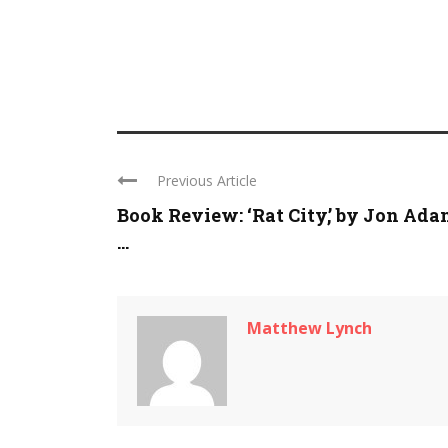
Previous Article
Book Review: ‘Rat City,’ by Jon Ad
...
Matthew Lynch