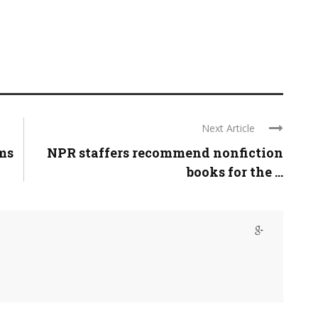
Next Article
ams
NPR staffers recommend nonfiction
books for the ...