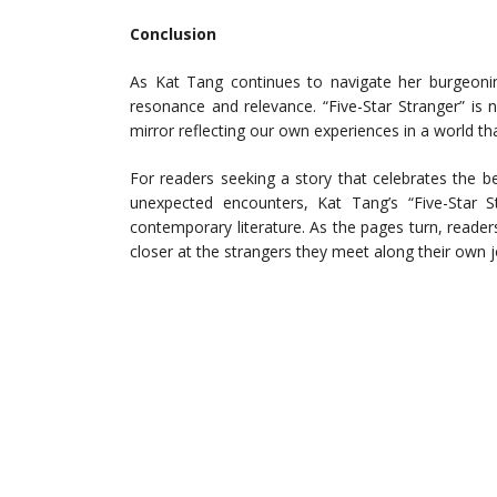
Conclusion
As Kat Tang continues to navigate her burgeonin
resonance and relevance. “Five-Star Stranger” is no
mirror reflecting our own experiences in a world t
For readers seeking a story that celebrates the 
unexpected encounters, Kat Tang’s “Five-Star S
contemporary literature. As the pages turn, readers 
closer at the strangers they meet along their own 