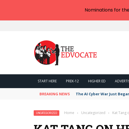
Nominations for th
START HERE
PREK-12
HIGHER ED
ADVERTI
BREAKING NEWS
The AI Cyber War Just Bega
Home
›
Uncategorized
›
Kat Tang o
UNCATEGORIZED
KAT TANG ON HE