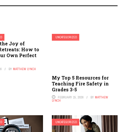
ED
UNCATEGORIZED
the Joy of
Retreats: How to
our Own Perfect
26
BY
MATTHEW LYNCH
My Top 5 Resources for
Teaching Fire Safety in
Grades 3-5
FEBRUARY 15, 2026
BY
MATTHEW
LYNCH
ED
UNCATEGORIZED