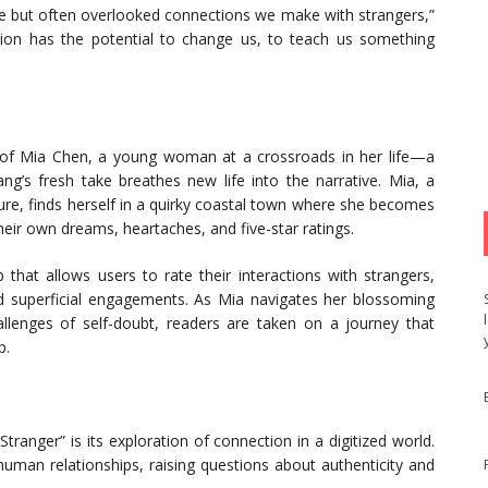
mple but often overlooked connections we make with strangers,”
ction has the potential to change us, to teach us something
ory of Mia Chen, a young woman at a crossroads in her life—a
g’s fresh take breathes new life into the narrative. Mia, a
re, finds herself in a quirky coastal town where she becomes
their own dreams, heartaches, and five-star ratings.
that allows users to rate their interactions with strangers,
d superficial engagements. As Mia navigates her blossoming
llenges of self-doubt, readers are taken on a journey that
p.
ranger” is its exploration of connection in a digitized world.
uman relationships, raising questions about authenticity and