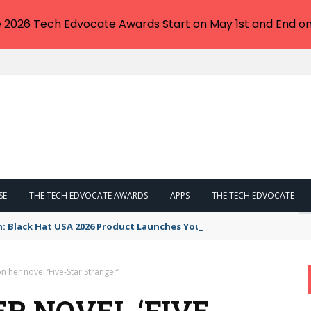
e 2026 Tech Edvocate Awards Start on May 1st and End on
SE
THE TECH EDVOCATE AWARDS
APPS
THE TECH EDVOCATE
n: Black Hat USA 2026 Product Launches You NEED to See
n her novel ‘Five-Star Stranger’
R NOVEL ‘FIVE-