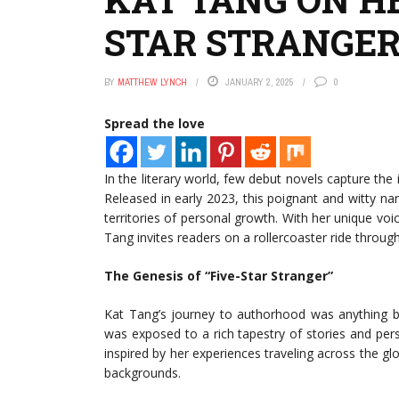
STAR STRANGER
BY
MATTHEW LYNCH
JANUARY 2, 2025
0
Spread the love
In the literary world, few debut novels capture the 
Released in early 2023, this poignant and witty n
territories of personal growth. With her unique vo
Tang invites readers on a rollercoaster ride throug
The Genesis of “Five-Star Stranger”
Kat Tang’s journey to authorhood was anything bu
was exposed to a rich tapestry of stories and per
inspired by her experiences traveling across the 
backgrounds.