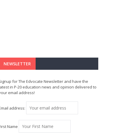
NEWSLETTER
Signup for The Edvocate Newsletter and have the
latest in P-20 education news and opinion delivered to
your email address!
Email address:
First Name