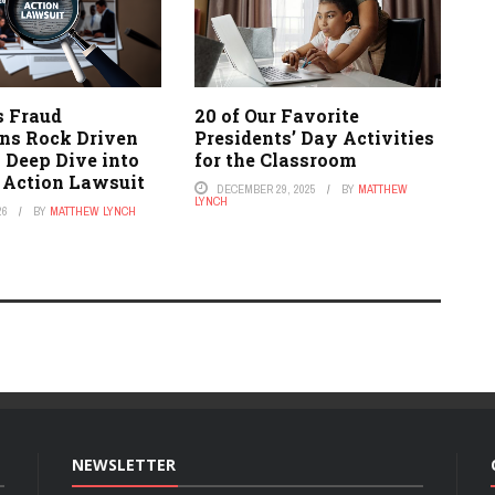
s Fraud
20 of Our Favorite
ons Rock Driven
Presidents’ Day Activities
 Deep Dive into
for the Classroom
s Action Lawsuit
DECEMBER 29, 2025
BY
MATTHEW
LYNCH
26
BY
MATTHEW LYNCH
NEWSLETTER