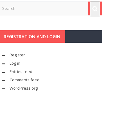
REGISTRATION AND LOGIN
Register
Log in
Entries feed
Comments feed
WordPress.org