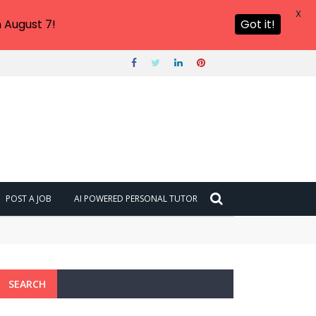
X
 August 7!
Got it!
POST A JOB
AI POWERED PERSONAL TUTOR
SEARCH