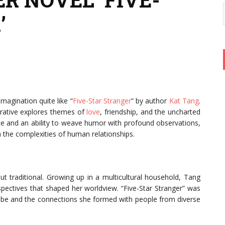
’
imagination quite like “
Five-Star Stranger
” by author
Kat Tang
.
arrative explores themes of
love
, friendship, and the uncharted
ice and an ability to weave humor with profound observations,
h the complexities of human relationships.
t traditional. Growing up in a multicultural household, Tang
spectives that shaped her worldview. “Five-Star Stranger” was
globe and the connections she formed with people from diverse