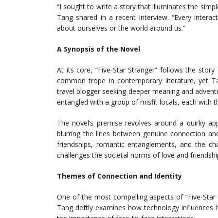
“I sought to write a story that illuminates the si
Tang shared in a recent interview. “Every intera
about ourselves or the world around us.”
A Synopsis of the Novel
At its core, “Five-Star Stranger” follows the st
common trope in contemporary literature, yet Tan
travel blogger seeking deeper meaning and adventu
entangled with a group of misfit locals, each with 
The novel’s premise revolves around a quirky app 
blurring the lines between genuine connection an
friendships, romantic entanglements, and the cha
challenges the societal norms of love and friendshi
Themes of Connection and Identity
One of the most compelling aspects of “Five-Star St
Tang deftly examines how technology influences h