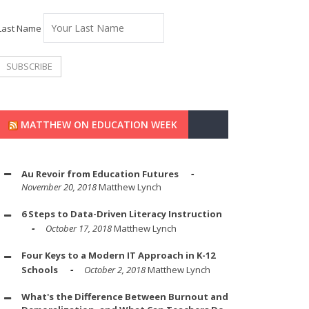
Last Name
MATTHEW ON EDUCATION WEEK
Au Revoir from Education Futures
November 20, 2018
Matthew Lynch
6 Steps to Data-Driven Literacy Instruction
October 17, 2018
Matthew Lynch
Four Keys to a Modern IT Approach in K-12
Schools
October 2, 2018
Matthew Lynch
What's the Difference Between Burnout and