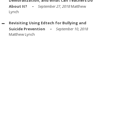
Demoralization, and What Can Teachers Do
About It?
September 27, 2018
Matthew
Lynch
Revisiting Using Edtech for Bullying and
Suicide Prevention
September 10, 2018
Matthew Lynch