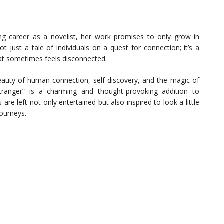
g career as a novelist, her work promises to only grow in
t just a tale of individuals on a quest for connection; it’s a
hat sometimes feels disconnected.
beauty of human connection, self-discovery, and the magic of
tranger” is a charming and thought-provoking addition to
are left not only entertained but also inspired to look a little
journeys.