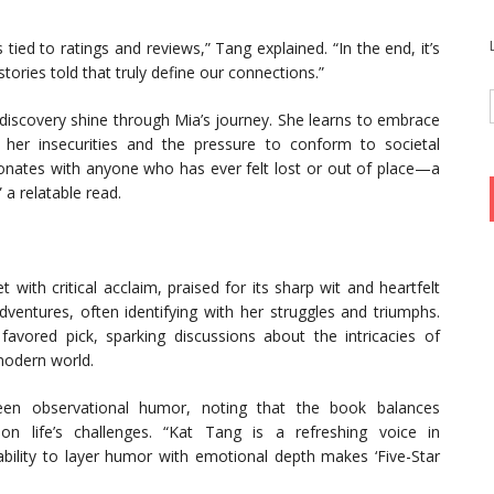
tied to ratings and reviews,” Tang explained. “In the end, it’s
ories told that truly define our connections.”
-discovery shine through Mia’s journey. She learns to embrace
g her insecurities and the pressure to conform to societal
sonates with anyone who has ever felt lost or out of place—a
 a relatable read.
 with critical acclaim, praised for its sharp wit and heartfelt
dventures, often identifying with her struggles and triumphs.
vored pick, sparking discussions about the intricacies of
 modern world.
een observational humor, noting that the book balances
on life’s challenges. “Kat Tang is a refreshing voice in
ability to layer humor with emotional depth makes ‘Five-Star