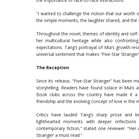
the importance of face-to-face interactions.
“I wanted to challenge the notion that our worth is 
the simple moments, the laughter shared, and the st
Throughout the novel, themes of identity and self
her multicultural heritage while also confrontin
expectations. Tang’s portrayal of Mia’s growth re
universal sentiment that makes “Five-Star Stranger”
The Reception
Since its release, “Five-Star Stranger” has been met
storytelling. Readers have found solace in Mia’s a
Book clubs across the country have made it a fa
friendship and the evolving concept of love in the
Critics have lauded Tang’s sharp prose and k
lighthearted moments with deeper reflections 
contemporary fiction,” stated one reviewer. “Her 
Stranger’ a must-read.”