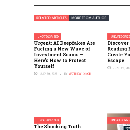
RELATED ARTICLES
MORE FROM AUTHOR
UNCATEGORIZED
UNCATEGORIZ
Urgent: AI Deepfakes Are
Discover 
Fueling a New Wave of
Reading 
Investment Scams —
Create Y
Here’s How to Protect
Escape
Yourself
JUNE 28, 20
JULY 30, 2026
BY
MATTHEW LYNCH
UNCATEGORIZED
UNCATEGORIZ
The Shocking Truth