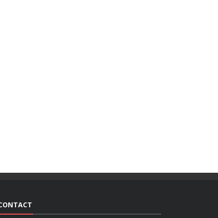
CONTACT