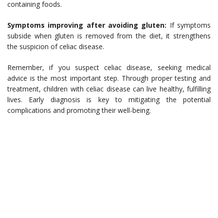
containing foods.
Symptoms improving after avoiding gluten:
If symptoms
subside when gluten is removed from the diet, it strengthens
the suspicion of celiac disease.
Remember, if you suspect celiac disease, seeking medical
advice is the most important step. Through proper testing and
treatment, children with celiac disease can live healthy, fulfilling
lives. Early diagnosis is key to mitigating the potential
complications and promoting their well-being.