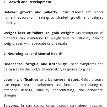
1. Growth and Development:
Delayed growth and puberty:
Celiac disease can hinder
nutrient absorption, leading to stunted growth and delayed
puberty.
Weight loss or failure to gain weight:
Malabsorption of
nutrients can contribute to weight loss or difficulty gaining
weight, even with adequate calorie intake.
2. Neurological and Mental Health:
Headaches, fatigue, and irritability:
These symptoms can
be caused by the body’s inflammatory response to gluten.
Learning difficulties and behavioral issues:
Celiac disease
can impact brain development and function, contributing to
attention deficits, difficulty concentrating, and behavioral
changes.
Seizures:
In rare cases, celiac disease can trigger seizures,