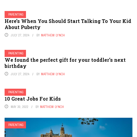
PARENTING
Here’s When You Should Start Talking To Your Kid
About Puberty
JULY 27, 2024
BY
MATTHEW LYNCH
PARENTING
We found the perfect gift for your toddler’s next
birthday
JULY 27, 2024
BY
MATTHEW LYNCH
PARENTING
10 Great Jobs For Kids
MAY 30, 2022
BY
MATTHEW LYNCH
PARENTING