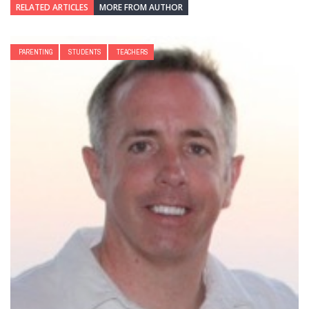
RELATED ARTICLES
MORE FROM AUTHOR
PARENTING
STUDENTS
TEACHERS