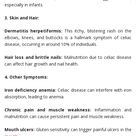
especially in infants.
3. Skin and Hair:
Dermatitis herpetiformis:
This itchy, blistering rash on the
elbows, knees, and buttocks is a hallmark symptom of celiac
disease, occurring in around 10% of individuals.
Hair loss and brittle nails:
Malnutrition due to celiac disease
can affect hair growth and nail health.
4. Other Symptoms:
Iron deficiency anemia:
Celiac disease can interfere with iron
absorption, leading to anemia.
Chronic pain and muscle weakness:
Inflammation and
malnutrition can cause persistent pain and muscle weakness.
Mouth ulcers:
Gluten sensitivity can trigger painful ulcers in the