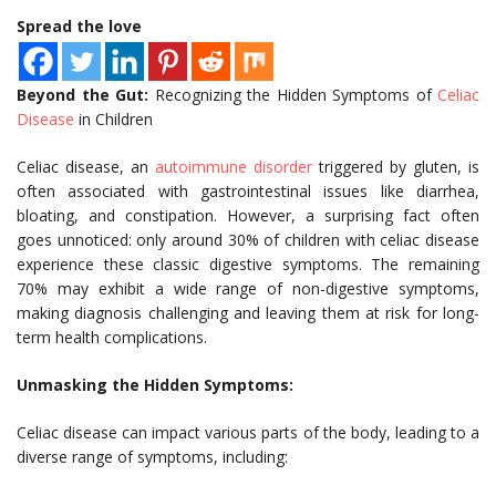
Spread the love
Beyond the Gut:
Recognizing the Hidden Symptoms of
Celiac
Disease
in Children
Celiac disease, an
autoimmune disorder
triggered by gluten, is
often associated with gastrointestinal issues like diarrhea,
bloating, and constipation. However, a surprising fact often
goes unnoticed: only around 30% of children with celiac disease
experience these classic digestive symptoms. The remaining
70% may exhibit a wide range of non-digestive symptoms,
making diagnosis challenging and leaving them at risk for long-
term health complications.
Unmasking the Hidden Symptoms:
Celiac disease can impact various parts of the body, leading to a
diverse range of symptoms, including: