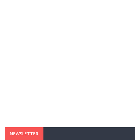
NEWSLETTER