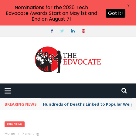
X
Nominations for the 2026 Tech
Edvocate Awards Start on May 1st and
Got it!
End on August 7!
BREAKING NEWS
Hundreds of Deaths Linked to Popular Weig
PARENTING
Home
›
Parenting
›
Just 30% of children with celiac disease have