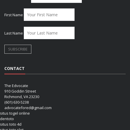
First Name
Last Name
CONTACT
The Edvocate
910 Goddin Street
Richmond, VA 23230
(601) 630-5238
advocatefored@gmail.com
situs togel online
dentoto
situs toto 4d
situs toto slot