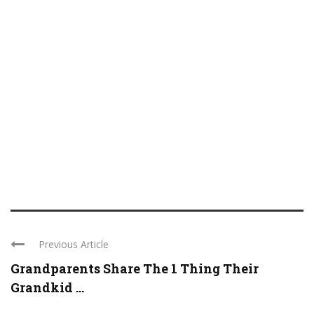
Previous Article
Grandparents Share The 1 Thing Their
Grandkid ...