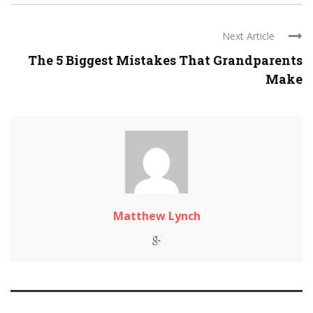
Next Article
The 5 Biggest Mistakes That Grandparents
Make
Matthew Lynch