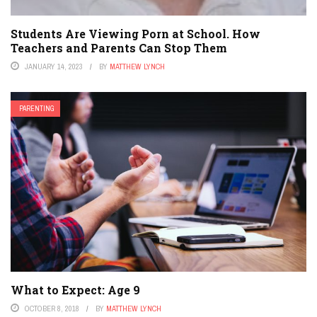
Students Are Viewing Porn at School. How
Teachers and Parents Can Stop Them
JANUARY 14, 2023
BY
MATTHEW LYNCH
PARENTING
What to Expect: Age 9
OCTOBER 8, 2018
BY
MATTHEW LYNCH