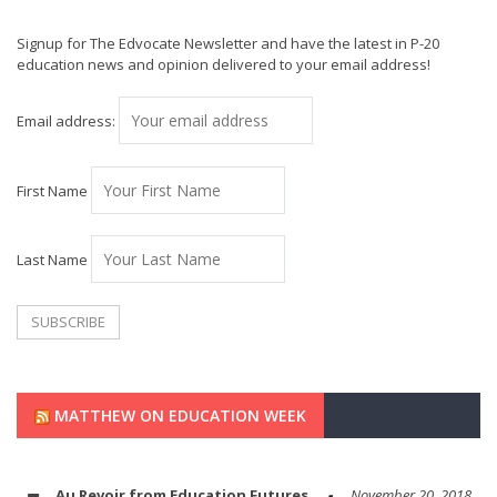
Signup for The Edvocate Newsletter and have the latest in P-20
education news and opinion delivered to your email address!
Email address:
First Name
Last Name
MATTHEW ON EDUCATION WEEK
Au Revoir from Education Futures
November 20, 2018