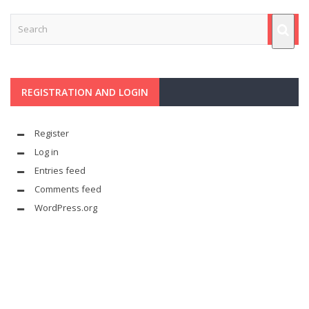
REGISTRATION AND LOGIN
Register
Log in
Entries feed
Comments feed
WordPress.org