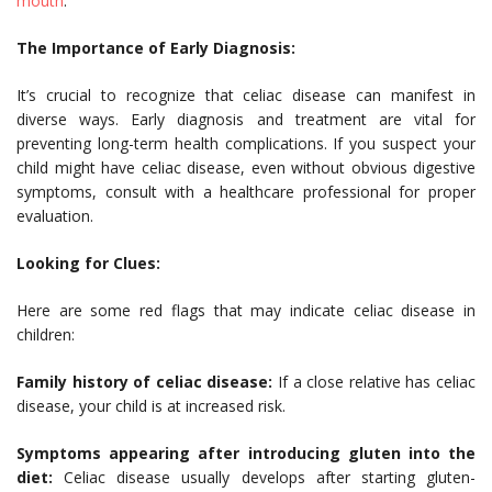
mouth
.
The Importance of Early Diagnosis:
It’s crucial to recognize that celiac disease can manifest in
diverse ways. Early diagnosis and treatment are vital for
preventing long-term health complications. If you suspect your
child might have celiac disease, even without obvious digestive
symptoms, consult with a healthcare professional for proper
evaluation.
Looking for Clues:
Here are some red flags that may indicate celiac disease in
children:
Family history of celiac disease:
If a close relative has celiac
disease, your child is at increased risk.
Symptoms appearing after introducing gluten into the
diet:
Celiac disease usually develops after starting gluten-