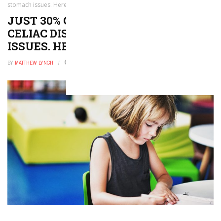
stomach issues. Here’s what to look for
JUST 30% OF CHILDREN WITH
CELIAC DISEASE HAVE STOMACH
ISSUES. HERE’S WHAT TO LOOK FOR
BY
MATTHEW LYNCH
JULY 27, 2024
0