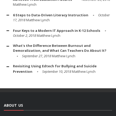
Matthew Lynch
6 Steps to Data-Driven Literacy Instruction
October
17, 2018
Matthew Lynch
Four Keys to a Modern IT Approach in K-12 Schools
October 2, 2018
Matthew Lynch
What's the Difference Between Burnout and
Demoralization, and What Can Teachers Do About It?
September 27, 2018
Matthew Lynch
Revisiting Using Edtech for Bullying and Suicide
Prevention
September 10, 2018
Matthew Lynch
ABOUT US