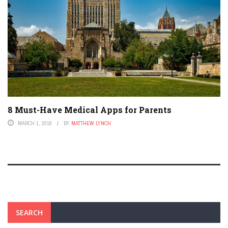
8 Must-Have Medical Apps for Parents
MARCH 1, 2018
BY
MATTHEW LYNCH
SEARCH