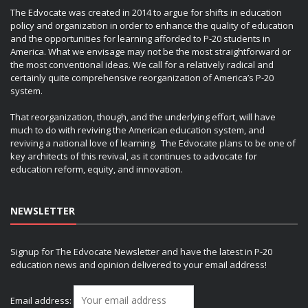
The Edvocate was created in 2014 to argue for shifts in education
policy and organization in order to enhance the quality of education
and the opportunities for learning afforded to P-20 students in
America. What we envisage may not be the most straightforward or
the most conventional ideas. We call for a relatively radical and
certainly quite comprehensive reorganization of America’s P-20
system.
That reorganization, though, and the underlying effort, will have
much to do with reviving the American education system, and
reviving a national love of learning. The Edvocate plans to be one of
key architects of this revival, as it continues to advocate for
education reform, equity, and innovation.
NEWSLETTER
Signup for The Edvocate Newsletter and have the latest in P-20
education news and opinion delivered to your email address!
Email address: