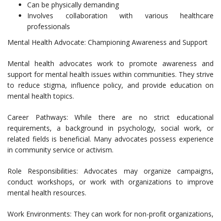
Can be physically demanding
Involves collaboration with various healthcare
professionals
Mental Health Advocate: Championing Awareness and Support
Mental health advocates work to promote awareness and
support for mental health issues within communities. They strive
to reduce stigma, influence policy, and provide education on
mental health topics.
Career Pathways: While there are no strict educational
requirements, a background in psychology, social work, or
related fields is beneficial. Many advocates possess experience
in community service or activism.
Role Responsibilities: Advocates may organize campaigns,
conduct workshops, or work with organizations to improve
mental health resources.
Work Environments: They can work for non-profit organizations,