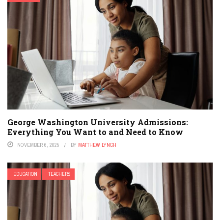
George Washington University Admissions:
Everything You Want to and Need to Know
NOVEMBER 6, 2025
BY
MATTHEW LYNCH
EDUCATION
TEACHERS