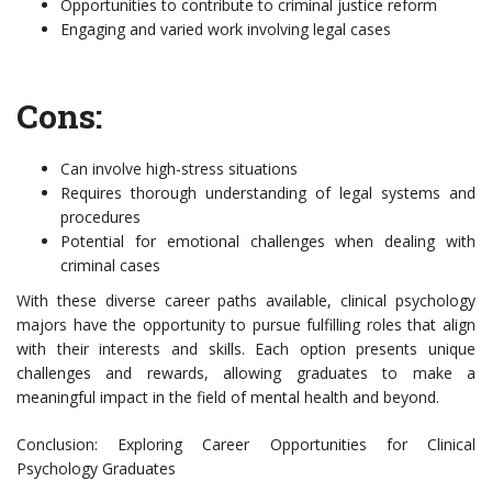
Opportunities to contribute to criminal justice reform
Engaging and varied work involving legal cases
Cons:
Can involve high-stress situations
Requires thorough understanding of legal systems and
procedures
Potential for emotional challenges when dealing with
criminal cases
With these diverse career paths available, clinical psychology
majors have the opportunity to pursue fulfilling roles that align
with their interests and skills. Each option presents unique
challenges and rewards, allowing graduates to make a
meaningful impact in the field of mental health and beyond.
Conclusion: Exploring Career Opportunities for Clinical
Psychology Graduates