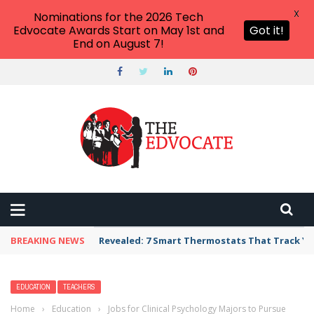
X
Nominations for the 2026 Tech
Edvocate Awards Start on May 1st and
Got it!
End on August 7!
BREAKING NEWS
Unbelievable: AI Scams Are Now Hitting Victim
EDUCATION
TEACHERS
Home
›
Education
›
Jobs for Clinical Psychology Majors to Pursue