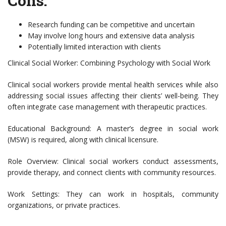
Cons:
Research funding can be competitive and uncertain
May involve long hours and extensive data analysis
Potentially limited interaction with clients
Clinical Social Worker: Combining Psychology with Social Work
Clinical social workers provide mental health services while also
addressing social issues affecting their clients’ well-being. They
often integrate case management with therapeutic practices.
Educational Background: A master’s degree in social work
(MSW) is required, along with clinical licensure.
Role Overview: Clinical social workers conduct assessments,
provide therapy, and connect clients with community resources.
Work Settings: They can work in hospitals, community
organizations, or private practices.