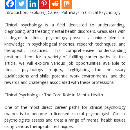
Introduction: Exploring Career Pathways in Clinical Psychology
Clinical psychology is a field dedicated to understanding,
diagnosing, and treating mental health disorders. Graduates with
a degree in clinical psychology possess a unique blend of
knowledge in psychological theories, research techniques, and
therapeutic practices. This comprehensive understanding
positions them for a variety of fulfilling career paths. In this
article, we will explore various job opportunities available to
clinical psychology majors, highlighting the necessary
qualifications and skills, potential work environments, and the
rewards and challenges associated with these professions.
Clinical Psychologist: The Core Role in Mental Health
One of the most direct career paths for clinical psychology
majors is to become a licensed clinical psychologist. Clinical
psychologists assess and treat a range of mental health issues
using various therapeutic techniques.