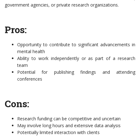
government agencies, or private research organizations.
Pros:
Opportunity to contribute to significant advancements in
mental health
Ability to work independently or as part of a research
team
Potential for publishing findings and attending
conferences
Cons:
Research funding can be competitive and uncertain
May involve long hours and extensive data analysis
Potentially limited interaction with clients