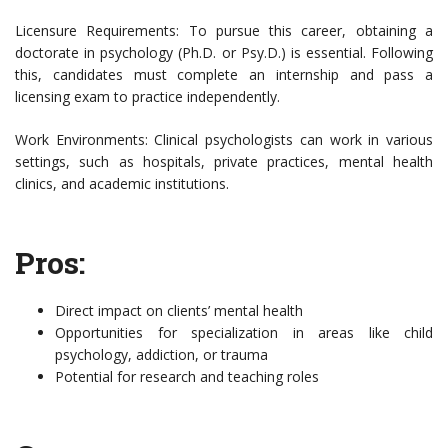
Licensure Requirements: To pursue this career, obtaining a
doctorate in psychology (Ph.D. or Psy.D.) is essential. Following
this, candidates must complete an internship and pass a
licensing exam to practice independently.
Work Environments: Clinical psychologists can work in various
settings, such as hospitals, private practices, mental health
clinics, and academic institutions.
Pros:
Direct impact on clients’ mental health
Opportunities for specialization in areas like child
psychology, addiction, or trauma
Potential for research and teaching roles