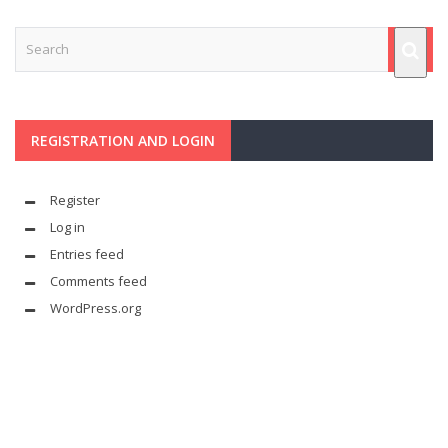
REGISTRATION AND LOGIN
Register
Log in
Entries feed
Comments feed
WordPress.org