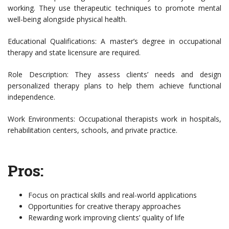
working. They use therapeutic techniques to promote mental
well-being alongside physical health.
Educational Qualifications: A master’s degree in occupational
therapy and state licensure are required.
Role Description: They assess clients’ needs and design
personalized therapy plans to help them achieve functional
independence.
Work Environments: Occupational therapists work in hospitals,
rehabilitation centers, schools, and private practice.
Pros:
Focus on practical skills and real-world applications
Opportunities for creative therapy approaches
Rewarding work improving clients’ quality of life