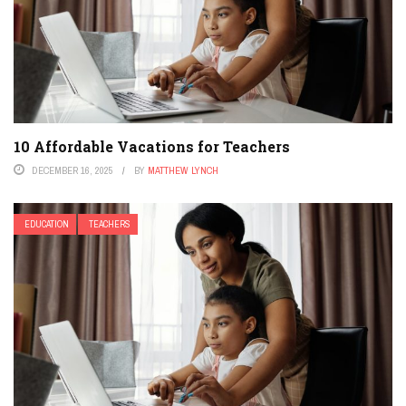
10 Affordable Vacations for Teachers
DECEMBER 16, 2025
BY
MATTHEW LYNCH
EDUCATION
TEACHERS