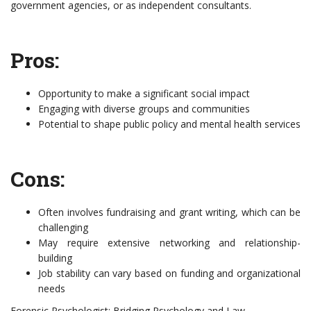
government agencies, or as independent consultants.
Pros:
Opportunity to make a significant social impact
Engaging with diverse groups and communities
Potential to shape public policy and mental health services
Cons:
Often involves fundraising and grant writing, which can be
challenging
May require extensive networking and relationship-
building
Job stability can vary based on funding and organizational
needs
Forensic Psychologist: Bridging Psychology and Law