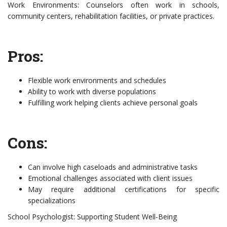
Work Environments: Counselors often work in schools,
community centers, rehabilitation facilities, or private practices.
Pros:
Flexible work environments and schedules
Ability to work with diverse populations
Fulfilling work helping clients achieve personal goals
Cons:
Can involve high caseloads and administrative tasks
Emotional challenges associated with client issues
May require additional certifications for specific
specializations
School Psychologist: Supporting Student Well-Being