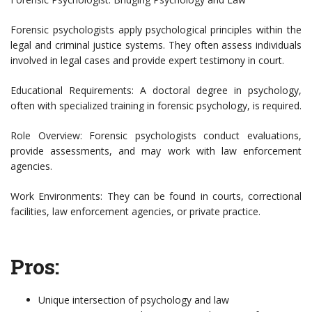
Forensic psychologists apply psychological principles within the
legal and criminal justice systems. They often assess individuals
involved in legal cases and provide expert testimony in court.
Educational Requirements: A doctoral degree in psychology,
often with specialized training in forensic psychology, is required.
Role Overview: Forensic psychologists conduct evaluations,
provide assessments, and may work with law enforcement
agencies.
Work Environments: They can be found in courts, correctional
facilities, law enforcement agencies, or private practice.
Pros:
Unique intersection of psychology and law