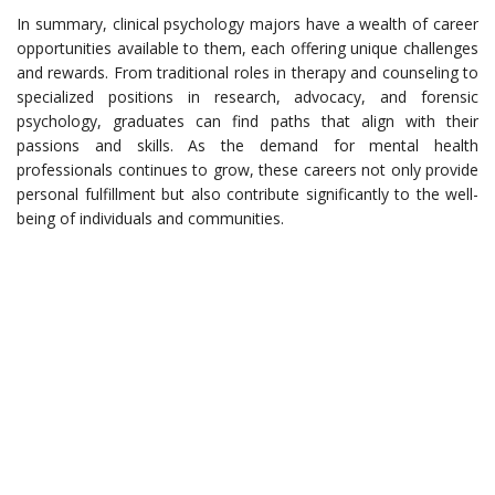
In summary, clinical psychology majors have a wealth of career
opportunities available to them, each offering unique challenges
and rewards. From traditional roles in therapy and counseling to
specialized positions in research, advocacy, and forensic
psychology, graduates can find paths that align with their
passions and skills. As the demand for mental health
professionals continues to grow, these careers not only provide
personal fulfillment but also contribute significantly to the well-
being of individuals and communities.