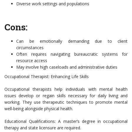
Diverse work settings and populations
Cons:
Can be emotionally demanding due to client
circumstances
Often requires navigating bureaucratic systems for
resource access
May involve high caseloads and administrative duties
Occupational Therapist: Enhancing Life Skills
Occupational therapists help individuals with mental health
issues develop or regain skills necessary for daily living and
working. They use therapeutic techniques to promote mental
well-being alongside physical health.
Educational Qualifications: A master’s degree in occupational
therapy and state licensure are required.