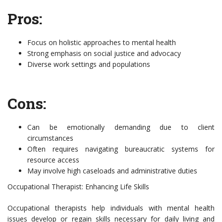
Pros:
Focus on holistic approaches to mental health
Strong emphasis on social justice and advocacy
Diverse work settings and populations
Cons:
Can be emotionally demanding due to client
circumstances
Often requires navigating bureaucratic systems for
resource access
May involve high caseloads and administrative duties
Occupational Therapist: Enhancing Life Skills
Occupational therapists help individuals with mental health
issues develop or regain skills necessary for daily living and