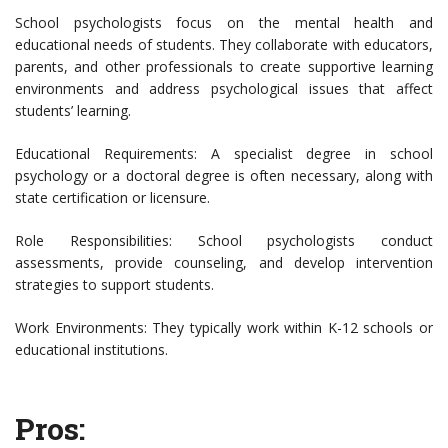
School psychologists focus on the mental health and
educational needs of students. They collaborate with educators,
parents, and other professionals to create supportive learning
environments and address psychological issues that affect
students’ learning.
Educational Requirements: A specialist degree in school
psychology or a doctoral degree is often necessary, along with
state certification or licensure.
Role Responsibilities: School psychologists conduct
assessments, provide counseling, and develop intervention
strategies to support students.
Work Environments: They typically work within K-12 schools or
educational institutions.
Pros: