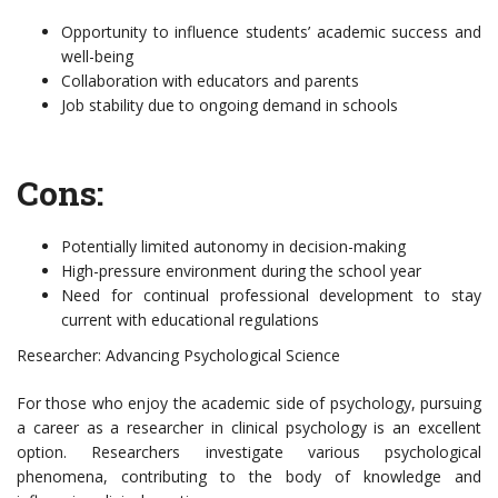
Opportunity to influence students’ academic success and
well-being
Collaboration with educators and parents
Job stability due to ongoing demand in schools
Cons:
Potentially limited autonomy in decision-making
High-pressure environment during the school year
Need for continual professional development to stay
current with educational regulations
Researcher: Advancing Psychological Science
For those who enjoy the academic side of psychology, pursuing
a career as a researcher in clinical psychology is an excellent
option. Researchers investigate various psychological
phenomena, contributing to the body of knowledge and