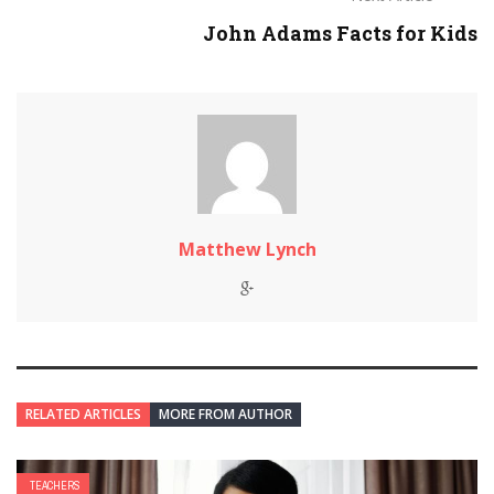
John Adams Facts for Kids
Matthew Lynch
RELATED ARTICLES
MORE FROM AUTHOR
TEACHERS