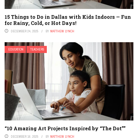
15 Things to Do in Dallas with Kids Indoors — Fun
for Rainy, Cold, or Hot Days!
DECEMBER 24, 2025
BY
MATTHEW LYNCH
EDUCATION
TEACHERS
“10 Amazing Art Projects Inspired by “The Dot””
DECEMBER 16, 2025
BY
MATTHEW LYNCH