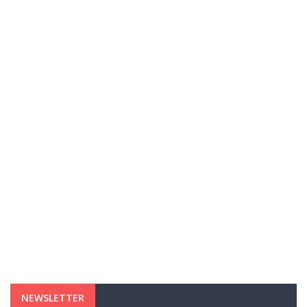
NEWSLETTER