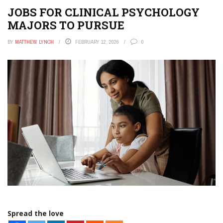
JOBS FOR CLINICAL PSYCHOLOGY
MAJORS TO PURSUE
BY
MATTHEW LYNCH
FEBRUARY 12, 2026
0
Spread the love