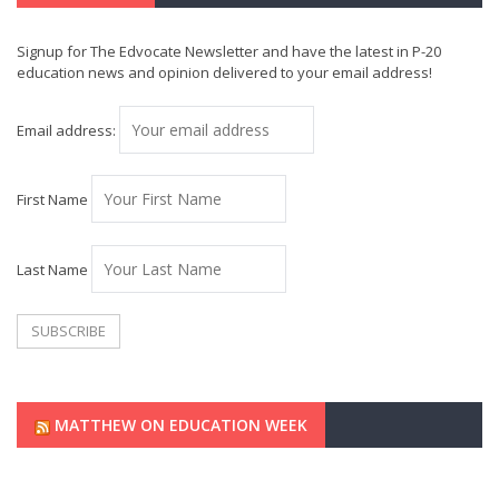
Signup for The Edvocate Newsletter and have the latest in P-20
education news and opinion delivered to your email address!
Email address:
First Name
Last Name
MATTHEW ON EDUCATION WEEK