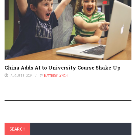
China Adds AI to University Course Shake-Up
AUGUST 8, 2024
BY
MATTHEW LYNCH
SEARCH