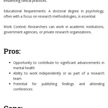
influencing clinical practices.
Educational Requirements: A doctoral degree in psychology,
often with a focus on research methodologies, is essential.
Work Context: Researchers can work in academic institutions,
government agencies, or private research organizations.
Pros:
Opportunity to contribute to significant advancements in
mental health
Ability to work independently or as part of a research
team
Potential for publishing findings and attending
conferences