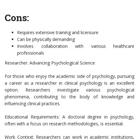
Cons:
Requires extensive training and licensure
Can be physically demanding
Involves collaboration with various healthcare
professionals
Researcher: Advancing Psychological Science
For those who enjoy the academic side of psychology, pursuing
a career as a researcher in clinical psychology is an excellent
option. Researchers investigate various psychological
phenomena, contributing to the body of knowledge and
influencing clinical practices.
Educational Requirements: A doctoral degree in psychology,
often with a focus on research methodologies, is essential.
Work Context: Researchers can work in academic institutions,