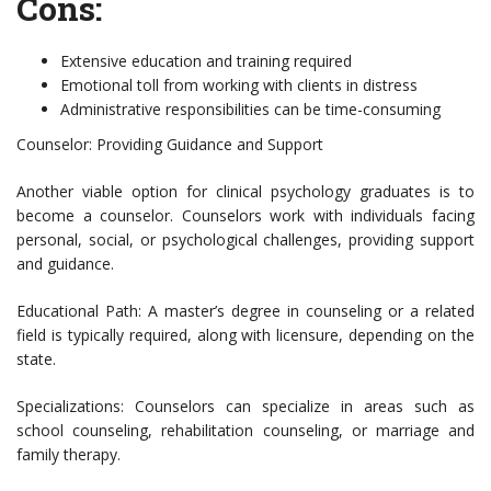
Cons:
Extensive education and training required
Emotional toll from working with clients in distress
Administrative responsibilities can be time-consuming
Counselor: Providing Guidance and Support
Another viable option for clinical psychology graduates is to
become a counselor. Counselors work with individuals facing
personal, social, or psychological challenges, providing support
and guidance.
Educational Path: A master’s degree in counseling or a related
field is typically required, along with licensure, depending on the
state.
Specializations: Counselors can specialize in areas such as
school counseling, rehabilitation counseling, or marriage and
family therapy.