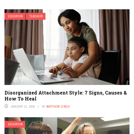
EDUCATION
TEACHERS
Disorganized Attachment Style: 7 Signs, Causes &
How To Heal
JANUARY 21, 2026
BY
MATTHEW LYNCH
EDUCATION