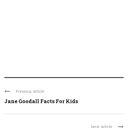
Previous Article
Jane Goodall Facts For Kids
Next Article