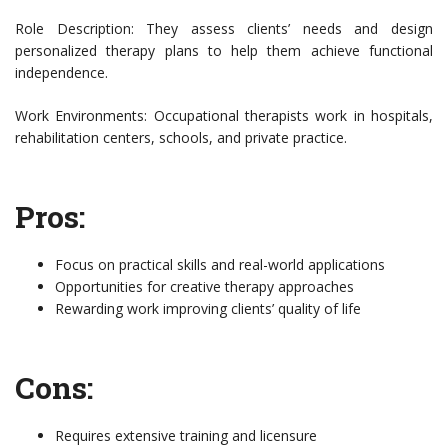
Role Description: They assess clients’ needs and design
personalized therapy plans to help them achieve functional
independence.
Work Environments: Occupational therapists work in hospitals,
rehabilitation centers, schools, and private practice.
Pros:
Focus on practical skills and real-world applications
Opportunities for creative therapy approaches
Rewarding work improving clients’ quality of life
Cons:
Requires extensive training and licensure