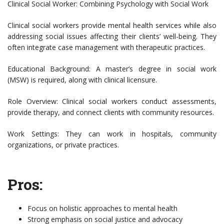
Clinical Social Worker: Combining Psychology with Social Work
Clinical social workers provide mental health services while also
addressing social issues affecting their clients’ well-being. They
often integrate case management with therapeutic practices.
Educational Background: A master’s degree in social work
(MSW) is required, along with clinical licensure.
Role Overview: Clinical social workers conduct assessments,
provide therapy, and connect clients with community resources.
Work Settings: They can work in hospitals, community
organizations, or private practices.
Pros:
Focus on holistic approaches to mental health
Strong emphasis on social justice and advocacy